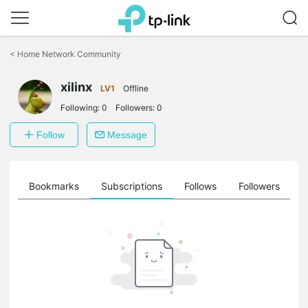
Click
to
<
Home Network Community
skip
the
xilinx
navigation
LV1
Offline
bar
Following:
0
Followers:
0
Follow
Message
ts
Bookmarks
Subscriptions
Follows
Followers