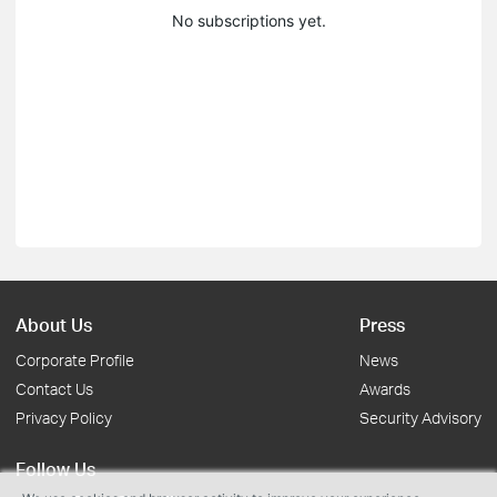
No subscriptions yet.
About Us
Press
Corporate Profile
News
Contact Us
Awards
Privacy Policy
Security Advisory
Follow Us