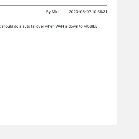
By
Mkr
2020-08-07 10:39:31
it should do a auto failover when WAN is down to MOBILE