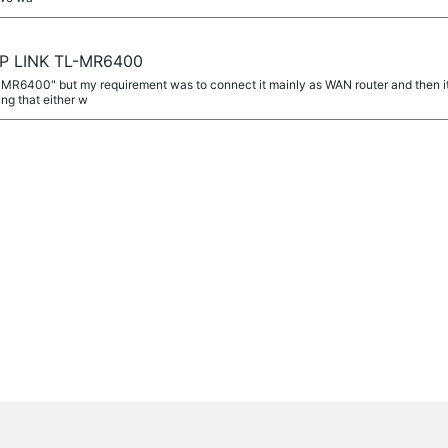
TP LINK TL-MR6400
L-MR6400" but my requirement was to connect it mainly as WAN router and then 
g that either w