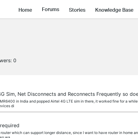
Forums
Home
Stories
Knowledge Base
owers:
0
 4G Sim, Net Disconnects and Reconnects Frequently so doe
-MR6400 in India and popped Airtel 4G LTE sim in there, it worked fine for a whi
evices di
required
IFI router which can support longer distance, since I want to have router in home 
two wa