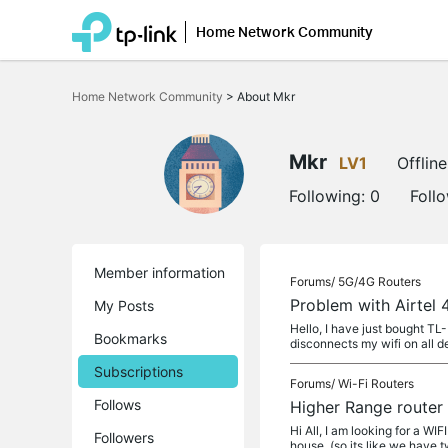
Home Network Community
Click
to
Home Network Community
>
About Mkr
skip
the
navigation
bar
Mkr
LV1
Offline
Following:
0
Foll
Member information
Forums/
5G/4G Routers
Problem with Airtel
My Posts
Hello, I have just bought TL
Bookmarks
disconnects my wifi on all d
Subscriptions
Forums/
Wi-Fi Routers
Follows
Higher Range router 
Hi All, I am looking for a W
Followers
house. (so its like we have 