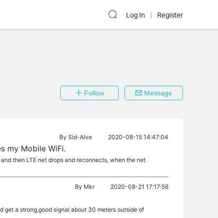
Log In
Register
Follow
Message
By
Sid-Alve
2020-08-15 14:47:04
s my Mobile WiFi.
le and then LTE net drops and reconnects, when the net
By
Mkr
2020-08-21 17:17:56
and get a strong,good signal about 30 meters outside of