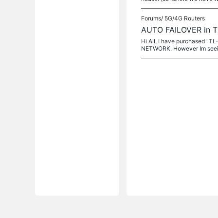
Forums/
5G/4G Routers
AUTO FAILOVER in 
Hi All, I have purchased "T
NETWORK. However Im seein