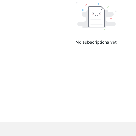
No subscriptions yet.