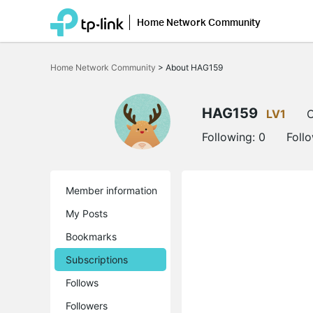
Home Network Community
Click
to
Home Network Community
>
About HAG159
skip
the
navigation
bar
HAG159
LV1
O
Following:
0
Foll
Member information
My Posts
Bookmarks
Subscriptions
Follows
Followers