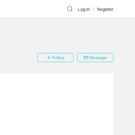
Log In
Register
Follow
Message