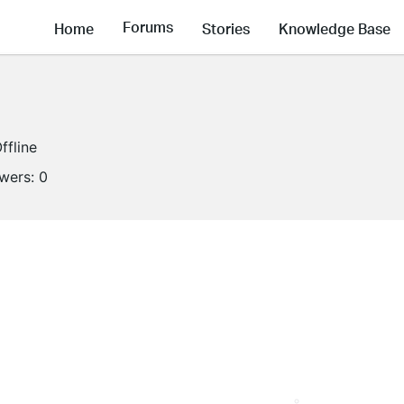
Forums
Home
Stories
Knowledge Base
ffline
owers:
0