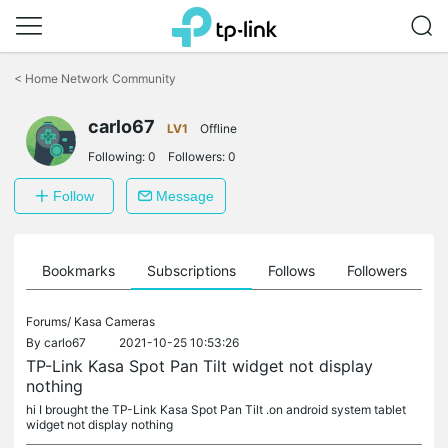
Click
to
<
Home Network Community
skip
the
carlo67
navigation
LV1
Offline
bar
Following:
0
Followers:
0
Follow
Message
ts
Bookmarks
Subscriptions
Follows
Followers
Forums/
Kasa Cameras
By
carlo67
2021-10-25 10:53:26
TP-Link Kasa Spot Pan Tilt widget not display
nothing
hi I brought the TP-Link Kasa Spot Pan Tilt .on android system tablet
widget not display nothing