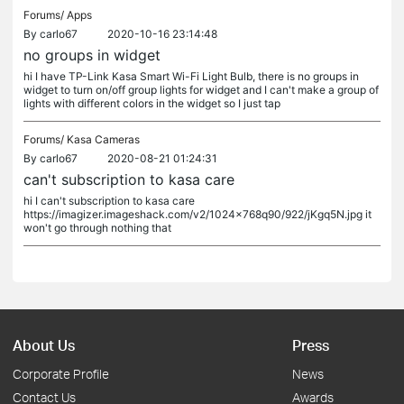
Forums/
Apps
By
carlo67
2020-10-16 23:14:48
no groups in widget
hi I have TP-Link Kasa Smart Wi-Fi Light Bulb, there is no groups in
widget to turn on/off group lights for widget and I can't make a group of
lights with different colors in the widget so I just tap
Forums/
Kasa Cameras
By
carlo67
2020-08-21 01:24:31
can't subscription to kasa care
hi I can't subscription to kasa care
https://imagizer.imageshack.com/v2/1024x768q90/922/jKgq5N.jpg it
won't go through nothing that
About Us
Press
Corporate Profile
News
Contact Us
Awards