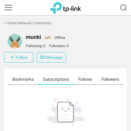
Click
to
<
Home Network Community
skip
the
munki
navigation
LV1
Offline
bar
Following:
0
Followers:
0
Follow
Message
ts
Bookmarks
Subscriptions
Follows
Followers