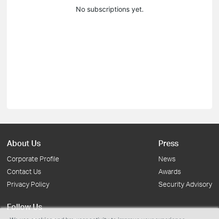
No subscriptions yet.
About Us
Press
Corporate Profile
News
Contact Us
Awards
Privacy Policy
Security Advisory
Follow Us