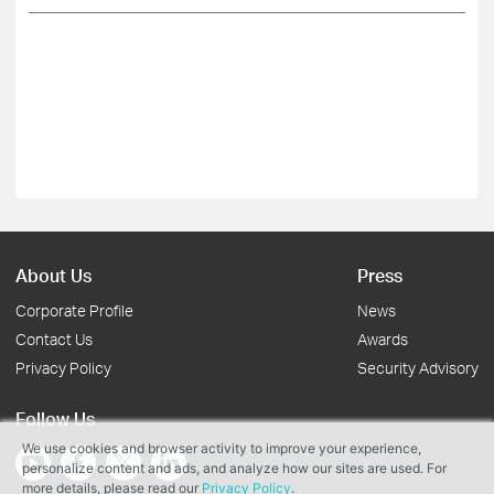
About Us
Press
Corporate Profile
News
Contact Us
Awards
Privacy Policy
Security Advisory
Follow Us
We use cookies and browser activity to improve your experience,
personalize content and ads, and analyze how our sites are used. For
more details, please read our
Privacy Policy
.