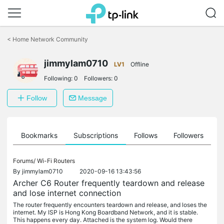
Click
to
<
Home Network Community
skip
the
jimmylam0710
navigation
LV1
Offline
bar
Following:
0
Followers:
0
Follow
Message
ts
Bookmarks
Subscriptions
Follows
Followers
Forums/
Wi-Fi Routers
By
jimmylam0710
2020-09-16 13:43:56
Archer C6 Router frequently teardown and release
and lose internet connection
The router frequently encounters teardown and release, and loses the
internet. My ISP is Hong Kong Boardband Network, and it is stable.
This happens every day. Attached is the system log. Would there