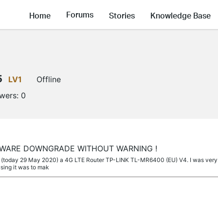
Forums
Home
Stories
Knowledge Base
5
LV1
Offline
owers:
0
MWARE DOWNGRADE WITHOUT WARNING !
ed (today 29 May 2020) a 4G LTE Router TP-LINK TL-MR6400 (EU) V4. I was very h
using it was to mak