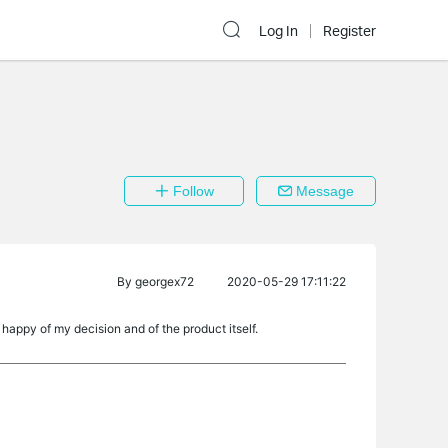
Log In
Register
Follow
Message
By
georgex72
2020-05-29 17:11:22
appy of my decision and of the product itself.