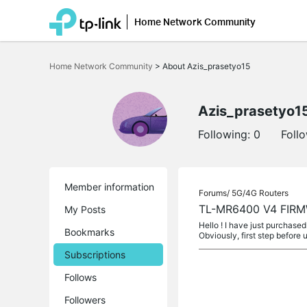
Home Network Community
Click
to
Home Network Community
>
About Azis_prasetyo15
skip
the
navigation
bar
Azis_prasetyo1
Following:
0
Foll
Member information
Forums/
5G/4G Routers
TL-MR6400 V4 FIR
My Posts
Hello ! I have just purchas
Bookmarks
Obviously, first step before 
Subscriptions
Follows
Followers