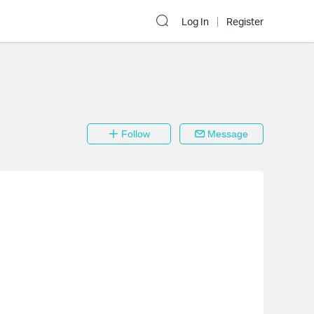
Log In
Register
Follow
Message