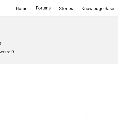
Forums
Home
Stories
Knowledge Base
e
owers:
0