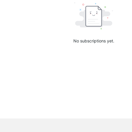
No subscriptions yet.