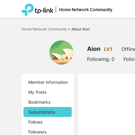
Home Network Community
Click
to
Home Network Community
>
About Aion
skip
the
navigation
bar
Aion
LV1
Offlin
Following:
0
Foll
Member information
My Posts
Bookmarks
Subscriptions
Follows
Followers