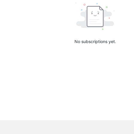
No subscriptions yet.