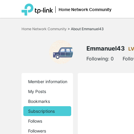
Home Network Community
Click
to
Home Network Community
>
About Emmanuel43
skip
the
navigation
bar
Emmanuel43
LV
Following:
0
Foll
Member information
My Posts
Bookmarks
Subscriptions
Follows
Followers