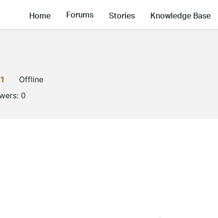
Forums
Home
Stories
Knowledge Base
1
Offline
owers:
0