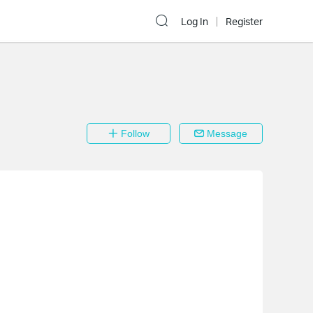
Log In
Register
Follow
Message