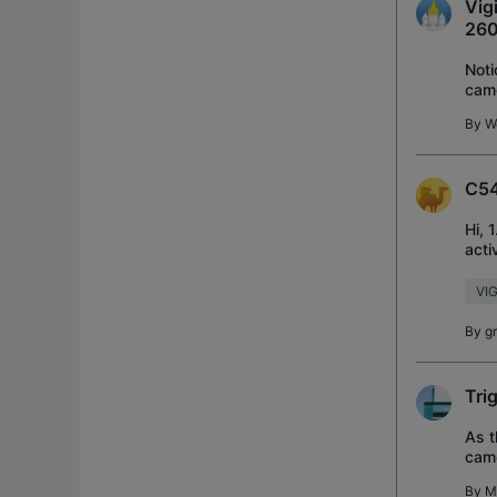
Vig
260
Noti
came
on, 
By
W
C54
Hi, 
acti
The 
VIG
By
g
Tri
As t
came
pres
By
M