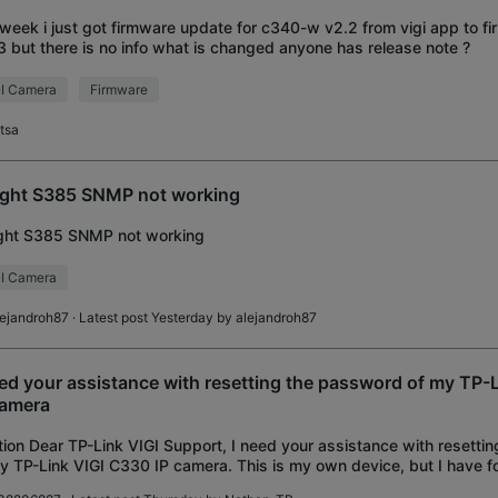
 week i just got firmware update for c340-w v2.2 from vigi app to f
3 but there is no info what is changed anyone has release note ?
I Camera
Firmware
atsa
ight S385 SNMP not working
ight S385 SNMP not working
I Camera
lejandroh87
· Latest post Yesterday by
alejandroh87
eed your assistance with resetting the password of my TP-
camera
ion Dear TP-Link VIGI Support, I need your assistance with resetti
y TP-Link VIGI C330 IP camera. This is my own device, but I have f
nistrator password. Device