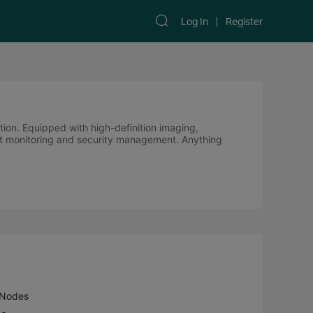
Log In
Register
ution. Equipped with high-definition imaging,
cient monitoring and security management. Anything
 Nodes