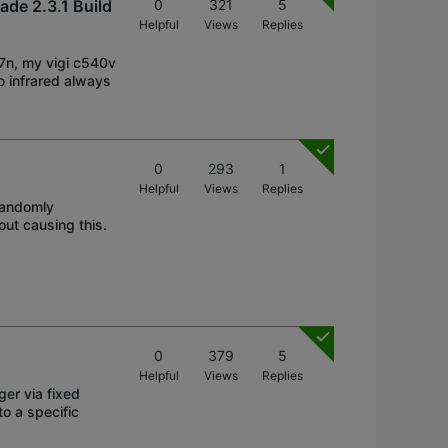
ade 2.3.1 Build
0
321
5
Helpful
Views
Replies
27n, my vigi c540v
to infrared always
0
293
1
Helpful
Views
Replies
 randomly
out causing this.
0
379
5
Helpful
Views
Replies
ger via fixed
to a specific