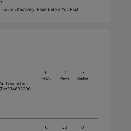
e?
 Forum Effectively. Read Before You Post.
0
2
0
Helpful
Views
Replies
/ And describe
/#_Toc234602290
0
30
0