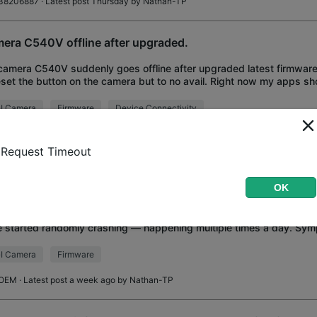
38206887
· Latest post Thursday by
Nathan-TP
era C540V offline after upgraded.
amera C540V suddenly goes offline after upgraded latest firmware.
eset the button on the camera but to no avail. Right now my apps 
us offline and I can't
I Camera
Firmware
Device Connectivity
bdabe
· Latest post Wednesday by
Nathan-TP
Request Timeout
I C540 v2.0 — Cameras keep crashing after latest firmwar
ual reboot to recover
OK
running 5x VIGI C540 cameras, and after updating to the latest firmw
 started randomly crashing — happening multiple times a day. Sy
ra suddenly freezes/goes unre
I Camera
Firmware
OEM
· Latest post a week ago by
Nathan-TP