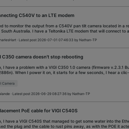
necting C540V to an LTE modem
ed to monitor the output from a C540V pan tilt camera located in a 
l South Australia. I have a Teltonika LTE modem that will connect to
r using a direction
harlesHart
· Latest post 2026-07-01 07:46:33 by
Nathan-TP
I C350 camera doesn't stop rebooting
o, I have a problem with a VIGI C350 1.0 camera (firmware v.2.3.1 B
2886n). When I power it on, it starts for a few seconds, I hear a cli
 IR LEDs turn on and
I Camera
alande
· Latest post 2026-06-29 08:27:36 by
Nathan-TP
lacement PoE cable for VIGI C540S
o, I have a VIGI C540S that managed to get some water into the Eth
ed the plug and the cable to rust pins away, as with the POE it acte