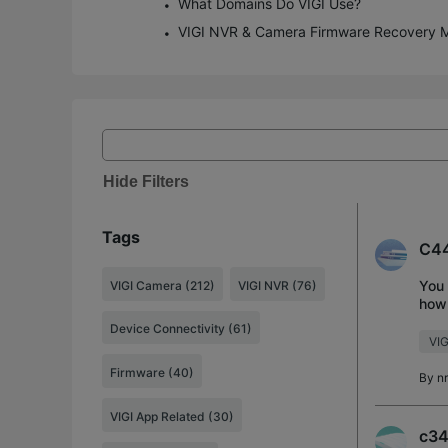
What Domains Do VIGI Use?
VIGI NVR & Camera Firmware Recovery 
Hide Filters
Tags
C44
You 
VIGI Camera (212)
VIGI NVR (76)
how 
But 
Device Connectivity (61)
VIG
Firmware (40)
By
n
VIGI App Related (30)
c34