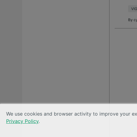
want
VIG
By
c
We use cookies and browser activity to improve your exp
Privacy Policy
.