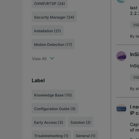
OVNIF/RTSP (24)
last
2.2.
Security Manager (24)
VIG
Installation (21)
By
t
Motion Detection (17)
InS
View All
InS
VIG
Label
By
a
Knowledge Base
(10)
I n
Configuration Guide
(5)
IP 
Early Access
(3)
Solution
(2)
Capt
of m
admi
Troubleshooting
(1)
General
(1)