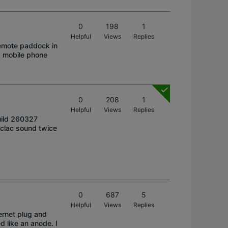
0
198
1
Helpful
Views
Replies
remote paddock in
 a mobile phone
0
208
1
Helpful
Views
Replies
uild 260327
c-clac sound twice
0
687
5
Helpful
Views
Replies
ernet plug and
d like an anode. I