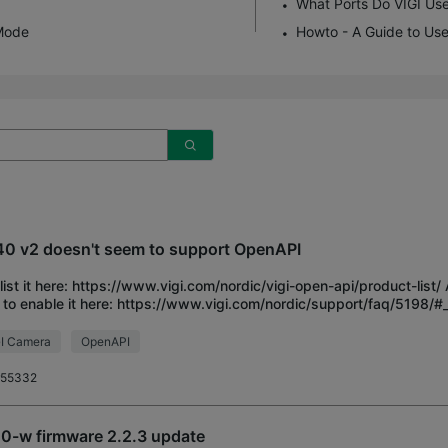
What Ports Do VIGI Us
Mode
Howto - A Guide to Use
0 v2 doesn't seem to support OpenAPI
list it here: https://www.vigi.com/nordic/vigi-open-api/product-list
to enable it here: https://www.vigi.com/nordic/support/faq/5198
there is no such setting:
I Camera
OpenAPI
r55332
0-w firmware 2.2.3 update