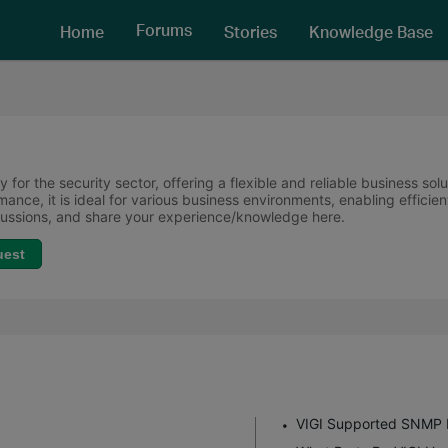
Forums
Home
Stories
Knowledge Base
 for the security sector, offering a flexible and reliable business sol
ormance, it is ideal for various business environments, enabling effi
scussions, and share your experience/knowledge here.
uest
VIGI Supported SNMP