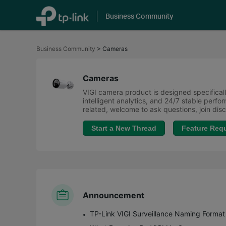
Business Community
Click
to
Business Community
>
Cameras
skip
the
navigation
bar
Cameras
VIGI camera product is designed specifically
intelligent analytics, and 24/7 stable perf
related, welcome to ask questions, join di
Start a New Thread
Feature Req
Announcement
TP-Link VIGI Surveillance Naming Format