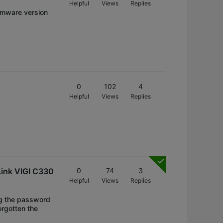
Helpful
Views
Replies
irmware version
0
102
4
Helpful
Views
Replies
Link VIGI C330
0
74
3
Helpful
Views
Replies
ng the password
orgotten the