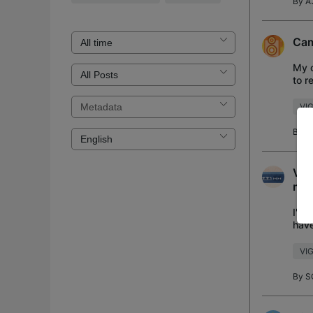
By
A
Cam
My c
to r
stat
VIG
By
A
VIG
man
I'm 
have
came
VIG
By
S