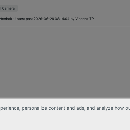
 to replace the cabl
I Camera
yberhak
· Latest post 2026-06-29 08:14:04 by
Vincent-TP
erience, personalize content and ads, and analyze how our 