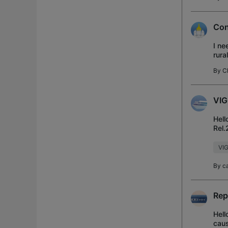
Con
I ne
rura
towe
By
C
VIG
Hell
Rel.
(the
VIG
By
c
Rep
Hell
caus