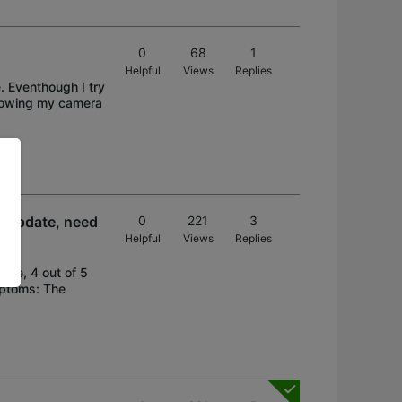
0
68
1
Helpful
Views
Replies
 Eventhough I try
showing my camera
e update, need
0
221
3
Helpful
Views
Replies
are, 4 out of 5
mptoms: The