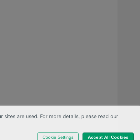
sites are used. For more details, please read our
Cookie Settings
Accept All Cookies