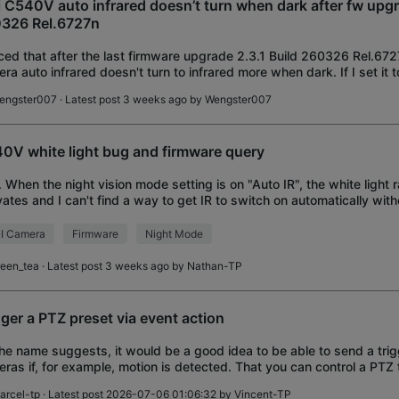
i C540V auto infrared doesn’t turn when dark after fw upgr
326 Rel.6727n
ced that after the last firmware upgrade 2.3.1 Build 260326 Rel.67
ra auto infrared doesn't turn to infrared more when dark. If I set it 
infrared will
engster007
· Latest post 3 weeks ago by
Wengster007
0V white light bug and firmware query
1. When the night vision mode setting is on "Auto IR", the white light
vates and I can't find a way to get IR to switch on automatically with
bright light disturb
I Camera
Firmware
Night Mode
reen_tea
· Latest post 3 weeks ago by
Nathan-TP
gger a PTZ preset via event action
he name suggests, it would be a good idea to be able to send a trig
ras if, for example, motion is detected. That you can control a PTZ 
et.
arcel-tp
· Latest post 2026-07-06 01:06:32 by
Vincent-TP