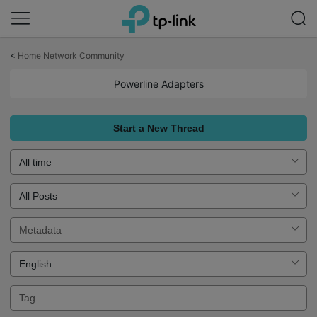
Click
to
<
Home Network Community
skip
the
Powerline Adapters
navigation
bar
Start a New Thread