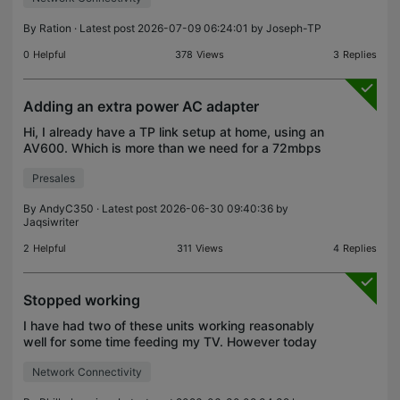
utility, I ac
By
Ration
· Latest post 2026-07-09 06:24:01 by
Joseph-TP
0
Helpful
378
Views
3
Replies
Adding an extra power AC adapter
Hi, I already have a TP link setup at home, using an
AV600. Which is more than we need for a 72mbps
ISP connection. Since we are now moving ISP to a
Presales
1.1GBPS connection I am looking to upgrade our
netw
By
AndyC350
· Latest post 2026-06-30 09:40:36 by
Jaqsiwriter
2
Helpful
311
Views
4
Replies
Stopped working
I have had two of these units working reasonably
well for some time feeding my TV. However today
they stopped working anf the middle "house" led
Network Connectivity
became red on both units. The "on" light and the
connec