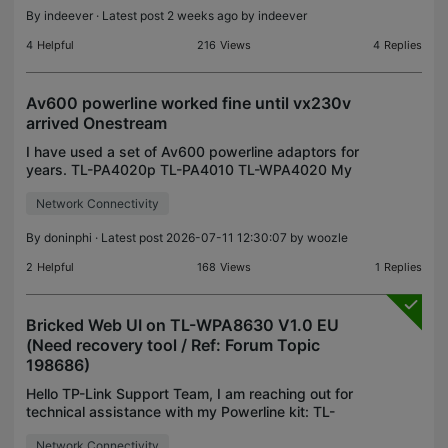
By
indeever
· Latest post 2 weeks ago by
indeever
4
Helpful
216
Views
4
Replies
Av600 powerline worked fine until vx230v
arrived Onestream
I have used a set of Av600 powerline adaptors for
years. TL-PA4020p TL-PA4010 TL-WPA4020 My
new one stream router arrived. Vx230v Now the
Network Connectivity
power lines won't find an IP. Both the connected
ones when con
By
doninphi
· Latest post 2026-07-11 12:30:07 by
woozle
2
Helpful
168
Views
1
Replies
Bricked Web UI on TL-WPA8630 V1.0 EU
(Need recovery tool / Ref: Forum Topic
198686)
Hello TP-Link Support Team, I am reaching out for
technical assistance with my Powerline kit: TL-
PA8010P V1.0 EU + TL-WPA8630 V1.0 EU. Due to
Network Connectivity
the confusing UI design in the tpPLC desktop