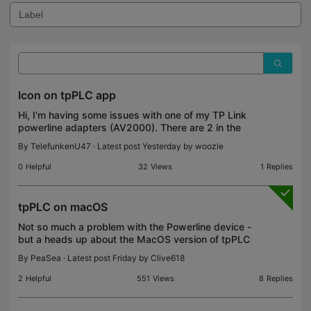
Icon on tpPLC app
Hi, I'm having some issues with one of my TP Link
powerline adapters (AV2000). There are 2 in the
house. The upstairs one seems to offer a poor
By
TelefunkenU47
· Latest post Yesterday by
woozle
connection to the internet and periodically
disappears f
0
Helpful
32
Views
1
Replies
tpPLC on macOS
Not so much a problem with the Powerline device -
but a heads up about the MacOS version of tpPLC
used to manage them. The downloadable version
By
PeaSea
· Latest post Friday by
Clive618
of tpPLC was created for an old MacOS version,
and only
2
Helpful
551
Views
8
Replies