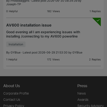
By
Philbobaggins
· Latest post 2026-06-30 08:34:39 by
Joseph-TP
0
Helpful
182
Views
1
Replies
AV600 installation issue
Good evening all I am experiencing issues with
installing /connecting to my AV600 powerline
adapters. I have followed the setup /pairing
Installation
instructions (several times) but once they have
completed the p
By
GYBlue
· Latest post 2026-06-29 21:53:30 by
GYBlue
1
Helpful
172
Views
2
Replies
About Us
Press
Corporate Profile
News
Contact Us
Awards
Privacy Policy
Security Advisory