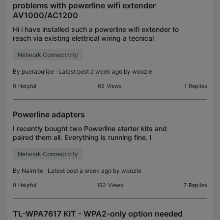
problems with powerline wifi extender
AV1000/AC1200
Hi i have installed such a powerline wifi extender to
reach via existing elettrical wiring a tecnical
equipment room where i want to setup a NAS and a
Network Connectivity
Home assistant server but after a couple of month
By
puerapuliae
· Latest post a week ago by
woozle
0
Helpful
65
Views
1
Replies
Powerline adapters
I recently bought two Powerline starter kits and
paired them all. Everything is running fine. I
downloaded tpPLC to my Apple computer but
Network Connectivity
when I launch the software I usually see only two
adapters, oc
By
Nairnite
· Latest post a week ago by
woozle
0
Helpful
192
Views
7
Replies
TL-WPA7617 KIT - WPA2-only option needed