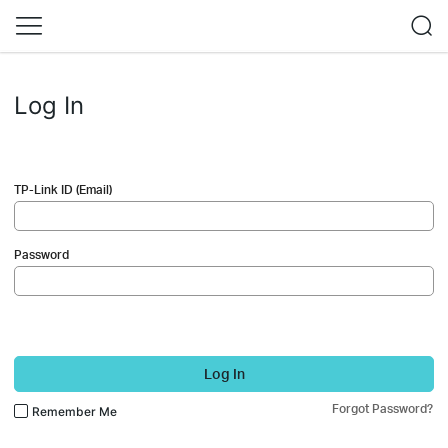
Log In
TP-Link ID (Email)
Password
Log In
Forgot Password?
Remember Me