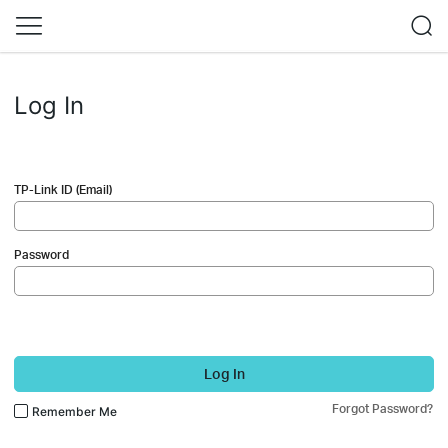
Log In
TP-Link ID (Email)
Password
Log In
Forgot Password?
Remember Me