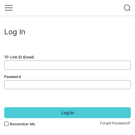
Log In
TP-Link ID (Email)
Password
Log In
Forgot Password?
Remember Me