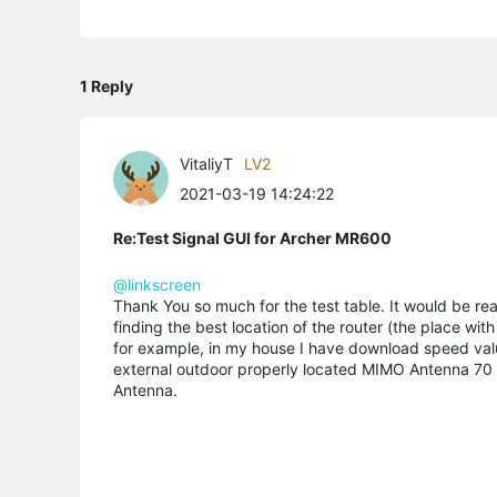
1 Reply
VitaliyT
LV2
2021-03-19 14:24:22
Re:Test Signal GUI for Archer MR600
@linkscreen
Thank You so much for the test table. It would be real
finding the best location of the router (the place with
for example, in my house I have download speed valu
external outdoor properly located MIMO Antenna 70 to 
Antenna.