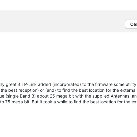
Ol
ly great if TP-Link added (incorporated) to the firmware some utility 
 the best reception) or (and) to find the best location for the externa
e (single Band 3) about 25 mega bit with the supplied Antennas, an
75 mega bit. But it took a while to find the best location for the ex