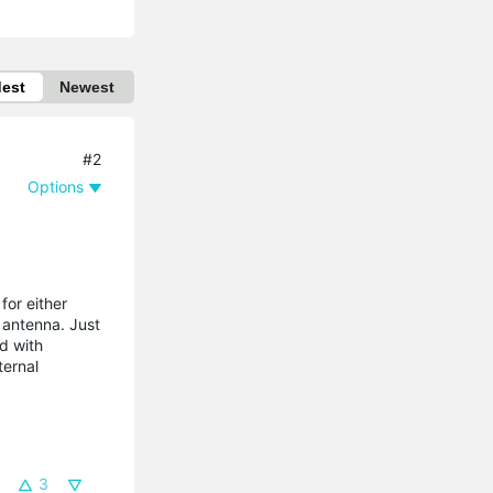
dest
Newest
#2
Options
for either
l antenna. Just
d with
ternal
3