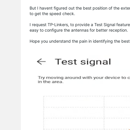
But I havent figured out the best position of the ext
to get the speed check.
I request TP-Linkers, to provide a Test Signal feature
easy to configure the antennas for better reception.
Hope you understand the pain in identifying the best l