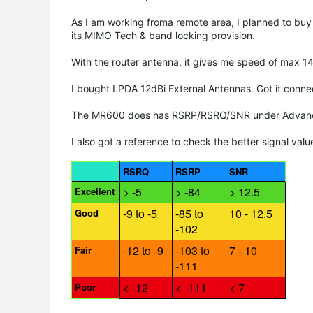
As I am working froma remote area, I planned to buy
its MIMO Tech & band locking provision.
With the router antenna, it gives me speed of max 1
I bought LPDA 12dBi External Antennas. Got it conn
The MR600 does has RSRP/RSRQ/SNR under Advance t
I also got a reference to check the better signal valu
RSRQ
RSRP
SNR
> -5
> -84
> 12.5
Excellent
-9 to -5
-85 to
10 - 12.5
Good
-102
-12 to -9
-103 to
7 - 10
Fair
-111
< -12
< -111
< 7
Poor