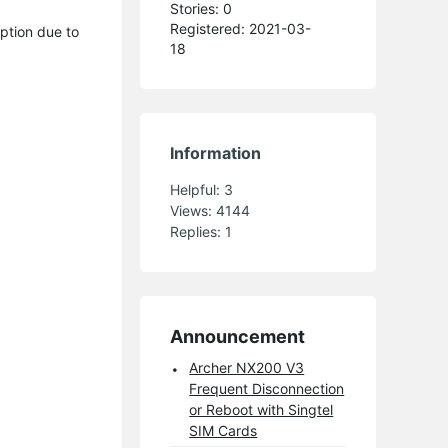
Stories: 0
Registered: 2021-03-
ption due to
18
Information
Helpful:
3
Views:
4144
Replies:
1
Announcement
Archer NX200 V3
Frequent Disconnection
or Reboot with Singtel
SIM Cards