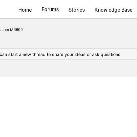
Forums
Home
Stories
Knowledge Base
 Archer MR600
 can start a new thread to share your ideas or ask questions.