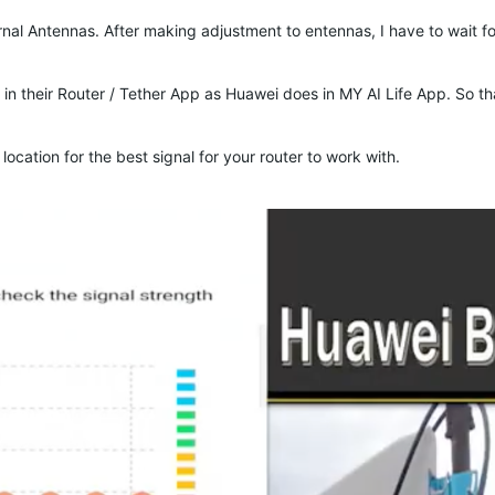
ernal Antennas. After making adjustment to entennas, I have to wait f
 in their Router / Tether App as Huawei does in MY AI Life App. So that
ocation for the best signal for your router to work with.