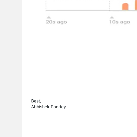
Best,
Abhishek Pandey