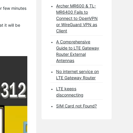
Archer MR600 & TL-
or few minutes
MR6400 Fails to
Connect to OpenVPN
or WireGuard VPN as
 it will be
Client
A Comprehensive
Guide to LTE Gateway
Router External
Antennas
No internet service on
LTE Gateway Router
LTE keeps
disconnecting
SIM Card not Found?