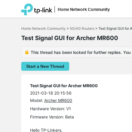
Home Network Community
Click
to
Home Network Community
>
5G/4G Routers
>
Test Signal GUI for
skip
the
Test Signal GUI for Archer MR600
navigation
bar
This thread has been locked for further replies. You
Start a New Thread
Test Signal GUI for Archer MR600
2021-03-18 20:15:56
Model:
Archer MR600
Hardware Version: V1
Firmware Version: Beta
Hello TP-Linkers,