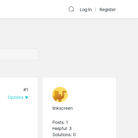
Log In
Register
#1
Options
linkscreen
Posts: 1
Helpful: 3
Solutions: 0