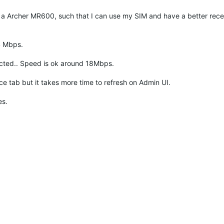
 a Archer MR600, such that I can use my SIM and have a better rece
4 Mbps.
ected.. Speed is ok around 18Mbps.
ab but it takes more time to refresh on Admin UI.
es.