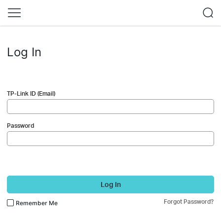
Log In
TP-Link ID (Email)
Password
Log In
Forgot Password?
Remember Me