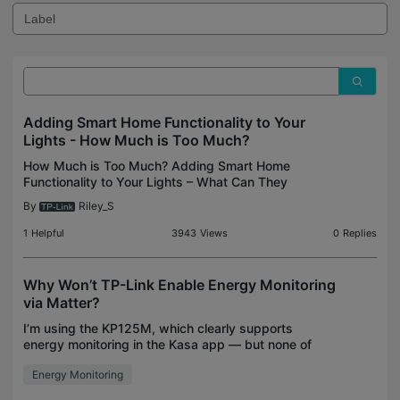
Adding Smart Home Functionality to Your
Lights - How Much is Too Much?
How Much is Too Much? Adding Smart Home
Functionality to Your Lights – What Can They
Handle? If you are looking for an opportunity to
By
Riley_S
jump into automating your smart home devices,
your holiday lights
1
Helpful
3943
Views
0
Replies
Why Won’t TP-Link Enable Energy Monitoring
via Matter?
I’m using the KP125M, which clearly supports
energy monitoring in the Kasa app — but none of
that data is available over Matter. It only exposes
Energy Monitoring
on/off control. This makes no sense. Matter 1.3
support