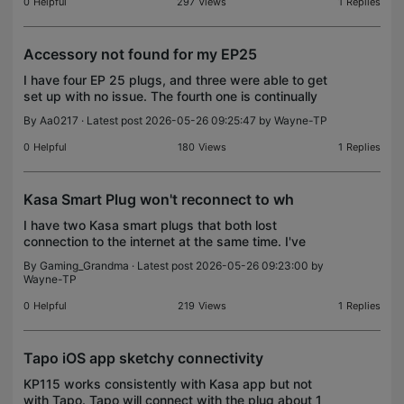
0
Helpful
297
Views
1
Replies
Accessory not found for my EP25
I have four EP 25 plugs, and three were able to get
set up with no issue. The fourth one is continually
having issues I've reset the button several times
By
Aa0217
· Latest post 2026-05-26 09:25:47 by
Wayne-TP
and it will not connect.
0
Helpful
180
Views
1
Replies
Kasa Smart Plug won't reconnect to wh
I have two Kasa smart plugs that both lost
connection to the internet at the same time. I've
used them for the last few years with Alexa to turn
By
Gaming_Grandma
· Latest post 2026-05-26 09:23:00 by
on a teapot and a light. Now I can't get them to
Wayne-TP
reconn
0
Helpful
219
Views
1
Replies
Tapo iOS app sketchy connectivity
KP115 works consistently with Kasa app but not
with Tapo. Tapo will connect with the plug about 1