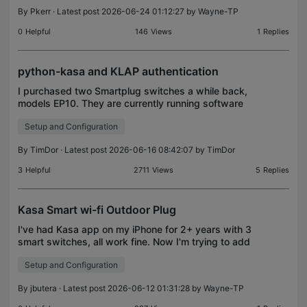
meltdown. Is this a common occurance or a very
By
Pkerr
· Latest post 2026-06-24 01:12:27 by
Wayne-TP
rare one-off? Thanks
0
Helpful
146
Views
1
Replies
python-kasa and KLAP authentication
I purchased two Smartplug switches a while back,
models EP10. They are currently running software
version 1.0.5 Build 221021 Rel.183404. I also
Setup and Configuration
installed the python-kasa kit on my raspberry-pi.
This i
By
TimDor
· Latest post 2026-06-16 08:42:07 by
TimDor
3
Helpful
2711
Views
5
Replies
Kasa Smart wi-fi Outdoor Plug
I've had Kasa app on my iPhone for 2+ years with 3
smart switches, all work fine. Now I'm trying to add
Kasa Smart wi-fi Outdoor Plug. I can add the
Setup and Configuration
device (+) in Kasa app, and when I attempt to
conne
By
jbutera
· Latest post 2026-06-12 01:31:28 by
Wayne-TP