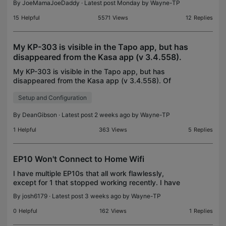
By
JoeMamaJoeDaddy
· Latest post Monday by
Wayne-TP
15
Helpful
5571
Views
12
Replies
My KP-303 is visible in the Tapo app, but has
disappeared from the Kasa app (v 3.4.558).
My KP-303 is visible in the Tapo app, but has
disappeared from the Kasa app (v 3.4.558). Of
course, Google Home & Alexa see the KP-303 JUST
Setup and Configuration
FINE. I did a fresh install of the Kasa , to no avail. It
do
By
DeanGibson
· Latest post 2 weeks ago by
Wayne-TP
1
Helpful
363
Views
5
Replies
EP10 Won't Connect to Home Wifi
I have multiple EP10s that all work flawlessly,
except for 1 that stopped working recently. I have
tried multiple resets of the device but it will no
By
josh6179
· Latest post 3 weeks ago by
Wayne-TP
longer connect to my home wifi. This includes soft
0
Helpful
162
Views
1
Replies