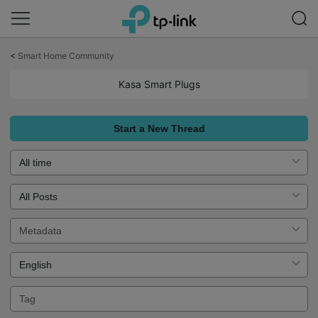
Click
to
<
Smart Home Community
skip
the
Kasa Smart Plugs
navigation
bar
Start a New Thread