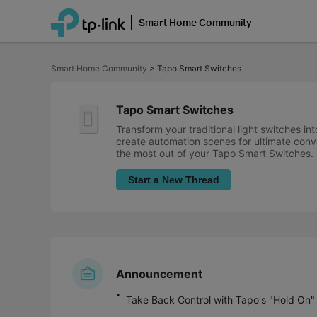
Smart Home Community
Click
to
Smart Home Community
>
Tapo Smart Switches
skip
the
navigation
bar
Tapo Smart Switches
Transform your traditional light switches i
create automation scenes for ultimate conve
the most out of your Tapo Smart Switches.
Start a New Thread
Announcement