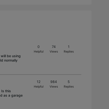
0
74
1
Helpful
Views
Replies
will be using
ld normally
12
984
5
Helpful
Views
Replies
Is this
ed as a garage