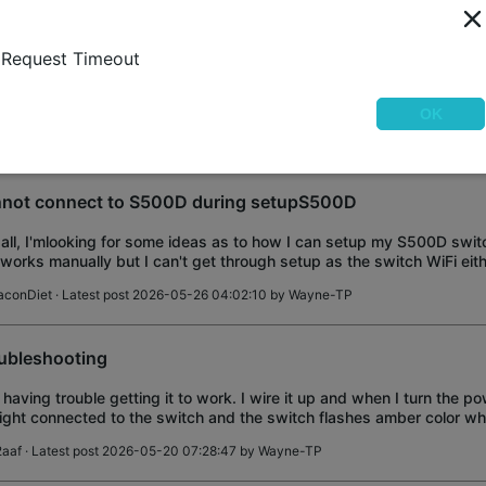
 looking for 2, 3 and 4 gang switch plates for the S505 and S515 sw
Request Timeout
 provide a single gang plate with the switch which I have no use for.
w less look plate
ing & Installation
OK
WAS21
· Latest post 2026-05-26 09:09:16 by
Wayne-TP
not connect to S500D during setupS500D
all, I'mlooking for some ideas as to how I can setup my S500D switch
works manually but I can't get through setup as the switch WiFi eit
o join or, when it d
aconDiet
· Latest post 2026-05-26 04:02:10 by
Wayne-TP
ubleshooting
 having trouble getting it to work. I wire it up and when I turn the po
light connected to the switch and the switch flashes amber color whil
e a ground
2aaf
· Latest post 2026-05-20 07:28:47 by
Wayne-TP