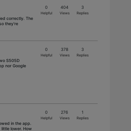
0
404
3
Helpful
Views
Replies
led correctly. The
so they're
0
378
3
Helpful
Views
Replies
l two S505D
app nor Google
0
276
1
Helpful
Views
Replies
lowed in the app.
 little lower. How