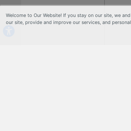
Welcome to Our Website! If you stay on our site, we and
our site, provide and improve our services, and persona