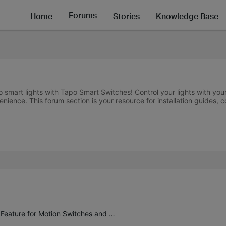
Forums
Home
Stories
Knowledge Base
nto smart lights with Tapo Smart Switches! Control your lights with 
nience. This forum section is your resource for installation guides, 
Take Back Control with Tapo's "Hold On" Feature for Motion Switches and Dimmers