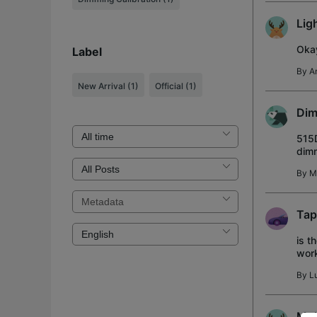
Lig
Okay
Label
By
A
New Arrival
(1)
Official
(1)
Dim
515D
dimm
35%.
By
M
Tap
is t
work
a bl
By
L
Mul