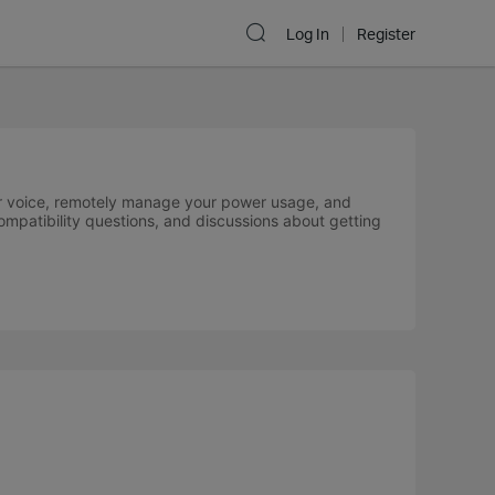
Log In
Register
your voice, remotely manage your power usage, and
compatibility questions, and discussions about getting