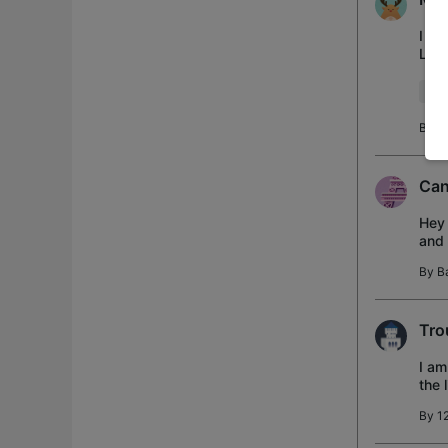
I am
Link
scre
Wir
By
D
Can
Hey 
and 
up t
By
B
Tro
I am
the 
hav
By
1