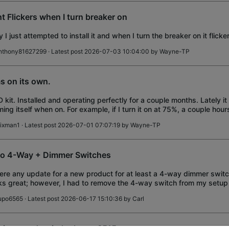
ht Flickers when I turn breaker on
 I just attempted to install it and when I turn the breaker on it flicke
nthony81627299
· Latest post 2026-07-03 10:04:00 by
Wayne-TP
s on its own.
 kit. Installed and operating perfectly for a couple months. Lately it
ing itself when on. For example, if I turn it on at 75%, a couple hours 
 this particu
ixman1
· Latest post 2026-07-01 07:07:19 by
Wayne-TP
o 4-Way + Dimmer Switches
here any update for a new product for at least a 4-way dimmer swi
s great; however, I had to remove the 4-way switch from my setup
ank switch cover.
upo6565
· Latest post 2026-06-17 15:10:36 by
Carl
ti-ganged switch plates, S515