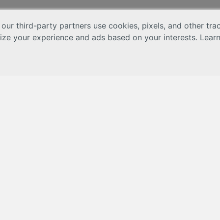
 our third-party partners use cookies, pixels, and other tr
lize your experience and ads based on your interests. Lear