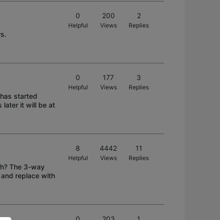
0
200
2
Helpful
Views
Replies
rs.
0
177
3
Helpful
Views
Replies
 has started
later it will be at
8
4442
11
Helpful
Views
Replies
tch? The 3-way
 and replace with
0
203
1