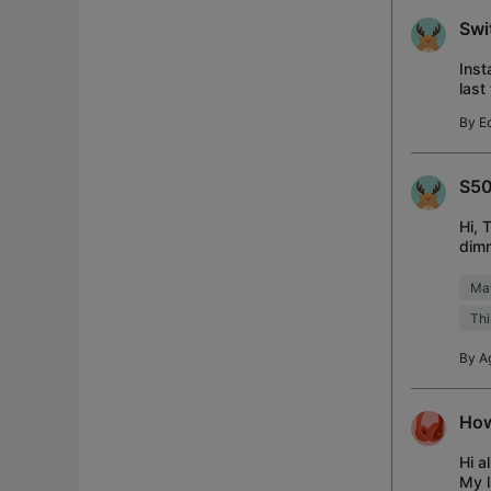
Swi
Inst
last
flas
By
Ed
S50
Hi, 
dimm
Home
Mat
Thi
By
A
How
Hi a
My l