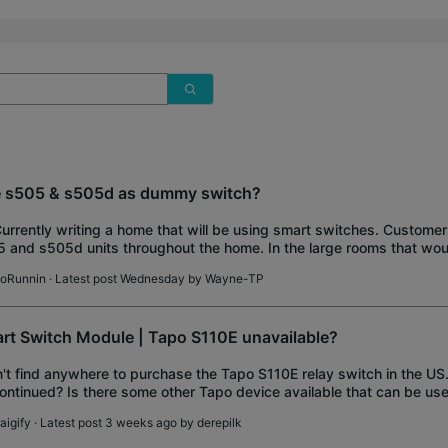
 s505 & s505d as dummy switch?
Currently writing a home that will be using smart switches. Customer 
 and s505d units throughout the home. In the large rooms that wou
ire traveler wires for 3 and
oRunnin
· Latest post Wednesday by
Wayne-TP
rt Switch Module | Tapo S110E unavailable?
n't find anywhere to purchase the Tapo S110E relay switch in the US. 
ontinued? Is there some other Tapo device available that can be us
 controller?
aigify
· Latest post 3 weeks ago by
derepilk