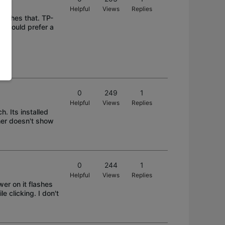
Helpful
Views
Replies
itches that. TP-
 I would prefer a
0
249
1
Helpful
Views
Replies
. Its installed
her doesn't show
0
244
1
Helpful
Views
Replies
wer on it flashes
e clicking. I don't