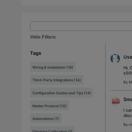
Hide Filters
Tags
Use
Wiring & Installation (19)
Hi, 
s505
requ
Third-Party Integrations (14)
By
M
Configuration Guides and Tips (14)
Sma
Matter Protocol (10)
I ca
disc
Automations (7)
door
By
cr
Dimming Calibration (1)