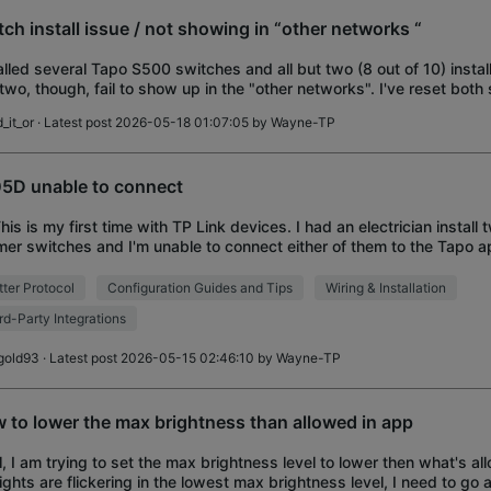
tch install issue / not showing in “other networks “
alled several Tapo S500 switches and all but two (8 out of 10) instal
 two, though, fail to show up in the "other networks". I've reset both 
hing orange / blue
_it_or
· Latest post 2026-05-18 01:07:05 by
Wayne-TP
5D unable to connect
This is my first time with TP Link devices. I had an electrician instal
er switches and I'm unable to connect either of them to the Tapo 
. I tried using two diffe
ter Protocol
Configuration Guides and Tips
Wiring & Installation
rd-Party Integrations
gold93
· Latest post 2026-05-15 02:46:10 by
Wayne-TP
 to lower the max brightness than allowed in app
ll, I am trying to set the max brightness level to lower then what's al
ights are flickering in the lowest max brightness level, I need to go a