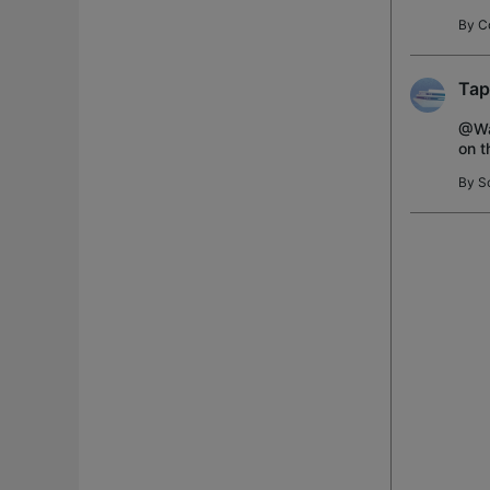
can 
By
C
Tap
@Way
on t
dumb
By
S