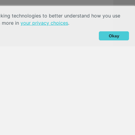
acking technologies to better understand how you use
n more in
your privacy choices
.
Okay