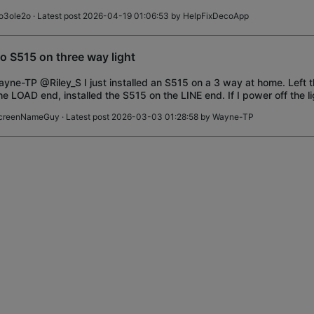
I do that
o3ole2o
· Latest post 2026-04-19 01:06:53 by
HelpFixDecoApp
o S515 on three way light
ne-TP @Riley_S I just installed an S515 on a 3 way at home. Left
he LOAD end, installed the S515 on the LINE end. If I power off the l
/load end, I cannot pow
creenNameGuy
· Latest post 2026-03-03 01:28:58 by
Wayne-TP