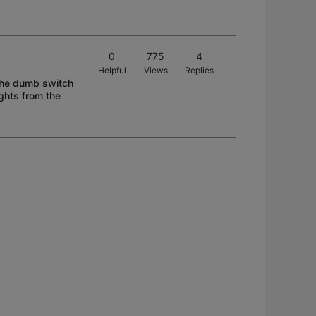
0
775
4
Helpful
Views
Replies
 the dumb switch
ights from the