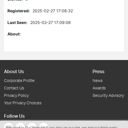
Registered:
2025-02-27 17:08:32
Last Seen:
2025-02-27 17:09:06
About:
About Us
Press
Corporate Profile
News
Contact Us
Awards
Privacy Policy
Security Advisory
Your Privacy Choices
Follow Us
Welcome to Our Website! If you stay on our site, we and our third-party