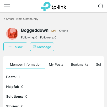
Click
to
<
Smart Home Community
skip
the
navigation
Boggeddown
LV1
Offline
bar
Following:
0
Followers:
0
Follow
Message
Member information
My Posts
Bookmarks
Subscr
Posts:
1
Helpful:
0
Solutions:
0
Stories:
0