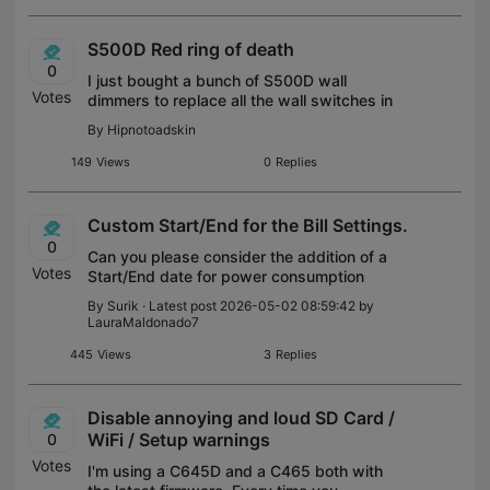
S500D Red ring of death
0
I just bought a bunch of S500D wall
Votes
dimmers to replace all the wall switches in
my new house. I use home assistant, and
By
Hipnotoadskin
I'm only interested in using them locally.
Not using any cloud features from tap
149
Views
0
Replies
Custom Start/End for the Bill Settings.
0
Can you please consider the addition of a
Votes
Start/End date for power consumption
record in the Build Settings of the mobile
By
Surik
· Latest post 2026-05-02 08:59:42 by
Tapo App (for the Tapo P110 and other
LauraMaldonado7
smart plugs), so we could match custom b
445
Views
3
Replies
Disable annoying and loud SD Card /
WiFi / Setup warnings
0
Votes
I'm using a C645D and a C465 both with