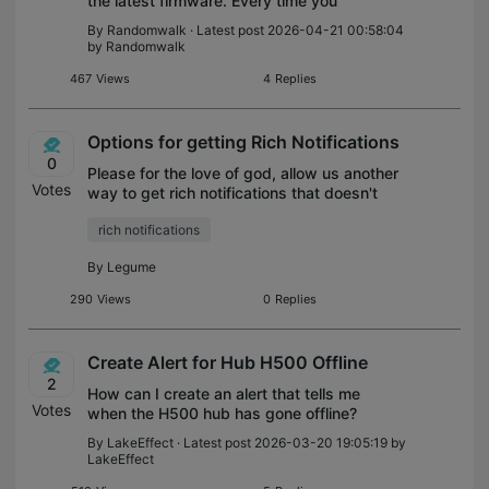
the latest firmware. Every time you
disconnect from WiFi or have an issue with
By
Randomwalk
· Latest post 2026-04-21 00:58:04
an SD card, the speaker starts blasting
by
Randomwalk
loud warnings and there is no way to disab
467
Views
4
Replies
Options for getting Rich Notifications
0
Please for the love of god, allow us another
Votes
way to get rich notifications that doesn't
require the tapocare subscription. I've read
rich notifications
a lot of testimonial that people have gone
with tapo because of the
By
Legume
290
Views
0
Replies
Create Alert for Hub H500 Offline
2
How can I create an alert that tells me
Votes
when the H500 hub has gone offline?
By
LakeEffect
· Latest post 2026-03-20 19:05:19 by
LakeEffect