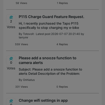
wife's phone are outside the geofenced
58
Views
1
Replies
P115 Charge Guard Feature Request.
2
Hi, I recently purchased the Tapo P115
Votes
specifically to stop charging my e‑bike
battery once it reaches about 80% state of
By
Totovolt
· Latest post 2026-07-07 20:21:40 by
charge. At that point, the charger’s power
terrymr
draw drops to roughly 90 watts, so
559
Views
4
Replies
Please add a snooze function to
camera alerts
0
Votes
Subject: Please add a snooze function to
alerts Detail Description of the Problem:
Many apps with frequent notifications
By
Onhiatus
feature a ‘snooze’ function - an option to
stop notifications for 1,2, 3… 24 ho
331
Views
0
Replies
Change wifi settings in app
0