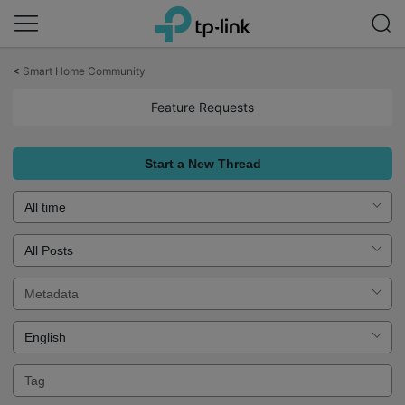
Click
to
<
Smart Home Community
skip
the
Feature Requests
navigation
bar
Start a New Thread