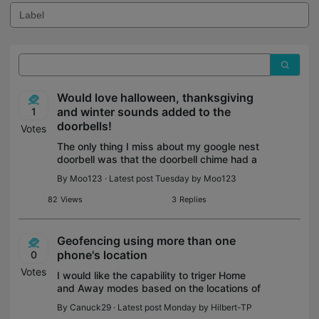
Would love halloween, thanksgiving
and winter sounds added to the
1
doorbells!
Votes
The only thing I miss about my google nest
doorbell was that the doorbell chime had a
thanksgiving turkey sound, spooky
By
Moo123
· Latest post Tuesday by
Moo123
halloween noises, and winter songs that
weren't just christmas!
82
Views
3
Replies
Geofencing using more than one
phone's location
0
Votes
I would like the capability to triger Home
and Away modes based on the locations of
multiple phones. I would like to trigger
By
Canuck29
· Latest post Monday by
Hilbert-TP
Away mode when both my phone and my