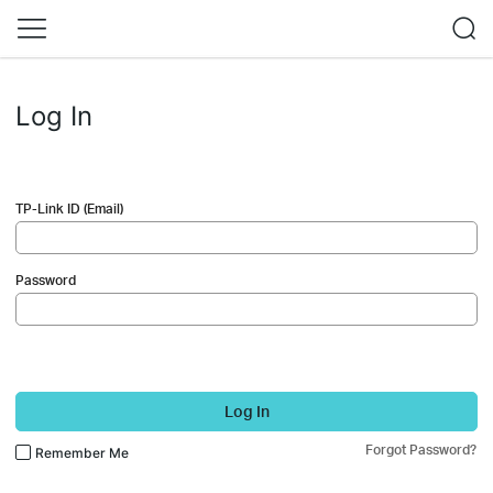
Log In
TP-Link ID (Email)
Password
Log In
Forgot Password?
Remember Me