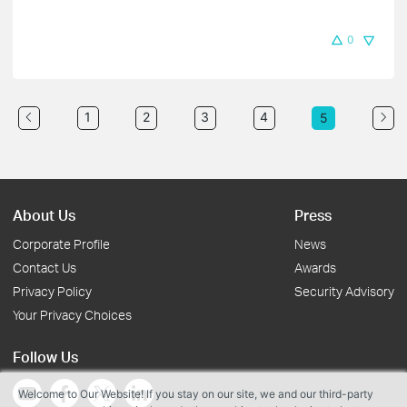
0
1
2
3
4
5
About Us
Press
Corporate Profile
News
Contact Us
Awards
Privacy Policy
Security Advisory
Your Privacy Choices
Follow Us
Welcome to Our Website! If you stay on our site, we and our third-party