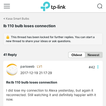
Click
to
<
Kasa Smart Bulbs
skip
the
lb 110 bulb loses connection
navigation
bar
This thread has been locked for further replies. You can start a
new thread to share your ideas or ask questions.
41 Reply
Oldest
Newest
parisweb
LV1
#42
2017-12-19 21:17:29
Re:lb 110 bulb loses connection
I did lose my connection to Alexa yesterday, but again it
reconnected. Still watching it and definitely happier with it
now.