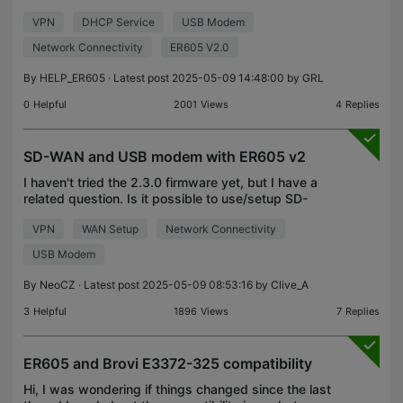
Could you confirm if there is an End of Life (EOL)
VPN
DHCP Service
USB Modem
notice for this particular model? Please provide p
Network Connectivity
ER605 V2.0
By
HELP_ER605
· Latest post 2025-05-09 14:48:00 by
GRL
0
Helpful
2001
Views
4
Replies
SD-WAN and USB modem with ER605 v2
I haven't tried the 2.3.0 firmware yet, but I have a
related question. Is it possible to use/setup SD-
WAN only with a USB LTE modem connected? I
VPN
WAN Setup
Network Connectivity
know VPNs can't use USB, so I'm wondering if it's
the s
USB Modem
By
NeoCZ
· Latest post 2025-05-09 08:53:16 by
Clive_A
3
Helpful
1896
Views
7
Replies
ER605 and Brovi E3372-325 compatibility
Hi, I was wondering if things changed since the last