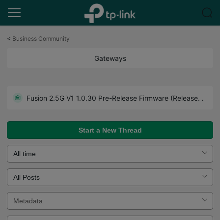
Click
to
<
Business Community
skip
the
Gateways
navigation
bar
Get the Latest Firmware Releases for Omada Routers Here - Subscribe for Updates
Fusion 2.5G V1 1.0.30 Pre-Release Firmware (Released on July 27th, 2026)
Howto - A Guide to Use Forum Effectively. Read Before You Post.
Start a New Thread