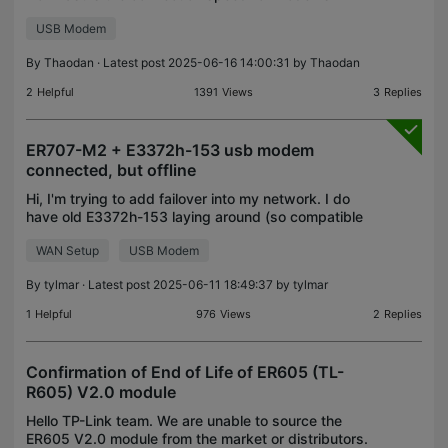
connect through the USB port, is it the full 3.0 USB
USB Modem
speed of 5Gbit/s? I'm using the router for my home
lab.
By
Thaodan
· Latest post 2025-06-16 14:00:31 by
Thaodan
2
Helpful
1391
Views
3
Replies
ER707-M2 + E3372h-153 usb modem
connected, but offline
Hi, I'm trying to add failover into my network. I do
have old E3372h-153 laying around (so compatible
one). It's "stick"/modem version. Modem is
WAN Setup
USB Modem
recognized. Pin is typed and accepted. IP is
provided.
By
tylmar
· Latest post 2025-06-11 18:49:37 by
tylmar
1
Helpful
976
Views
2
Replies
Confirmation of End of Life of ER605 (TL-
R605) V2.0 module
Hello TP-Link team. We are unable to source the
ER605 V2.0 module from the market or distributors.