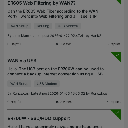
ER605 Web Filtering by WAN??
Can the ER605 Web Filter according to the WAN
Port? I went into Web Filtering and all I see is IP
Group for the LAN. I don't want to block the data all
WAN Setup
Routing
USB Modem
the time just want to block it when on Cellular
By
JimmiJam
· Latest post 2026-01-22 02:47:41 by
Hank21
0
Helpful
870
Views
3
Replies
WAN via USB
Hello. The USB port on the ER706W can be used to
connect a backup internet connection using a USB
modem. My question concerns the following
WAN Setup
USB Modem
option/situation (someone might say, "Why bother
asking? You
By
Ronczkos
· Latest post 2026-01-03 18:03:02 by
Ronczkos
0
Helpful
970
Views
5
Replies
ER706W - SSD/HDD support
Hello. I have a seemingly naive, and perhaps even