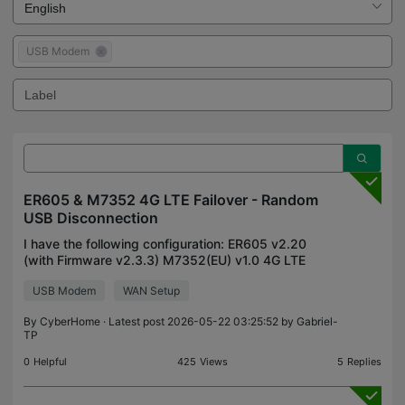
USB Modem
ER605 & M7352 4G LTE Failover - Random
USB Disconnection
I have the following configuration: ER605 v2.20
(with Firmware v2.3.3) M7352(EU) v1.0 4G LTE
USB device (with Firmware 1.0.3 Build 251111
USB Modem
WAN Setup
Rel.1091n) - power save mode disabled. I am using
Omada Contro
By
CyberHome
· Latest post 2026-05-22 03:25:52 by
Gabriel-
TP
0
Helpful
425
Views
5
Replies