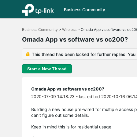
Business Community
Click
to
Business Community
>
Wireless
>
Omada App vs software vs oc20
skip
the
Omada App vs software vs oc200?
navigation
bar
This thread has been locked for further replies. You
Start a New Thread
Omada App vs software vs oc200?
2020-07-09 14:18:23
- last edited 2020-10-16 06:1
Building a new house pre-wired for multiple access 
can't figure out some details.
Keep in mind this is for residential usage