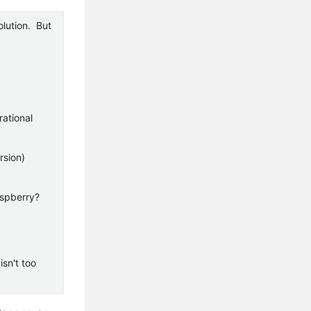
olution. But
rational
rsion)
aspberry?
isn't too