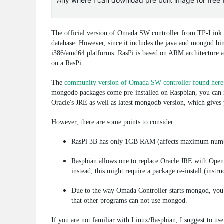
Any where I can download pre built image for free t
The official version of Omada SW controller from TP-Link a
database. However, since it includes the
java
and
mongod
bin
i386/amd64 platforms. RasPi is based on ARM architecture an
on a RasPi.
The
community version of Omada SW controller found here
mongodb
packages come pre-installed on Raspbian, you can in
Oracle's JRE as well as latest
mongodb
version, which gives y
However, there are some points to consider:
RasPi 3B has only 1GB RAM (affects maximum numbe
Raspbian allows one to replace Oracle JRE with Open
instead; this might require a package re-install (inst
Due to the way Omada Controller starts
mongod
, you
that other programs can not use
mongod
.
If you are not familiar with Linux/Raspbian, I suggest to us