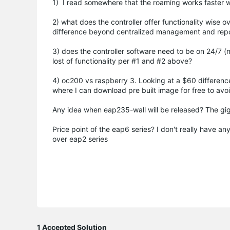
1) I read somewhere that the roaming works faster wit
2) what does the controller offer functionality wise
difference beyond centralized management and repo
3) does the controller software need to be on 24/7 
lost of functionality per #1 and #2 above?
4) oc200 vs raspberry 3. Looking at a $60 differenc
where I can download pre built image for free to avoi
Any idea when eap235-wall will be released? The gig
Price point of the eap6 series? I don't really have a
over eap2 series
1 Accepted Solution