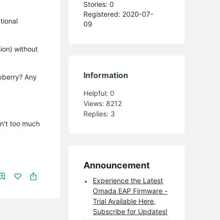
Stories: 0
Registered: 2020-07-
tional
09
ion) without
Information
spberry? Any
Helpful:
0
Views:
8212
Replies:
3
sn't too much
Announcement
Experience the Latest
Omada EAP Firmware -
Trial Available Here,
Subscribe for Updates!