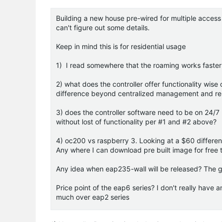
Building a new house pre-wired for multiple access
can't figure out some details.
Keep in mind this is for residential usage
1) I read somewhere that the roaming works faster wi
2) what does the controller offer functionality wis
difference beyond centralized management and rep
3) does the controller software need to be on 24/
without lost of functionality per #1 and #2 above?
4) oc200 vs raspberry 3. Looking at a $60 differe
Any where I can download pre built image for free t
Any idea when eap235-wall will be released? The g
Price point of the eap6 series? I don't really have 
much over eap2 series