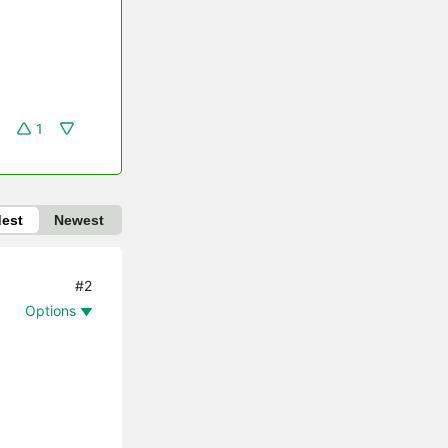
1
dest
Newest
#2
Options