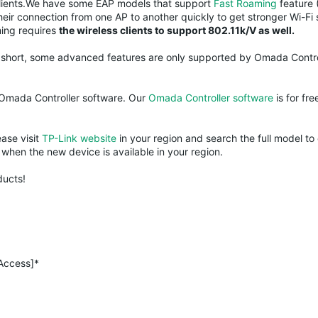
s clients.We have some EAP models that support
Fast Roaming
feature 
their connection from one AP to another quickly to get stronger Wi-Fi 
ming requires
the wireless clients to support 802.11k/V as well.
n short, some advanced features are only supported by Omada Contro
 Omada Controller software. Our
Omada Controller software
is for fre
ease visit
TP-Link website
in your region and search the full model to 
when the new device is available in your region.
ducts!
 Access]*