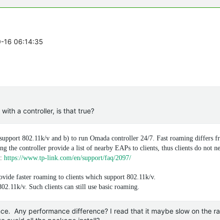
0-16 06:14:35
th a controller, is that true?
 support 802.11k/v and b) to run Omada controller 24/7. Fast roaming differs f
ng the controller provide a list of nearby EAPs to clients, thus clients do not n
Q:
https://www.tp-link.com/en/support/faq/2097/
vide faster roaming to clients which support 802.11k/v.
02.11k/v. Such clients can still use basic roaming.
nce. Any performance difference? I read that it maybe slow on the r