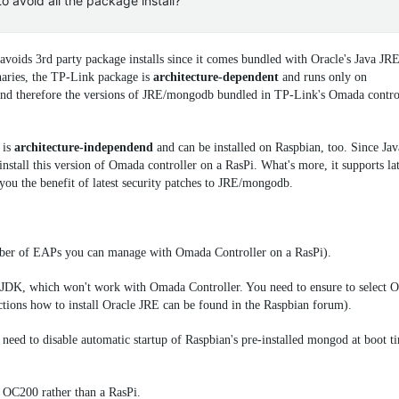
o avoid all the package install?
voids 3rd party package installs since it comes bundled with Oracle's Java JR
aries, the TP-Link package is
architecture-dependent
and runs only on
d therefore the versions of JRE/
mongodb
bundled in TP-Link's Omada control
is
architecture-independend
and can be installed on Raspbian, too. Since Ja
stall this version of Omada controller on a RasPi. What's more, it supports lat
ou the benefit of latest security patches to JRE/
mongodb
.
r of EAPs you can manage with Omada Controller on a RasPi).
JDK, which won't work with Omada Controller. You need to ensure to select O
ructions how to install Oracle JRE can be found in the Raspbian forum).
 need to disable automatic startup of Raspbian's pre-installed
mongod
at boot t
e OC200 rather than a RasPi.