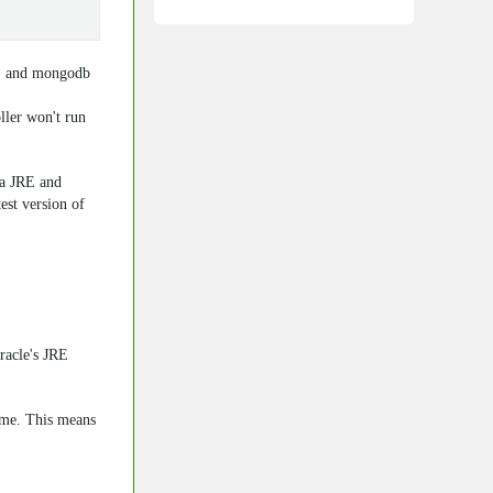
E and
mongodb
ler won't run
va JRE and
est version of
racle's JRE
ime. This means