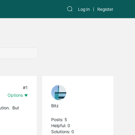
Log In
Register
#1
Options
Bitz
ution. But
Posts: 5
Helpful: 0
Solutions: 0