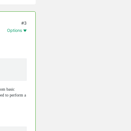
#3
Options
rom basic
eed to perform a