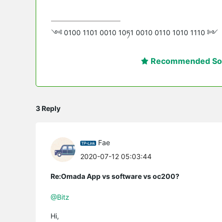
༺ 0100 1101 0010 10ཏ1 0010 0110 1010 1110 ༻
Recommended Sol
3 Reply
Fae
2020-07-12 05:03:44
Re:Omada App vs software vs oc200?
@Bitz
Hi,