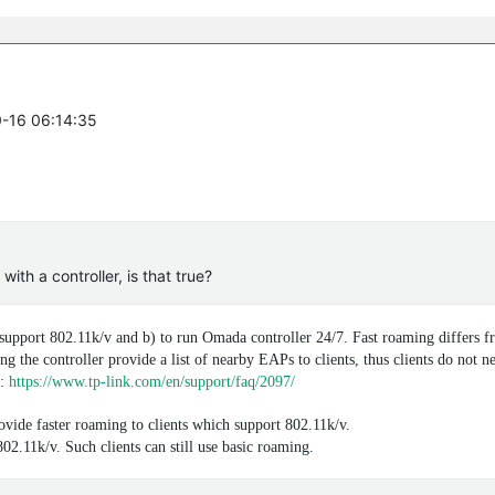
0-16 06:14:35
th a controller, is that true?
 support 802.11k/v and b) to run Omada controller 24/7. Fast roaming differs f
ng the controller provide a list of nearby EAPs to clients, thus clients do not n
Q:
https://www.tp-link.com/en/support/faq/2097/
vide faster roaming to clients which support 802.11k/v.
02.11k/v. Such clients can still use basic roaming.