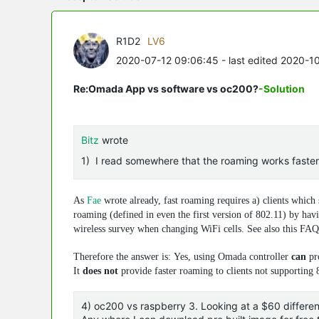
R1D2
LV6
2020-07-12 09:06:45
- last edited 2020-1
Re:Omada App vs software vs oc200?
-Solution
Bitz
wrote
1) I read somewhere that the roaming works faster wi
As
Fae
wrote already, fast roaming requires a) clients which
roaming (defined in even the first version of 802.11) by havi
wireless survey when changing WiFi cells. See also this FA
Therefore the answer is: Yes, using Omada controller
can
pro
It
does not
provide faster roaming to clients not supporting 8
4) oc200 vs raspberry 3. Looking at a $60 differe