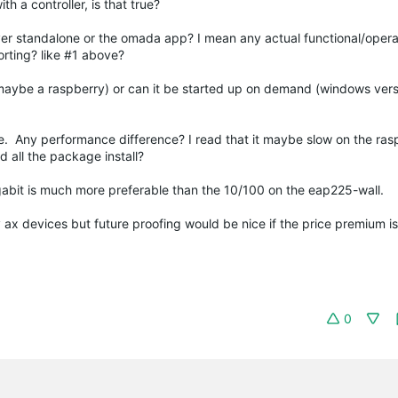
h a controller, is that true?
 over standalone or the omada app? I mean any actual functional/opera
rting? like #1 above?
(maybe a raspberry) or can it be started up on demand (windows vers
e. Any performance difference? I read that it maybe slow on the ra
d all the package install?
abit is much more preferable than the 10/100 on the eap225-wall.
ny ax devices but future proofing would be nice if the price premium i
0