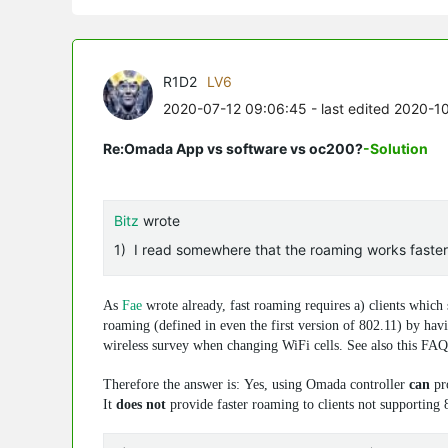
R1D2
LV6
2020-07-12 09:06:45
- last edited 2020-1
Re:Omada App vs software vs oc200?
-Solution
Bitz
wrote
1) I read somewhere that the roaming works faster wi
As
Fae
wrote already, fast roaming requires a) clients which
roaming (defined in even the first version of 802.11) by havi
wireless survey when changing WiFi cells. See also this FA
Therefore the answer is: Yes, using Omada controller
can
pro
It
does not
provide faster roaming to clients not supporting 8