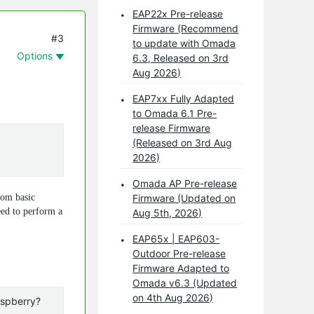
EAP22x Pre-release
Firmware (Recommend
#3
to update with Omada
Options
6.3, Released on 3rd
Aug 2026)
EAP7xx Fully Adapted
to Omada 6.1 Pre-
release Firmware
(Released on 3rd Aug
2026)
Omada AP Pre-release
rom basic
Firmware (Updated on
eed to perform a
Aug 5th, 2026)
EAP65x | EAP603-
Outdoor Pre-release
Firmware Adapted to
Omada v6.3 (Updated
on 4th Aug 2026)
aspberry?