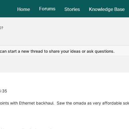
Forums
Home
Stories
Knowledge Base
0?
 can start a new thread to share your ideas or ask questions.
4:35
points with Ethernet backhaul. Saw the omada as very affordable sol