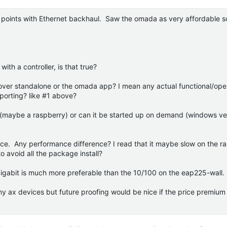
 points with Ethernet backhaul. Saw the omada as very affordable s
th a controller, is that true?
e over standalone or the omada app? I mean any actual functional/ope
orting? like #1 above?
7 (maybe a raspberry) or can it be started up on demand (windows ve
nce. Any performance difference? I read that it maybe slow on the r
o avoid all the package install?
igabit is much more preferable than the 10/100 on the eap225-wall.
any ax devices but future proofing would be nice if the price premium 