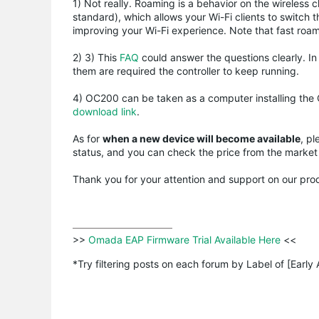
1) Not really. Roaming is a behavior on the wireles
standard), which allows your Wi-Fi clients to switch 
improving your Wi-Fi experience. Note that fast roa
2) 3) This
FAQ
could answer the questions clearly. I
them are required the controller to keep running.
4) OC200 can be taken as a computer installing the
download link
.
As for
when a new device will become available
, pl
status, and you can check the price from the market 
Thank you for your attention and support on our pro
>>
 Omada EAP Firmware Trial Available Here 
<<

*Try filtering posts on each forum by Label of [Early