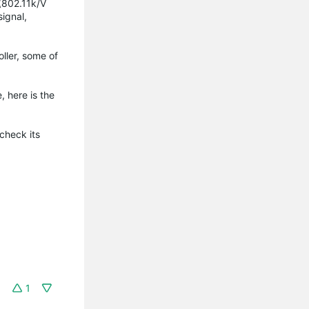
(802.11k/V
signal,
ller, some of
e, here is the
check its
1