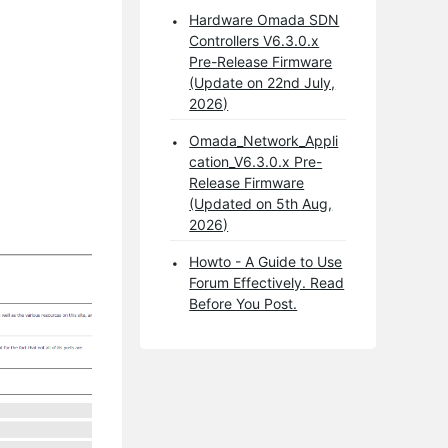
Hardware Omada SDN
Controllers V6.3.0.x
Pre-Release Firmware
(Update on 22nd July,
2026)
Omada_Network_Appli
cation_V6.3.0.x Pre-
Release Firmware
(Updated on 5th Aug,
2026)
Howto - A Guide to Use
Forum Effectively. Read
Before You Post.