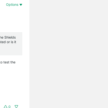
Options
he Shields
ed or is it
o test the
0