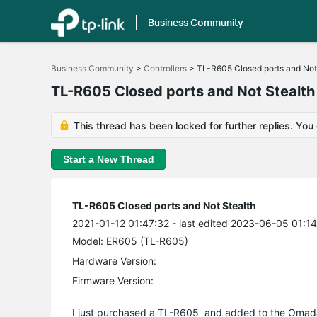
Business Community
Click
to
Business Community
>
Controllers
>
TL-R605 Closed ports and Not
skip
the
TL-R605 Closed ports and Not Stealth
navigation
bar
This thread has been locked for further replies. You
Start a New Thread
TL-R605 Closed ports and Not Stealth
2021-01-12 01:47:32
- last edited 2023-06-05 01:1
Model:
ER605 (TL-R605)
Hardware Version:
Firmware Version:
I just purchased a TL-R605 and added to the
Omad