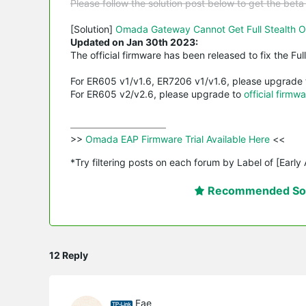
Please follow the solution post below to get the bet
[Solution]
Omada Gateway Cannot Get Full Stealth O
Updated on Jan 30th 2023:
The official firmware has been released to fix the Ful
For ER605 v1/v1.6, ER7206 v1/v1.6, please upgrade
For ER605 v2/v2.6, please upgrade to
official firmwa
>>
 Omada EAP Firmware Trial Available Here 
<<

*Try filtering posts on each forum by Label of [Early
Recommended Sol
12 Reply
Fae