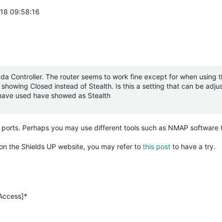
-18 09:58:16
da
Controller. The router seems to work fine except for when using t
showing Closed instead of Stealth. Is this a setting that can be adjust
I have used have showed as Stealth
 ports. Perhaps you may use different tools such as NMAP software t
h on the Shields UP website, you may refer to
this post
to have a try.
 Access]*