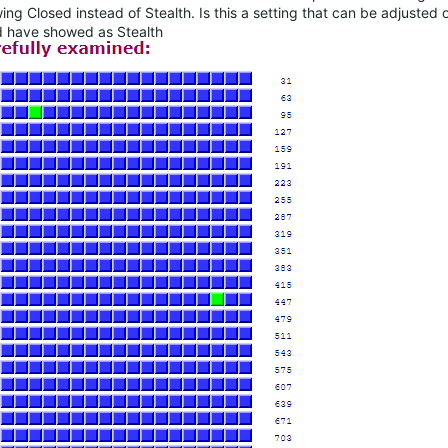
ng Closed instead of Stealth. Is this a setting that can be adjusted or
ed have showed as Stealth