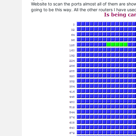
Website to scan the ports almost all of them are showi
going to be this way. All the other routers I have us