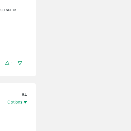
y so some
1
#4
Options