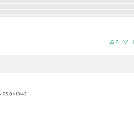
0
6-05 01:13:43
n