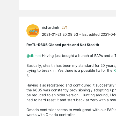
richardmh
LV1
2021-01-21 20:09:53
- last edited 2021-04
Re:TL-R605 Closed ports and Not Stealth
@dbmet
Having just bought a bunch of EAPs and a TL 
Basically, stealth has been my standard for 20 years
trying to break in. Yes there is a possible fix for the
R
it.
Having also registered and configured it succesfully w
the R605 was constantly provisioning / adopting / pro
be reduced to an older version. Hunting around, I fo
had to hard reset it and start back at zero with a no
Omada controller seems to work great with our EAP's, 
works with Omada controller.