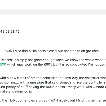
-18 09:58:16
R605 I also find all its ports closed but not stealth on grc.com
, 'closed' is simply not good enough when we know the whole world i
600
which may work on the R605 but it is so convoluted I'm not goin
ith a new install of omada controller, the next day the controller was
visioning.... with a message that said something like the controller 
und plenty of stuff saying the R605 doesn't really work with Omada co
rmal standalone login.
the TL-R605 handles a gigabit WAN nicely, but I find it is neither se