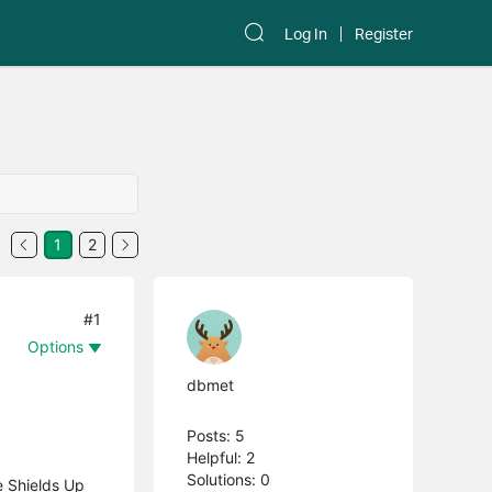
Log In
Register
1
2
#1
Options
dbmet
Posts: 5
Helpful: 2
Solutions: 0
e Shields Up