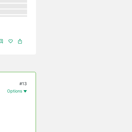
#13
Options