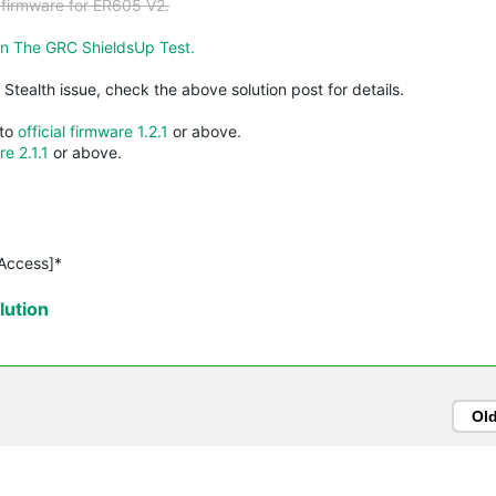
a firmware for ER605 V2.
n The GRC ShieldsUp Test.
l Stealth issue, check the above solution post for details.
 to
official firmware 1.2.1
or above.
re 2.1.1
or above.
 Access]*
ution
Ol