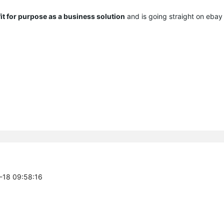
 fit for purpose as a business solution
and is going straight on eba
4-18 09:58:16