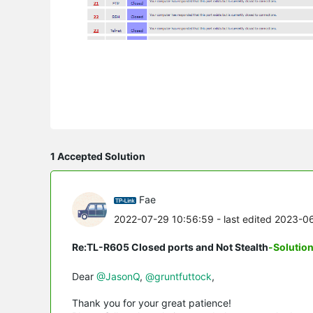
1 Accepted Solution
Fae
2022-07-29 10:56:59
- last edited 2023-0
Re:TL-R605 Closed ports and Not Stealth
-Solutio
Dear
@JasonQ
,
@gruntfuttock
,
Thank you for your great patience!