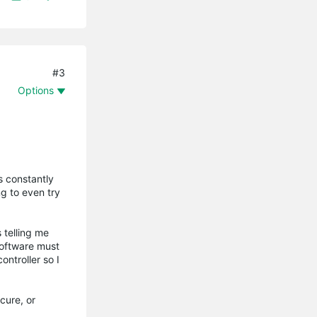
#3
Options
s constantly
g to even try
 telling me
software must
ntroller so I
cure, or