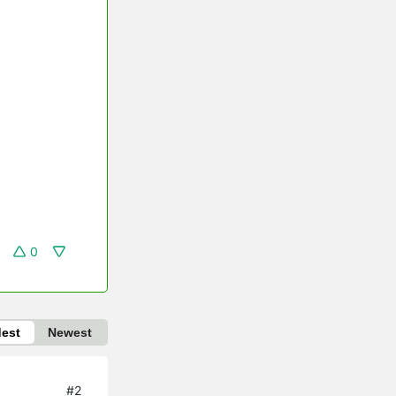
0
dest
Newest
#2