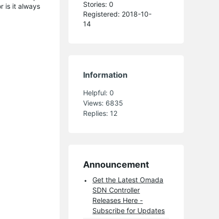
Stories: 0
 is it always
Registered: 2018-10-
14
Information
Helpful:
0
Views:
6835
Replies:
12
Announcement
Get the Latest Omada
SDN Controller
Releases Here -
Subscribe for Updates