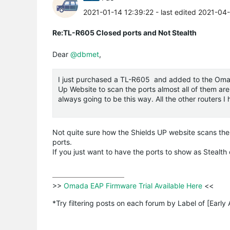
2021-01-14 12:39:22
- last edited 2021-04
Re:TL-R605 Closed ports and Not Stealth
Dear
@dbmet
,
I just purchased a TL-R605 and added to the
Oma
Up Website to scan the ports almost all of them are 
always going to be this way. All the other routers 
Not quite sure how the Shields UP website scans the
ports.
If you just want to have the ports to show as Stealt
>>
 Omada EAP Firmware Trial Available Here 
<<

*Try filtering posts on each forum by Label of [Early