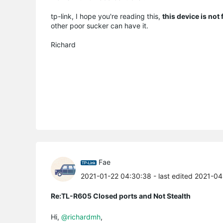
tp-link, I hope you're reading this,
this device is not
other poor sucker can have it.
Richard
Fae
2021-01-22 04:30:38
- last edited 2021-0
Re:TL-R605 Closed ports and Not Stealth
Hi,
@richardmh
,