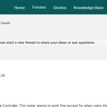
Forums
Home
Stories
Knowledge Base
 Stealth
 can start a new thread to share your ideas or ask questions.
4:29
a
Controller. The router seems to work fine except for when using th