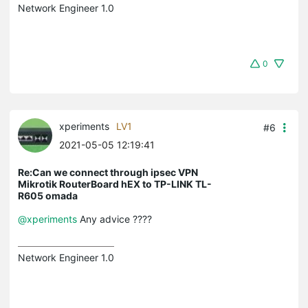
Network Engineer 1.0
0
xperiments
LV1
#6
2021-05-05 12:19:41
Re:Can we connect through ipsec VPN
Mikrotik RouterBoard hEX to TP-LINK TL-
R605 omada
@xperiments
Any advice ????
Network Engineer 1.0