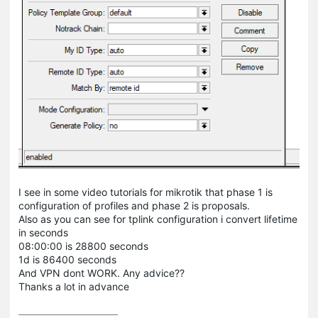
I see in some video tutorials for mikrotik that phase 1 is
configuration of profiles and phase 2 is proposals.
Also as you can see for tplink configuration i convert lifetime
in seconds
08:00:00 is 28800 seconds
1d is 86400 seconds
And VPN dont WORK. Any advice??
Thanks a lot in advance