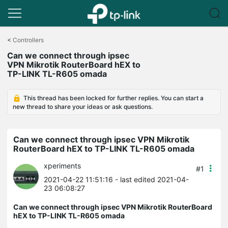
Click
to
<
Controllers
skip
Can we connect through ipsec
the
VPN Mikrotik RouterBoard hEX to
navigation
TP-LINK TL-R605 omada
bar
This thread has been locked for further replies. You can start a
new thread to share your ideas or ask questions.
Can we connect through ipsec VPN Mikrotik
RouterBoard hEX to TP-LINK TL-R605 omada
xperiments
#1
2021-04-22 11:51:16
- last edited 2021-04-
23 06:08:27
Can we connect through ipsec VPN Mikrotik RouterBoard
hEX to TP-LINK TL-R605 omada