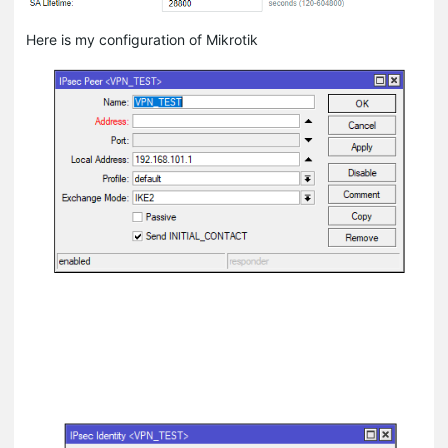
Here is my configuration of Mikrotik