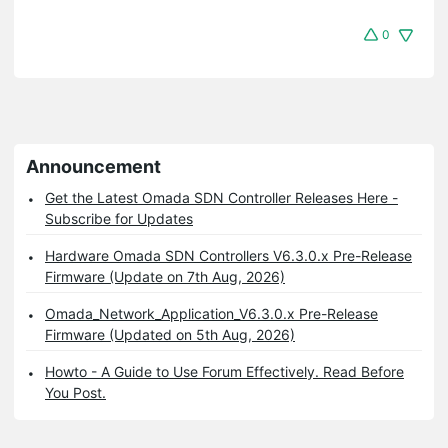
0
Announcement
Get the Latest Omada SDN Controller Releases Here -
Subscribe for Updates
Hardware Omada SDN Controllers V6.3.0.x Pre-Release
Firmware (Update on 7th Aug, 2026)
Omada_Network_Application_V6.3.0.x Pre-Release
Firmware (Updated on 5th Aug, 2026)
Howto - A Guide to Use Forum Effectively. Read Before
You Post.