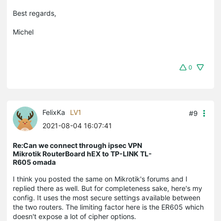
Best regards,
Michel
0
FelixKa
LV1
#9
2021-08-04 16:07:41
Re:Can we connect through ipsec VPN
Mikrotik RouterBoard hEX to TP-LINK TL-
R605 omada
I think you posted the same on Mikrotik's forums and I
replied there as well. But for completeness sake, here's my
config. It uses the most secure settings available between
the two routers. The limiting factor here is the ER605 which
doesn't expose a lot of cipher options.