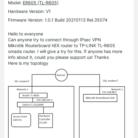
Model:
ER605 (TL-R605)
Hardware Version: V1
Firmware Version: 1.0.1 Build 20210113 Rel.35074
Hello to everyone
Can anyone try to connect through IPsec VPN
Mikrotik Routerboard hEX router to TP-LINK TL-R605
omada router. I will give a try for this. If anyone has more
info about it, could you please support us! Thanks
Here is my topology