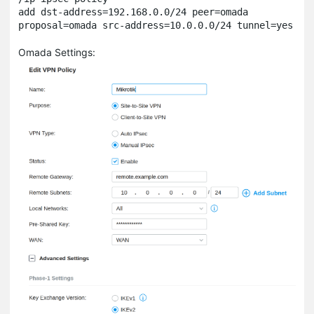
add dst-address=192.168.0.0/24 peer=omada 
Omada Settings: