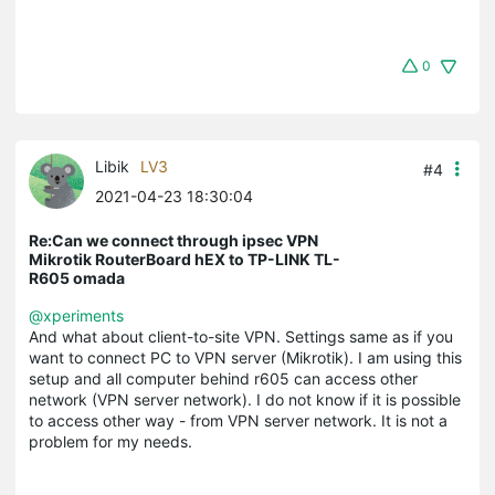
0
Libik
LV3
#4
2021-04-23 18:30:04
Re:Can we connect through ipsec VPN
Mikrotik RouterBoard hEX to TP-LINK TL-
R605 omada
@xperiments
And what about client-to-site VPN. Settings same as if you
want to connect PC to VPN server (Mikrotik). I am using this
setup and all computer behind r605 can access other
network (VPN server network). I do not know if it is possible
to access other way - from VPN server network. It is not a
problem for my needs.