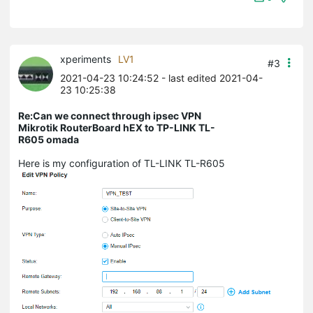
xperiments
LV1
#3
2021-04-23 10:24:52
- last edited 2021-04-
23 10:25:38
Re:Can we connect through ipsec VPN
Mikrotik RouterBoard hEX to TP-LINK TL-
R605 omada
Here is my configuration of TL-LINK TL-R605