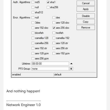
And nothing happen!
Network Engineer 1.0