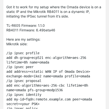
Got it to work for my setup where the Omada device is on a
static IP and the Mikrotik RB4011 is on a dynamic IP,
initiating the IPSec tunnel from it's side.
TL-R605 Firmware: 1.1.0
RB4011 Firmware: 6.49beta46
Here are my settings:
Mikrotik side:
/ip ipsec profile

add dh-group=ecp521 enc-algorithm=aes-256 
lifetime=8h name=omada

/ip ipsec peer

add address=<static WAN IP of Omada Device> 
exchange-mode=ike2 name=omada profile=omada

/ip ipsec proposal

add enc-algorithms=aes-256-cbc lifetime=8h 
name=omada pfs-group=modp1536

/ip ipsec identity

add my-id=fqdn:remote.example.com peer=omada 
secret=<your PSK>

/ip ipsec policy
