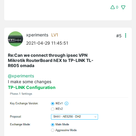
0
xperiments
LV1
#5
2021-04-29 11:45:51
Re:Can we connect through ipsec VPN
Mikrotik RouterBoard hEX to TP-LINK TL-
R605 omada
@xperiments
I make some changes
TP-LINK Configuration