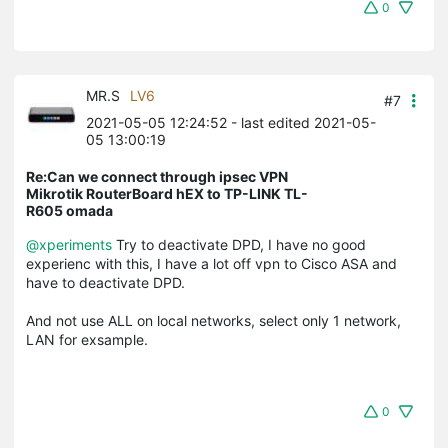
0
MR.S
LV6
#7
2021-05-05 12:24:52
- last edited 2021-05-
05 13:00:19
Re:Can we connect through ipsec VPN
Mikrotik RouterBoard hEX to TP-LINK TL-
R605 omada
@xperiments
Try to deactivate DPD, I have no good
experienc with this, I have a lot off vpn to Cisco ASA and
have to deactivate DPD.
And not use ALL on local networks, select only 1 network,
LAN for exsample.
0