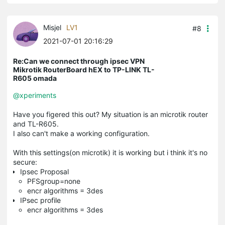
Misjel
LV1
#8
2021-07-01 20:16:29
Re:Can we connect through ipsec VPN
Mikrotik RouterBoard hEX to TP-LINK TL-
R605 omada
@xperiments
Have you figered this out? My situation is an microtik router
and TL-R605.
I also can't make a working configuration.
With this settings(on microtik) it is working but i think it's no
secure:
Ipsec Proposal
PFSgroup=none
encr algorithms = 3des
IPsec profile
encr algorithms = 3des