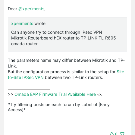
Dear
@xperiments
,
xperiments
wrote
Can anyone try to connect through IPsec VPN
Mikrotik Routerboard hEX router to TP-LINK TL-R605
omada router.
The parameters name may differ between Mikrotik and TP-
Link.
But the configuration process is similar to the setup for
Site-
to-Site IPSec VPN
between two TP-Link routers.
>>
 Omada EAP Firmware Trial Available Here 
<<

*Try filtering posts on each forum by Label of [Early 
Access]*
0