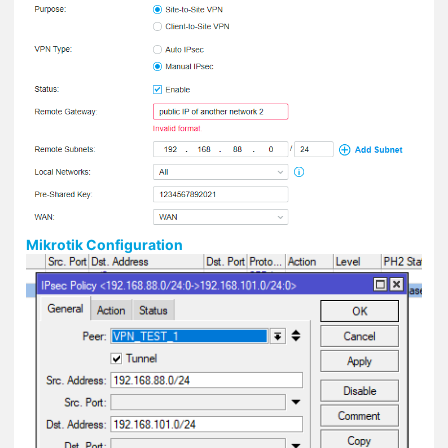
Mikrotik Configuration