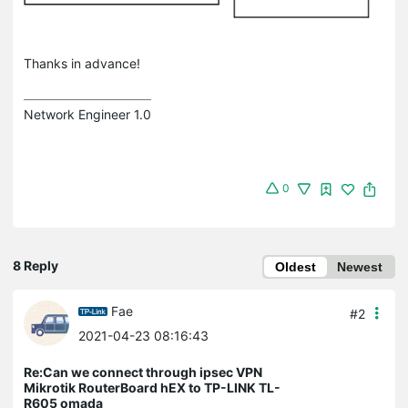
Thanks in advance!
Network Engineer 1.0
0
8 Reply
Oldest
Newest
Fae
#2
2021-04-23 08:16:43
Re:Can we connect through ipsec VPN
Mikrotik RouterBoard hEX to TP-LINK TL-
R605 omada