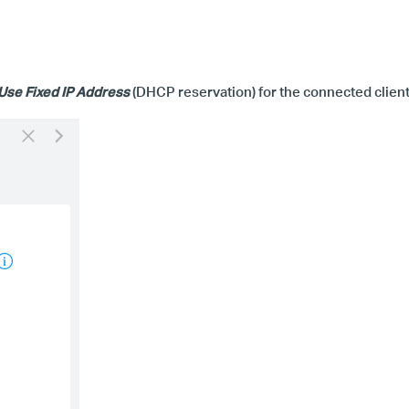
Use Fixed IP Address
(
DHCP
r
eservation) for the connected client