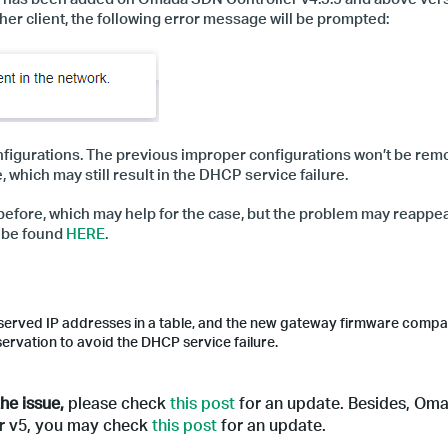
her client,
the following error message will be prompted:
onfigurations. The previous improper configurations won’t be re
which may still result in the DHCP service failure.
efore, which may help for the case, but the problem may reappea
n be found
HERE
.
served IP addresses in a table, and the new gateway firmware compat
servation to avoid the DHCP service failure.
he issue,
please check
this post
for an update.
Besides, Om
ler v5, you may check
this post
for an update.