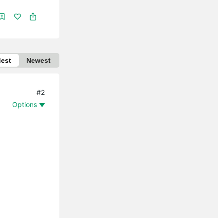
dest
Newest
#2
Options