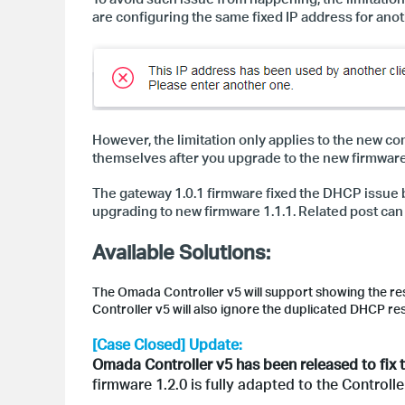
are configuring the same fixed IP address for anot
However, the limitation only applies to the new c
themselves after you upgrade to the new firmware, 
The gateway 1.0.1 firmware fixed the DHCP issue b
upgrading to new firmware 1.1.1. Related post ca
Available Solutions:
The Omada Controller v5 will support showing the re
Controller v5 will also ignore the duplicated DHCP re
[Case Closed] Update:
Omada Controller v5 has been released to fix t
firmware 1.2.0 is fully adapted to the Control