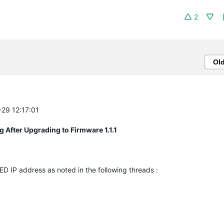
2
Ol
-29 12:17:01
After Upgrading to Firmware 1.1.1
D IP address as noted in the following threads :