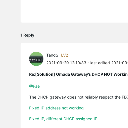
1 Reply
TandS
LV2
2021-09-29 12:10:33
- last edited 2021-09
Re:[Solution] Omada Gateway’s DHCP NOT Working 
@Fae
The DHCP gateway does not reliably respect the FIXE
Fixed IP address not working
Fixed IP, different DHCP assigned IP