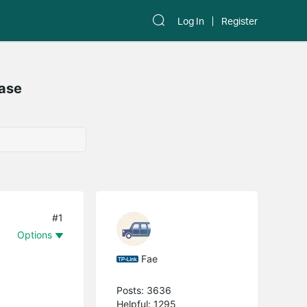
Log In
Register
Case
#1
Options
Fae
Posts: 3636
Helpful: 1295