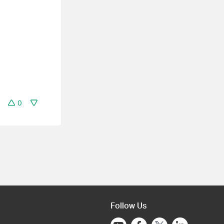
0
Follow Us