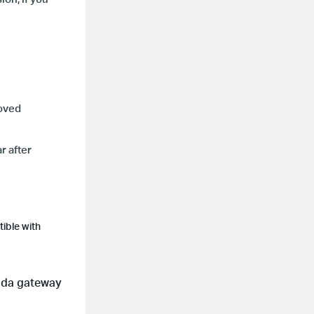
moved
r after
ible with
ada gateway