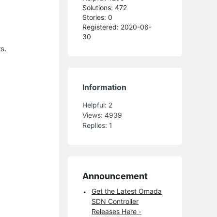
Solutions: 472
Stories: 0
Registered: 2020-06-
30
s.
Information
Helpful:
2
Views:
4939
Replies:
1
Announcement
Get the Latest Omada
SDN Controller
Releases Here -