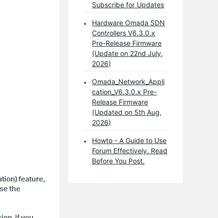
Subscribe for Updates
Hardware Omada SDN
Controllers V6.3.0.x
Pre-Release Firmware
(Update on 22nd July,
2026)
Omada_Network_Appli
cation_V6.3.0.x Pre-
Release Firmware
(Updated on 5th Aug,
2026)
Howto - A Guide to Use
Forum Effectively. Read
Before You Post.
ion) feature,
use the
on, if you