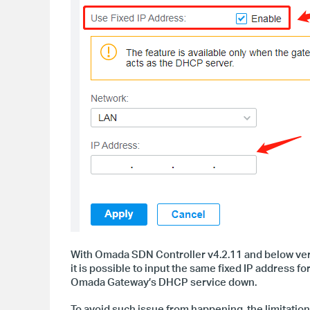
With Omada SDN Controller v4.2.11 and below versi
it is possible to input the same fixed IP address f
Omada Gateway
’s DHCP service down.
To avoid such issue from happening, the limitati