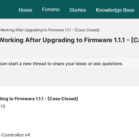
Forums
Home
Stories
Knowledge Base
king After Upgrading to Firmware 1.1.1 - [Case Closed]
king After Upgrading to Firmware 1.1.1 - [
 can start a new thread to share your ideas or ask questions.
g to Firmware 1.1.1 - [Case Closed]
:15
Controller v4