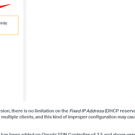
on, there is no limit
ation
on the
Fixed IP Address
(DHCP reservat
or multiple clients, and this kind of improper configuration may ca
on has been added on Omada SDN Controller v4.3.5 and above versi