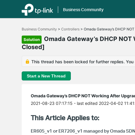
Business Community
Click
to
Business Community
>
Controllers
>
Omada Gateway’s DHCP NOT Wor
skip
the
Omada Gateway’s DHCP NOT Wor
Solution
navigation
Closed]
bar
This thread has been locked for further replies. You
Start a New Thread
Omada Gateway’s DHCP NOT Working After Upgradin
2021-08-23 07:17:15
- last edited 2022-04-02 11:41
This Article Applies to:
ER605_v1 or
ER7206_v1
managed by Omada SDN 