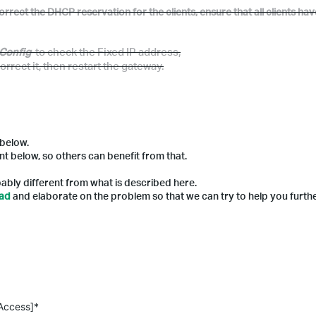
rrect the DHCP reservation for the clients, ensure that all clients ha
v
Config
to check
the
Fixed IP address
,
orrect
it,
then restart the gateway.
 below.
nt below, so others can benefit from that.
ably different from what is described here.
ead
and elaborate on the problem so that we can try to help you furthe
 Access]*