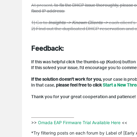
At present
,
to fix the DHCP issue thoroughly, please co
fixed IP address:
1) Go
to
Insights -> Known Clients ->
each client’s
2) Find out the
duplicated DHCP
r
eservation and
c
Feedback:
If this was helpful click the thumbs-up (Kudos) button
If this solved your issue, I'd encourage you to comme
If the solution doesn't work for you,
your case is prob
In that case,
please feel free to click
Start a New Thr
Thank you for your great cooperation and patience!
>>
 Omada EAP Firmware Trial Available Here 
<<

*Try filtering posts on each forum by Label of [Early