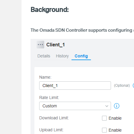
Background:
The Omada SDN Controller
supports configuring