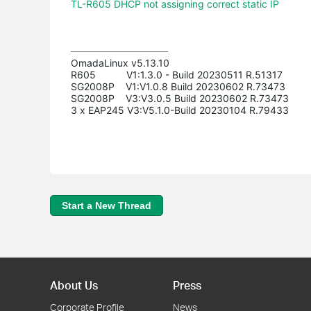
TL-R605 DHCP not assigning correct static IP
OmadaLinux v5.13.10

R605           V1:1.3.0 - Build 20230511 R.51317

SG2008P    V1:V1.0.8 Build 20230602 R.73473

SG2008P    V3:V3.0.5 Build 20230602 R.73473

3 x EAP245 V3:V5.1.0-Build 20230104 R.79433
Start a New Thread
About Us
Press
Corporate Profile
News