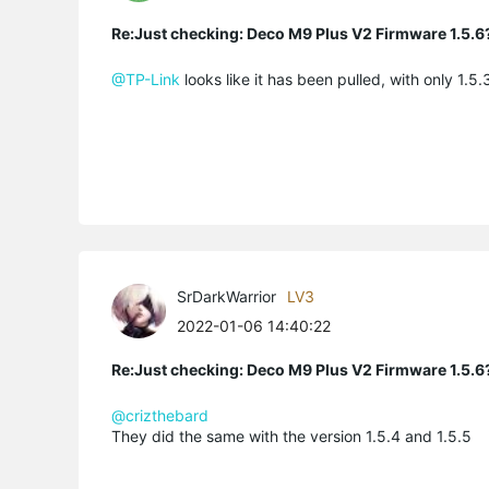
Re:Just checking: Deco M9 Plus V2 Firmware 1.5.6
@TP-Link
looks like it has been pulled, with only 1.
SrDarkWarrior
LV3
2022-01-06 14:40:22
Re:Just checking: Deco M9 Plus V2 Firmware 1.5.6
@crizthebard
They did the same with the version 1.5.4 and 1.5.5