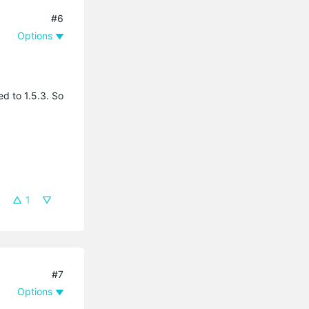
#6
Options
ed to 1.5.3. So
1
#7
Options