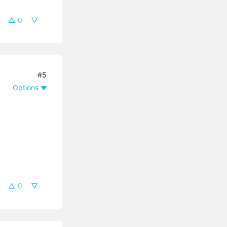
0
#5
Options
0