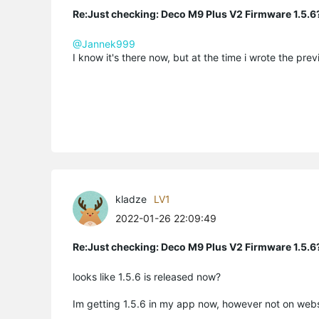
Re:Just checking: Deco M9 Plus V2 Firmware 1.5.6
@Jannek999
I know it's there now, but at the time i wrote the pre
kladze
LV1
2022-01-26 22:09:49
Re:Just checking: Deco M9 Plus V2 Firmware 1.5.6
looks like 1.5.6 is released now?
Im getting 1.5.6 in my app now, however not on webs