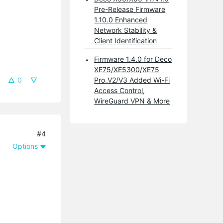
Pre-Release Firmware
1.10.0 Enhanced
Network Stability &
Client Identification
Firmware 1.4.0 for Deco
XE75/XE5300/XE75
0
Pro_V2/V3 Added Wi-Fi
Access Control,
WireGuard VPN & More
#4
Options