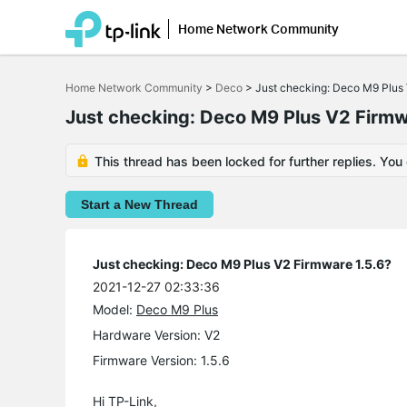
Home Network Community
Click
to
Home Network Community
>
Deco
>
Just checking: Deco M9 Plus 
skip
the
Just checking: Deco M9 Plus V2 Firmw
navigation
bar
This thread has been locked for further replies. You
Start a New Thread
Just checking: Deco M9 Plus V2 Firmware 1.5.6?
2021-12-27 02:33:36
Model:
Deco M9 Plus
Hardware Version: V2
Firmware Version: 1.5.6
Hi TP-Link,