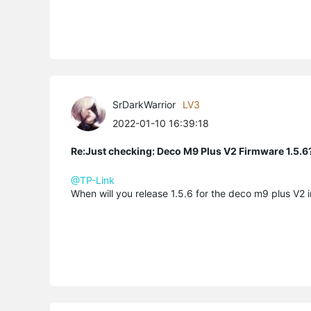
SrDarkWarrior
LV3
2022-01-10 16:39:18
Re:Just checking: Deco M9 Plus V2 Firmware 1.5.6
@TP-Link
When will you release 1.5.6 for the deco m9 plus V2 