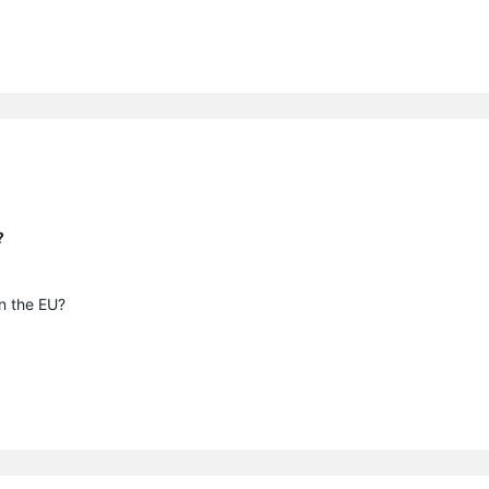
?
in the EU?