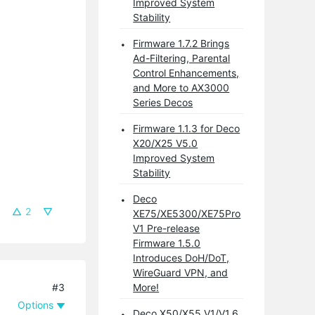
Improved System
Stability
Firmware 1.7.2 Brings
Ad-Filtering, Parental
Control Enhancements,
and More to AX3000
Series Decos
Firmware 1.1.3 for Deco
X20/X25 V5.0
Improved System
Stability
Deco
2
XE75/XE5300/XE75Pro
V1 Pre-release
Firmware 1.5.0
Introduces DoH/DoT,
WireGuard VPN, and
#3
More!
Options
Deco X50/X55 V1/V1.6