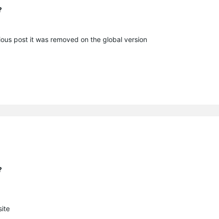
?
vious post it was removed on the global version
?
ite