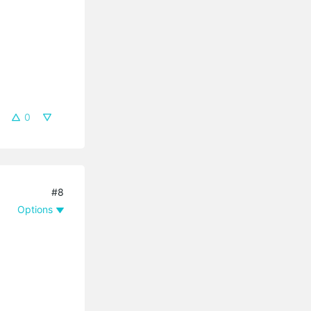
0
#8
Options