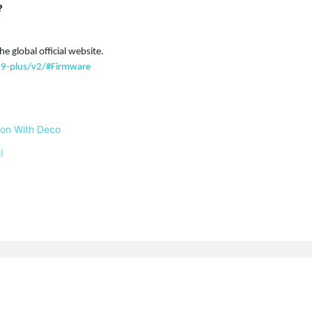
?
he global official website.
9-plus/v2/#Firmware
 on With Deco
!