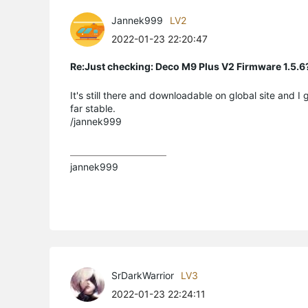
Jannek999
LV2
2022-01-23 22:20:47
Re:Just checking: Deco M9 Plus V2 Firmware 1.5.6
It's still there and downloadable on global site and I
far stable.
/jannek999
jannek999
SrDarkWarrior
LV3
2022-01-23 22:24:11