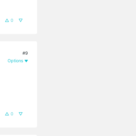
0
#9
Options
0