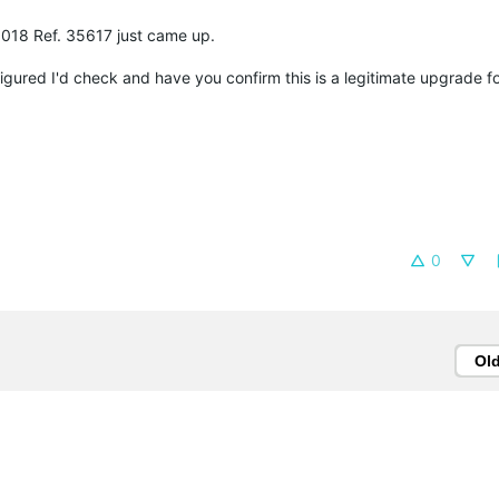
1018 Ref. 35617 just came up.
 figured I'd check and have you confirm this is a legitimate upgrade 
0
Ol