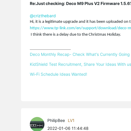
Re:Just checking: Deco M9 Plus V2 Firmware 1.5.6
@crizthebard
Hi, it is a legitimate upgrade and it has been uploaded on t
https://www.tp-link.com/en/support/download/deco-m
I think there is a delay due to the Christmas Holiday.
Deco Monthly Recap- Check What's Currently Going
KidShield Test Recruitment, Share Your Ideas With us
Wi-Fi Schedule Ideas Wanted!
PhilipBee
LV1
2022-01-06 11:44:48