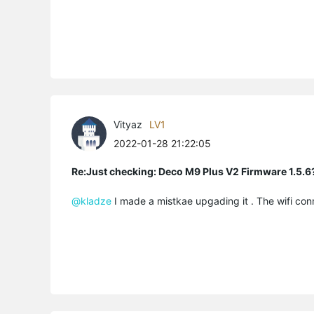
Vityaz
LV1
2022-01-28 21:22:05
Re:Just checking: Deco M9 Plus V2 Firmware 1.5.6
@kladze
I made a mistkae upgading it . The wifi con