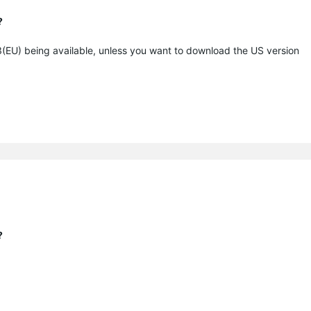
?
5.3(EU) being available, unless you want to download the US version
?