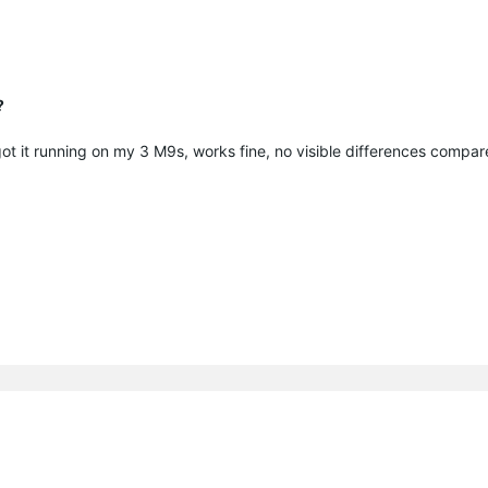
?
 got it running on my 3 M9s, works fine, no visible differences compar