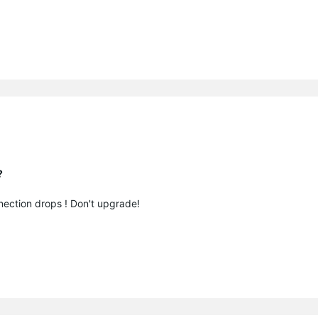
?
nection drops ! Don't upgrade!