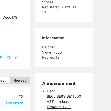
Stories: 0
Registered: 2020-09-
19
for Deco M9
Information
Helpful:
0
Views:
7020
Replies:
19
dest
Newest
Announcement
Deco
BE65/BE63/BE11000
#2
V2 Pre-release
Options
Firmware 1.3.3