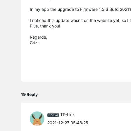
In my app the upgrade to Firmware 1.5.6 Build 2021
I noticed this update wasn't on the website yet, so I
Plus, thank you!
Regards,
Criz.
19 Reply
TP-Link
2021-12-27 05:48:25