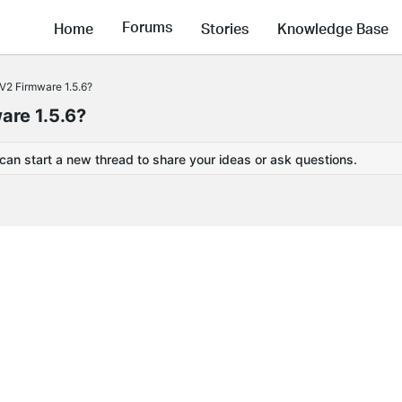
Forums
Home
Stories
Knowledge Base
V2 Firmware 1.5.6?
are 1.5.6?
 can start a new thread to share your ideas or ask questions.