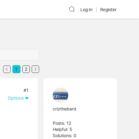
Log In
Register
1
2
#1
Options
crizthebard
Posts: 12
Helpful: 5
Solutions: 0