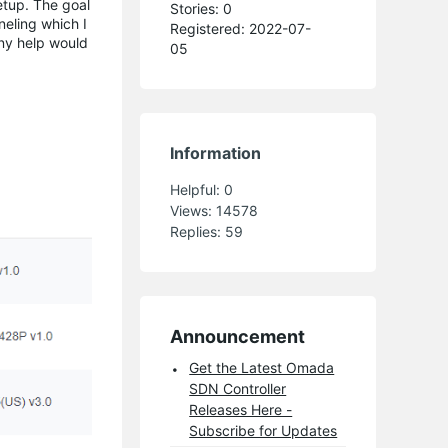
etup. The goal
Stories: 0
neling which I
Registered: 2022-07-
Any help would
05
Information
Helpful:
0
Views:
14578
Replies:
59
Announcement
Get the Latest Omada
SDN Controller
Releases Here -
Subscribe for Updates