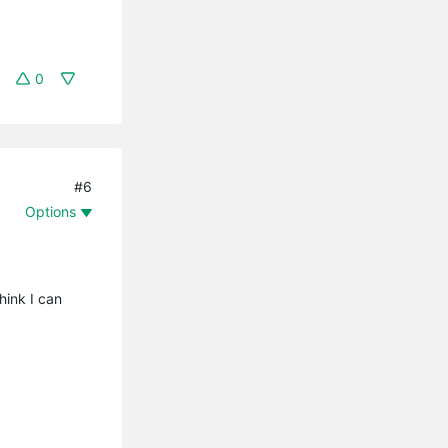
0
#6
Options
hink I can