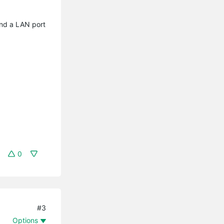
nd a LAN port
0
#3
Options