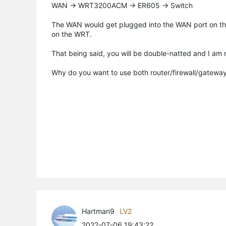
WAN -> WRT3200ACM -> ER605 -> Switch
The WAN would get plugged into the WAN port on t
on the WRT.
That being said, you will be double-natted and I am n
Why do you want to use both router/firewall/gatewa
Hartman9
LV2
2022-07-06 19:43:22