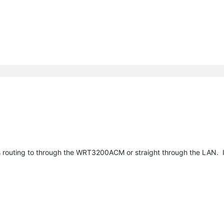
ts routing to through the WRT3200ACM or straight through the LAN. I