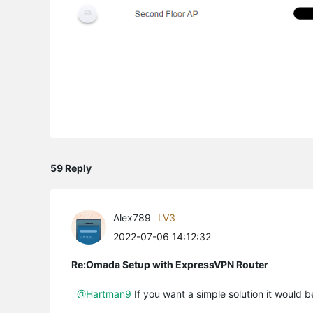
59 Reply
Alex789
LV3
2022-07-06 14:12:32
Re:Omada Setup with ExpressVPN Router
@Hartman9
If you want a simple solution it would b