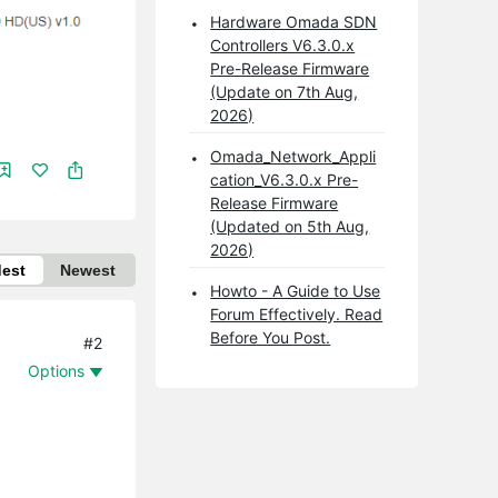
Hardware Omada SDN
Controllers V6.3.0.x
Pre-Release Firmware
(Update on 7th Aug,
2026)
Omada_Network_Appli
cation_V6.3.0.x Pre-
Release Firmware
(Updated on 5th Aug,
2026)
dest
Newest
Howto - A Guide to Use
Forum Effectively. Read
Before You Post.
#2
Options