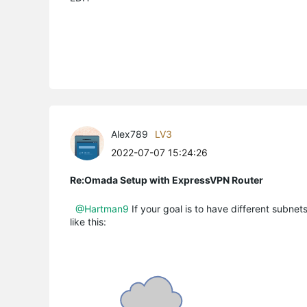
Alex789
LV3
2022-07-07 15:24:26
Re:Omada Setup with ExpressVPN Router
@Hartman9
If your goal is to have different subne
like this: