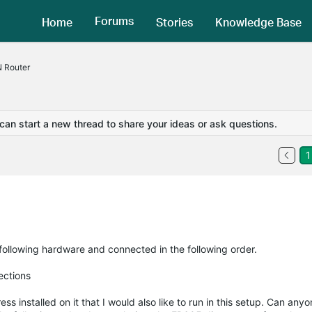
Forums
Home
Stories
Knowledge Base
 Router
 can start a new thread to share your ideas or ask questions.
1
 following hardware and connected in the following order.
ections
installed on it that I would also like to run in this setup. Can anyo