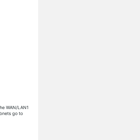
 the WAN/LAN1
bnets go to