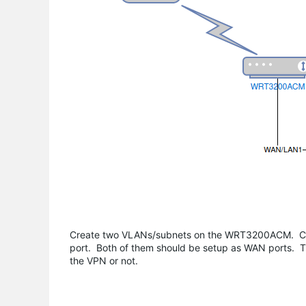
Create two VLANs/subnets on the WRT3200ACM. Con
port. Both of them should be setup as WAN ports. T
the VPN or not.