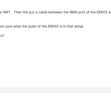
he WRT. Then the put a cable between the WAN port of the ER605 a
ot sure what the point of the ER605 is in that setup.
ys?