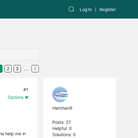
Log In
Register
2
3
...
#1
Options
Hartman9
Posts: 27
Helpful: 0
ne help me in
Solutions: 0