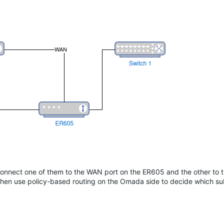
nect one of them to the WAN port on the ER605 and the other to
hen use policy-based routing on the Omada side to decide which su