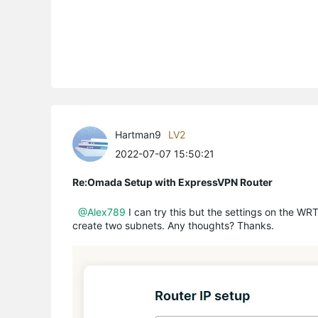
Hartman9
LV2
2022-07-07 15:50:21
Re:Omada Setup with ExpressVPN Router
@Alex789
I can try this but the settings on the WR
create two subnets. Any thoughts? Thanks.