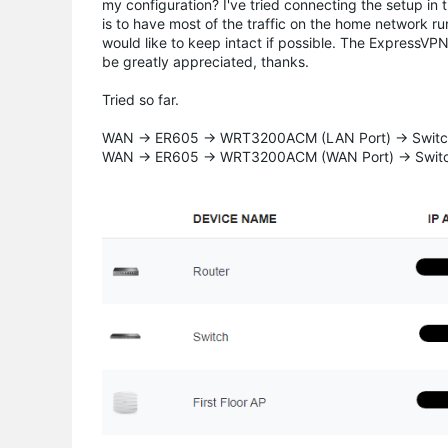
my configuration? I've tried connecting the setup in
is to have most of the traffic on the home network ru
would like to keep intact if possible. The ExpressVP
be greatly appreciated, thanks.
Tried so far.
WAN -> ER605 -> WRT3200ACM (LAN Port) -> Swit
WAN -> ER605 -> WRT3200ACM (WAN Port) -> Swit