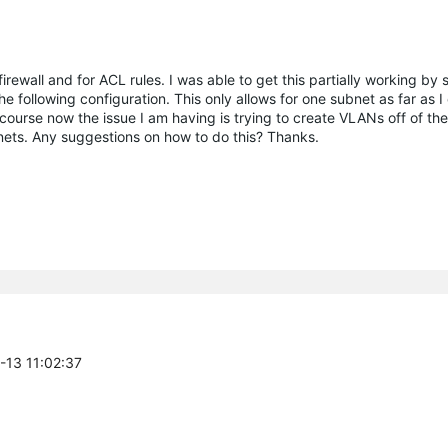
irewall and for ACL rules. I was able to get this partially working by 
following configuration. This only allows for one subnet as far as I
rse now the issue I am having is trying to create VLANs off of the
ts. Any suggestions on how to do this? Thanks.
0-13 11:02:37