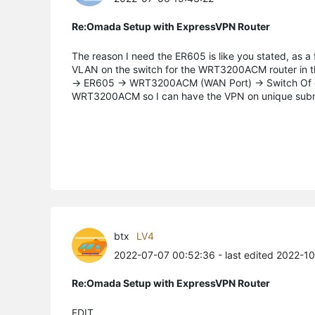
Re:Omada Setup with ExpressVPN Router
The reason I need the ER605 is like you stated, as a f
VLAN on the switch for the WRT3200ACM router in the 
-> ER605 -> WRT3200ACM (WAN Port) -> Switch Of cou
WRT3200ACM so I can have the VPN on unique subne
btx
LV4
2022-07-07 00:52:36
- last edited 2022-1
Re:Omada Setup with ExpressVPN Router
EDIT