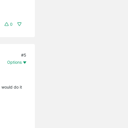
0
#5
Options
 would do it