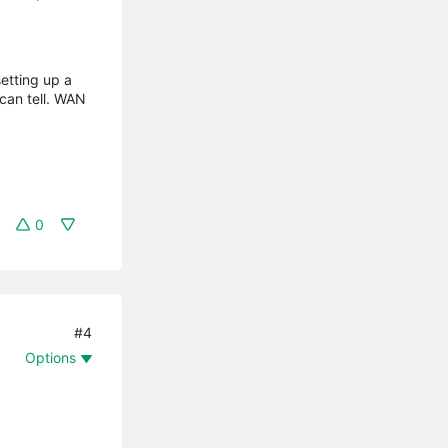
setting up a
 can tell. WAN
0
#4
Options