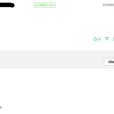
0
Ol
e: