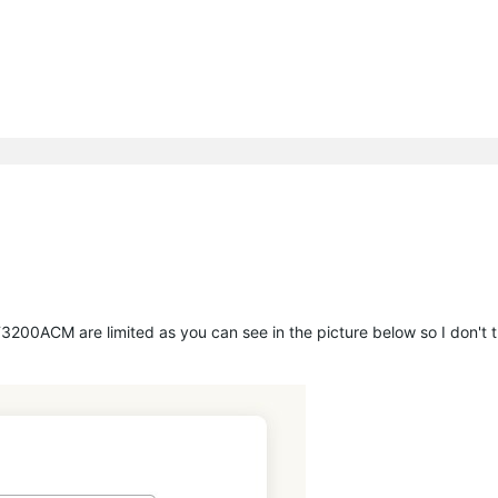
T3200ACM are limited as you can see in the picture below so I don't t