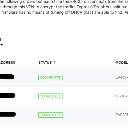
 the following orders but each time the ER605 disconnects from the s
n through this VPN to encrypt the traffic. ExpressVPN offers split tun
N firmware has no means of turning off DHCP that I am able to find. 
ch
ch