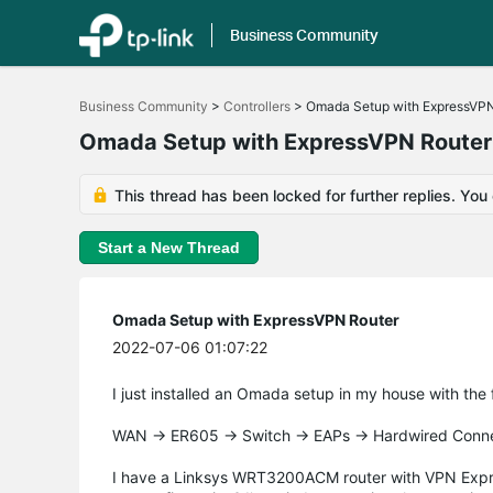
Business Community
Click
to
Business Community
>
Controllers
>
Omada Setup with ExpressVPN
skip
the
Omada Setup with ExpressVPN Router
navigation
bar
This thread has been locked for further replies. You
Start a New Thread
Omada Setup with ExpressVPN Router
2022-07-06 01:07:22
I just installed an Omada setup in my house with the
WAN -> ER605 -> Switch -> EAPs -> Hardwired Conn
I have a Linksys WRT3200ACM router with VPN Express 