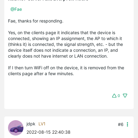
@Fae
Fae, thanks for responding.
Yes, on the clients page it indicates that the device is
connected, showing an IP assignment, the AP to which it
(thinks it) is connected, the signal strength, etc. - but the
device itself does not indicate a connection, an IP, and
clearly does not have internet or LAN connection.
If I then turn WiFi off on the device, it is removed from the
clients page after a few minutes.
0
jdpk
LV1
#6
2022-08-15 22:40:38