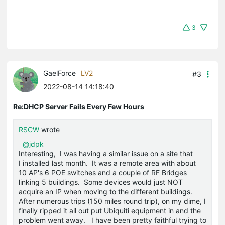
3
GaelForce
LV2
#3
2022-08-14 14:18:40
Re:DHCP Server Fails Every Few Hours
RSCW
wrote
@jdpk
Interesting, I was having a similar issue on a site that
I installed last month. It was a remote area with about
10 AP's 6 POE switches and a couple of RF Bridges
linking 5 buildings. Some devices would just NOT
acquire an IP when moving to the different buildings.
After numerous trips (150 miles round trip), on my dime, I
finally ripped it all out put Ubiquiti equipment in and the
problem went away. I have been pretty faithful trying to