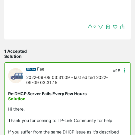
0
1 Accepted
Solution
Fae
#15
2022-09-09 03:31:09
- last edited 2022-
09-09 03:31:15
Re:DHCP Server Fails Every Few Hours
-
Solution
Hi there,
Thank you for coming to TP-Link Community for help!
If you suffer from the same DHCP issue as it's described