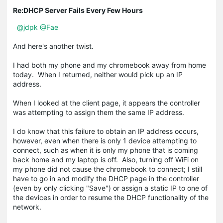
Re:DHCP Server Fails Every Few Hours
@jdpk
@Fae
And here's another twist.
I had both my phone and my chromebook away from home
today. When I returned, neither would pick up an IP
address.
When I looked at the client page, it appears the controller
was attempting to assign them the same IP address.
I do know that this failure to obtain an IP address occurs,
however, even when there is only 1 device attempting to
connect, such as when it is only my phone that is coming
back home and my laptop is off. Also, turning off WiFi on
my phone did not cause the chromebook to connect; I still
have to go in and modify the DHCP page in the controller
(even by only clicking "Save") or assign a static IP to one of
the devices in order to resume the DHCP functionality of the
network.