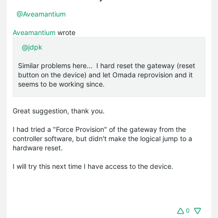
@Aveamantium
Aveamantium
wrote
@jdpk
Similar problems here... I hard reset the gateway (reset
button on the device) and let Omada reprovision and it
seems to be working since.
Great suggestion, thank you.
I had tried a "Force Provision" of the gateway from the
controller software, but didn't make the logical jump to a
hardware reset.
I will try this next time I have access to the device.
0