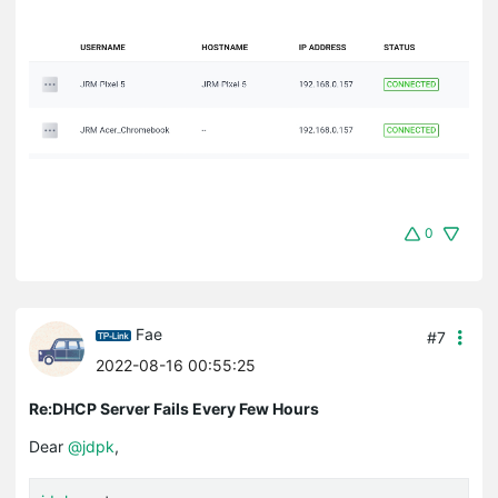
0
Fae
#7
2022-08-16 00:55:25
Re:DHCP Server Fails Every Few Hours
Dear
@jdpk
,