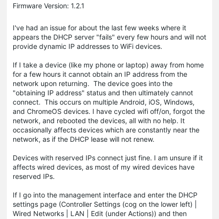
Firmware Version: 1.2.1
I've had an issue for about the last few weeks where it
appears the DHCP server "fails" every few hours and will not
provide dynamic IP addresses to WiFi devices.
If I take a device (like my phone or laptop) away from home
for a few hours it cannot obtain an IP address from the
network upon returning. The device goes into the
"obtaining IP address" status and then ultimately cannot
connect. This occurs on multiple Android, iOS, Windows,
and ChromeOS devices. I have cycled wifi off/on, forgot the
network, and rebooted the devices, all with no help. It
occasionally affects devices which are constantly near the
network, as if the DHCP lease will not renew.
Devices with reserved IPs connect just fine. I am unsure if it
affects wired devices, as most of my wired devices have
reserved IPs.
If I go into the management interface and enter the DHCP
settings page (Controller Settings (cog on the lower left) |
Wired Networks | LAN | Edit (under Actions)) and then