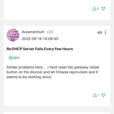
0
Aveamantium
LV2
#9
2022-08-16 14:08:40
Re:DHCP Server Fails Every Few Hours
@jdpk
Similar problems here... I hard reset the gateway (reset
button on the device) and let Omada reprovision and it
seems to be working since.
1