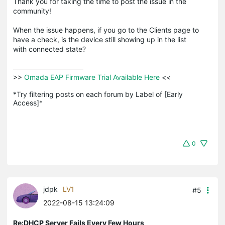
Thank you for taking the time to post the issue in the
community!
When the issue happens, if you go to the Clients page to
have a check, is the device still showing up in the list
with connected state?
>>
 Omada EAP Firmware Trial Available Here 
<<

*Try filtering posts on each forum by Label of [Early 
Access]*
0
jdpk
LV1
#5
2022-08-15 13:24:09
Re:DHCP Server Fails Every Few Hours