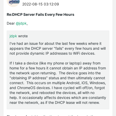
2022-08-15 03:12:09
Re:DHCP Server Fails Every Few Hours
Dear
@jdpk
,
jdpk
wrote
I've had an issue for about the last few weeks where it
appears the DHCP server "fails" every few hours and will
not provide dynamic IP addresses to WiFi devices.
If I take a device (like my phone or laptop) away from
home for a few hours it cannot obtain an IP address from
the network upon returning. The device goes into the
"obtaining IP address" status and then ultimately cannot
connect. This occurs on multiple Android, iOS, Windows,
and ChromeOS devices. I have cycled wifi off/on, forgot
the network, and rebooted the devices, all with no
help. It occasionally affects devices which are constantly
near the network, as if the DHCP lease will not renew.