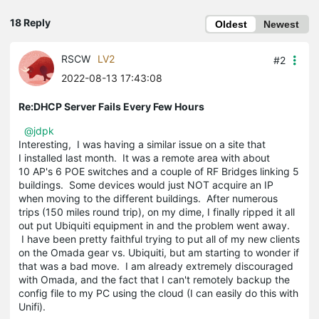
18 Reply
Oldest
Newest
RSCW
LV2
#2
2022-08-13 17:43:08
Re:DHCP Server Fails Every Few Hours
@jdpk
Interesting, I was having a similar issue on a site that
I installed last month. It was a remote area with about
10 AP's 6 POE switches and a couple of RF Bridges linking 5
buildings. Some devices would just NOT acquire an IP
when moving to the different buildings. After numerous
trips (150 miles round trip), on my dime, I finally ripped it all
out put Ubiquiti equipment in and the problem went away.
I have been pretty faithful trying to put all of my new clients
on the Omada gear vs. Ubiquiti, but am starting to wonder if
that was a bad move. I am already extremely discouraged
with Omada, and the fact that I can't remotely backup the
config file to my PC using the cloud (I can easily do this with
Unifi).