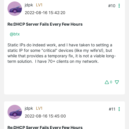
jdpk
LV1
#10
2022-08-16 15:42:20
Re:DHCP Server Fails Every Few Hours
@btx
Static IPs do indeed work, and I have taken to setting a
static IP for some "critical" devices (like my wife's!), but
while that provides a temporary fix, it is not a viable long-
term solution. I have 70+ clients on my network.
0
jdpk
LV1
#11
2022-08-16 15:45:00
Re:DHCP Server Fails Every Few Hours