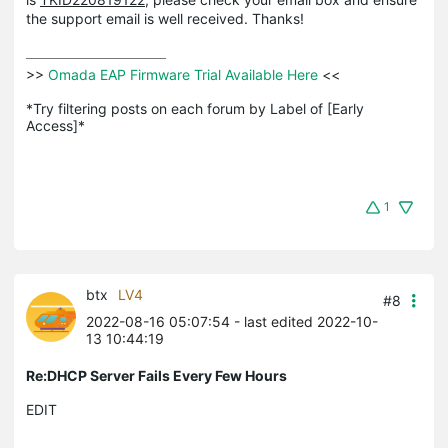
the support email is well received. Thanks!
>>
 Omada EAP Firmware Trial Available Here 
<<

*Try filtering posts on each forum by Label of [Early 
Access]*
1
btx
LV4
#8
2022-08-16 05:07:54
- last edited 2022-10-
13 10:44:19
Re:DHCP Server Fails Every Few Hours
EDIT