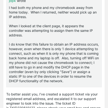
jdpk
wrote
I had both my phone and my chromebook away from
home today. When I returned, neither would pick up an
IP address.
When I looked at the client page, it appears the
controller was attempting to assign them the same IP
address.
I do know that this failure to obtain an IP address occurs,
however, even when there is only 1 device attempting to
connect, such as when it is only my phone that is coming
back home and my laptop is off. Also, turning off WiFi on
my phone did not cause the chromebook to connect; I
still have to go in and modify the DHCP page in the
controller (even by only clicking "Save") or assign a
static IP to one of the devices in order to resume the
DHCP functionality of the network.
To better assist you, I've created a support ticket via your
registered email address, and escalated it to our support
engineer to look into the issue. The ticket ID
is
TKID220819122
, please check your email box and ensure