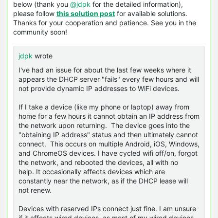
below (thank you
@jdpk
for the detailed information),
please follow
this solution post
for available solutions.
Thanks for your cooperation and patience. See you in the
community soon!
jdpk
wrote
I've had an issue for about the last few weeks where it
appears the DHCP server "fails" every few hours and will
not provide dynamic IP addresses to WiFi devices.
If I take a device (like my phone or laptop) away from
home for a few hours it cannot obtain an IP address from
the network upon returning. The device goes into the
"obtaining IP address" status and then ultimately cannot
connect. This occurs on multiple Android, iOS, Windows,
and ChromeOS devices. I have cycled wifi off/on, forgot
the network, and rebooted the devices, all with no
help. It occasionally affects devices which are
constantly near the network, as if the DHCP lease will
not renew.
Devices with reserved IPs connect just fine. I am unsure
if it affects wired devices, as most of my wired devices