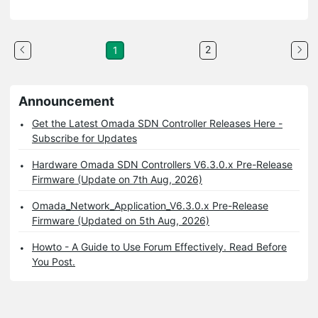
2
1
Announcement
Get the Latest Omada SDN Controller Releases Here -
Subscribe for Updates
Hardware Omada SDN Controllers V6.3.0.x Pre-Release
Firmware (Update on 7th Aug, 2026)
Omada_Network_Application_V6.3.0.x Pre-Release
Firmware (Updated on 5th Aug, 2026)
Howto - A Guide to Use Forum Effectively. Read Before
You Post.