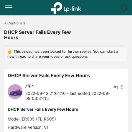
Click
to
<
Controllers
skip
DHCP Server Fails Every Few
the
Hours
navigation
bar
This thread has been locked for further replies. You can start a
new thread to share your ideas or ask questions.
DHCP Server Fails Every Few Hours
jdpk
#1
2022-08-12 21:01:16
- last edited 2022-09-
09 03:31:15
DHCP Server Fails Every Few Hours
Model:
ER605 (TL-R605)
Hardware Version: V1