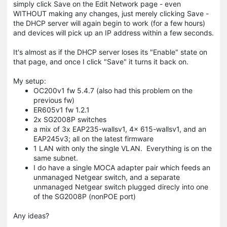
simply click Save on the Edit Network page - even
WITHOUT making any changes, just merely clicking Save -
the DHCP server will again begin to work (for a few hours)
and devices will pick up an IP address within a few seconds.
It's almost as if the DHCP server loses its "Enable" state on
that page, and once I click "Save" it turns it back on.
My setup:
OC200v1 fw 5.4.7 (also had this problem on the
previous fw)
ER605v1 fw 1.2.1
2x SG2008P switches
a mix of 3x EAP235-wallsv1, 4x 615-wallsv1, and an
EAP245v3; all on the latest firmware
1 LAN with only the single VLAN. Everything is on the
same subnet.
I do have a single MOCA adapter pair which feeds an
unmanaged Netgear switch, and a separate
unmanaged Netgear switch plugged direcly into one
of the SG2008P (nonPOE port)
Any ideas?