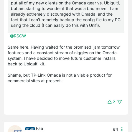
put all of my new clients on the Omada gear vs. Ubiquiti,
but am starting to wonder if that was a bad move. I am
already extremely discouraged with Omada, and the
fact that I can't remotely backup the config file to my PC
using the cloud (I can easily do this with Unifi).
@RSCW
Same here. Having waited for the promised 'jam tomorrow'
features and a constant stream of niggles on the Omada
system, I have decided to move future customer installs
back to Ubiquiti kit.
Shame, but TP-Link Omada is not a viable product for
commercial sites at present.
2
Fae
#4