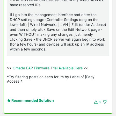
have reserved IPs.
If I go into the management interface and enter the
DHCP settings page (Controller Settings (cog on the
lower left) | Wired Networks | LAN | Edit (under Actions))
and then simply click Save on the Edit Network page -
even WITHOUT making any changes, just merely
clicking Save - the DHCP server will again begin to work
(for a few hours) and devices will pick up an IP address
within a few seconds.
>>
 Omada EAP Firmware Trial Available Here 
<<

*Try filtering posts on each forum by Label of [Early 
Access]*
Recommended Solution
0