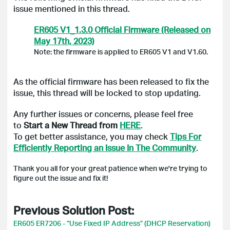
issue mentioned in this thread.
ER605 V1_1.3.0 Official Firmware (Released on
May 17th, 2023)
Note: the firmware is applied to ER605 V1 and V1.60.
As the official firmware has been released to fix the
issue, this thread will be locked to stop updating.
Any further issues or concerns, please feel free
to
Start a New Thread from
HERE
.
To get better assistance, you may check
Tips For
Efficiently Reporting an Issue In The Community
.
Thank you all for your great patience when we're trying to
figure out the issue and fix it!
Previous Solution Post:
ER605 ER7206 - “Use Fixed IP Address” (DHCP Reservation)