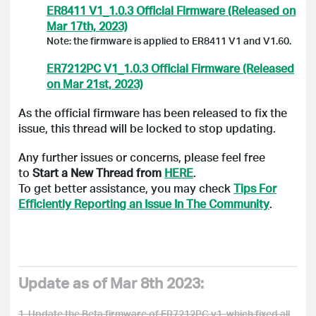
ER8411 V1_1.0.3 Official Firmware (Released on
Mar 17th, 2023)
Note: the firmware is applied to ER8411 V1 and V1.60.
ER7212PC V1_1.0.3 Official Firmware (Released
on Mar 21st, 2023)
As the official firmware has been released to fix the
issue, this thread will be locked to stop updating.
Any further issues or concerns, please feel free
to
Start a New Thread from
HERE
.
To get better assistance, you may check
Tips For
Efficiently Reporting an Issue In The Community
.
Update as of Mar 8th 2023:
1. Update the Beta firmware of ER7212PC v1, which fixed all