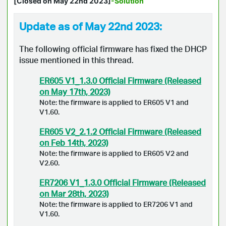
[Closed on May 22nd 2023]
-Solution
Update as of May 22nd 2023:
The following official firmware has fixed the DHCP
issue mentioned in this thread.
ER605 V1_1.3.0 Official Firmware (Released
on May 17th, 2023)
Note: the firmware is applied to ER605 V1 and
V1.60.
ER605 V2_2.1.2 Official Firmware (Released
on Feb 14th, 2023)
Note: the firmware is applied to ER605 V2 and
V2.60.
ER7206 V1_1.3.0 Official Firmware (Released
on Mar 28th, 2023)
Note: the firmware is applied to ER7206 V1 and
V1.60.