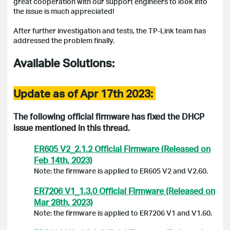
great cooperation with our support engineers to look into
the issue is much appreciated!
After further investigation and tests, the TP-Link team has
addressed the problem finally.
Available Solutions:
Update as of Apr 17th 2023:
The following official firmware has fixed the DHCP
issue mentioned in this thread.
ER605 V2_2.1.2 Official Firmware (Released on
Feb 14th, 2023)
Note: the firmware is applied to ER605 V2 and V2.60.
ER7206 V1_1.3.0 Official Firmware (Released on
Mar 28th, 2023)
Note: the firmware is applied to ER7206 V1 and V1.60.