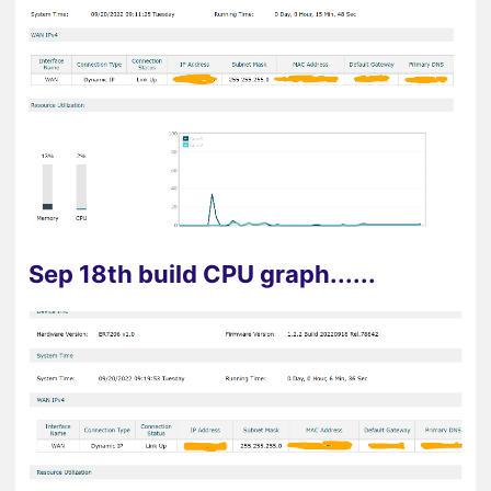
Sep 18th build CPU graph......