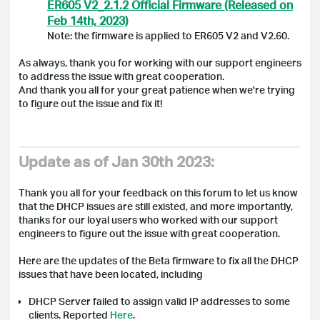
ER605 V2_2.1.2 Official Firmware (Released on
Feb 14th, 2023)
Note: the firmware is applied to ER605 V2 and V2.60.
As always, thank you for working with our support engineers
to address the issue with great cooperation.
And thank you all for your great patience when we're trying
to figure out the issue and fix it!
Update as of Jan 30th 2023:
Thank you all for your feedback on this forum to let us know
that the DHCP issues are still existed, and more importantly,
thanks for our loyal users who worked with our support
engineers to figure out the issue with great cooperation.
Here are the updates of the Beta firmware to fix all the DHCP
issues that have been located, including
DHCP
Server failed to assign valid IP addresses to some
clients.
Reported
Here
.