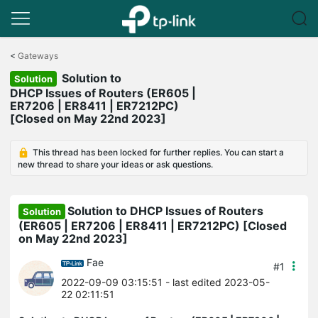
Click
to
<
Gateways
skip
Solution to
the
Solution
navigation
DHCP Issues of Routers (ER605 |
bar
ER7206 | ER8411 | ER7212PC)
[Closed on May 22nd 2023]
This thread has been locked for further replies. You can start a
new thread to share your ideas or ask questions.
Solution to DHCP Issues of Routers
Solution
(ER605 | ER7206 | ER8411 | ER7212PC) [Closed
on May 22nd 2023]
Fae
#1
2022-09-09 03:15:51
- last edited 2023-05-
22 02:11:51