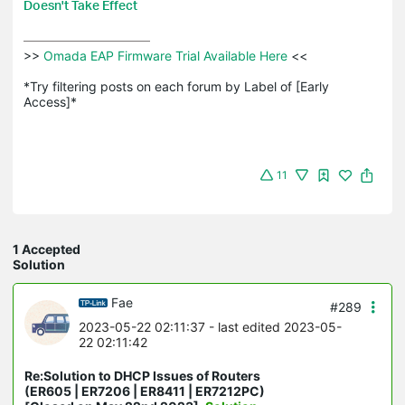
Doesn't Take Effect
>>
 Omada EAP Firmware Trial Available Here 
<<

*Try filtering posts on each forum by Label of [Early 
Access]*
11
1 Accepted
Solution
Fae
#289
2023-05-22 02:11:37
- last edited 2023-05-
22 02:11:42
Re:Solution to DHCP Issues of Routers
(ER605 | ER7206 | ER8411 | ER7212PC)