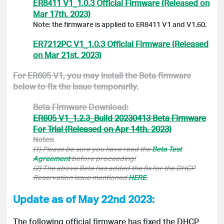
ER8411 V1_1.0.3 Official Firmware (Released on
Mar 17th, 2023)
Note: the firmware is applied to ER8411 V1 and V1.60.
ER7212PC V1_1.0.3 Official Firmware (Released
on Mar 21st, 2023)
For
ER605 V1
, you may install the Beta firmware
below to fix the issue temporarily.
Beta Firmware Download:
ER605 V1_1.2.3_Build 20230413 Beta Firmware
For Trial (Released on Apr 14th, 2023)
Notes:
(1) Please be sure you have read the
Beta Test
Agreement
before proceeding!
(2) The above Beta has added the fix for the DHCP
Reservation issue mentioned
HERE
.
Update as of May 22nd 2023:
The following official firmware has fixed the DHCP