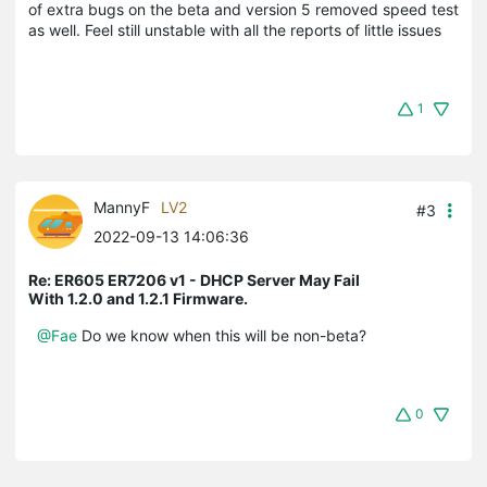
of extra bugs on the beta and version 5 removed speed test
as well. Feel still unstable with all the reports of little issues
1
MannyF
LV2
#3
2022-09-13 14:06:36
Re: ER605 ER7206 v1 - DHCP Server May Fail
With 1.2.0 and 1.2.1 Firmware.
@Fae
Do we know when this will be non-beta?
0