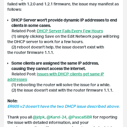
failed with 1.2.0 and 1.2.1 firmware, the issue may manifest as
follows:
DHCP Server won't provide dynamic IP addresses to end
clients in some cases.
Related Post:
DHCP Server Fails Every Few Hours
(1) simply clicking Save on the Edit Network page will bring
the DHCP server to work for a few hours.
(2) reboot doesn't help, the issue doesn't exist with
the router firmware 1.1.1.
Some clients are assigned the same IP address,
causing they cannot access the internet.
Related Post
:
Issues with DHCP, clients get same iP
addresses
(1) rebooting the router will solve the issue for a while.
(2) the issue doesn't exist with the router firmware 1.1.1.
Note:
ER605 v2 doesn't have the two DHCP issue described above.
Thank you all
@jdpk
,
@Karel-24
,
@PascalSBR
for reporting
the issue with detailed information, and your