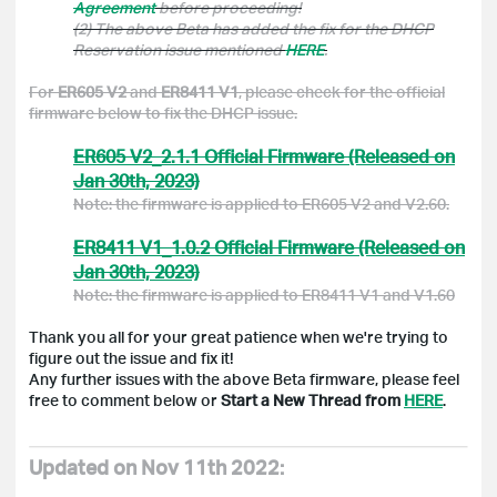
Agreement
before proceeding!
(2) The above Beta has added the fix for the DHCP
Reservation issue mentioned
HERE
.
For
ER605 V2
and
ER8411 V1
, please check for the official
firmware below to fix the DHCP issue.
ER605 V2_2.1.1 Official Firmware (Released on
Jan 30th, 2023)
Note: the firmware is applied to ER605 V2 and V2.60.
ER8411 V1_1.0.2 Official Firmware (Released on
Jan 30th, 2023)
Note: the firmware is applied to ER8411 V1 and V1.60
Thank you all for your great patience when we're trying to
figure out the issue and fix it!
Any further issues with the above Beta firmware, please feel
free to comment below or
Start a New Thread from
HERE
.
Updated on Nov 11th 2022: