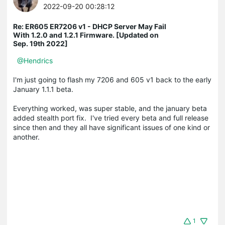
2022-09-20 00:28:12
Re: ER605 ER7206 v1 - DHCP Server May Fail
With 1.2.0 and 1.2.1 Firmware. [Updated on
Sep. 19th 2022]
@Hendrics
I'm just going to flash my 7206 and 605 v1 back to the early
January 1.1.1 beta.
Everything worked, was super stable, and the january beta
added stealth port fix. I've tried every beta and full release
since then and they all have significant issues of one kind or
another.
1