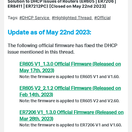
Solution to DHCP Issues of Routers (ER605 | ER7206 |
ER8411 | ER7212PC) [Closed on May 22nd 2023]
Tags:
#DHCP Service
#Highlighted Thread
#Official
Update as of May 22nd 2023:
The following official firmware has fixed the DHCP
issue mentioned in this thread.
ER605 V1_1.3.0 Official Firmware (Released on
May 17th, 2023)
Note: the firmware is applied to ER605 V1 and V1.60.
ER605 V2_2.1.2 Official Firmware (Released on
Feb 14th, 2023)
Note: the firmware is applied to ER605 V2 and V2.60.
ER7206 V1_1.3.0 Official Firmware (Released on
Mar 28th, 2023)
Note: the firmware is applied to ER7206 V1 and V1.60.