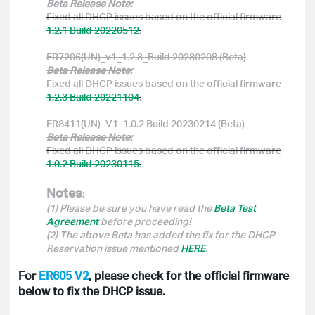
Beta Release Note:
Fixed all DHCP issues based on the official firmware
1.2.1 Build 20220512
.
ER7206(UN)_v1_1.2.3_Build 20230208 (Beta)
Beta Release Note:
Fixed all DHCP issues based on the official firmware
1.2.3 Build 20221104
.
ER8411(UN)_V1_1.0.2 Build 20230214 (Beta)
Beta Release Note:
Fixed all DHCP issues based on the official firmware
1.0.2 Build 20230115
.
Notes
:
(1) Please be sure you have read the
Beta Test
Agreement
before proceeding!
(2) The above Beta has added the fix for the DHCP
Reservation issue mentioned
HERE
.
For
ER605 V2
, please check for the official firmware
below to fix the DHCP issue.