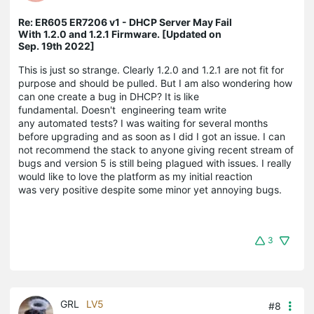
Re: ER605 ER7206 v1 - DHCP Server May Fail
With 1.2.0 and 1.2.1 Firmware. [Updated on
Sep. 19th 2022]
This is just so strange. Clearly 1.2.0 and 1.2.1 are not fit for
purpose and should be pulled. But I am also wondering how
can one create a bug in DHCP? It is like
fundamental. Doesn't engineering team write
any automated tests? I was waiting for several months
before upgrading and as soon as I did I got an issue. I can
not recommend the stack to anyone giving recent stream of
bugs and version 5 is still being plagued with issues. I really
would like to love the platform as my initial reaction
was very positive despite some minor yet annoying bugs.
3
GRL
LV5
#8