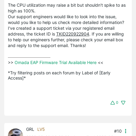
The CPU utilization may raise a bit but shouldn't spike to as
high as 100%.
Our support engineers would like to look into the issue,
would you like to help us check more detailed information?
I've created a support ticket via your registered email
address, the ticket ID is
TKID220922904
. If you are willing
to help our engineers further, please check your email box
and reply to the support email. Thanks!
>>
 Omada EAP Firmware Trial Available Here 
<<

*Try filtering posts on each forum by Label of [Early 
Access]*
0
GRL
LV5
#10