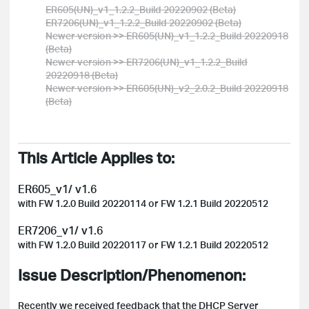
ER605(UN)_v1_1.2.2_Build 20220902 (Beta)
ER7206(UN)_v1_1.2.2_Build 20220902 (Beta)
Newer version >> ER605(UN)_v1_1.2.2_Build 20220918
(Beta)
Newer version >> ER7206(UN)_v1_1.2.2_Build
20220918 (Beta)
Newer version >> ER605(UN)_v2_2.0.2_Build 20220918
(Beta)
This Article Applies to:
ER605_v1/ v1.6
with FW 1.2.0 Build 20220114 or FW 1.2.1 Build 20220512
ER7206_v1/ v1.6
with FW
1.2.0 Build 20220117 or FW
1.2.1 Build 20220512
Issue Description/Phenomenon:
Recently we received feedback that the DHCP Server