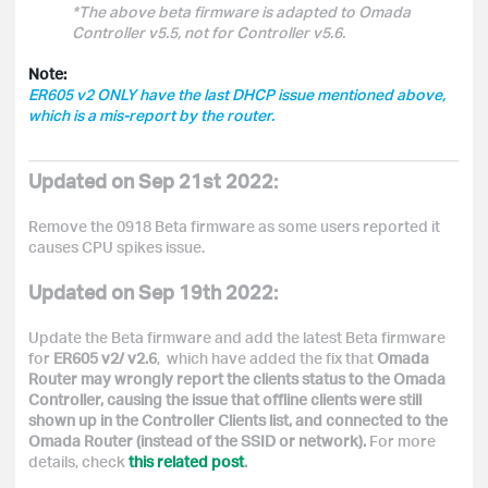
*
The above beta firmware is adapted to Omada
Controller v5.5, not for Controller v5.6.
Note:
ER605 v2 ONLY have the last DHCP issue mentioned above,
which is a mis-report by the router.
Updated on Sep 21st 2022:
Remove the 0918 Beta firmware as some users reported it
causes CPU
spikes issue.
Updated on Sep 19th 2022:
Update the Beta firmware and add the latest Beta firmware
for
ER605 v2/ v2.6
, which have added the fix that
Omada
Router may wrongly report the clients status to the Omada
Controller, causing the issue that offline clients were still
shown up in the Controller Clients list, and connected to the
Omada Router (instead of the SSID or network).
For more
details, check
this related post
.