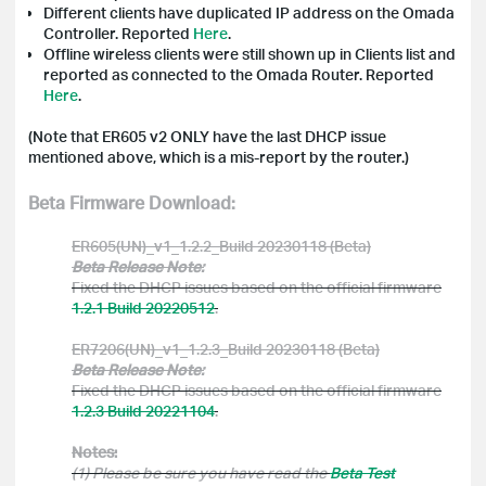
Different clients have duplicated IP address on the
Omada
Controller. Reported
Here
.
Offline wireless clients were still shown up in Clients list and
reported as connected to the
Omada
Router. Reported
Here
.
(Note that
ER605 v2 ONLY have the last DHCP issue
mentioned above, which is a mis-report by the router.)
Beta Firmware Download:
ER605(UN)_v1_1.2.2_Build 20230118 (Beta)
Beta Release Note:
Fixed the DHCP issues based on the official firmware
1.2.1 Build 20220512
.
ER7206(UN)_v1_1.2.3_Build 20230118 (Beta)
Beta Release Note:
Fixed the DHCP issues based on the official firmware
1.2.3 Build 20221104
.
Notes:
(1) Please be sure you have read the
Beta Test