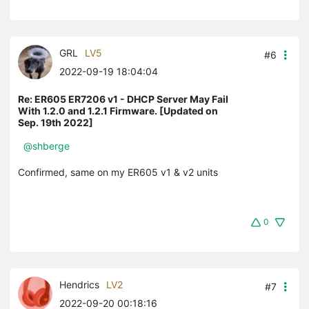
GRL
LV5
#6
2022-09-19 18:04:04
Re: ER605 ER7206 v1 - DHCP Server May Fail
With 1.2.0 and 1.2.1 Firmware. [Updated on
Sep. 19th 2022]
@shberge
Confirmed, same on my ER605 v1 & v2 units
0
Hendrics
LV2
#7
2022-09-20 00:18:16