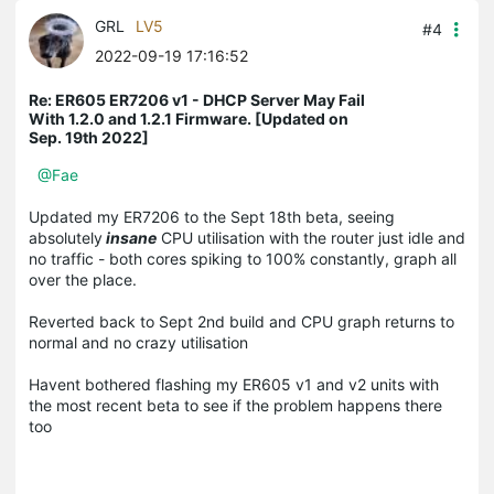
GRL
LV5
#4
2022-09-19 17:16:52
Re: ER605 ER7206 v1 - DHCP Server May Fail
With 1.2.0 and 1.2.1 Firmware. [Updated on
Sep. 19th 2022]
@Fae
Updated my ER7206 to the Sept 18th beta, seeing
absolutely
insane
CPU utilisation with the router just idle and
no traffic - both cores spiking to 100% constantly, graph all
over the place.
Reverted back to Sept 2nd build and CPU graph returns to
normal and no crazy utilisation
Havent bothered flashing my ER605 v1 and v2 units with
the most recent beta to see if the problem happens there
too