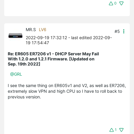
0
MR.S
LV6
#5
2022-09-19 17:32:12
- last edited 2022-09-
19 17:54:47
Re: ER605 ER7206 v1 - DHCP Server May Fail
With 1.2.0 and 1.2.1 Firmware. [Updated on
Sep. 19th 2022]
@GRL
I see the same thing on ER605v1 and V2, as well as ER7206,
extremely slow VPN and high CPU so I have to roll back to
previous version.
1