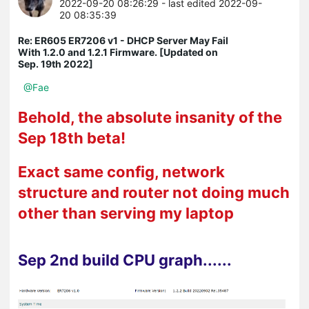
2022-09-20 08:26:29
- last edited 2022-09-
20 08:35:39
Re: ER605 ER7206 v1 - DHCP Server May Fail
With 1.2.0 and 1.2.1 Firmware. [Updated on
Sep. 19th 2022]
@Fae
Behold, the absolute insanity of the
Sep 18th beta!
Exact same config, network
structure and router not doing much
other than serving my laptop
Sep 2nd build CPU graph......