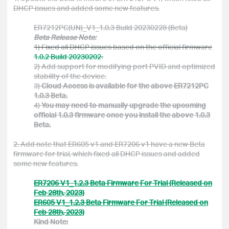
DHCP issues and added some new features.
ER7212PC(UN)_V1_1.0.3 Build 20230228 (Beta)
Beta Release Note:
1) Fixed all DHCP issues based on the official firmware
1.0.2 Build 20230202
.
2) Add
support for modifying port PVID and
optimized
stability of the device.
3)
Cloud Access is available for the above ER7212PC
1.0.3 Beta.
4)
You may need to manually upgrade the upcoming
official 1.0.3 firmware once you install the above 1.0.3
Beta.
2. Add note that ER605 v1 and ER7206 v1 have a new Beta
firmware for trial, which fixed all DHCP issues and added
some new features.
ER7206 V1_1.2.3 Beta Firmware For Trial (Released on
Feb 28th, 2023)
ER605 V1_1.2.3 Beta Firmware For Trial (Released on
Feb 28th, 2023)
Kind Note: