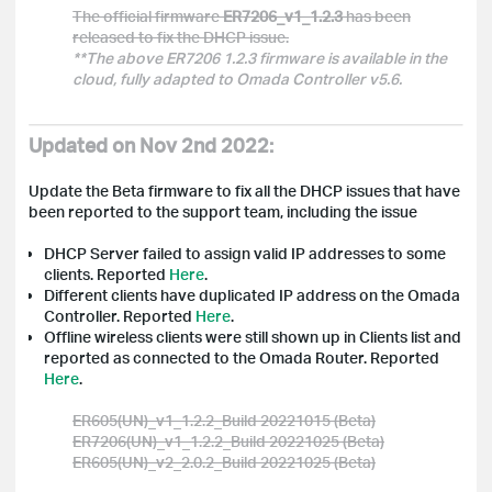
The official firmware
ER7206_v1_1.2.3
has been
released to fix the DHCP issue.
**The above ER7206 1.2.3 firmware is available in the
cloud, fully adapted to Omada Controller v5.6.
Updated on Nov 2nd 2022:
Update the Beta firmware to fix all the DHCP issues that have
been reported to the support team, including the issue
DHCP Server failed to assign valid IP addresses to some
clients.
Reported
Here
.
Different clients have duplicated IP address on the Omada
Controller. Reported
Here
.
Offline wireless clients were still shown up in Clients list and
reported as connected to the
Omada
Router. Reported
Here
.
ER605(UN)_v1_1.2.2_Build 20221015 (Beta)
ER7206(UN)_v1_1.2.2_Build 20221025 (Beta)
ER605(UN)_v2_2.0.2_Build 20221025 (Beta)