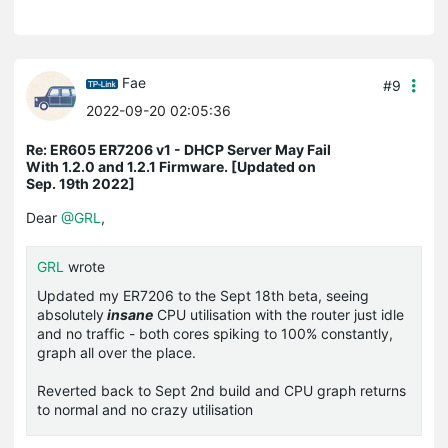
Fae
#9
2022-09-20 02:05:36
Re: ER605 ER7206 v1 - DHCP Server May Fail
With 1.2.0 and 1.2.1 Firmware. [Updated on
Sep. 19th 2022]
Dear
@GRL
,
GRL
wrote
Updated my ER7206 to the Sept 18th beta, seeing
absolutely
insane
CPU utilisation with the router just idle
and no traffic - both cores spiking to 100% constantly,
graph all over the place.
Reverted back to Sept 2nd build and CPU graph returns
to normal and no crazy utilisation