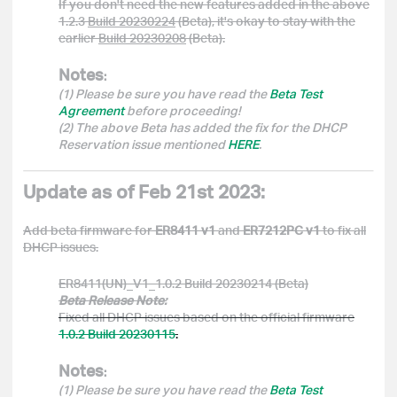
If you don't need the new features added in the above
1.2.3
Build 20230224
(Beta), it's okay to stay with the
earlier
Build 20230208
(Beta).
Notes
:
(1) Please be sure you have read the
Beta Test
Agreement
before proceeding!
(2) The above Beta has added the fix for the DHCP
Reservation issue mentioned
HERE
.
Update as of Feb 21st 2023:
Add beta firmware for
ER8411 v1
and
ER7212PC v1
to fix all
DHCP issues.
ER8411(UN)_V1_1.0.2 Build 20230214 (Beta)
Beta Release Note:
Fixed all DHCP issues based on the official firmware
1.0.2 Build 20230115
.
Notes
:
(1) Please be sure you have read the
Beta Test