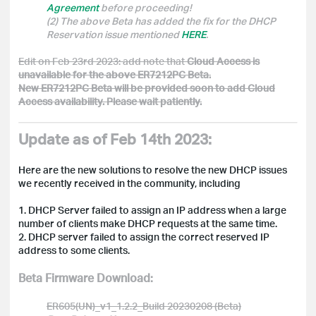
Agreement
before proceeding!
(2) The above Beta has added the fix for the DHCP
Reservation issue mentioned
HERE
.
Edit on Feb 23rd 2023: add note that
Cloud Access is
unavailable for the above ER7212PC Beta.
New ER7212PC Beta will be provided soon to add Cloud
Access availability. Please wait patiently.
Update as of Feb 14th 2023:
Here are the new solutions to resolve the new DHCP issues
we recently received in the community, including
1. DHCP Server failed to assign an IP address when a large
number of clients make DHCP requests at the same time.
2. DHCP server failed to assign the correct reserved IP
address to some clients.
Beta Firmware Download:
ER605(UN)_v1_1.2.2_Build 20230208 (Beta)