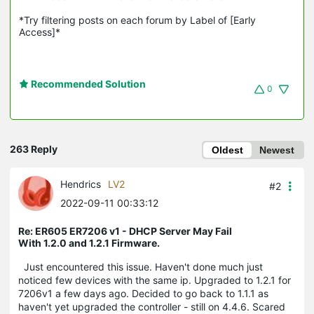
*Try filtering posts on each forum by Label of [Early 
Access]*
Recommended Solution
0
263 Reply
Oldest
Newest
Hendrics
LV2
#2
2022-09-11 00:33:12
Re: ER605 ER7206 v1 - DHCP Server May Fail
With 1.2.0 and 1.2.1 Firmware.
Just encountered this issue. Haven't done much just
noticed few devices with the same ip. Upgraded to 1.2.1 for
7206v1 a few days ago. Decided to go back to 1.1.1 as
haven't yet upgraded the controller - still on 4.4.6. Scared