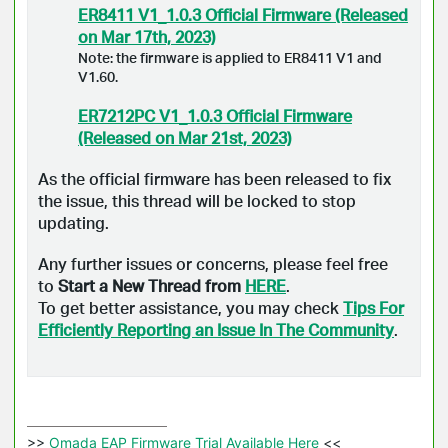
ER8411 V1_1.0.3 Official Firmware (Released
on Mar 17th, 2023)
Note: the firmware is applied to ER8411 V1 and
V1.60.
ER7212PC V1_1.0.3 Official Firmware
(Released on Mar 21st, 2023)
As the official firmware has been released to fix
the issue, this thread will be locked to stop
updating.
Any further issues or concerns, please feel free
to
Start a New Thread from
HERE
.
To get better assistance, you may check
Tips For
Efficiently Reporting an Issue In The Community
.
>>
 Omada EAP Firmware Trial Available Here 
<<
