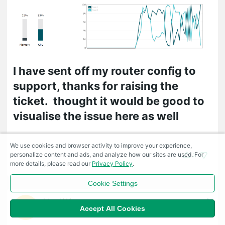
I have sent off my router config to
support, thanks for raising the
ticket. thought it would be good to
visualise the issue here as well
We use cookies and browser activity to improve your experience,
personalize content and ads, and analyze how our sites are used. For
2
more details, please read our
Privacy Policy
.
Cookie Settings
btx
LV4
#11
Accept All Cookies
2022-09-20 13:34:59