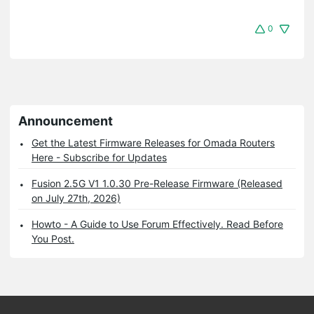
0
Announcement
Get the Latest Firmware Releases for Omada Routers
Here - Subscribe for Updates
Fusion 2.5G V1 1.0.30 Pre-Release Firmware (Released
on July 27th, 2026)
Howto - A Guide to Use Forum Effectively. Read Before
You Post.