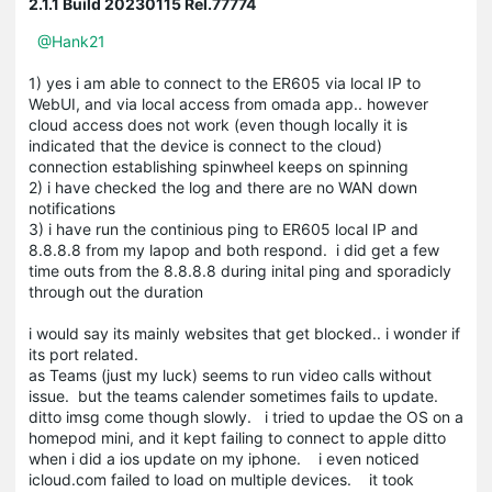
2.1.1 Build 20230115 Rel.77774
@Hank21
1) yes i am able to connect to the ER605 via local IP to
WebUI, and via local access from omada app.. however
cloud access does not work (even though locally it is
indicated that the device is connect to the cloud)
connection establishing spinwheel keeps on spinning
2) i have checked the log and there are no WAN down
notifications
3) i have run the continious ping to ER605 local IP and
8.8.8.8 from my lapop and both respond. i did get a few
time outs from the 8.8.8.8 during inital ping and sporadicly
through out the duration
i would say its mainly websites that get blocked.. i wonder if
its port related.
as Teams (just my luck) seems to run video calls without
issue. but the teams calender sometimes fails to update.
ditto imsg come though slowly. i tried to updae the OS on a
homepod mini, and it kept failing to connect to apple ditto
when i did a ios update on my iphone. i even noticed
icloud.com failed to load on multiple devices. it took