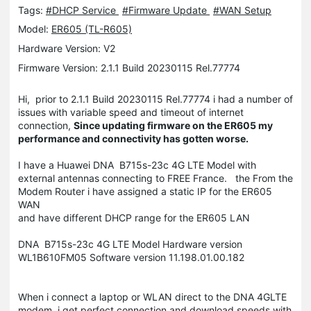
Tags:
#DHCP Service
#Firmware Update
#WAN Setup
Model:
ER605 (TL-R605)
Hardware Version: V2
Firmware Version: 2.1.1 Build 20230115 Rel.77774
Hi, prior to 2.1.1 Build 20230115 Rel.77774 i had a number of
issues with variable speed and timeout of internet
connection,
Since updating firmware on the ER605 my
performance and connectivity has gotten worse.
I have a Huawei DNA B715s-23c 4G LTE Model with
external antennas connecting to FREE France. the From the
Modem Router i have assigned a static IP for the ER605
WAN
and have different DHCP range for the ER605 LAN
DNA B715s-23c 4G LTE Model Hardware version
WL1B610FM05 Software version 11.198.01.00.182
When i connect a laptop or WLAN direct to the DNA 4GLTE
modem, i get perfect connection and download speeds with