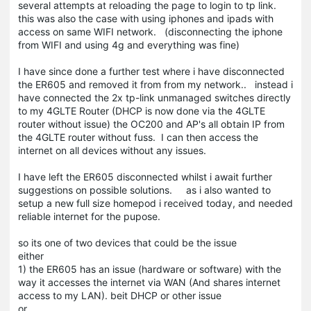
several attempts at reloading the page to login to tp link.
this was also the case with using iphones and ipads with
access on same WIFI network. (disconnecting the iphone
from WIFI and using 4g and everything was fine)
I have since done a further test where i have disconnected
the ER605 and removed it from from my network.. instead i
have connected the 2x tp-link unmanaged switches directly
to my 4GLTE Router (DHCP is now done via the 4GLTE
router without issue) the OC200 and AP's all obtain IP from
the 4GLTE router without fuss. I can then access the
internet on all devices without any issues.
I have left the ER605 disconnected whilst i await further
suggestions on possible solutions. as i also wanted to
setup a new full size homepod i received today, and needed
reliable internet for the pupose.
so its one of two devices that could be the issue
either
1) the ER605 has an issue (hardware or software) with the
way it accesses the internet via WAN (And shares internet
access to my LAN). beit DHCP or other issue
or