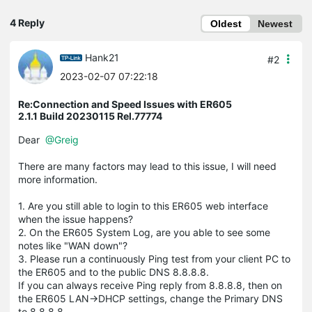
4 Reply
Oldest
Newest
Hank21
#2
2023-02-07 07:22:18
Re:Connection and Speed Issues with ER605
2.1.1 Build 20230115 Rel.77774
Dear
@Greig
There are many factors may lead to this issue, I will need
more information.
1. Are you still able to login to this ER605 web interface
when the issue happens?
2. On the ER605 System Log, are you able to see some
notes like "WAN down"?
3. Please run a continuously Ping test from your client PC to
the ER605 and to the public DNS 8.8.8.8.
If you can always receive Ping reply from 8.8.8.8, then on
the ER605 LAN->DHCP settings, change the Primary DNS
to 8.8.8.8