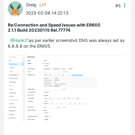
Greig
LV1
#5
2023-02-08 14:22:13
Re:Connection and Speed Issues with ER605
2.1.1 Build 20230115 Rel.77774
@Hank21
as per earlier screenshot DNS was always set as
8.8.8.8 on the ER605.