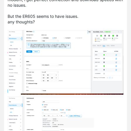
no issues.
But the ER605 seems to have issues.
any thoughts?