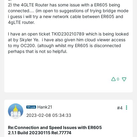
2) the 4GLTE Router has some issue with a ER605 being
connected.... (im open to suggestions of trying bridge mode
i guess i will try a new network cable between ER605 and
4gLTE router.
I have an open ticket TKID230210789 which is being looked
at by Skyler Ye. i have also given him cloud viewer access
to my OC200. (altough whilst my ER605 is disconnected
perhaps that is not so helpful.
0
Hank21
#4
2023-02-08 05:34:33
Re:Connection and Speed Issues with ER605
2.1.1 Build 20230115 Rel.77774