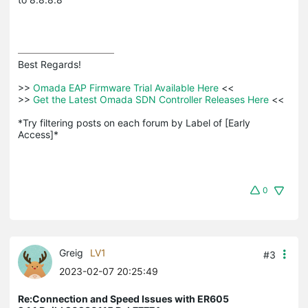
Best Regards! 

>>
 Omada EAP Firmware Trial Available Here 
<<

>>
 Get the Latest Omada SDN Controller Releases Here 
<<

*Try filtering posts on each forum by Label of [Early 
Access]*
0
Greig
LV1
#3
2023-02-07 20:25:49
Re:Connection and Speed Issues with ER605