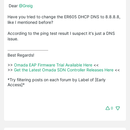
Dear
@Greig
Have you tried to change the ER605 DHCP DNS to 8.8.8.8,
like I mentioned before?
According to the ping test result I suspect it's just a DNS
issue.
Best Regards! 

>>
 Omada EAP Firmware Trial Available Here 
<<

>>
 Get the Latest Omada SDN Controller Releases Here 
<<

*Try filtering posts on each forum by Label of [Early 
Access]*
0