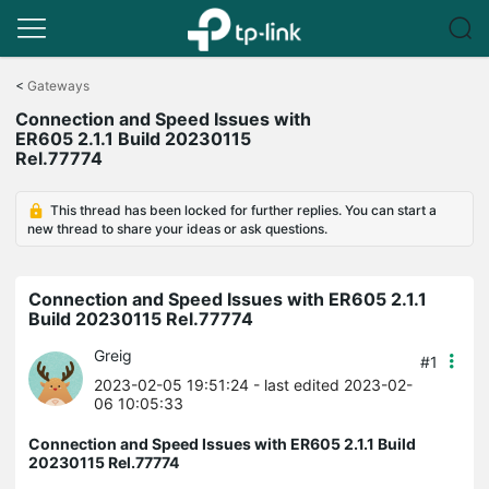
Click
to
<
Gateways
skip
Connection and Speed Issues with
the
ER605 2.1.1 Build 20230115
navigation
Rel.77774
bar
This thread has been locked for further replies. You can start a
new thread to share your ideas or ask questions.
Connection and Speed Issues with ER605 2.1.1
Build 20230115 Rel.77774
Greig
#1
2023-02-05 19:51:24
- last edited 2023-02-
06 10:05:33
Connection and Speed Issues with ER605 2.1.1 Build
20230115 Rel.77774