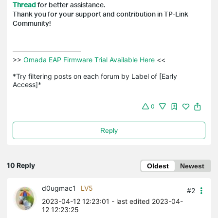
Thread
for better assistance.
Thank you for your support and contribution in TP-Link
Community!
>>
 Omada EAP Firmware Trial Available Here 
<<

*Try filtering posts on each forum by Label of [Early 
Access]*
0
Reply
10 Reply
Oldest
Newest
d0ugmac1
LV5
#2
2023-04-12 12:23:01
- last edited 2023-04-
12 12:23:25