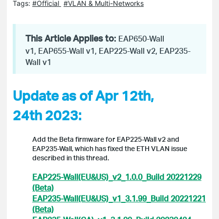
Tags:
#Official
#VLAN & Multi-Networks
This Article Applies to:
EAP650-Wall
v1, EAP655-Wall v1, EAP225-Wall v2, EAP235-
Wall v1
Update as of Apr 12th,
24th 2023:
Add the Beta firmware for EAP225-Wall v2 and
EAP235-Wall, which has fixed the ETH VLAN issue
described in this thread.
EAP225-Wall(EU&US)_v2_1.0.0_Build 20221229
(Beta)
EAP235-Wall(EU&US)_v1_3.1.99_Build 20221221
(Beta)