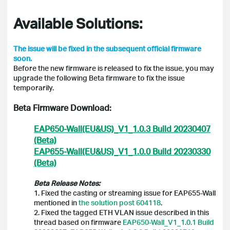
Available Solutions:
The issue will be fixed in the subsequent official firmware
soon.
Before the new firmware is released to fix the issue, you may
upgrade the following Beta firmware to fix the issue
temporarily.
Beta Firmware Download:
EAP650-Wall(EU&US)_V1_1.0.3 Build 20230407
(Beta)
EAP655-Wall(EU&US)_V1_1.0.0 Build 20230330
(Beta)
Beta Release Notes:
1. Fixed the casting or streaming issue for EAP655-Wall
mentioned in
the solution post 604118
.
2. Fixed the tagged ETH VLAN issue described in this
thread based on firmware
EAP650-Wall_V1_1.0.1 Build