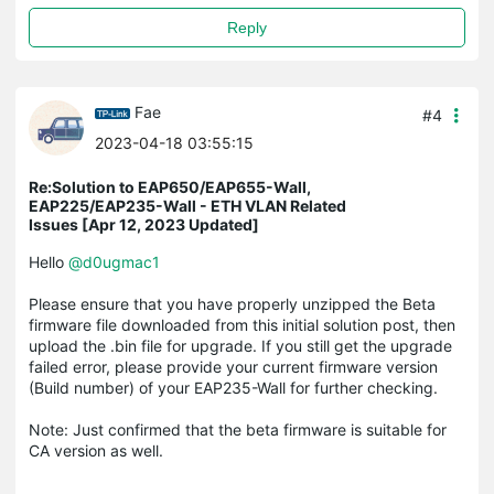
Reply
Fae
#4
2023-04-18 03:55:15
Re:Solution to EAP650/EAP655-Wall,
EAP225/EAP235-Wall - ETH VLAN Related
Issues [Apr 12, 2023 Updated]
Hello
@d0ugmac1
Please ensure that you have properly unzipped the Beta
firmware file downloaded from this initial solution post, then
upload the .bin file for upgrade. If you still get the upgrade
failed error, please provide your current firmware version
(Build number) of your EAP235-Wall for further checking.
Note: Just confirmed that the beta firmware is suitable for
CA version as well.