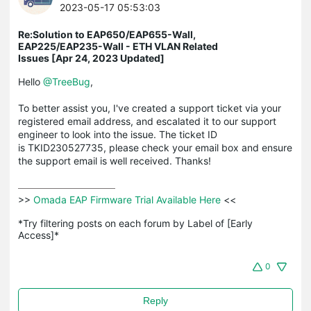
2023-05-17 05:53:03
Re:Solution to EAP650/EAP655-Wall,
EAP225/EAP235-Wall - ETH VLAN Related
Issues [Apr 24, 2023 Updated]
Hello
@TreeBug
,
To better assist you, I've created a support ticket via your
registered email address, and escalated it to our support
engineer to look into the issue. The ticket ID
is TKID230527735, please check your email box and ensure
the support email is well received. Thanks!
>>
 Omada EAP Firmware Trial Available Here 
<<

*Try filtering posts on each forum by Label of [Early 
Access]*
0
Reply