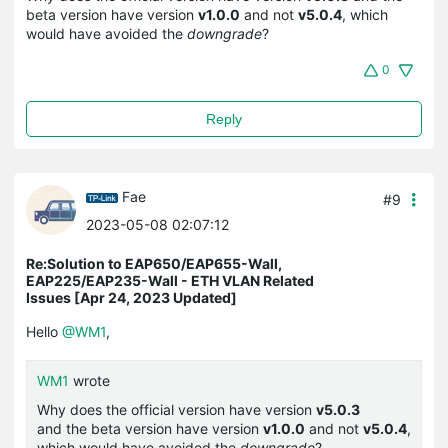
beta version have version
v1.0.0
and not
v5.0.4
, which
would have avoided the
downgrade
?
0
Reply
Fae
#9
2023-05-08 02:07:12
Re:Solution to EAP650/EAP655-Wall,
EAP225/EAP235-Wall - ETH VLAN Related
Issues [Apr 24, 2023 Updated]
Hello
@WM1
,
WM1
wrote
Why does the official version have version
v5.0.3
and the beta version have version
v1.0.0
and not
v5.0.4
,
which would have avoided the
downgrade
?