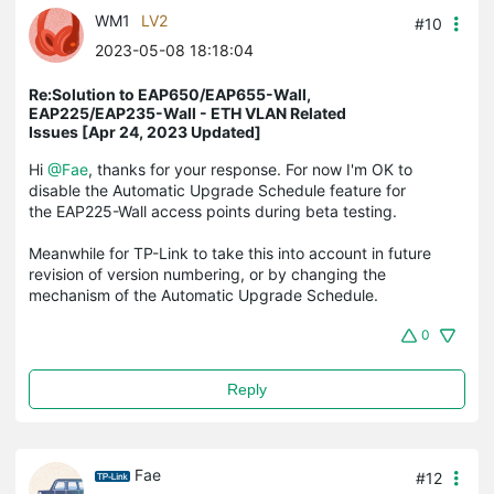
WM1
LV2
#10
2023-05-08 18:18:04
Re:Solution to EAP650/EAP655-Wall,
EAP225/EAP235-Wall - ETH VLAN Related
Issues [Apr 24, 2023 Updated]
Hi
@Fae
, thanks for your response. For now I'm OK to
disable the Automatic Upgrade Schedule feature for
the EAP225-Wall access points during beta testing.
Meanwhile for TP-Link to take this into account in future
revision of version numbering, or by changing the
mechanism of the Automatic Upgrade Schedule.
0
Reply
Fae
#12