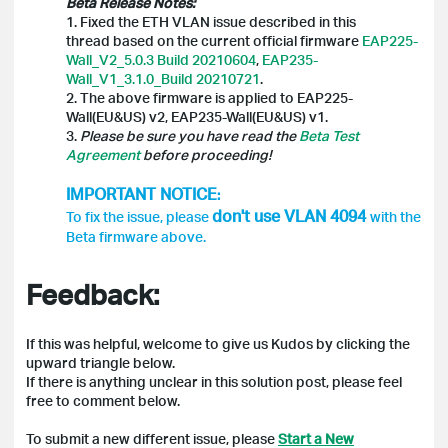
Beta Release Notes:
1. Fixed the ETH VLAN issue described in this
thread based on the current official firmware
EAP225-
Wall_V2_5.0.3 Build 20210604
,
EAP235-
Wall_V1_3.1.0_Build 20210721
.
2. The above firmware is applied to EAP225-
Wall(EU&US) v2, EAP235-Wall(EU&US) v1.
3.
Please be sure you have read the
Beta Test
Agreement
before proceeding!
IMPORTANT NOTICE
:
don't use
VLAN 4094
To fix the issue, please
with the
Beta firmware above.
Feedback:
If this was helpful, welcome to give us Kudos by clicking the
upward triangle below.
If there is anything unclear in this solution post, please feel
free to comment below.
To submit a new different issue, please
Start a New