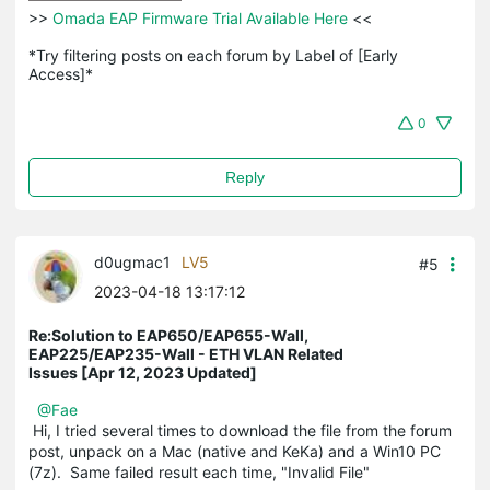
>>
 Omada EAP Firmware Trial Available Here 
<<

*Try filtering posts on each forum by Label of [Early 
Access]*
0
Reply
d0ugmac1
LV5
#5
2023-04-18 13:17:12
Re:Solution to EAP650/EAP655-Wall,
EAP225/EAP235-Wall - ETH VLAN Related
Issues [Apr 12, 2023 Updated]
@Fae
Hi, I tried several times to download the file from the forum
post, unpack on a Mac (native and KeKa) and a Win10 PC
(7z). Same failed result each time, "Invalid File"