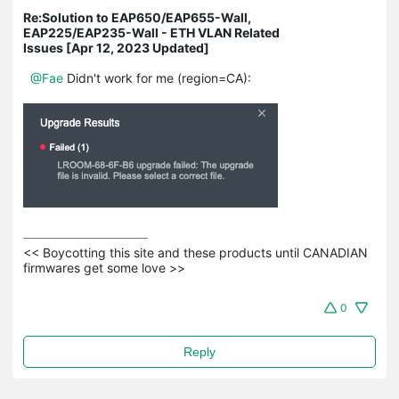
Re:Solution to EAP650/EAP655-Wall,
EAP225/EAP235-Wall - ETH VLAN Related
Issues [Apr 12, 2023 Updated]
@Fae
Didn't work for me (region=CA):
<< Boycotting this site and these products until CANADIAN 
firmwares get some love >>
0
Reply