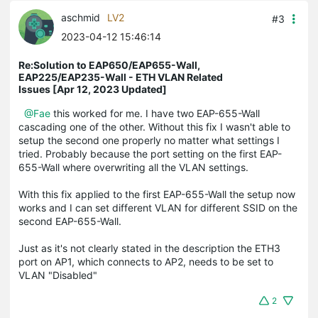
aschmid
LV2
#3
2023-04-12 15:46:14
Re:Solution to EAP650/EAP655-Wall,
EAP225/EAP235-Wall - ETH VLAN Related
Issues [Apr 12, 2023 Updated]
@Fae
this worked for me. I have two EAP-655-Wall
cascading one of the other. Without this fix I wasn't able to
setup the second one properly no matter what settings I
tried. Probably because the port setting on the first EAP-
655-Wall where overwriting all the VLAN settings.
With this fix applied to the first EAP-655-Wall the setup now
works and I can set different VLAN for different SSID on the
second EAP-655-Wall.
Just as it's not clearly stated in the description the ETH3
port on AP1, which connects to AP2, needs to be set to
VLAN "Disabled"
2