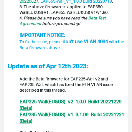
20220627
,
EAP655-Wall_v1_1.0.0 Build 20220719
.
3. The above firmware is applied to EAP650-
Wall(EU&US) v1, EAP655-Wall(EU&US) v1/v1.60.
4.
Please be sure you have read the
Beta Test
Agreement
before proceeding!
IMPORTANT NOTICE
:
don't use
VLAN 4094
To fix the issue, please
with the
Beta firmware above.
Update as of Apr 12th 2023:
Add the Beta firmware for EAP225-Wall v2 and
EAP235-Wall, which has fixed the ETH VLAN issue
described in this thread.
EAP225-Wall(EU&US)_v2_1.0.0_Build 20221229
(Beta)
EAP235-Wall(EU&US)_v1_3.1.99_Build 20221221
(Beta)