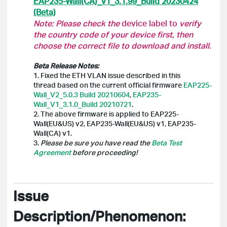
EAP235-Wall(CA)_v1_3.1.99_Build 20230424
(Beta)
Note: Please check the
device label to
verify
the country code of your device first, then
choose the correct file to download and install.
Beta Release Notes:
1. Fixed the ETH VLAN issue described in this
thread based on the current official firmware
EAP225-
Wall_V2_5.0.3 Build 20210604
,
EAP235-
Wall_V1_3.1.0_Build 20210721
.
2. The above firmware is applied to EAP225-
Wall(EU&US) v2, EAP235-Wall(EU&US) v1, EAP235-
Wall(CA) v1.
3.
Please be sure you have read the
Beta Test
Agreement
before proceeding!
Issue
Description/Phenomenon: