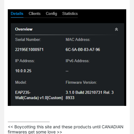
<< Boycotting this site and these products until CANADIAN 
firmwares get some love >>