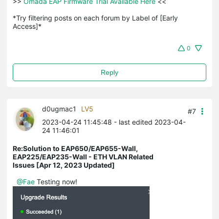
>>
 Omada EAP Firmware Trial Available Here 
<<

*Try filtering posts on each forum by Label of [Early 
Access]*
0
Reply
d0ugmac1
LV5
#7
2023-04-24 11:45:48
- last edited 2023-04-
24 11:46:01
Re:Solution to EAP650/EAP655-Wall,
EAP225/EAP235-Wall - ETH VLAN Related
Issues [Apr 12, 2023 Updated]
@Fae
Testing now!