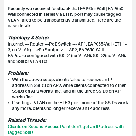
Recently we received feedback that EAP655-Wall | EAP650-
Wall connected in series via ETH3 port may cause tagged
VLAN failed to be transparently transmitted
. Here are the
case details.
Topology & Setup
:
Internet --- Router ---PoE Switch --- AP1, EAP655-Wall (ETH1-
3, no VLAN) --->PoE output>--- AP2, EAP650-Wall
EAPs are configured with SSID1(no VLAN), SSID2(no VLAN),
and SSID3(VLAN10)
Problem:
With the above setup, c
lients failed to receive an IP
address in SSID3 on AP2, while clients connected to other
SSIDs
on AP2 works fine, and all the three
SSIDs on AP1
works fine.
If setting a VLAN on the ETH3 port, none of the SSIDs work
any more, clients no longer receive an IP address.
Related Threads:
Clients on Second Access Point don't get an IP adress with
tagged SSID