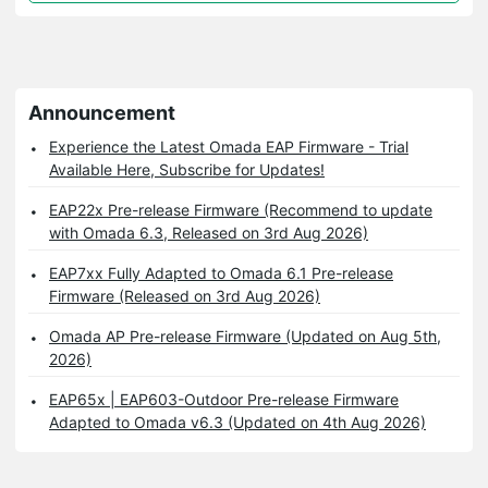
Announcement
Experience the Latest Omada EAP Firmware - Trial
Available Here, Subscribe for Updates!
EAP22x Pre-release Firmware (Recommend to update
with Omada 6.3, Released on 3rd Aug 2026)
EAP7xx Fully Adapted to Omada 6.1 Pre-release
Firmware (Released on 3rd Aug 2026)
Omada AP Pre-release Firmware (Updated on Aug 5th,
2026)
EAP65x | EAP603-Outdoor Pre-release Firmware
Adapted to Omada v6.3 (Updated on 4th Aug 2026)