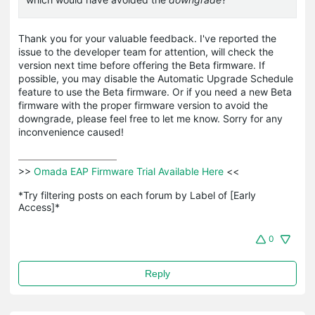
Thank you for your valuable feedback. I've reported the
issue to the developer team for attention, will check the
version next time before offering the Beta firmware. If
possible, you may disable the Automatic Upgrade Schedule
feature to use the Beta firmware. Or if you need a new Beta
firmware with the proper firmware version to avoid the
downgrade, please feel free to let me know. Sorry for any
inconvenience caused!
>>
 Omada EAP Firmware Trial Available Here 
<<

*Try filtering posts on each forum by Label of [Early 
Access]*
0
Reply