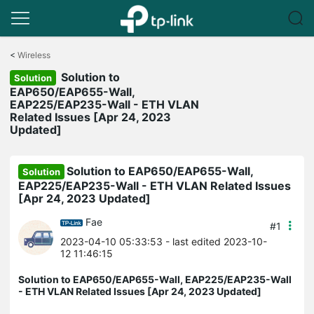
Click
to
<
Wireless
skip
Solution to
the
Solution
navigation
EAP650/EAP655-Wall,
bar
EAP225/EAP235-Wall - ETH VLAN
Related Issues [Apr 24, 2023
Updated]
Solution to EAP650/EAP655-Wall,
Solution
EAP225/EAP235-Wall - ETH VLAN Related Issues
[Apr 24, 2023 Updated]
Fae
#1
2023-04-10 05:33:53
- last edited 2023-10-
12 11:46:15
Solution to EAP650/EAP655-Wall, EAP225/EAP235-Wall
- ETH VLAN Related Issues [Apr 24, 2023 Updated]