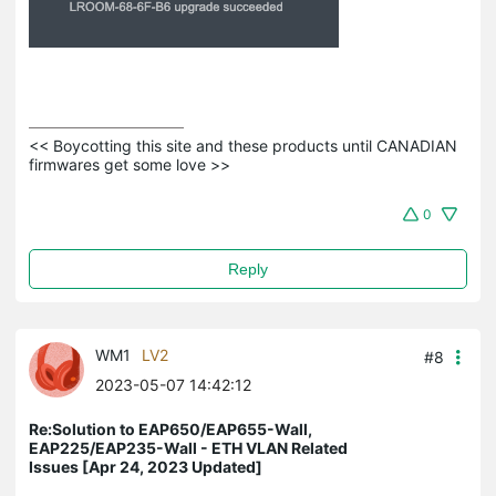
<< Boycotting this site and these products until CANADIAN 
firmwares get some love >>
0
Reply
WM1
LV2
#8
2023-05-07 14:42:12
Re:Solution to EAP650/EAP655-Wall,
EAP225/EAP235-Wall - ETH VLAN Related
Issues [Apr 24, 2023 Updated]