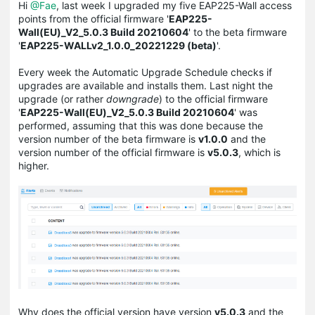
Hi
@Fae
, last week I upgraded my five EAP225-Wall access
points from the official firmware '
EAP225-
Wall(EU)_V2_5.0.3 Build 20210604
' to the beta firmware
'
EAP225-WALLv2_1.0.0_20221229 (beta)
'.
Every week the Automatic Upgrade Schedule checks if
upgrades are available and installs them. Last night the
upgrade (or rather
downgrade
) to the official firmware
'
EAP225-Wall(EU)_V2_5.0.3 Build 20210604
' was
performed, assuming that this was done because the
version number of the beta firmware is
v1.0.0
and the
version number of the official firmware is
v5.0.3
, which is
higher.
Why does the official version have version
v5.0.3
and the