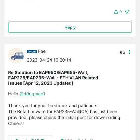
0
Reply
Fae
#6
2023-04-24 10:20:14
Re:Solution to EAP650/EAP655-Wall,
EAP225/EAP235-Wall - ETH VLAN Related
Issues [Apr 12, 2023 Updated]
Hello
@d0ugmac1
Thank you for your feedback and patience.
The Beta firmware for EAP235-Wall(CA) has just been
provided, please check the initial post for downloading.
Cheers!