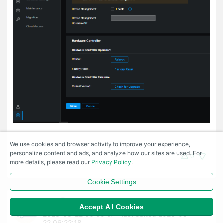
We use cookies and browser activity to improve your experience,
personalize content and ads, and analyze how our sites are used. For
0
more details, please read our
Privacy Policy
.
Cookie Settings
Fae
#10
Accept All Cookies
2023-08-22 06:05:57
- last edited 2023-08-
22 06:22:18