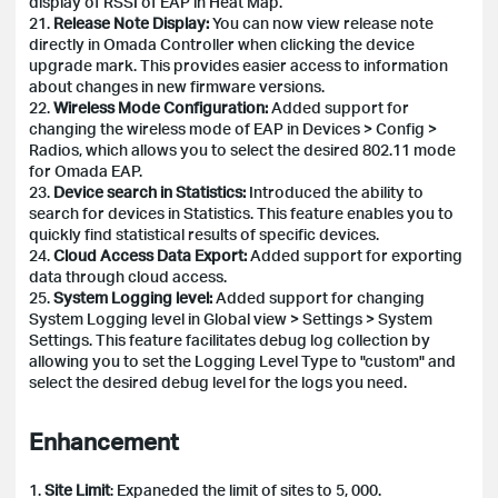
display of RSSI of EAP in Heat Map.
21.
Release Note Display:
You can now view release note
directly in Omada Controller when clicking the device
upgrade mark. This provides easier access to information
about changes in new firmware versions.
22.
Wireless Mode Configuration:
Added support for
changing the wireless mode of EAP in Devices > Config >
Radios, which allows you to select the desired 802.11 mode
for Omada EAP.
23.
Device search in Statistics:
Introduced the ability to
search for devices in Statistics. This feature enables you to
quickly find statistical results of specific devices.
24.
Cloud Access Data Export:
Added support for exporting
data through cloud access.
25.
System Logging level:
Added support for changing
System Logging level in Global view > Settings > System
Settings. This feature facilitates debug log collection by
allowing you to set the Logging Level Type to "custom" and
select the desired debug level for the logs you need.
Enhancement
1.
Site Limit
: Expaneded the limit of sites to 5, 000.