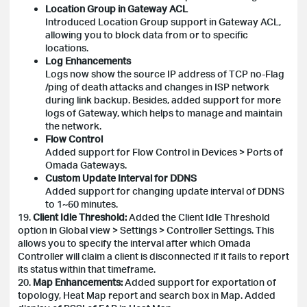
Location Group in Gateway ACL
Introduced Location Group support in Gateway ACL,
allowing you to block data from or to specific
locations.
Log Enhancements
Logs now show the source IP address of TCP no-Flag
/ping of death attacks and changes in ISP network
during link backup. Besides, added support for more
logs of Gateway, which helps to manage and maintain
the network.
Flow Control
Added support for Flow Control in Devices > Ports of
Omada Gateways.
Custom Update Interval for DDNS
Added support for changing update interval of DDNS
to 1~60 minutes.
19.
Client Idle Threshold:
Added the Client Idle Threshold
option in Global view > Settings > Controller Settings. This
allows you to specify the interval after which Omada
Controller will claim a client is disconnected if it fails to report
its status within that timeframe.
20.
Map Enhancements:
Added support for exportation of
topology, Heat Map report and search box in Map. Added