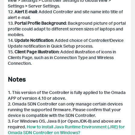
view > Settings > Controller Settings to Global view >
Settings > Server Settings.
12.
Alert E-mail
: Added Controller and site name into title of
alert e-mail.
13.
Portal Profile Background
: Background picture of portal
profile could adapt to different screen sizes of laptops and
mobiles.
14.
Update Notification
: Added choice of Controller/Device
Update notification in Quick Setup process.
15.
Client Page Illustration
: Added illustration of icons in
Clients Page, such as in Connection Type and Wireless
Connection.
Notes
1. This version of the Controller is fully applied to the Omada
APP of version 4.10 or above.
2. Omada SDN Controller can only manage certain devices
running the supported firmware. Please confirm that your
device is compatible with the SDN Controller.
3. For Windows OS, Java 8 (or OpenJDK-8) and above are
required.
How to install Java Runtime Environment (JRE) for
Omada SDN Controller on Windows?