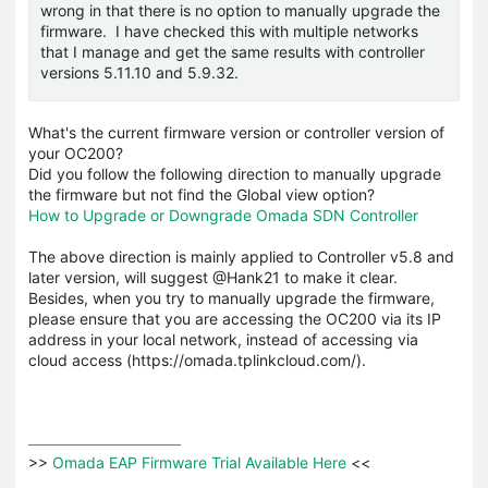
wrong in that there is no option to manually upgrade the
firmware. I have checked this with multiple networks
that I manage and get the same results with controller
versions 5.11.10 and 5.9.32.
What's the current firmware version or controller version of
your OC200?
Did you follow the following direction to manually upgrade
the firmware but not find the Global view option?
How to Upgrade or Downgrade Omada SDN Controller
The above direction is mainly applied to Controller v5.8 and
later version, will suggest @Hank21 to make it clear.
Besides, when you try to manually upgrade the firmware,
please ensure that you are accessing the OC200 via its IP
address in your local network, instead of accessing via
cloud access (https://omada.tplinkcloud.com/).
>>
 Omada EAP Firmware Trial Available Here 
<<
