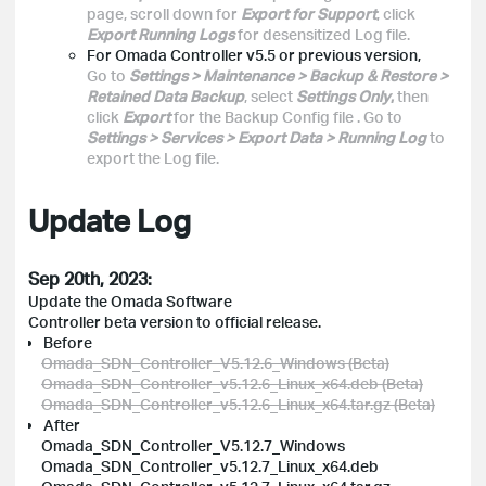
page, scroll down for
Export for Support
, click
Export Running Logs
for desensitized Log file.
For Omada Controller v5.5 or previous version,
Go to
Settings > Maintenance > Backup & Restore >
Retained Data Backup
, select
Settings Only
,
then
click
Export
for the Backup Config file
. Go to
Settings > Services > Export Data > Running Log
to
export the Log file.
Update Log
Sep 20th, 2023:
Update the Omada Software
Controller beta version to official release.
Before
Omada_SDN_Controller_V5.12.6_Windows (Beta)
Omada_SDN_Controller_v5.12.6_Linux_x64.deb (Beta)
Omada_SDN_Controller_v5.12.6_Linux_x64.tar.gz (Beta)
After
Omada_SDN_Controller_V5.12.7_Windows
Omada_SDN_Controller_v5.12.7_Linux_x64.deb