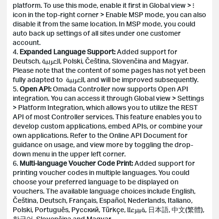
platform. To use this mode, enable it first in Global view > ⋮
icon in the top-right corner > Enable MSP mode, you can also
disable it from the same location. In MSP mode, you could
auto back up settings of all sites under one customer
account.
4.
Expanded Language Support:
Added support for
Deutsch, العربية, Polski, Čeština, Slovenčina and Magyar.
Please note that the content of some pages has not yet been
fully adapted to العربية, and will be improved subsequently.
5.
Open API:
Omada Controller now supports Open API
integration. You can access it through Global view > Settings
> Platform Integration, which allows you to utilize the REST
API of most Controller services. This feature enables you to
develop custom applications, embed APIs, or combine your
own applications. Refer to the Online API Document for
guidance on usage, and view more by toggling the drop-
down menu in the upper left corner.
6.
Multi-language Voucher Code Print:
Added support for
printing voucher codes in multiple languages. You could
choose your preferred language to be displayed on
vouchers. The available language choices include English,
Čeština, Deutsch, Français, Español, Nederlands, Italiano,
Polski, Português, Русский, Türkçe, ﺔﻴﺑﺮﻌﻟا, 日本語, 中文(繁體),
한국어, Slovenčina and Magyar.