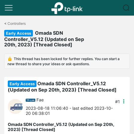
Click
to
<
Controllers
skip
Omada SDN
the
Early Access
navigation
Controller_V5.12 (Updated on Sep
bar
20th, 2023) [Thread Closed]
This thread has been locked for further replies. You can start a
new thread to share your ideas or ask questions.
Omada SDN Controller_V5.12
Early Access
(Updated on Sep 20th, 2023) [Thread Closed]
Fae
#1
2023-08-18 11:06:40
- last edited 2023-10-
20 06:38:01
Omada SDN Controller_V5.12 (Updated on Sep 20th,
2023) [Thread Closed]