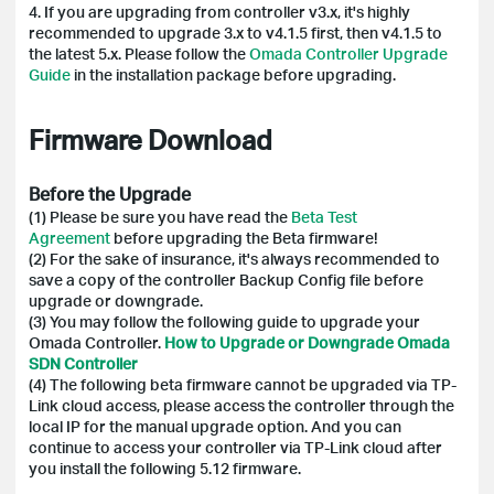
4. If you are upgrading from controller v3.x, it's highly
recommended to upgrade 3.x to v4.1.5 first, then v4.1.5 to
the latest 5.x. Please follow the
Omada Controller Upgrade
Guide
in the installation package before upgrading.
Firmware Download
Before the Upgrade
(1) Please be sure you have read the
Beta Test
Agreement
before upgrading the Beta firmware!
(2)
For the sake of insurance, it's always recommended to
save a copy of the controller Backup Config file before
upgrade or downgrade.
(3) You may follow the following guide to upgrade your
Omada Controller.
How to Upgrade or Downgrade Omada
SDN Controller
(4) The following beta firmware cannot be upgraded via TP-
Link cloud access, please access the controller through the
local IP for the manual upgrade option. And you can
continue to access your controller via TP-Link cloud after
you install the following 5.12 firmware.