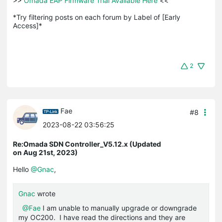
>>
 Omada EAP Firmware Trial Available Here 
<<

*Try filtering posts on each forum by Label of [Early 
Access]*
2
Fae
#8
2023-08-22 03:56:25
Re:Omada SDN Controller_V5.12.x (Updated
on Aug 21st, 2023)
Hello
@Gnac
,
Gnac
wrote
@Fae
I am unable to manually upgrade or downgrade
my OC200. I have read the directions and they are