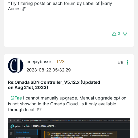
*Try filtering posts on each forum by Label of [Early 
Access]*
0
ceejaybassist
LV3
#9
2023-08-22 05:32:29
Re:Omada SDN Controller_V5.12.x (Updated
on Aug 21st, 2023)
@Fae
I cannot manually upgrade. Manual upgrade option
is not showing in the Omada Cloud. Is it only available
through local IP?