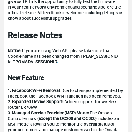
give us TP-Link the opportunity to fully test the firmware
in your real network environment and scenarios before the
official release.
All feedback is welcome, including lettings us
know about successful upgrades.
Release Notes
Notice:
If you are using Web API, please take note that
Cookie name has been changed from
TPEAP_SESSIONID
to
TPOMADA_SESSIONID
.
New Feature
1.
Facebook Wi-Fi Removal:
Due to changes implemented by
Facebook, the Facebook Wi-Fi function has been removed.
2.
Expanded Device Support:
Added support for wireless
router ER706W.
3.
Managed Service Provider (MSP) Mode:
The Omada
Controller now (
except the OC200 and OC300
) includes an
MSP mode, allowing you to monitor the overall status of
your customers and manage customers within the Omada