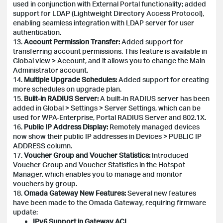
used in conjunction with External Portal functionality; added
support for LDAP (Lightweight Directory Access Protocol),
enabling seamless integration with LDAP server for user
authentication.
13.
Account Permission Transfer:
Added support for
transferring account permissions. This feature is available in
Global view > Account, and it allows you to change the Main
Administrator account.
14.
Multiple Upgrade Schedules:
Added support for creating
more schedules on upgrade plan.
15.
Built-in RADIUS Server:
A built-in RADIUS server has been
added in Global > Settings > Server Settings, which can be
used for WPA-Enterprise, Portal RADIUS Server and 802.1X.
16.
Public IP Address Display:
Remotely managed devices
now show their public IP addresses in Devices > PUBLIC IP
ADDRESS column.
17.
Voucher Group and Voucher Statistics:
Introduced
Voucher Group and Voucher Statistics in the Hotspot
Manager, which enables you to manage and monitor
vouchers by group.
18.
Omada Gateway New Features:
Several new features
have been made to the Omada Gateway, requiring firmware
update:
IPv6 Support in Gateway ACL