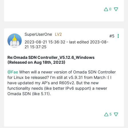
0
SuperUserOne
LV2
#5
2023-08-21 15:36:32
- last edited 2023-08-
21 15:37:25
Re:Omada SDN Controller_V5.12.6_Windows
(Released on Aug 18th, 2023)
@Fae
When will a newer version of Omada SDN Controller
for Linux be released? I'm still at v5.9.31 from March :( I
have updated my AP's and R605v2. But the new
functionality needs (like better IPv6 support) a newer
Omada SDN (like 5.11).
5