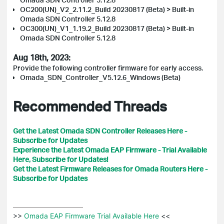
OC200(UN)_V2_2.11.2_Build 20230817 (Beta) > Built-in
Omada SDN Controller 5.12.8
OC300(UN)_V1_1.19.2_Build 20230817 (Beta) > Built-in
Omada SDN Controller 5.12.8
Aug 18th, 2023:
Provide the following controller firmware for early access.
Omada_SDN_Controller_V5.12.6_Windows (Beta)
Recommended Threads
Get the Latest Omada SDN Controller Releases Here -
Subscribe for Updates
Experience the Latest Omada EAP Firmware - Trial Available
Here, Subscribe for Updates!
Get the Latest Firmware Releases for Omada Routers Here -
Subscribe for Updates
>>
 Omada EAP Firmware Trial Available Here 
<<
