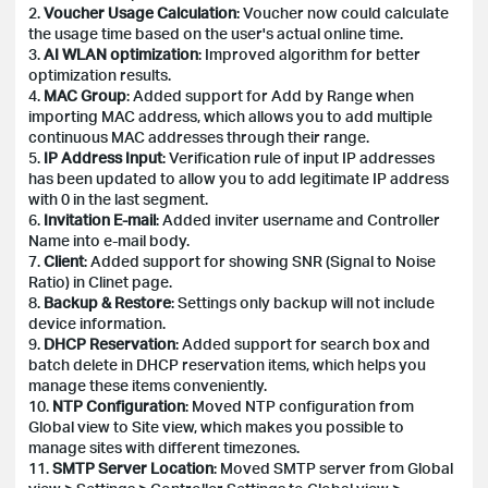
2.
Voucher Usage Calculation
: Voucher now could calculate
the usage time based on the user's actual online time.
3.
AI WLAN optimization
: Improved algorithm for better
optimization results.
4.
MAC Group
: Added support for Add by Range when
importing MAC address, which allows you to add multiple
continuous MAC addresses through their range.
5.
IP Address Input
: Verification rule of input IP addresses
has been updated to allow you to add legitimate IP address
with 0 in the last segment.
6.
Invitation E-mail
: Added inviter username and Controller
Name into e-mail body.
7.
Client
: Added support for showing SNR (Signal to Noise
Ratio) in Clinet page.
8.
Backup & Restore
: Settings only backup will not include
device information.
9.
DHCP Reservation
: Added support for search box and
batch delete in DHCP reservation items, which helps you
manage these items conveniently.
10.
NTP Configuration
: Moved NTP configuration from
Global view to Site view, which makes you possible to
manage sites with different timezones.
11.
SMTP Server Location
: Moved SMTP server from Global