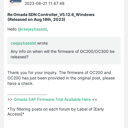
2023-08-21 11:47:48
Re:Omada SDN Controller_V5.12.6_Windows
(Released on Aug 18th, 2023)
Hello
@ceejaybassist
,
ceejaybassist
wrote
Any info on when will the firmware of OC200/OC300 be
released?
Thank you for your inquiry. The firmware of OC200 and
OC200 has just been provided in the original post, please
have a check.
>>
 Omada EAP Firmware Trial Available Here 
<<

*Try filtering posts on each forum by Label of [Early 
Access]*