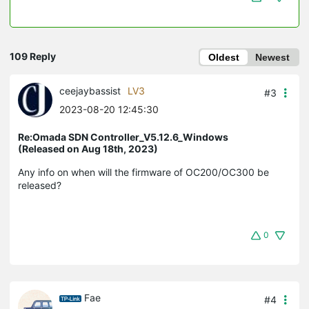
109 Reply
Oldest
Newest
ceejaybassist
LV3
#3
2023-08-20 12:45:30
Re:Omada SDN Controller_V5.12.6_Windows
(Released on Aug 18th, 2023)
Any info on when will the firmware of OC200/OC300 be
released?
0
Fae
#4