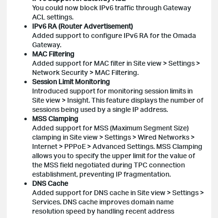
You could now block IPv6 traffic through Gateway
ACL settings.
IPv6 RA (Router Advertisement)
Added support to configure IPv6 RA for the Omada
Gateway.
MAC Filtering
Added support for MAC filter in Site view > Settings >
Network Security > MAC Filtering.
Session Limit Monitoring
Introduced support for monitoring session limits in
Site view > Insight. This feature displays the number of
sessions being used by a single IP address.
MSS Clamping
Added support for MSS (Maximum Segment Size)
clamping in Site view > Settings > Wired Networks >
Internet > PPPoE > Advanced Settings. MSS Clamping
allows you to specify the upper limit for the value of
the MSS field negotiated during TPC connection
establishment, preventing IP fragmentation.
DNS Cache
Added support for DNS cache in Site view > Settings >
Services. DNS cache improves domain name
resolution speed by handling recent address