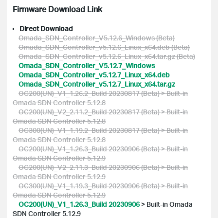
Firmware Download Link
Direct Download
Omada_SDN_Controller_V5.12.6_Windows (Beta)
Omada_SDN_Controller_v5.12.6_Linux_x64.deb (Beta)
Omada_SDN_Controller_v5.12.6_Linux_x64.tar.gz (Beta)
Omada_SDN_Controller_V5.12.7_Windows
Omada_SDN_Controller_v5.12.7_Linux_x64.deb
Omada_SDN_Controller_v5.12.7_Linux_x64.tar.gz
OC200(UN)_V1_1.26.2_Build 20230817 (Beta) > Built-in
Omada SDN Controller 5.12.8
OC200(UN)_V2_2.11.2_Build 20230817 (Beta) > Built-in
Omada SDN Controller 5.12.8
OC300(UN)_V1_1.19.2_Build 20230817 (Beta) > Built-in
Omada SDN Controller 5.12.8
OC200(UN)_V1_1.26.3_Build 20230906 (Beta) > Built-in
Omada SDN Controller 5.12.9
OC200(UN)_V2_2.11.3_Build 20230906 (Beta) > Built-in
Omada SDN Controller 5.12.9
OC300(UN)_V1_1.19.3_Build 20230906 (Beta) > Built-in
Omada SDN Controller 5.12.9
OC200(UN)_V1_1.26.3_Build 20230906
>
Built-in Omada
SDN Controller 5.12.9