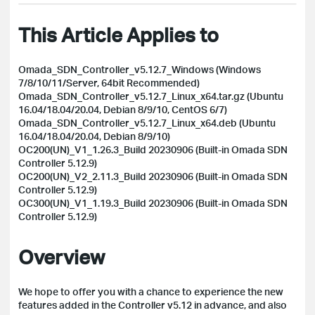
This Article Applies to
Omada_SDN_Controller_v5.12.7_Windows (Windows
7/8/10/11/Server, 64bit Recommended)
Omada_SDN_Controller_v5.12.7_Linux_x64.tar.gz (Ubuntu
16.04/18.04/20.04, Debian 8/9/10, CentOS 6/7)
Omada_SDN_Controller_v5.12.7_Linux_x64.deb (Ubuntu
16.04/18.04/20.04, Debian 8/9/10)
OC200(UN)_V1_1.26.3_Build 20230906 (Built-in Omada SDN
Controller 5.12.9)
OC200(UN)_V2_2.11.3_Build 20230906 (Built-in Omada SDN
Controller 5.12.9)
OC300(UN)_V1_1.19.3_Build 20230906 (Built-in Omada SDN
Controller 5.12.9)
Overview
We hope to offer you with a chance to experience the new
features added in the Controller v5.12 in advance, and also