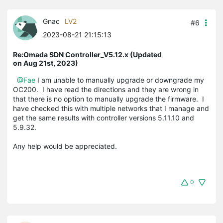
Gnac
LV2
#6
2023-08-21 21:15:13
Re:Omada SDN Controller_V5.12.x (Updated
on Aug 21st, 2023)
@Fae
I am unable to manually upgrade or downgrade my
OC200. I have read the directions and they are wrong in
that there is no option to manually upgrade the firmware. I
have checked this with multiple networks that I manage and
get the same results with controller versions 5.11.10 and
5.9.32.
Any help would be appreciated.
0