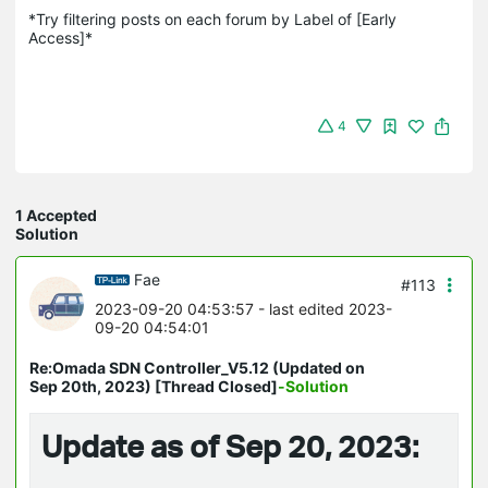
*Try filtering posts on each forum by Label of [Early 
Access]*
4
1 Accepted
Solution
Fae
#113
2023-09-20 04:53:57
- last edited 2023-
09-20 04:54:01
Re:Omada SDN Controller_V5.12 (Updated on
Sep 20th, 2023) [Thread Closed]
-Solution
Update as of Sep 20, 2023: