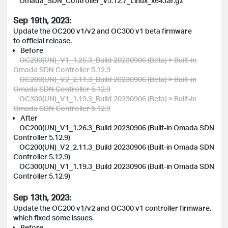
Omada_SDN_Controller_v5.12.7_Linux_x64.tar.gz
Sep 19th, 2023:
Update the OC200 v1/v2 and OC300 v1 beta firmware
to official release.
Before
OC200(UN)_V1_1.26.3_Build 20230906 (Beta) > Built-in
Omada SDN Controller 5.12.9
OC200(UN)_V2_2.11.3_Build 20230906 (Beta) > Built-in
Omada SDN Controller 5.12.9
OC300(UN)_V1_1.19.3_Build 20230906 (Beta) > Built-in
Omada SDN Controller 5.12.9
After
OC200(UN)_V1_1.26.3_Build 20230906 (Built-in Omada SDN
Controller 5.12.9)
OC200(UN)_V2_2.11.3_Build 20230906 (Built-in Omada SDN
Controller 5.12.9)
OC300(UN)_V1_1.19.3_Build 20230906 (Built-in Omada SDN
Controller 5.12.9)
Sep 13th, 2023:
Update the OC200 v1/v2 and OC300 v1 controller firmware,
which fixed some issues.
Before