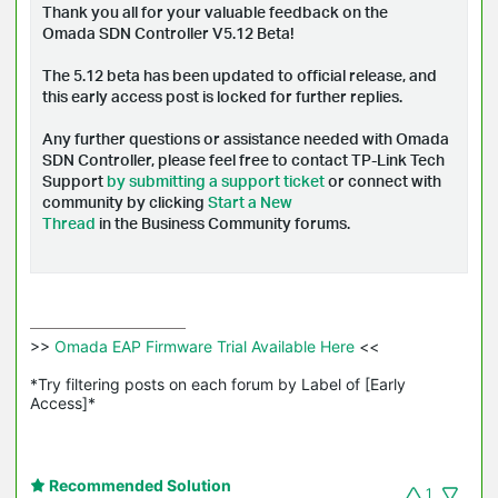
Thank you all for your valuable feedback on the
Omada SDN Controller V5.12 Beta!
The 5.12 beta has been updated to official release, and
t
his early access post is locked for further replies.
Any further questions or assistance needed with Omada
SDN Controller, please feel free to contact TP-Link Tech
Support
by submitting a support ticket
or connect with
community by clicking
Start a New
Thread
in the Business Community forums.
>>
 Omada EAP Firmware Trial Available Here 
<<

*Try filtering posts on each forum by Label of [Early 
Access]*
Recommended Solution
1