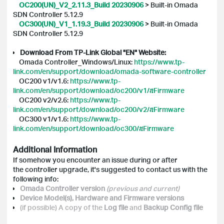
OC200(UN)_V2_2.11.3_Build 20230906
>
Built-in Omada
SDN Controller 5.12.9
OC300(UN)_V1_1.19.3_Build 20230906
>
Built-in Omada
SDN Controller 5.12.9
Download From TP-Link Global "EN" Website:
Omada Controller_Windows/Linux:
https://www.tp-
link.com/en/support/download/omada-software-controller
OC200 v1/v1.6:
https://www.tp-
link.com/en/support/download/oc200/v1/#Firmware
OC200 v2/v2.6:
https://www.tp-
link.com/en/support/download/oc200/v2/#Firmware
OC300 v1/v1.6:
https://www.tp-
link.com/en/support/download/oc300/#Firmware
Additional Information
If somehow you encounter an issue during or after
the controller upgrade, it's suggested to contact us with the
following info:
Omada Controller version
(previous and current)
Device Model(s), Hardware and Firmware versions
(if possible) A copy of the
Log file
and
Backup Config
file