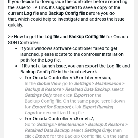
If you decide to downgrade the controller before reporting
the issue to TP-Link, it's suggested to save a copy of the
current
Log file
and
Backup Config file
before you do
that, which could help to investigate and address the issue
quickly.
>> How to get the
Log file
and
Backup Config file
for Omada
SDN Controller:
If your windows software controller failed to get
launched, please locate to the controller installation
path for the Log file.
If it's not a launch issue, you can export the Log file and
Backup Config file in the local network.
For Omada Controller v5.8 or later version,
In the
Global View
, go to
Settings > Maintenance >
Backup & Restore > Retained Data Backup
, select
Settings Only
,
then click
Export
for the
Backup Config file. On the same page, scroll down
for
Export for Support
, click
Export Running
Logs
for desensitized Log file.
For Omada Controller v5.6 or v5.7,
Go to
Settings > Maintenance > Backup & Restore >
Retained Data Backup
, select
Settings Only
,
then
click
Export
for the Backup Config file. On the same