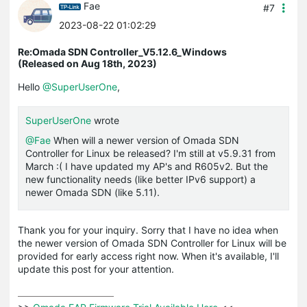
Fae
#7
2023-08-22 01:02:29
Re:Omada SDN Controller_V5.12.6_Windows
(Released on Aug 18th, 2023)
Hello
@SuperUserOne
,
SuperUserOne
wrote
@Fae
When will a newer version of Omada SDN
Controller for Linux be released? I'm still at v5.9.31 from
March :( I have updated my AP's and R605v2. But the
new functionality needs (like better IPv6 support) a
newer Omada SDN (like 5.11).
Thank you for your inquiry. Sorry that I have no idea when
the newer version of Omada SDN Controller for Linux will be
provided for early access right now. When it's available, I'll
update this post for your attention.