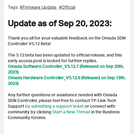
Tags:
#Firmware Update
#Official
Update as of Sep 20, 2023:
Thank you all for your valuable feedback on the Omada SDN
Controller V5.12 Beta!
The 5.12 beta has been updated to official release, and t
his
early access post is locked for further replies.
Omada Software Controller_V5.12.7 (Released on Sep 20th,
2023)
Omada Hardware Controller_V5.12.9 (Released on Sep 19th,
2023)
Any further questions or assistance needed with Omada
SDN Controller, please feel free to contact TP-Link Tech
Support
by submitting a support ticket
or connect with
community by clicking
Start a New Thread
in the Business
Community forums.