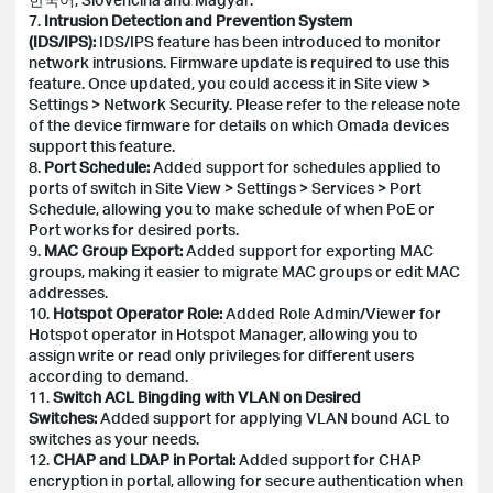
7.
Intrusion Detection and Prevention System
(IDS/IPS):
IDS/IPS feature has been introduced to monitor
network intrusions. Firmware update is required to use this
feature. Once updated, you could access it in Site view >
Settings > Network Security. Please refer to the release note
of the device firmware for details on which Omada devices
support this feature.
8.
Port Schedule:
Added support for schedules applied to
ports of switch in Site View > Settings > Services > Port
Schedule, allowing you to make schedule of when PoE or
Port works for desired ports.
9.
MAC Group Export:
Added support for exporting MAC
groups, making it easier to migrate MAC groups or edit MAC
addresses.
10.
Hotspot Operator Role:
Added Role Admin/Viewer for
Hotspot operator in Hotspot Manager, allowing you to
assign write or read only privileges for different users
according to demand.
11.
Switch ACL Bingding with VLAN on Desired
Switches:
Added support for applying VLAN bound ACL to
switches as your needs.
12.
CHAP and LDAP in Portal:
Added support for CHAP
encryption in portal, allowing for secure authentication when