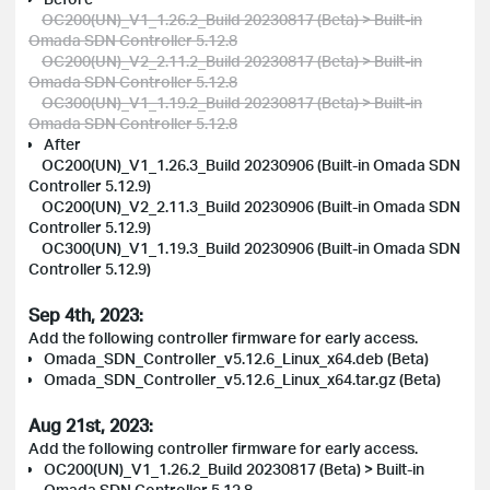
OC200(UN)_V1_1.26.2_Build 20230817 (Beta) > Built-in
Omada SDN Controller 5.12.8
OC200(UN)_V2_2.11.2_Build 20230817 (Beta) > Built-in
Omada SDN Controller 5.12.8
OC300(UN)_V1_1.19.2_Build 20230817 (Beta) > Built-in
Omada SDN Controller 5.12.8
After
OC200(UN)_V1_1.26.3_Build 20230906 (Built-in Omada SDN
Controller 5.12.9)
OC200(UN)_V2_2.11.3_Build 20230906 (Built-in Omada SDN
Controller 5.12.9)
OC300(UN)_V1_1.19.3_Build 20230906 (Built-in Omada SDN
Controller 5.12.9)
Sep 4th, 2023:
Add the following controller firmware for early access.
Omada_SDN_Controller_v5.12.6_Linux_x64.deb (Beta)
Omada_SDN_Controller_v5.12.6_Linux_x64.tar.gz (Beta)
Aug 21st, 2023:
Add the following controller firmware for early access.
OC200(UN)_V1_1.26.2_Build 20230817 (Beta) > Built-in
Omada SDN Controller 5.12.8