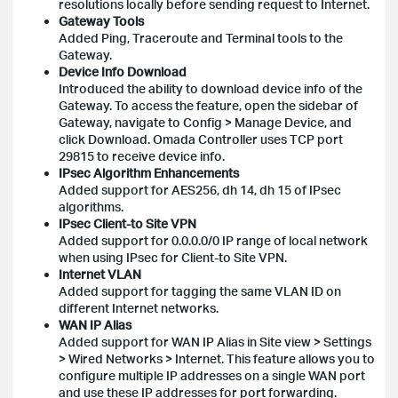
resolutions locally before sending request to Internet.
Gateway Tools
Added Ping, Traceroute and Terminal tools to the
Gateway.
Device Info Download
Introduced the ability to download device info of the
Gateway. To access the feature, open the sidebar of
Gateway, navigate to Config > Manage Device, and
click Download. Omada Controller uses TCP port
29815 to receive device info.
IPsec Algorithm Enhancements
Added support for AES256, dh 14, dh 15 of IPsec
algorithms.
IPsec Client-to Site VPN
Added support for 0.0.0.0/0 IP range of local network
when using IPsec for Client-to Site VPN.
Internet VLAN
Added support for tagging the same VLAN ID on
different Internet networks.
WAN IP Alias
Added support for WAN IP Alias in Site view > Settings
> Wired Networks > Internet. This feature allows you to
configure multiple IP addresses on a single WAN port
and use these IP addresses for port forwarding.