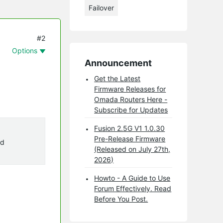
Failover
#2
Options
Announcement
Get the Latest
Firmware Releases for
Omada Routers Here -
Subscribe for Updates
Fusion 2.5G V1 1.0.30
Pre-Release Firmware
ad
(Released on July 27th,
2026)
Howto - A Guide to Use
Forum Effectively. Read
Before You Post.