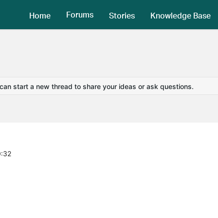
Forums
Home
Stories
Knowledge Base
 can start a new thread to share your ideas or ask questions.
0:32