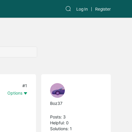
Log In
Register
#1
Options
Boz37
Posts: 3
Helpful: 0
Solutions: 1