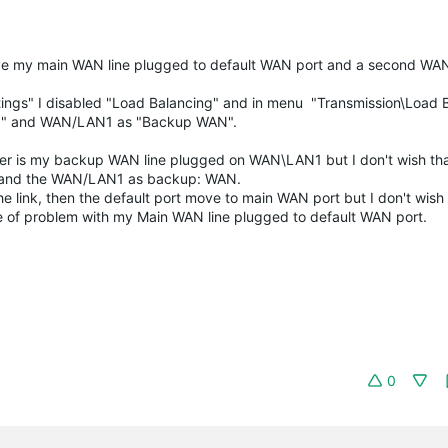
ave my main WAN line plugged to default WAN port and a second WAN
tings" I disabled "Load Balancing" and in menu "Transmission\Load 
N" and
WAN/LAN1 as
"Backup WAN".
er is my backup WAN line plugged on WAN\LAN1 but I don't wish that
 and the
WAN/LAN1
as backup: WAN.
link, then the default port move to main WAN port but I don't wish
e of problem with my Main WAN line plugged to default WAN port.
0