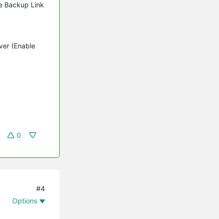
le Backup Link
ver (Enable
0
#4
Options