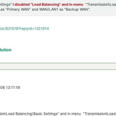
ttings"
I disabled "Load Balancing" and in menu
"Transmission\Lo
 as "Primary WAN" and
WAN/LAN1 as
"Backup WAN".
opic/621018?replyId=1251914
ution
-08 13:11:19
ion\Load Balancing\Basic Settings" and in menu "Transmission\Load