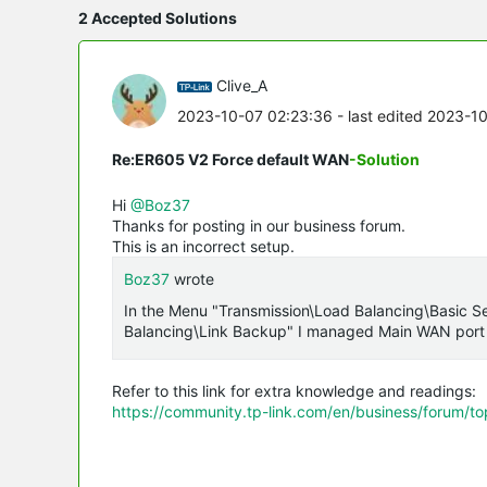
2 Accepted Solutions
Clive_A
2023-10-07 02:23:36
- last edited 2023-1
Re:ER605 V2 Force default WAN
-Solution
Hi
@Boz37
Thanks for posting in our business forum.
This is an incorrect setup.
Boz37
wrote
In the Menu "Transmission\Load Balancing\Basic Se
Balancing\Link Backup" I managed Main WAN port
Refer to this link for extra knowledge and readings:
https://community.tp-link.com/en/business/forum/t