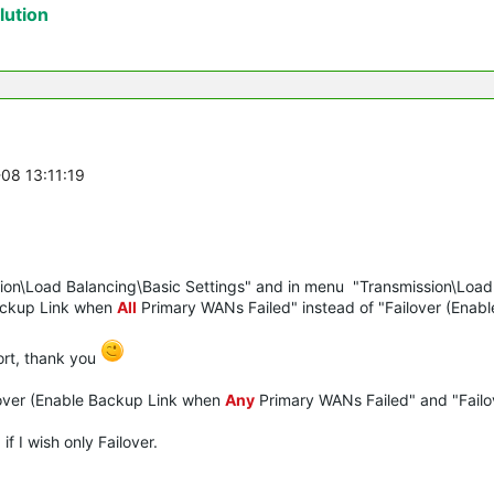
ution
-08 13:11:19
ion\Load Balancing\Basic Settings" and in menu "Transmission\Load
Backup Link when
All
Primary WANs Failed" instead of "Failover (Enab
ort, thank you
ilover (Enable Backup Link when
Any
Primary WANs Failed" and "Failo
f I wish only Failover.