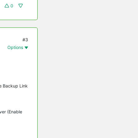
0
#3
Options
le Backup Link
ver (Enable