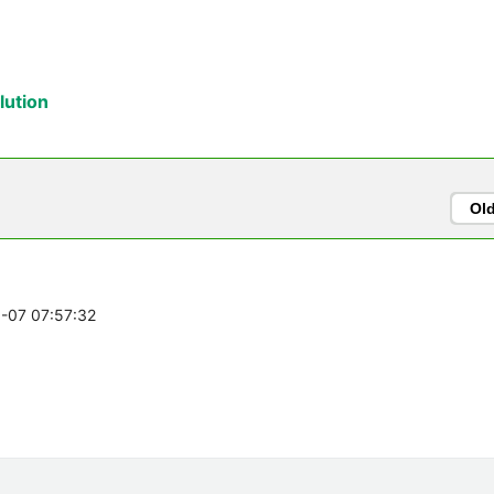
ution
Ol
0-07 07:57:32