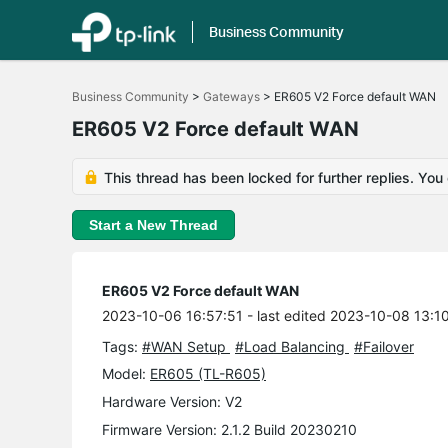
Business Community
Click
to
Business Community
>
Gateways
>
ER605 V2 Force default WAN
skip
the
ER605 V2 Force default WAN
navigation
bar
This thread has been locked for further replies. You
Start a New Thread
ER605 V2 Force default WAN
2023-10-06 16:57:51
- last edited 2023-10-08 13:1
Tags:
#WAN Setup
#Load Balancing
#Failover
Model:
ER605 (TL-R605)
Hardware Version: V2
Firmware Version: 2.1.2 Build 20230210