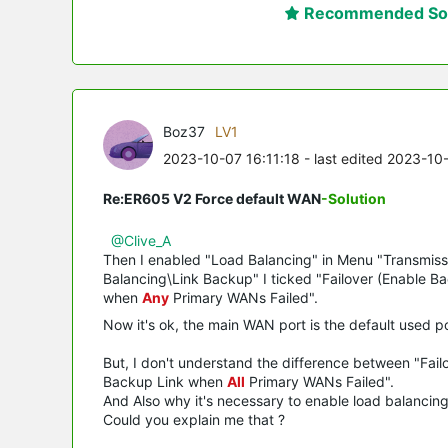
Recommended Sol
Boz37
LV1
2023-10-07 16:11:18
- last edited 2023-10
Re:ER605 V2 Force default WAN
-Solution
@Clive_A
Then I enabled "Load Balancing" in Menu "Transmiss
Balancing\Link Backup" I ticked "Failover (Enable 
when
Any
Primary WANs Failed".
Now it's ok, the main WAN port is the default used p
But, I don't understand the difference between "Fa
Backup Link when
All
Primary WANs Failed".
And Also why it's necessary to enable load balancing i
Could you explain me that ?