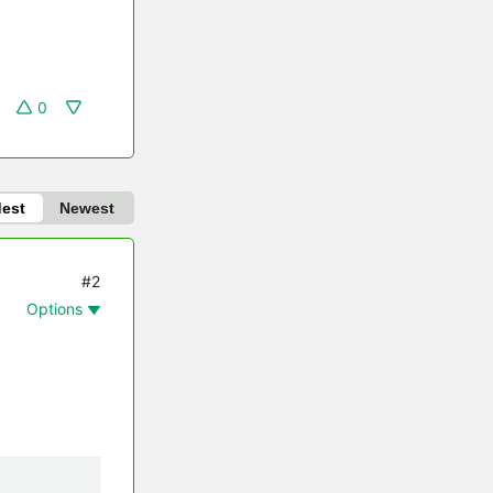
0
dest
Newest
#2
Options