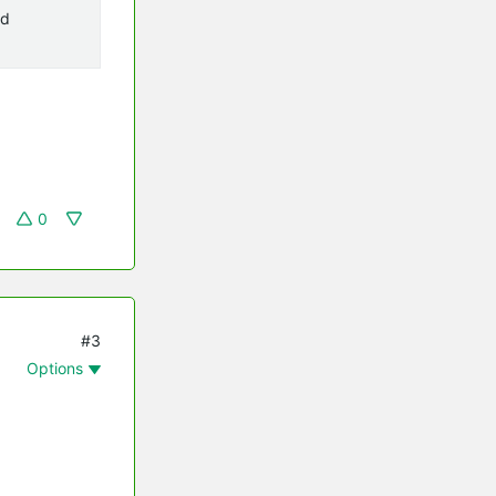
ad
0
#3
Options