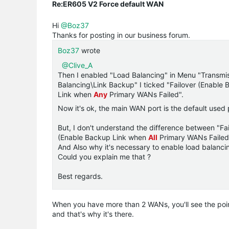
Re:ER605 V2 Force default WAN
Hi
@Boz37
Thanks for posting in our business forum.
Boz37
wrote
@Clive_A
Then I enabled "Load Balancing" in Menu "Transmi
Balancing\Link Backup" I ticked "Failover (Enable
Link when
Any
Primary WANs Failed".
Now it's ok, the main WAN port is the default used
But, I don't understand the difference between "F
(Enable Backup Link when
All
Primary WANs Failed
And Also why it's necessary to enable load balancing
Could you explain me that ?
Best regards.
When you have more than 2 WANs, you'll see the poin
and that's why it's there.