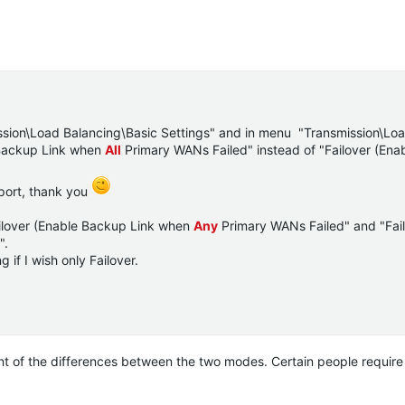
ssion\Load Balancing\Basic Settings" and in menu "Transmission\Lo
 Backup Link when
All
Primary WANs Failed" instead of "Failover (En
 port, thank you
ailover (Enable Backup Link when
Any
Primary WANs Failed" and "Fai
".
 if I wish only Failover.
t of the differences between the two modes. Certain people require 