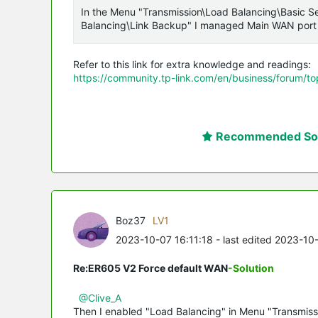
In the Menu "Transmission\Load Balancing\Basic Se
Balancing\Link Backup" I managed Main WAN port
Refer to this link for extra knowledge and readings:
https://community.tp-link.com/en/business/forum/t
Recommended Sol
Boz37
LV1
2023-10-07 16:11:18
- last edited 2023-10
Re:ER605 V2 Force default WAN
-Solution
@Clive_A
Then I enabled "Load Balancing" in Menu "Transmiss