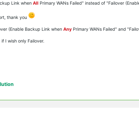
Backup Link when
All
Primary WANs Failed" instead of "Failover (Enab
ort, thank you
ilover (Enable Backup Link when
Any
Primary WANs Failed" and "Failo
f I wish only Failover.
ution