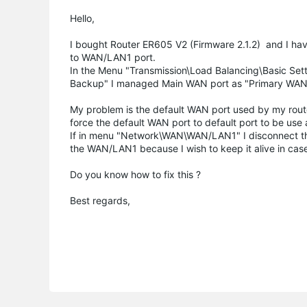
Hello,
I bought Router ER605 V2 (Firmware 2.1.2) and I h
to
WAN/LAN1 port
.
In the Menu "Transmission\Load Balancing\Basic Set
Backup" I managed Main WAN port as "Primary WA
My problem is the default WAN port used by my rout
force the default WAN port to default port to be use
If in menu "Network\WAN\WAN/LAN1" I disconnect the 
the WAN/LAN1 because I wish to keep it alive in cas
Do you know how to fix this ?
Best regards,