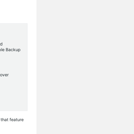
ad
able Backup
lover
that feature