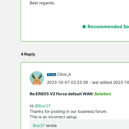
Best regards.
Recommended Sol
4 Reply
Clive_A
2023-10-07 02:23:36
- last edited 2023-1
Re:ER605 V2 Force default WAN
-Solution
Hi
@Boz37
Thanks for posting in our business forum.
This is an incorrect setup.
Boz37
wrote