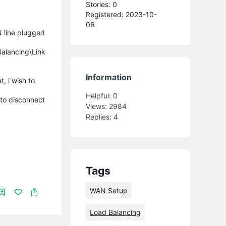
Stories: 0
Registered: 2023-10-
06
 line plugged
Balancing\Link
Information
, i wish to
Helpful:
0
 to disconnect
Views:
2984
Replies:
4
Tags
WAN Setup
Load Balancing