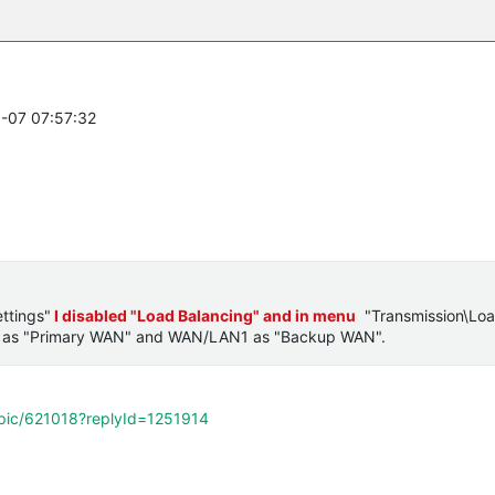
0-07 07:57:32
ttings"
I disabled "Load Balancing" and in menu
"Transmission\Lo
 as "Primary WAN" and
WAN/LAN1 as
"Backup WAN".
opic/621018?replyId=1251914