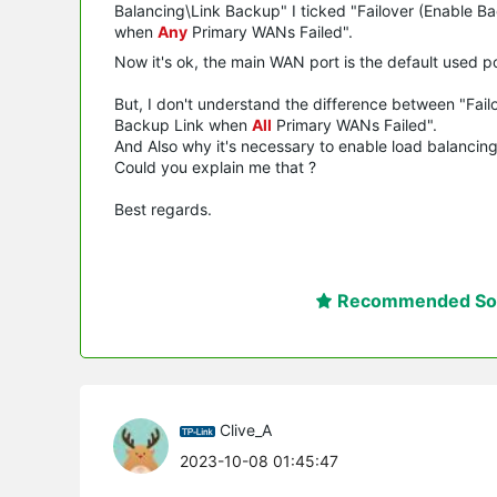
Balancing\Link Backup" I ticked "Failover (Enable 
when
Any
Primary WANs Failed".
Now it's ok, the main WAN port is the default used p
But, I don't understand the difference between "Fa
Backup Link when
All
Primary WANs Failed".
And Also why it's necessary to enable load balancing i
Could you explain me that ?
Best regards.
Recommended Sol
Clive_A
2023-10-08 01:45:47