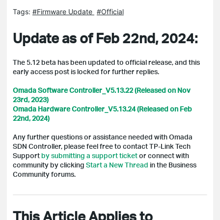
Tags:
#Firmware Update
#Official
Update as of Feb 22nd, 2024:
The 5.12 beta has been updated to official release, and t
his
early access post is locked for further replies.
Omada Software Controller_V5.13.22 (Released on Nov
23rd, 2023)
Omada Hardware Controller_V5.13.24 (Released on Feb
22nd, 2024)
Any further questions or assistance needed with Omada
SDN Controller, please feel free to contact TP-Link Tech
Support
by submitting a support ticket
or connect with
community by clicking
Start a New Thread
in the Business
Community forums.
This Article Applies to