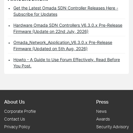
Get the Latest Omada SDN Controller Releases Here -
Subscribe for Updates
Hardware Omada SDN Controllers V6.3.0.x Pre-Release
Firmware (Update on 22nd July, 2026)
Omada_Network_Application_V6.3.0.x Pre-Release
Firmware (Updated on 5th Aug, 2026)
Howto - A Guide to Use Forum Effectively. Read Before
You Post.
About Us
Press
Corporate Profile
News
Contact Us
Awards
Privacy Policy
Security Advisory