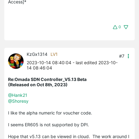
Access]*
0
KzGx1314
LV1
#7
2023-10-14 08:40:04
- last edited 2023-10-
14 08:46:04
Re:Omada SDN Controller_V5.13 Beta
(Released on Oct 8th, 2023)
@Hank21
@Shoresy
I like the alpha numeric for voucher code.
I seems ER605 is not supported by DPI.
Hope that v5.13 can be viewed in cloud. The work around I