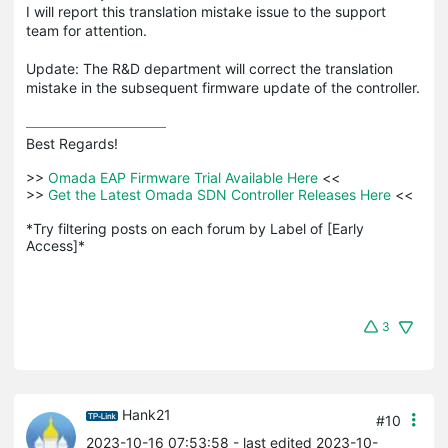
I will report this translation mistake issue to the support
team for attention.
Update: The R&D department will correct the translation
mistake in the subsequent firmware update of the controller.
Best Regards! 

>>
 Omada EAP Firmware Trial Available Here 
<<

>>
 Get the Latest Omada SDN Controller Releases Here 
<<

*Try filtering posts on each forum by Label of [Early 
Access]*
3
Hank21
#10
2023-10-16 07:53:58
- last edited 2023-10-