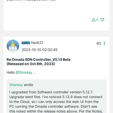
0
Hank21
#3
2023-10-10 02:02:45
Re:Omada SDN Controller_V5.13 Beta
(Released on Oct 8th, 2023)
Hello
@Shoresy
，
Shoresy
wrote
I upgraded from Software controller version 5.12.7.
Upgrade went fine. I've noticed 5.13.9 does not connect
to the Cloud, so I can only access the web UI from the
PC running the Omada controller software. Didn't see
this noted within the release notes above. Per the Notes,