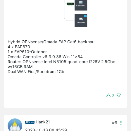
Hybrid OPNsense/Omada EAP Cat6 backhaul

4 x EAP670

1 x EAP610-Outdoor 

Omada Controller v6.3.0.36 Win 11x64

Router: OPNsense Intel N5105 quad-core I226V 2.5Gbe 
w/16GB RAM

0
Hank21
#6
2023-10-13 08:45:29