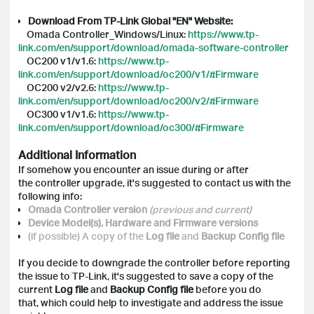
Download From TP-Link Global "EN" Website:
Omada Controller_Windows/Linux:
https://www.tp-
link.com/en/support/download/omada-software-controller
OC200 v1/v1.6:
https://www.tp-
link.com/en/support/download/oc200/v1/#Firmware
OC200 v2/v2.6:
https://www.tp-
link.com/en/support/download/oc200/v2/#Firmware
OC300 v1/v1.6:
https://www.tp-
link.com/en/support/download/oc300/#Firmware
Additional Information
If somehow you encounter an issue during or after
the controller upgrade, it's suggested to contact us with the
following info:
Omada Controller version
(previous and current)
Device Model(s), Hardware and Firmware versions
(if possible) A copy of the
Log file
and
Backup Config
file
If you decide to downgrade the controller before reporting
the issue to TP-Link, it's suggested to save a copy of the
current
Log file
and
Backup Config file
before you do
that, which could help to investigate and address the issue