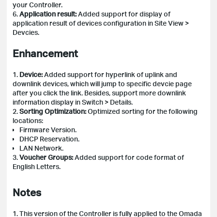
your Controller.
6.
Application result:
Added support for display of
application result of devices configuration in Site View >
Devcies.
Enhancement
1.
Device:
Added support for hyperlink of uplink and
downlink devices, which will jump to specific devcie page
after you click the link. Besides, support more downlink
information display in Switch > Details.
2.
Sorting Optimization:
Optimized sorting for the following
locations:
Firmware Version.
DHCP Reservation.
LAN Network.
3.
Voucher Groups:
Added support for code format of
English Letters.
Notes
1. This version of the Controller is fully applied to the Omada