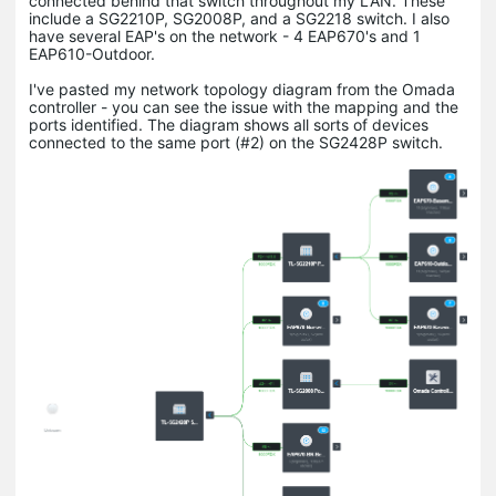
connected behind that switch throughout my LAN. These
include a SG2210P, SG2008P, and a SG2218 switch. I also
have several EAP's on the network - 4 EAP670's and 1
EAP610-Outdoor.
I've pasted my network topology diagram from the Omada
controller - you can see the issue with the mapping and the
ports identified. The diagram shows all sorts of devices
connected to the same port (#2) on the SG2428P switch.