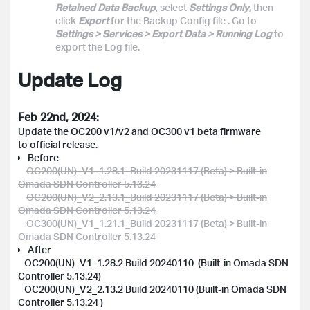
Retained Data Backup
, select
Settings Only
,
then
click
Export
for the Backup Config file
. Go to
Settings > Services > Export Data > Running Log
to
export the Log file.
Update Log
Feb 22nd, 2024:
Update the OC200 v1/v2 and OC300 v1 beta firmware
to official release.
Before
OC200(UN)_V1_1.28.1_Build 20231117 (Beta) > Built-in
Omada SDN Controller 5.13.24
OC200(UN)_V2_2.13.1_Build 20231117 (Beta) > Built-in
Omada SDN Controller 5.13.24
OC300(UN)_V1_1.21.1_Build 20231117 (Beta) > Built-in
Omada SDN Controller 5.13.24
After
OC200(UN)_V1_1.28.2 Build 20240110 (Built-in Omada SDN
Controller 5.13.24)
OC200(UN)_V2_2.13.2 Build 20240110 (Built-in Omada SDN
Controller 5.13.24 )