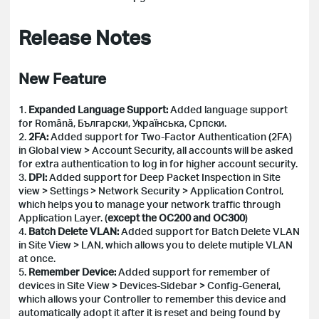
Release Notes
New Feature
1.
Expanded Language Support:
Added language support
for Română, Български, Українська, Српски.
2.
2FA:
Added support for Two-Factor Authentication (2FA)
in Global view > Account Security, all accounts will be asked
for extra authentication to log in for higher account security.
3.
DPI:
Added support for Deep Packet Inspection in Site
view > Settings > Network Security > Application Control,
which helps you to manage your network traffic through
Application Layer.
(
except the OC200 and OC300
)
4.
Batch Delete VLAN:
Added support for Batch Delete VLAN
in Site View > LAN, which allows you to delete mutiple VLAN
at once.
5.
Remember Device:
Added support for remember of
devices in Site View > Devices-Sidebar > Config-General,
which allows your Controller to remember this device and
automatically adopt it after it is reset and being found by