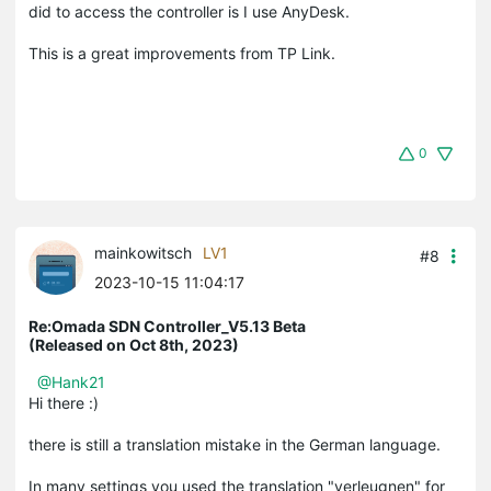
did to access the controller is I use AnyDesk.
This is a great improvements from TP Link.
0
mainkowitsch
LV1
#8
2023-10-15 11:04:17
Re:Omada SDN Controller_V5.13 Beta
(Released on Oct 8th, 2023)
@Hank21
Hi there :)
there is still a translation mistake in the German language.
In many settings you used the translation "verleugnen" for