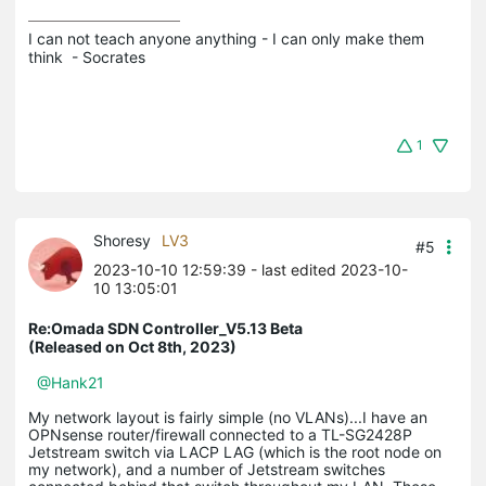
I can not teach anyone anything - I can only make them 
think  - Socrates
1
Shoresy
LV3
#5
2023-10-10 12:59:39
- last edited 2023-10-
10 13:05:01
Re:Omada SDN Controller_V5.13 Beta
(Released on Oct 8th, 2023)
@Hank21
My network layout is fairly simple (no VLANs)...I have an
OPNsense router/firewall connected to a TL-SG2428P
Jetstream switch via LACP LAG (which is the root node on
my network), and a number of Jetstream switches