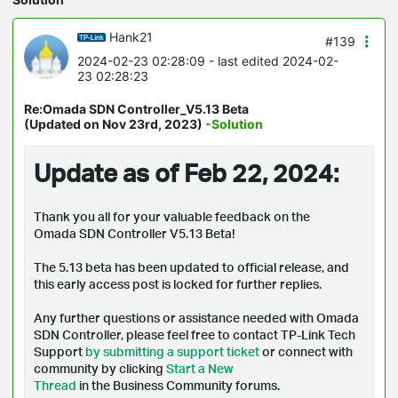
Hank21
#139
2024-02-23 02:28:09
- last edited 2024-02-
23 02:28:23
Re:Omada SDN Controller_V5.13 Beta
(Updated on Nov 23rd, 2023)
-Solution
Update as of Feb 22, 2024:
Thank you all for your valuable feedback on the
Omada SDN Controller V5.13 Beta!
The 5.13 beta has been updated to official release, and
t
his early access post is locked for further replies.
Any further questions or assistance needed with Omada
SDN Controller, please feel free to contact TP-Link Tech
Support
by submitting a support ticket
or connect with
community by clicking
Start a New
Thread
in the Business Community forums.