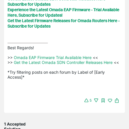
Subscribe for Updates
Experience the Latest Omada EAP Firmware - Trial Available
Here, Subscribe for Updates!
Get the Latest Firmware Releases for Omada Routers Here -
Subscribe for Updates
Best Regards! 

>>
 Omada EAP Firmware Trial Available Here 
<<

>>
 Get the Latest Omada SDN Controller Releases Here 
<<

*Try filtering posts on each forum by Label of [Early 
Access]*
5
1 Accepted
Solution