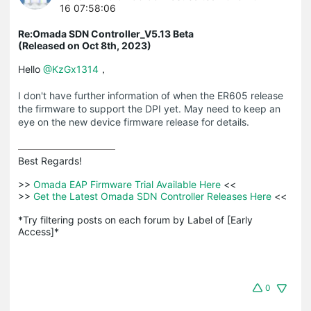
16 07:58:06
Re:Omada SDN Controller_V5.13 Beta
(Released on Oct 8th, 2023)
Hello
@KzGx1314
，
I don't have further information of when the ER605 release
the firmware to support the DPI yet. May need to keep an
eye on the new device firmware release for details.
Best Regards! 

>>
 Omada EAP Firmware Trial Available Here 
<<

>>
 Get the Latest Omada SDN Controller Releases Here 
<<

*Try filtering posts on each forum by Label of [Early 
Access]*
0