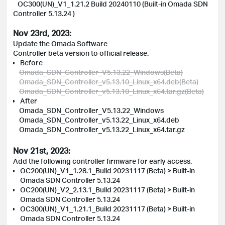
OC300(UN)_V1_1.21.2 Build 20240110 (Built-in Omada SDN
Controller 5.13.24 )
Nov 23rd, 2023:
Update the Omada Software
Controller beta version to official release.
Before
Omada_SDN_Controller_V5.13.22_Windows(Beta)
Omada_SDN_Controller_v5.13.10_Linux_x64.deb(Beta)
Omada_SDN_Controller_v5.13.10_Linux_x64.tar.gz(Beta)
After
Omada_SDN_Controller_V5.13.22_Windows
Omada_SDN_Controller_v5.13.22_Linux_x64.deb
Omada_SDN_Controller_v5.13.22_Linux_x64.tar.gz
Nov 21st, 2023:
Add the following controller firmware for early access.
OC200(UN)_V1_1.28.1_Build 20231117 (Beta) > Built-in
Omada SDN Controller 5.13.24
OC200(UN)_V2_2.13.1_Build 20231117 (Beta) > Built-in
Omada SDN Controller 5.13.24
OC300(UN)_V1_1.21.1_Build 20231117 (Beta) > Built-in
Omada SDN Controller 5.13.24