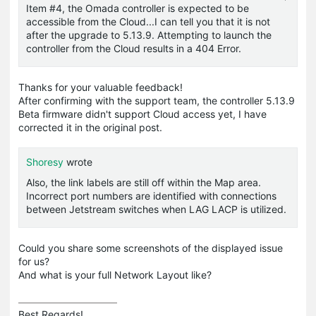
Item #4, the Omada controller is expected to be
accessible from the Cloud...I can tell you that it is not
after the upgrade to 5.13.9. Attempting to launch the
controller from the Cloud results in a 404 Error.
Thanks for your valuable feedback!
After confirming with the support team, the controller 5.13.9
Beta firmware didn't support Cloud access yet, I have
corrected it in the original post.
Shoresy
wrote
Also, the link labels are still off within the Map area.
Incorrect port numbers are identified with connections
between Jetstream switches when LAG LACP is utilized.
Could you share some screenshots of the displayed issue
for us?
And what is your full Network Layout like?
Best Regards! 
