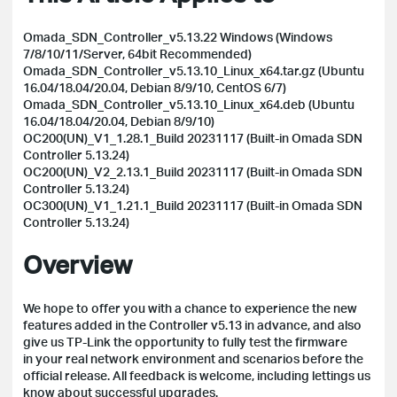
Omada_SDN_Controller_v5.13.22 Windows (Windows
7/8/10/11/Server, 64bit Recommended)
Omada_SDN_Controller_v5.13.10_Linux_x64.tar.gz (Ubuntu
16.04/18.04/20.04, Debian 8/9/10, CentOS 6/7)
Omada_SDN_Controller_v5.13.10_Linux_x64.deb (Ubuntu
16.04/18.04/20.04, Debian 8/9/10)
OC200(UN)_V1_1.28.1_Build 20231117 (Built-in Omada SDN
Controller 5.13.24)
OC200(UN)_V2_2.13.1_Build 20231117 (Built-in Omada SDN
Controller 5.13.24)
OC300(UN)_V1_1.21.1_Build 20231117
(Built-in Omada SDN
Controller 5.13.24)
Overview
We hope to offer you with a chance to experience the new
features added in the Controller v5.13 in advance, and also
give us TP-Link the opportunity to fully test the firmware
in your real network environment and scenarios before the
official release.
All feedback is welcome, including lettings us
know about successful upgrades.