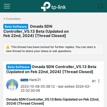
Click
to
<
Controllers
skip
Omada SDN
the
Beta Software
navigation
Controller_V5.13 Beta (Updated on
bar
Feb 22nd, 2024) [Thread Closed]
This thread has been locked for further replies. You can start a
new thread to share your ideas or ask questions.
Omada SDN Controller_V5.13 Beta
Beta Software
(Updated on Feb 22nd, 2024) [Thread Closed]
Hank21
#1
2023-10-08 05:38:12
- last edited 2024-02-
23 02:30:06
Omada SDN Controller_V5.13 Beta (Updated on Feb 22nd,
2024) [Thread Closed]