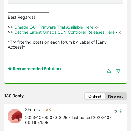
Best Regards! 

>>
 Omada EAP Firmware Trial Available Here 
<<

>>
 Get the Latest Omada SDN Controller Releases Here 
<<

*Try filtering posts on each forum by Label of [Early 
Access]*
Recommended Solution
1
130 Reply
Oldest
Newest
Shoresy
LV3
#2
2023-10-09 04:03:25
- last edited 2023-10-
09 16:51:05