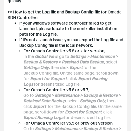
quickly.
>> How to get the
Log file
and
Backup Config file
for Omada
SDN Controller:
If your windows software controller failed to get
launched, please locate to the controller installation
path for the Log file.
If it's not a launch issue, you can export the Log file and
Backup Config file in the local network.
For Omada Controller v5.8 or later version,
In the
Global View
, go to
Settings > Maintenance >
Backup & Restore > Retained Data Backup
, select
Settings Only
,
then click
Export
for the
Backup Config file. On the same page, scroll down
for
Export for Support
, click
Export Running
Logs
for desensitized Log file.
For Omada Controller v5.6 or v5.7,
Go to
Settings > Maintenance > Backup & Restore >
Retained Data Backup
, select
Settings Only
,
then
click
Export
for the Backup Config file. On the same
page, scroll down for
Export for Support
, click
Export Running Logs
for desensitized Log file.
For Omada Controller v5.5 or previous version,
Go to
Settings > Maintenance > Backup & Restore >