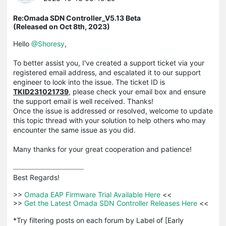
Re:Omada SDN Controller_V5.13 Beta
(Released on Oct 8th, 2023)
Hello
@Shoresy
,
To better assist you, I've created a support ticket via your
registered email address, and escalated it to our support
engineer to look into the issue. The ticket ID is
TKID231021739
, please check your email box and ensure
the support email is well received. Thanks!
Once the issue is addressed or resolved, welcome to update
this topic thread with your solution to help others who may
encounter the same issue as you did.
Many thanks for your great cooperation and patience!
Best Regards! 

>>
 Omada EAP Firmware Trial Available Here 
<<

>>
 Get the Latest Omada SDN Controller Releases Here 
<<

*Try filtering posts on each forum by Label of [Early 