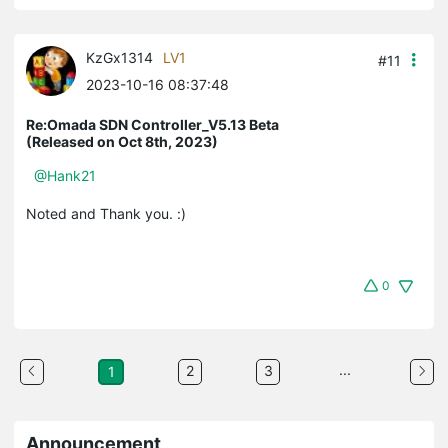
KzGx1314
LV1
#11
2023-10-16 08:37:48
Re:Omada SDN Controller_V5.13 Beta
(Released on Oct 8th, 2023)
@Hank21
Noted and Thank you. :)
0
...
2
3
1
Announcement