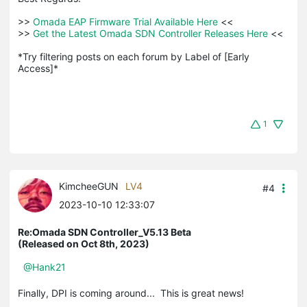
>>
 Omada EAP Firmware Trial Available Here 
<<

>>
 Get the Latest Omada SDN Controller Releases Here 
<<

*Try filtering posts on each forum by Label of [Early 
Access]*
1
KimcheeGUN
LV4
#4
2023-10-10 12:33:07
Re:Omada SDN Controller_V5.13 Beta
(Released on Oct 8th, 2023)
@Hank21
Finally, DPI is coming around... This is great news!