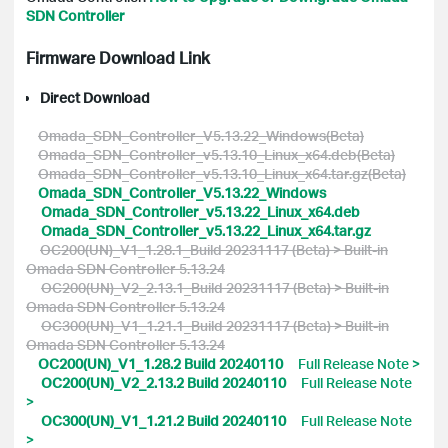
SDN Controller
Firmware Download Link
Direct Download
Omada_SDN_Controller_V5.13.22_Windows(Beta)
Omada_SDN_Controller_v5.13.10_Linux_x64.deb(Beta)
Omada_SDN_Controller_v5.13.10_Linux_x64.tar.gz(Beta)
Omada_SDN_Controller_V5.13.22_Windows
Omada_SDN_Controller_v5.13.22_Linux_x64.deb
Omada_SDN_Controller_v5.13.22_Linux_x64.tar.gz
OC200(UN)_V1_1.28.1_Build 20231117 (Beta) > Built-in
Omada SDN Controller 5.13.24
OC200(UN)_V2_2.13.1_Build 20231117 (Beta) > Built-in
Omada SDN Controller 5.13.24
OC300(UN)_V1_1.21.1_Build 20231117 (Beta) > Built-in
Omada SDN Controller 5.13.24
OC200(UN)_V1_1.28.2 Build 20240110
Full Release Note >
OC200(UN)_V2_2.13.2 Build 20240110
Full Release Note
>
OC300(UN)_V1_1.21.2 Build 20240110
Full Release Note
>