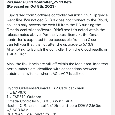
Re:Omada SDN Controller_V5.13 Beta
(Released on Oct 8th, 2023)
I upgraded from Software controller version 5.12.7. Upgrade
went fine. I've noticed 5.13.9 does not connect to the Cloud,
so I can only access the web UI from the PC running the
Omada controller software. Didn't see this noted within the
release notes above. Per the Notes, Item #4, the Omada
controller is expected to be accessible from the Cloud...I
can tell you that it is not after the upgrade to 5.13.9.
Attempting to launch the controller from the Cloud results in
a 404 Error.
Also, the link labels are still off within the Map area. Incorrect
port numbers are identified with connections between
Jetstream switches when LAG LACP is utilized.
Hybrid OPNsense/Omada EAP Cat6 backhaul

4 x EAP670

1 x EAP610-Outdoor 

Omada Controller v6.3.0.36 Win 11x64

Router: OPNsense Intel N5105 quad-core I226V 2.5Gbe 
w/16GB RAM
