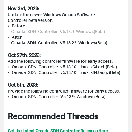
Nov 3rd, 2023:
Update the newer
Windows Omada Software
Controller beta version
.
Before
Omada_SDN_Controller_V5.13.9_Windows(Beta)
After
Omada_SDN_Controller_V5.13.22_Windows(Beta)
Oct 27th, 2023:
Add the following controller firmware for early access.
Omada_SDN_Controller_v5.13.10_Linux_x64.deb(Beta)
Omada_SDN_Controller_v5.13.10_Linux_x64.tar.gz(Beta)
Oct 8th, 2023:
Provide the following controller firmware for early access.
Omada_SDN_Controller_V5.13.9_Windows(Beta)
Recommended Threads
Get the Latest Omada SDN Controller Releases Here -