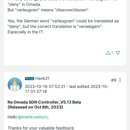
"deny" in Omada.
But "verleugnen" means "disavow/disown"
Yes, the German word "verleugnen" could be translated as
"deny", but the correct translation is "verweigern".
Especially in the IT.
1
Hank21
#9
2023-10-16 07:52:21
- last edited 2023-10-
17 01:37:18
Re:Omada SDN Controller_V5.13 Beta
(Released on Oct 8th, 2023)
Hello
@mainkowitsch
,
Thanks for your valuable feedback.