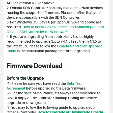
APP of version 4.13 or above.
2. Omada SDN Controller can only manage certain devices
running the supported firmware. Please confirm that your
device is compatible with the SDN Controller.
3. For Windows OS, Java 8 (or OpenJDK-8) and above are
required.
How to install Java Runtime Environment (JRE) for
Omada SDN Controller on Windows?
4. If you are upgrading from controller v3.x, it's highly
recommended to upgrade 3.x to v4.1.5 first, then v4.1.5 to
the latest 5.x. Please follow the
Omada Controller Upgrade
Guide
in the installation package before upgrading.
Firmware Download
Before the Upgrade
(1) Please be sure you have read the
Beta Test
Agreement
before upgrading the Beta firmware!
(2)
For the sake of insurance, it's always recommended to
save a copy of the controller Backup Config file before
upgrade or downgrade.
(3) You may follow the following guide to upgrade your
Omada Controller.
How to Upgrade or Downgrade Omada