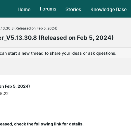
Forums
Home
Stories
Knowledge Base
.13.30.8 (Released on Feb 5, 2024)
r_V5.13.30.8 (Released on Feb 5, 2024)
 can start a new thread to share your ideas or ask questions.
on Feb 5, 2024)
05:22
eased, check the following link for details.