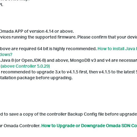
I.
he Omada APP of version 4.14 or above.
ices running the supported firmware. Please confirm that your devic
bove are required 64 bit is highly recommended.
How to install Java
ndows?
nd Java 8 (or OpenJDK-8) and above, MongoDB v3 and v4 are necessar
(above Controller 5.0.29)
y recommended to upgrade 3.x to v4.1.5 first, then v4.1.5 to the latest 
nstallation package before upgrading.
ed to save a copy of the controller Backup Config file before upgrade
our Omada Controller.
How to Upgrade or Downgrade Omada SDN Con