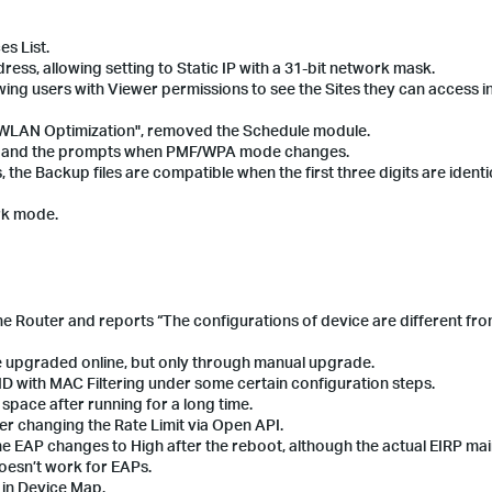
s List.
ress, allowing setting to Static IP with a 31-bit network mask.
ing users with Viewer permissions to see the Sites they can access in
"WLAN Optimization", removed the Schedule module.
ic and the prompts when PMF/WPA mode changes.
 the Backup files are compatible when the first three digits are identi
ark mode.
 the Router and reports “The configurations of device are different fr
be upgraded online, but only through manual upgrade.
SSID with MAC Filtering under some certain configuration steps.
k space after running for a long time.
ter changing the Rate Limit via Open API.
 the EAP changes to High after the reboot, although the actual EIRP mai
oesn’t work for EAPs.
 in Device Map.