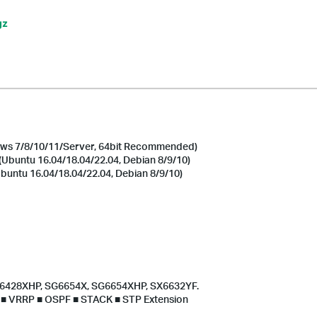
gz
s 7/8/10/11/Server, 64bit Recommended)
Ubuntu 16.04/18.04/22.04, Debian 8/9/10)
untu 16.04/18.04/22.04, Debian 8/9/10)
G6428XHP, SG6654X, SG6654XHP, SX6632YF.
S ■ VRRP ■ OSPF ■ STACK ■ STP Extension