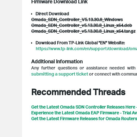
Firmware Download Link
Direct Download
Omada_SDN_Controller_V5.13.30.8_Windows
Omada_SDN_Controller_v5.13.30.8_Linux_x64.deb
Omada_SDN_Controller_v5.13.30.8_Linux_x64.tar.gz
Download From TP-Link Global "EN" Website:
https://www.tp-link.com/en/support/download/oma
Additional Information
Any further questions or assistance needed wit
submitting a support ticket
or connect with communi
Recommended Threads
Get the Latest Omada SDN Controller Releases Here 
Experience the Latest Omada EAP Firmware - Trial Av
Get the Latest Firmware Releases for Omada Routers