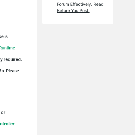
Forum Effectively. Read
Before You Post.
e is
 Runtime
y required.
5.x. Please
 or
troller