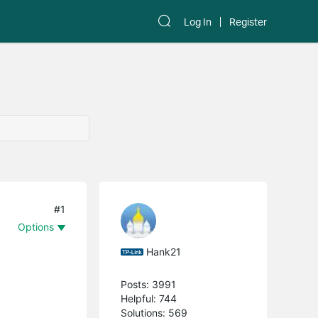
Log In
Register
#1
Options
Hank21
Posts: 3991
Helpful: 744
Solutions: 569