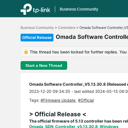
Business Community
Click
to
Business Community
>
Controllers
>
Omada Software Controller_V5
skip
the
Omada Software Controlle
Official Release
navigation
bar
This thread has been locked for further replies. You
Start a New Thread
Omada Software Controller_V5.13.30.8 (Released 
2023-12-20 09:34:35
- last edited 2024-05-15 06:
Tags:
#Firmware Update
#Official
> Official Release <
The official firmware of 5.13 controller has been rel
Omada_SDN_Controller_v5.13.30.8_Windows