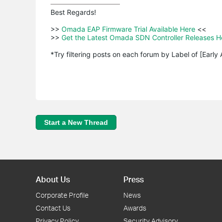
Best Regards! 

>>
 Omada EAP Firmware Trial Available Here 
<<

>>
 Get the Latest Omada SDN Controller Releases H
*Try filtering posts on each forum by Label of [Early
Start a New Thread
About Us
Press
Corporate Profile
News
Contact Us
Awards
Privacy Policy
Security Advisory