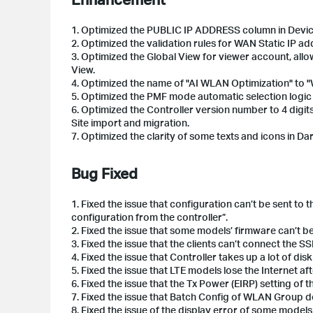
1.
Optimized the PUBLIC IP ADDRESS column in Device
2.
Optimized the validation rules for WAN Static IP add
3.
Optimized the Global View for viewer account, allow
View.
4.
Optimized the name of "AI WLAN Optimization" to 
5.
Optimized the PMF mode automatic selection log
6.
Optimized the Controller version number to 4 digits,
Site import and migration.
7.
Optimized the clarity of some texts and icons in D
Bug Fixed
1.
Fixed the issue that configuration can’t be sent to
configuration from the controller”.
2.
Fixed the issue that some models’ firmware can’t 
3.
Fixed the issue that the clients can’t connect the 
4.
Fixed the issue that Controller takes up a lot of dis
5. Fixed
the issue that LTE models lose the Internet af
6. Fixed the issue that the Tx Power (EIRP) setting of
7. Fixed the issue that Batch Config of WLAN Group d
8. Fixed the issue of the display error of some models