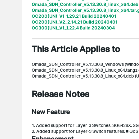
Omada_SDN_Controller_v5.13.30.8_linux_x64.deb
Omada_SDN_Controller_v5.13.30.8_linux_x64.tar.
OC200(UN)_V1_1.29.21 Build 20240401
OC200(UN)_V2_2.14.21 Build 20240401
OC300(UN)_V1_1.22.4 Build 20240304
This Article Applies to
Omada_SDN_Controller_v5.13.30.8_Windows (Window
Omada_SDN_Controller_v5.13.30.8_Linux_x64.tar.gz (
Omada_SDN_Controller_v5.13.30.8_Linux_x64.deb (Ub
Release Notes
New Feature
1.
Added support for Layer-3 Switches: SG6428X, S
2.
Added support for Layer-3 Switch features: ■ Qo
Enhancement