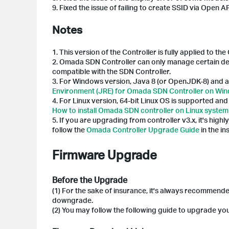
9. Fixed the issue of failing to create SSID via Open AP
Notes
1.
This version of the Controller is fully applied to t
2. Omada SDN Controller can only manage certain dev
compatible with the SDN Controller.
3.
For Windows version, Java 8 (or OpenJDK-8) and a
Environment (JRE) for Omada SDN Controller on Wi
4.
For Linux version, 64-bit Linux OS is supported a
How to install Omada SDN controller on Linux system 
5. If you are upgrading from controller v3.x, it's highl
follow the
Omada Controller Upgrade Guide
in the i
Firmware Upgrade
Before the Upgrade
(1) For the sake of insurance, it's always recommend
downgrade.
(2) You may follow the following guide to upgrade y