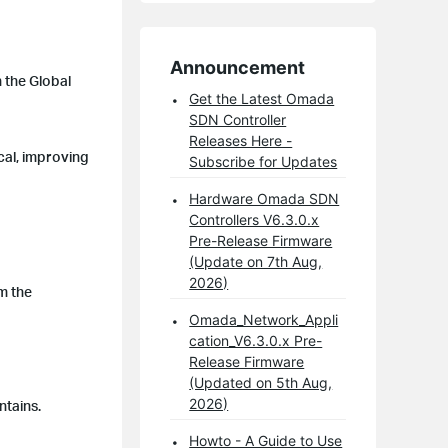
Announcement
 the Global
Get the Latest Omada
SDN Controller
Releases Here -
cal, improving
Subscribe for Updates
Hardware Omada SDN
Controllers V6.3.0.x
Pre-Release Firmware
(Update on 7th Aug,
2026)
om the
Omada_Network_Appli
cation_V6.3.0.x Pre-
Release Firmware
(Updated on 5th Aug,
2026)
ntains.
Howto - A Guide to Use