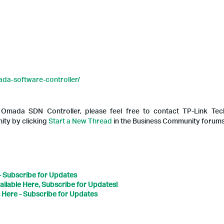
da-software-controller/
h Omada SDN Controller, please feel free to contact TP-Link T
ty by clicking
Start a New Thread
in the Business Community forums
- Subscribe for Updates
ailable Here, Subscribe for Updates!
 Here - Subscribe for Updates