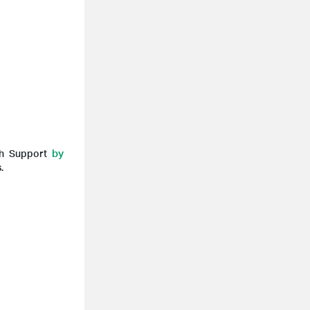
by
ech Support
.