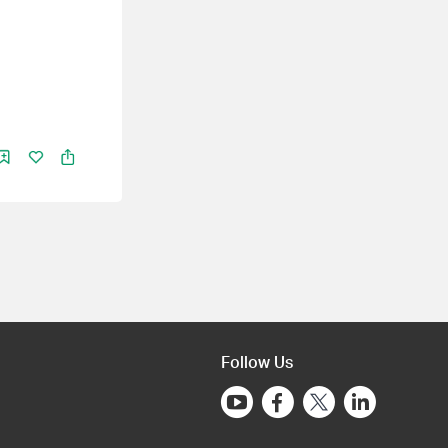
Follow Us