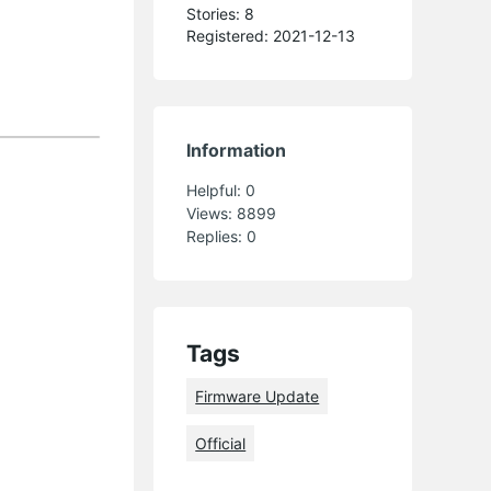
Stories: 8
Registered: 2021-12-13
Information
Helpful:
0
Views:
8899
Replies:
0
Tags
Firmware Update
Official