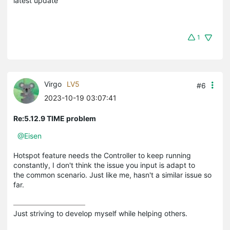
latest update
1
Virgo
LV5
#6
2023-10-19 03:07:41
Re:5.12.9 TIME problem
@Eisen
Hotspot feature needs the Controller to keep running
constantly, I don't think the issue you input is adapt to
the common scenario. Just like me, hasn't a similar issue so
far.
Just striving to develop myself while helping others.