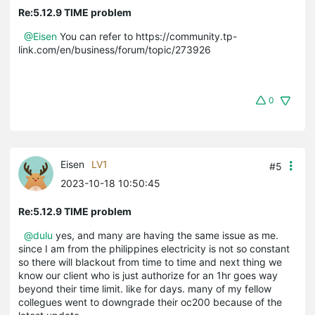
Re:5.12.9 TIME problem
@Eisen
You can refer to https://community.tp-
link.com/en/business/forum/topic/273926
0
Eisen
LV1
#5
2023-10-18 10:50:45
Re:5.12.9 TIME problem
@dulu
yes, and many are having the same issue as me.
since I am from the philippines electricity is not so constant
so there will blackout from time to time and next thing we
know our client who is just authorize for an 1hr goes way
beyond their time limit. like for days. many of my fellow
collegues went to downgrade their oc200 because of the