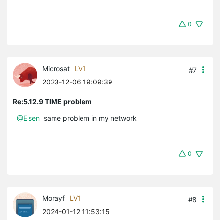
0
Microsat
LV1
#7
2023-12-06 19:09:39
Re:5.12.9 TIME problem
@Eisen
same problem in my network
0
Morayf
LV1
#8
2024-01-12 11:53:15