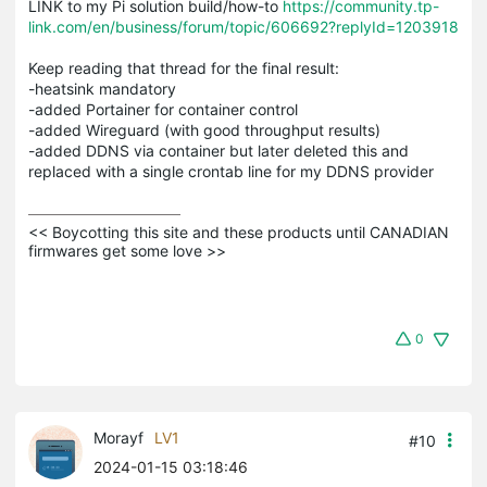
LINK to my Pi solution build/how-to
https://community.tp-
link.com/en/business/forum/topic/606692?replyId=1203918
Keep reading that thread for the final result:
-heatsink mandatory
-added Portainer for container control
-added Wireguard (with good throughput results)
-added DDNS via container but later deleted this and
replaced with a single crontab line for my DDNS provider
<< Boycotting this site and these products until CANADIAN 
firmwares get some love >>
0
Morayf
LV1
#10
2024-01-15 03:18:46