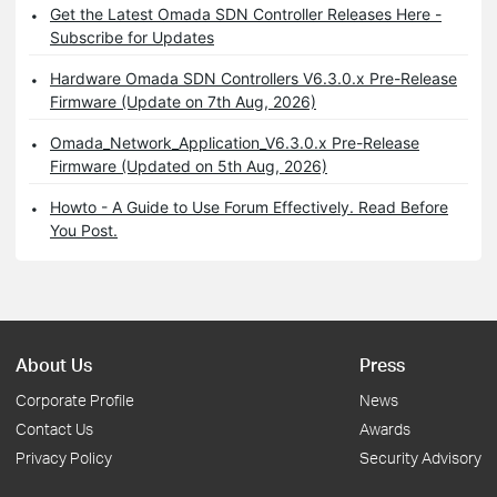
Get the Latest Omada SDN Controller Releases Here -
Subscribe for Updates
Hardware Omada SDN Controllers V6.3.0.x Pre-Release
Firmware (Update on 7th Aug, 2026)
Omada_Network_Application_V6.3.0.x Pre-Release
Firmware (Updated on 5th Aug, 2026)
Howto - A Guide to Use Forum Effectively. Read Before
You Post.
About Us
Press
Corporate Profile
News
Contact Us
Awards
Privacy Policy
Security Advisory