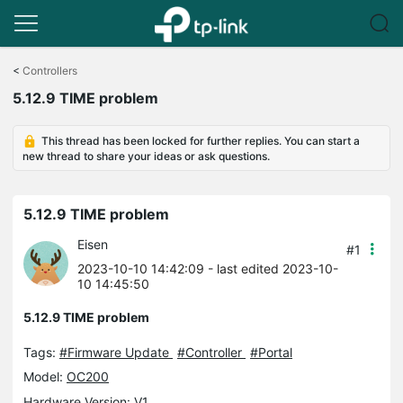
Click
to
<
Controllers
skip
5.12.9 TIME problem
the
navigation
bar
This thread has been locked for further replies. You can start a
new thread to share your ideas or ask questions.
5.12.9 TIME problem
Eisen
#1
2023-10-10 14:42:09
- last edited 2023-10-
10 14:45:50
5.12.9 TIME problem
Tags:
#Firmware Update
#Controller
#Portal
Model:
OC200
Hardware Version: V1