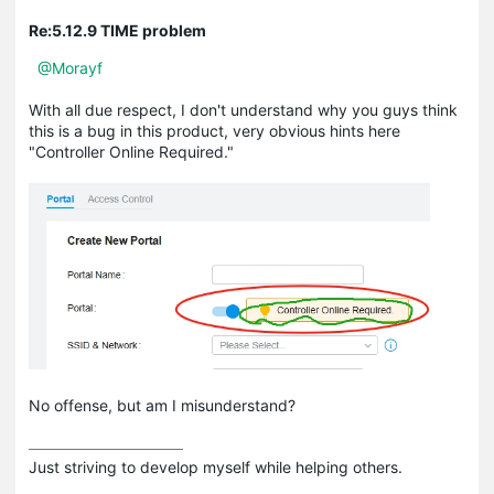
Re:5.12.9 TIME problem
@Morayf
With all due respect, I don't understand why you guys think
this is a bug in this product, very obvious hints here
"Controller Online Required."
No offense, but am I misunderstand?
Just striving to develop myself while helping others.