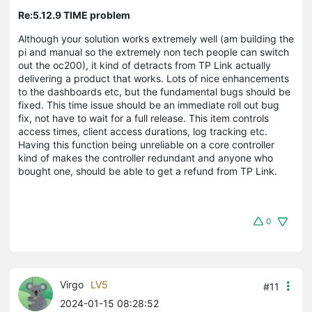
Re:5.12.9 TIME problem
Although your solution works extremely well (am building the
pi and manual so the extremely non tech people can switch
out the oc200), it kind of detracts from TP Link actually
delivering a product that works. Lots of nice enhancements
to the dashboards etc, but the fundamental bugs should be
fixed. This time issue should be an immediate roll out bug
fix, not have to wait for a full release. This item controls
access times, client access durations, log tracking etc.
Having this function being unreliable on a core controller
kind of makes the controller redundant and anyone who
bought one, should be able to get a refund from TP Link.
0
Virgo
LV5
#11
2024-01-15 08:28:52