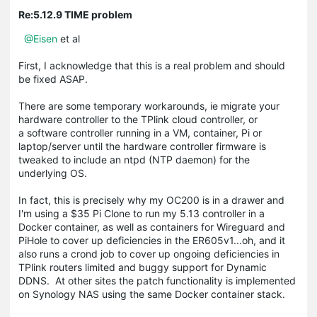
Re:5.12.9 TIME problem
@Eisen
et al
First, I acknowledge that this is a real problem and should
be fixed ASAP.
There are some temporary workarounds, ie migrate your
hardware controller to the TPlink cloud controller, or
a software controller running in a VM, container, Pi or
laptop/server until the hardware controller firmware is
tweaked to include an ntpd (NTP daemon) for the
underlying OS.
In fact, this is precisely why my OC200 is in a drawer and
I'm using a $35 Pi Clone to run my 5.13 controller in a
Docker container, as well as containers for Wireguard and
PiHole to cover up deficiencies in the ER605v1...oh, and it
also runs a crond job to cover up ongoing deficiencies in
TPlink routers limited and buggy support for Dynamic
DDNS. At other sites the patch functionality is implemented
on Synology NAS using the same Docker container stack.