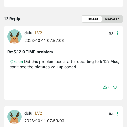
12 Reply
Oldest
Newest
dulu
LV2
#3
2023-10-11 07:57:06
Re:5.12.9 TIME problem
@Eisen
Did this problem occur after updating to 5.12? Also,
I can’t see the pictures you uploaded.
0
dulu
LV2
#4
2023-10-11 07:59:03