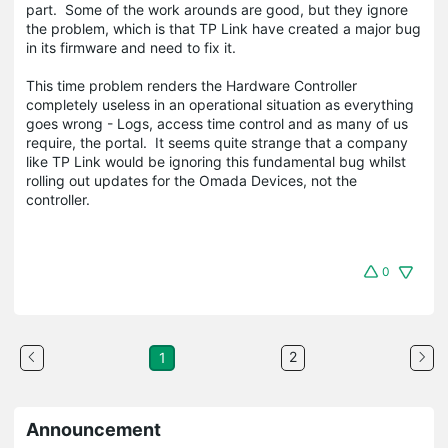
part. Some of the work arounds are good, but they ignore
the problem, which is that TP Link have created a major bug
in its firmware and need to fix it.
This time problem renders the Hardware Controller
completely useless in an operational situation as everything
goes wrong - Logs, access time control and as many of us
require, the portal. It seems quite strange that a company
like TP Link would be ignoring this fundamental bug whilst
rolling out updates for the Omada Devices, not the
controller.
0
2
1
Announcement