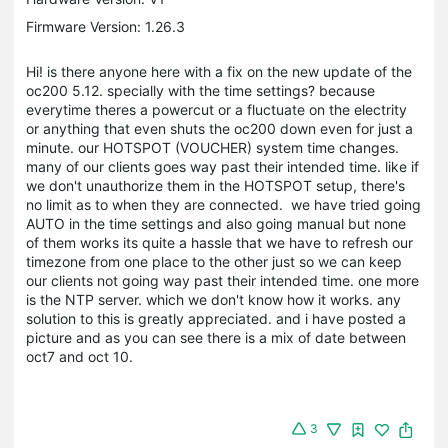
Firmware Version: 1.26.3
Hi! is there anyone here with a fix on the new update of the
oc200 5.12. specially with the time settings? because
everytime theres a powercut or a fluctuate on the electrity
or anything that even shuts the oc200 down even for just a
minute. our HOTSPOT (VOUCHER) system time changes.
many of our clients goes way past their intended time. like if
we don't unauthorize them in the HOTSPOT setup, there's
no limit as to when they are connected. we have tried going
AUTO in the time settings and also going manual but none
of them works its quite a hassle that we have to refresh our
timezone from one place to the other just so we can keep
our clients not going way past their intended time. one more
is the NTP server. which we don't know how it works. any
solution to this is greatly appreciated. and i have posted a
picture and as you can see there is a mix of date between
oct7 and oct 10.
3