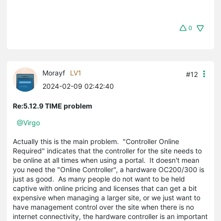
0
Morayf
LV1
#12
2024-02-09 02:42:40
Re:5.12.9 TIME problem
@Virgo
Actually this is the main problem. "Controller Online
Required" indicates that the controller for the site needs to
be online at all times when using a portal. It doesn't mean
you need the "Online Controller", a hardware OC200/300 is
just as good. As many people do not want to be held
captive with online pricing and licenses that can get a bit
expensive when managing a larger site, or we just want to
have management control over the site when there is no
internet connectivity, the hardware controller is an important