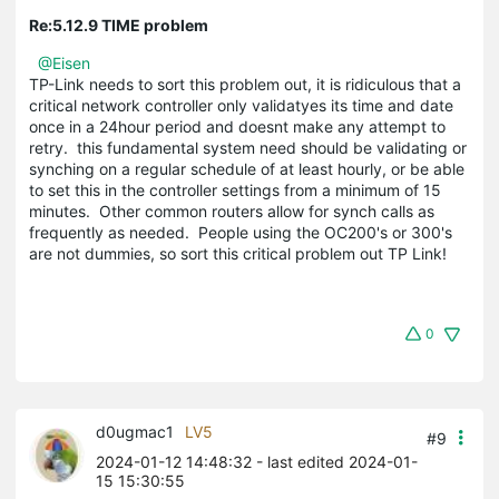
Re:5.12.9 TIME problem
@Eisen
TP-Link needs to sort this problem out, it is ridiculous that a
critical network controller only validatyes its time and date
once in a 24hour period and doesnt make any attempt to
retry. this fundamental system need should be validating or
synching on a regular schedule of at least hourly, or be able
to set this in the controller settings from a minimum of 15
minutes. Other common routers allow for synch calls as
frequently as needed. People using the OC200's or 300's
are not dummies, so sort this critical problem out TP Link!
0
d0ugmac1
LV5
#9
2024-01-12 14:48:32
- last edited 2024-01-
15 15:30:55