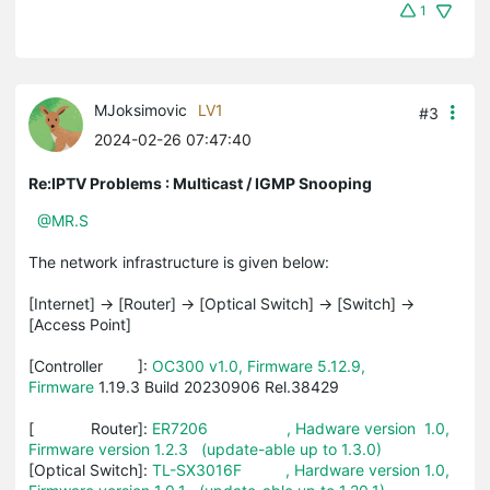
1
MJoksimovic
LV1
#3
2024-02-26 07:47:40
Re:IPTV Problems : Multicast / IGMP Snooping
@MR.S
The network infrastructure is given below:
[Internet] -> [Router] -> [Optical Switch] -> [Switch] ->
[Access Point]
[Controller ]:
OC300 v1.0, Firmware 5.12.9,
Firmware
1.19.3 Build 20230906 Rel.38429
[ Router]:
ER7206 , Hadware version 1.0,
Firmware version 1.2.3 (update-able up to 1.3.0)
[Optical Switch]:
TL-SX3016F , Hardware version 1.0,