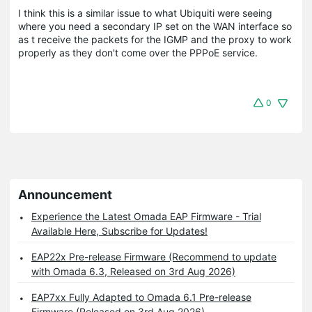
I think this is a similar issue to what Ubiquiti were seeing
where you need a secondary IP set on the WAN interface so
as t receive the packets for the IGMP and the proxy to work
properly as they don't come over the PPPoE service.
0
Announcement
Experience the Latest Omada EAP Firmware - Trial
Available Here, Subscribe for Updates!
EAP22x Pre-release Firmware (Recommend to update
with Omada 6.3, Released on 3rd Aug 2026)
EAP7xx Fully Adapted to Omada 6.1 Pre-release
Firmware (Released on 3rd Aug 2026)