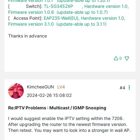
Firmware version 1.0.1 (update-able up to 1.20.1)
[ Switch]:
TL-SG3452XP , Hardware version 1.0,
Firmware version 1.0.6 (update-able up to 1.0.7)
[ Access Point]:
EAP235-Wall(EU), Hardware version 1.0,
Firmware version 3.1.0 (update-able up to 3.1.1)
Thanks in advance
0
KimcheeGUN
LV4
#4
2024-02-26 15:08:02
Re:IPTV Problems : Multicast / IGMP Snooping
I would suggest enable the IPTV setting within the 7206.
After upgrading the router to the newest firmware version.
Then retest. You may want to look into a stronger in wall AP.