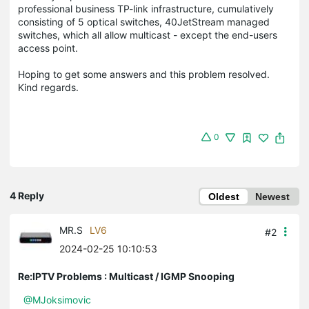
professional business TP-link infrastructure, cumulatively
consisting of 5 optical switches, 40JetStream managed
switches, which all allow multicast - except the end-users
access point.
Hoping to get some answers and this problem resolved.
Kind regards.
0
4 Reply
Oldest
Newest
MR.S
LV6
#2
2024-02-25 10:10:53
Re:IPTV Problems : Multicast / IGMP Snooping
@MJoksimovic