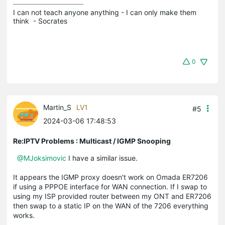
I can not teach anyone anything - I can only make them 
think  - Socrates
0
Martin_S
LV1
#5
2024-03-06 17:48:53
Re:IPTV Problems : Multicast / IGMP Snooping
@MJoksimovic
I have a similar issue.
It appears the IGMP proxy doesn't work on Omada ER7206
if using a PPPOE interface for WAN connection. If I swap to
using my ISP provided router between my ONT and ER7206
then swap to a static IP on the WAN of the 7206 everything
works.