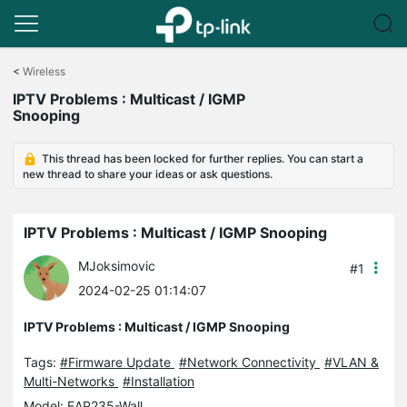
Click
to
<
Wireless
skip
IPTV Problems : Multicast / IGMP
the
Snooping
navigation
bar
This thread has been locked for further replies. You can start a
new thread to share your ideas or ask questions.
IPTV Problems : Multicast / IGMP Snooping
MJoksimovic
#1
2024-02-25 01:14:07
IPTV Problems : Multicast / IGMP Snooping
Tags:
#Firmware Update
#Network Connectivity
#VLAN &
Multi-Networks
#Installation
Model:
EAP235-Wall