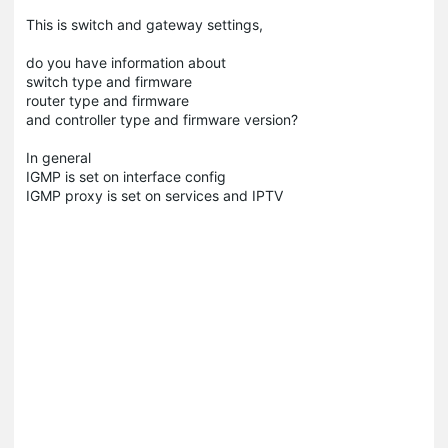
This is switch and gateway settings,
do you have information about
switch type and firmware
router type and firmware
and controller type and firmware version?
In general
IGMP is set on interface config
IGMP proxy is set on services and IPTV