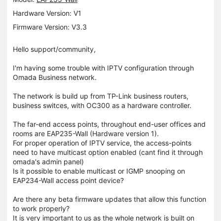
Hardware Version: V1
Firmware Version: V3.3
Hello support/community,
I'm having some trouble with IPTV configuration through
Omada Business network.
The network is build up from TP-Link business routers,
business switces, with OC300 as a hardware controller.
The far-end access points, throughout end-user offices and
rooms are EAP235-Wall (Hardware version 1).
For proper operation of IPTV service, the access-points
need to have multicast option enabled (cant find it through
omada's admin panel)
Is it possible to enable multicast or IGMP snooping on
EAP234-Wall access point device?
Are there any beta firmware updates that allow this function
to work properly?
It is very important to us as the whole network is built on