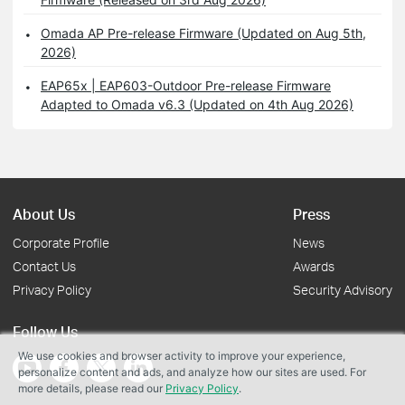
Omada AP Pre-release Firmware (Updated on Aug 5th,
2026)
EAP65x | EAP603-Outdoor Pre-release Firmware
Adapted to Omada v6.3 (Updated on 4th Aug 2026)
About Us
Press
Corporate Profile
News
Contact Us
Awards
Privacy Policy
Security Advisory
Follow Us
We use cookies and browser activity to improve your experience,
personalize content and ads, and analyze how our sites are used. For
more details, please read our
Privacy Policy
.