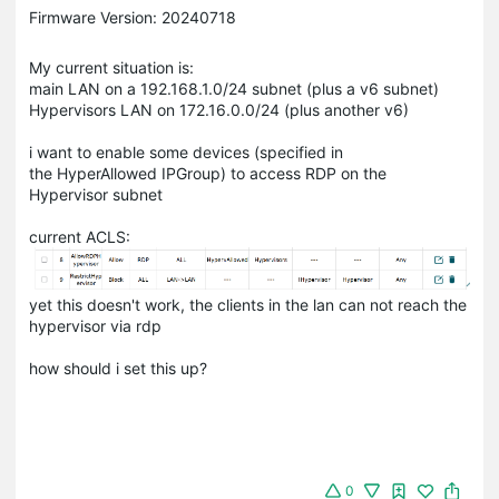
Firmware Version: 20240718
My current situation is:
main LAN on a 192.168.1.0/24 subnet (plus a v6 subnet)
Hypervisors LAN on 172.16.0.0/24 (plus another v6)
i want to enable some devices (specified in
the HyperAllowed IPGroup) to access RDP on the
Hypervisor subnet
current ACLS:
yet this doesn't work, the clients in the lan can not reach the
hypervisor via rdp
how should i set this up?
0