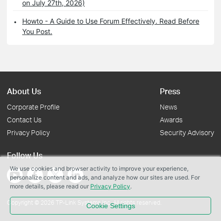
on July 27th, 2026)
Howto - A Guide to Use Forum Effectively. Read Before
You Post.
About Us
Press
Corporate Profile
News
Contact Us
Awards
Privacy Policy
Security Advisory
Follow Us
We use cookies and browser activity to improve your experience,
personalize content and ads, and analyze how our sites are used. For
more details, please read our
Privacy Policy
.
Copyright © 2026 TP-Link Systems Inc. All rights reserved.
Cookie Settings