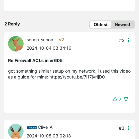
2 Reply
Oldest
Newest
snoop-snoop
LV2
#2
2024-10-04 03:34:16
Re:Firewall ACLs in er605
got something similar setup on my network. i used this video
as a guide for mine: https://youtu.be/7i17jvrIjD0
0
Clive_A
#3
2024-10-08 03:02:18