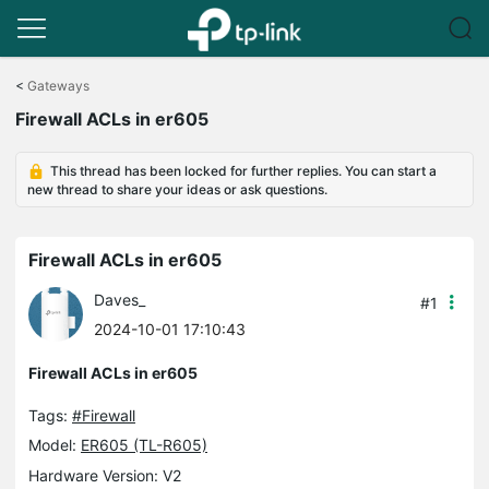
Click
to
<
Gateways
skip
Firewall ACLs in er605
the
navigation
bar
This thread has been locked for further replies. You can start a
new thread to share your ideas or ask questions.
Firewall ACLs in er605
Daves_
#1
2024-10-01 17:10:43
Firewall ACLs in er605
Tags:
#Firewall
Model:
ER605 (TL-R605)
Hardware Version: V2