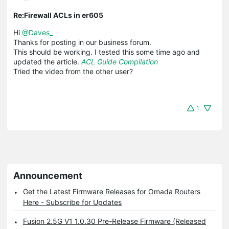
Re:Firewall ACLs in er605
Hi
@Daves_
Thanks for posting in our business forum.
This should be working. I tested this some time ago and
updated the article.
ACL Guide Compilation
Tried the video from the other user?
1
Announcement
Get the Latest Firmware Releases for Omada Routers
Here - Subscribe for Updates
Fusion 2.5G V1 1.0.30 Pre-Release Firmware (Released