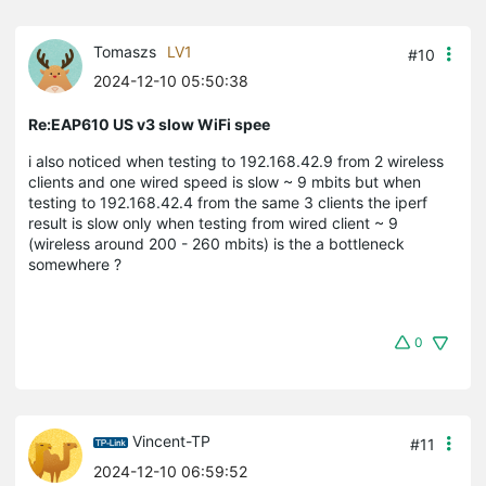
Tomaszs
LV1
#10
2024-12-10 05:50:38
Re:EAP610 US v3 slow WiFi spee
i also noticed when testing to 192.168.42.9 from 2 wireless
clients and one wired speed is slow ~ 9 mbits but when
testing to 192.168.42.4 from the same 3 clients the iperf
result is slow only when testing from wired client ~ 9
(wireless around 200 - 260 mbits) is the a bottleneck
somewhere ?
0
Vincent-TP
#11
2024-12-10 06:59:52