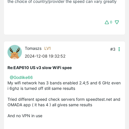
the choice of country/provider the speed can vary greatly
0
Tomaszs
LV1
#3
2024-12-08 19:32:52
Re:EAP610 US v3 slow WiFi spee
@Godlike66
My wifi network has 3 bands enabled 2.4;5 and 6 GHz even
i 6ghz is turned off still same results
Tried different speed check servers form speedtest.net and
OMADA app ( it has 4 ) all gives same results
And no VPN in use