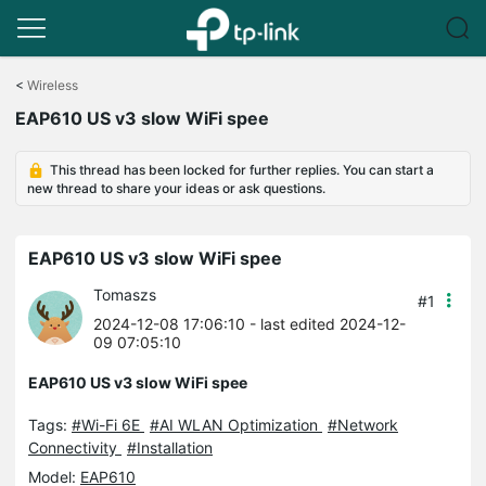
Click
to
<
Wireless
skip
EAP610 US v3 slow WiFi spee
the
navigation
bar
This thread has been locked for further replies. You can start a
new thread to share your ideas or ask questions.
EAP610 US v3 slow WiFi spee
Tomaszs
#1
2024-12-08 17:06:10
- last edited 2024-12-
09 07:05:10
EAP610 US v3 slow WiFi spee
Tags:
#Wi-Fi 6E
#AI WLAN Optimization
#Network
Connectivity
#Installation
Model:
EAP610