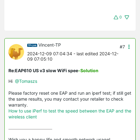
0
Vincent-TP
#7
2024-12-09 07:04:34
- last edited 2024-12-
09 07:05:10
Re:EAP610 US v3 slow WiFi spee
-Solution
Hi
@Tomaszs
Please factory reset one EAP and run an iperf test; if still get
the same results, you may contact your retailer to check
warranty.
How to use iPerf to test the speed between the EAP and the
wireless client