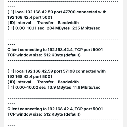
--------------------------------------------------------
----
[ 1] local 192.168.42.59 port 47700 connected with
192.168.42.4 port 5001
[ ID] Interval Transfer Bandwidth
[ 1] 0.00-10.11 sec 284 MBytes 235 Mbits/sec
--------------------------------------------------------
----
Client connecting to 192.168.42.4, TCP port 5001
TCP window size: 512 KByte (default)
--------------------------------------------------------
----
[ 1] local 192.168.42.59 port 57198 connected with
192.168.42.4 port 5001
[ ID] Interval Transfer Bandwidth
[ 1] 0.00-10.02 sec 13.9 MBytes 11.6 Mbits/sec
--------------------------------------------------------
----
Client connecting to 192.168.42.4, TCP port 5001
TCP window size: 512 KByte (default)
--------------------------------------------------------
----