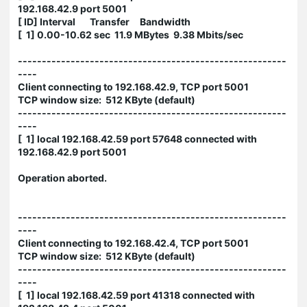
192.168.42.9 port 5001
[ ID] Interval Transfer Bandwidth
[ 1] 0.00-10.62 sec 11.9 MBytes 9.38 Mbits/sec
--------------------------------------------------------
----
Client connecting to 192.168.42.9, TCP port 5001
TCP window size: 512 KByte (default)
--------------------------------------------------------
----
[ 1] local 192.168.42.59 port 57648 connected with
192.168.42.9 port 5001
Operation aborted.
--------------------------------------------------------
----
Client connecting to 192.168.42.4, TCP port 5001
TCP window size: 512 KByte (default)
--------------------------------------------------------
----
[ 1] local 192.168.42.59 port 41318 connected with