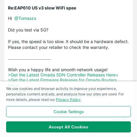
Re:EAP610 US v3 slow WiFi spee
Hi
@Tomaszs
Did you test via 5G?
If yes, the speed is too slow. It should be a hardware defect.
Please contact your retailer to check the warranty.
>Get the Latest Omada SDN Controller Releases Here<
>Get the Latest Firmware Releases for Omada Routers 
Here<
We use cookies and browser activity to improve your experience,
>Experience the Latest Omada EAP Firmware<
personalize content and ads, and analyze how our sites are used. For
>Experience the Latest Omada Switch Firmware<
more details, please read our
Privacy Policy
.
Cookie Settings
0
Accept All Cookies