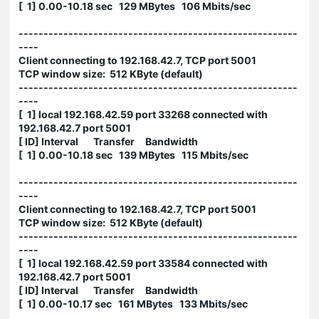
[ 1] 0.00-10.18 sec 129 MBytes 106 Mbits/sec
--------------------------------------------------------
----
Client connecting to 192.168.42.7, TCP port 5001
TCP window size: 512 KByte (default)
--------------------------------------------------------
----
[ 1] local 192.168.42.59 port 33268 connected with
192.168.42.7 port 5001
[ ID] Interval Transfer Bandwidth
[ 1] 0.00-10.18 sec 139 MBytes 115 Mbits/sec
--------------------------------------------------------
----
Client connecting to 192.168.42.7, TCP port 5001
TCP window size: 512 KByte (default)
--------------------------------------------------------
----
[ 1] local 192.168.42.59 port 33584 connected with
192.168.42.7 port 5001
[ ID] Interval Transfer Bandwidth
[ 1] 0.00-10.17 sec 161 MBytes 133 Mbits/sec