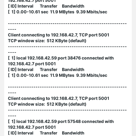
192.168.42.7 port 5001
[ ID] Interval Transfer Bandwidth
[ 1] 0.00-10.61 sec 11.9 MBytes 9.39 Mbits/sec
--------------------------------------------------------
----
Client connecting to 192.168.42.7, TCP port 5001
TCP window size: 512 KByte (default)
--------------------------------------------------------
----
[ 1] local 192.168.42.59 port 38476 connected with
192.168.42.7 port 5001
[ ID] Interval Transfer Bandwidth
[ 1] 0.00-10.61 sec 11.9 MBytes 9.39 Mbits/sec
--------------------------------------------------------
----
Client connecting to 192.168.42.7, TCP port 5001
TCP window size: 512 KByte (default)
--------------------------------------------------------
----
[ 1] local 192.168.42.59 port 57548 connected with
192.168.42.7 port 5001
[ ID] Interval Transfer Bandwidth