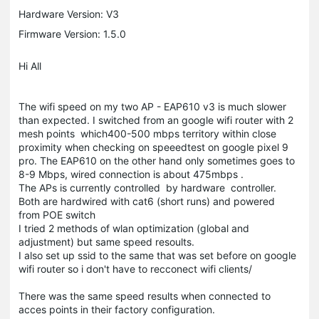
Hardware Version: V3
Firmware Version: 1.5.0
Hi All
The wifi speed on my two AP - EAP610 v3 is much slower
than expected. I switched from an google wifi router with 2
mesh points which400-500 mbps territory within close
proximity when checking on speeedtest on google pixel 9
pro. The EAP610 on the other hand only sometimes goes to
8-9 Mbps, wired connection is about 475mbps .
The APs is currently controlled by hardware controller.
Both are hardwired with cat6 (short runs) and powered
from POE switch
I tried 2 methods of wlan optimization (global and
adjustment) but same speed resoults.
I also set up ssid to the same that was set before on google
wifi router so i don't have to recconect wifi clients/
There was the same speed results when connected to
acces points in their factory configuration.