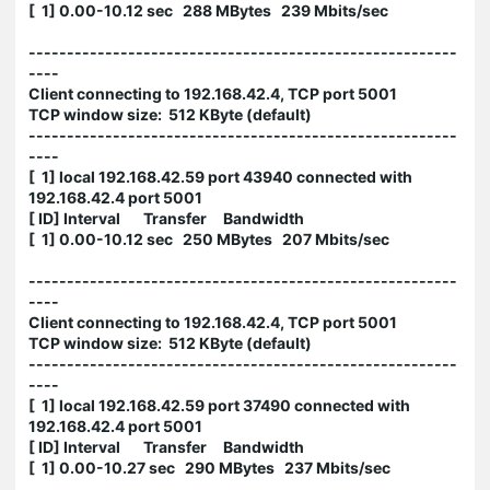
[ 1] 0.00-10.12 sec 288 MBytes 239 Mbits/sec
--------------------------------------------------------
----
Client connecting to 192.168.42.4, TCP port 5001
TCP window size: 512 KByte (default)
--------------------------------------------------------
----
[ 1] local 192.168.42.59 port 43940 connected with
192.168.42.4 port 5001
[ ID] Interval Transfer Bandwidth
[ 1] 0.00-10.12 sec 250 MBytes 207 Mbits/sec
--------------------------------------------------------
----
Client connecting to 192.168.42.4, TCP port 5001
TCP window size: 512 KByte (default)
--------------------------------------------------------
----
[ 1] local 192.168.42.59 port 37490 connected with
192.168.42.4 port 5001
[ ID] Interval Transfer Bandwidth
[ 1] 0.00-10.27 sec 290 MBytes 237 Mbits/sec