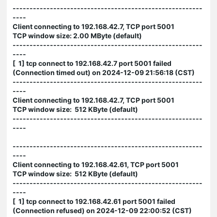
--------------------------------------------------------
----
Client connecting to 192.168.42.7, TCP port 5001
TCP window size: 2.00 MByte (default)
--------------------------------------------------------
----
[ 1] tcp connect to 192.168.42.7 port 5001 failed
(Connection timed out) on 2024-12-09 21:56:18 (CST)
--------------------------------------------------------
----
Client connecting to 192.168.42.7, TCP port 5001
TCP window size: 512 KByte (default)
--------------------------------------------------------
----
--------------------------------------------------------
----
Client connecting to 192.168.42.61, TCP port 5001
TCP window size: 512 KByte (default)
--------------------------------------------------------
----
[ 1] tcp connect to 192.168.42.61 port 5001 failed
(Connection refused) on 2024-12-09 22:00:52 (CST)