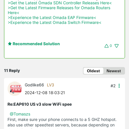
>Get the Latest Omada SDN Controller Releases Here<
>Get the Latest Firmware Releases for Omada Routers 
Here<
>Experience the Latest Omada EAP Firmware<
>Experience the Latest Omada Switch Firmware<
Recommended Solution
0
11 Reply
Oldest
Newest
Godlike66
LV3
#2
2024-12-08 18:03:21
Re:EAP610 US v3 slow WiFi spee
@Tomaszs
First, make sure your phone connects to a 5 GHZ hotspot.
also use other speedtest servers, because depending on