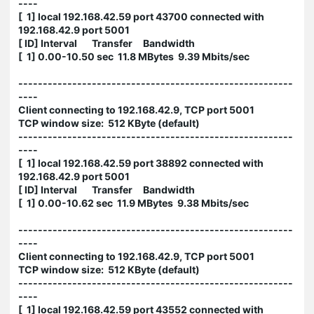
----
[ 1] local 192.168.42.59 port 43700 connected with
192.168.42.9 port 5001
[ ID] Interval Transfer Bandwidth
[ 1] 0.00-10.50 sec 11.8 MBytes 9.39 Mbits/sec
--------------------------------------------------------
----
Client connecting to 192.168.42.9, TCP port 5001
TCP window size: 512 KByte (default)
--------------------------------------------------------
----
[ 1] local 192.168.42.59 port 38892 connected with
192.168.42.9 port 5001
[ ID] Interval Transfer Bandwidth
[ 1] 0.00-10.62 sec 11.9 MBytes 9.38 Mbits/sec
--------------------------------------------------------
----
Client connecting to 192.168.42.9, TCP port 5001
TCP window size: 512 KByte (default)
--------------------------------------------------------
----
[ 1] local 192.168.42.59 port 43552 connected with