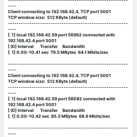
----
Client connecting to 192.168.42.4, TCP port 5001
TCP window size: 512 KByte (default)
--------------------------------------------------------
----
[ 1] local 192.168.42.59 port 56962 connected with
192.168.42.4 port 5001
[ ID] Interval Transfer Bandwidth
[ 1] 0.00-10.41 sec 79.5 MBytes 64.1 Mbits/sec
--------------------------------------------------------
----
Client connecting to 192.168.42.4, TCP port 5001
TCP window size: 512 KByte (default)
--------------------------------------------------------
----
[ 1] local 192.168.42.59 port 56082 connected with
192.168.42.4 port 5001
[ ID] Interval Transfer Bandwidth
[ 1] 0.00-10.42 sec 85.3 MBytes 68.6 Mbits/sec
--------------------------------------------------------
----