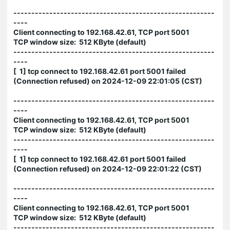
--------------------------------------------------------
----
Client connecting to 192.168.42.61, TCP port 5001
TCP window size: 512 KByte (default)
--------------------------------------------------------
----
[ 1] tcp connect to 192.168.42.61 port 5001 failed
(Connection refused) on 2024-12-09 22:01:05 (CST)
--------------------------------------------------------
----
Client connecting to 192.168.42.61, TCP port 5001
TCP window size: 512 KByte (default)
--------------------------------------------------------
----
[ 1] tcp connect to 192.168.42.61 port 5001 failed
(Connection refused) on 2024-12-09 22:01:22 (CST)
--------------------------------------------------------
----
Client connecting to 192.168.42.61, TCP port 5001
TCP window size: 512 KByte (default)
--------------------------------------------------------