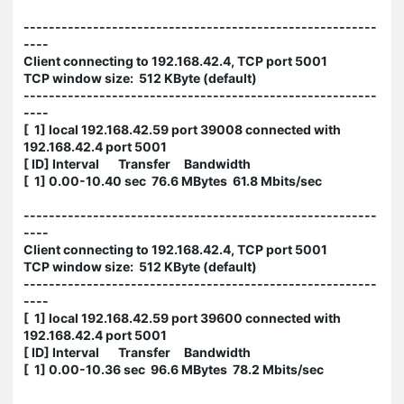
--------------------------------------------------------
----
Client connecting to 192.168.42.4, TCP port 5001
TCP window size: 512 KByte (default)
--------------------------------------------------------
----
[ 1] local 192.168.42.59 port 39008 connected with
192.168.42.4 port 5001
[ ID] Interval Transfer Bandwidth
[ 1] 0.00-10.40 sec 76.6 MBytes 61.8 Mbits/sec
--------------------------------------------------------
----
Client connecting to 192.168.42.4, TCP port 5001
TCP window size: 512 KByte (default)
--------------------------------------------------------
----
[ 1] local 192.168.42.59 port 39600 connected with
192.168.42.4 port 5001
[ ID] Interval Transfer Bandwidth
[ 1] 0.00-10.36 sec 96.6 MBytes 78.2 Mbits/sec
--------------------------------------------------------