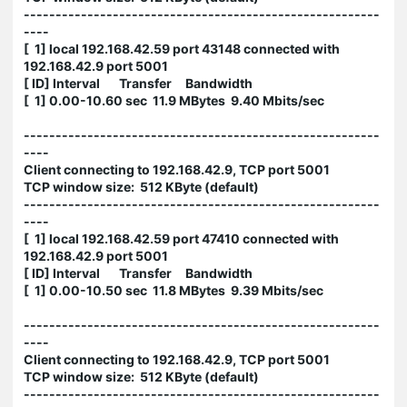
--------------------------------------------------------
----
[ 1] local 192.168.42.59 port 43148 connected with
192.168.42.9 port 5001
[ ID] Interval Transfer Bandwidth
[ 1] 0.00-10.60 sec 11.9 MBytes 9.40 Mbits/sec
--------------------------------------------------------
----
Client connecting to 192.168.42.9, TCP port 5001
TCP window size: 512 KByte (default)
--------------------------------------------------------
----
[ 1] local 192.168.42.59 port 47410 connected with
192.168.42.9 port 5001
[ ID] Interval Transfer Bandwidth
[ 1] 0.00-10.50 sec 11.8 MBytes 9.39 Mbits/sec
--------------------------------------------------------
----
Client connecting to 192.168.42.9, TCP port 5001
TCP window size: 512 KByte (default)
--------------------------------------------------------