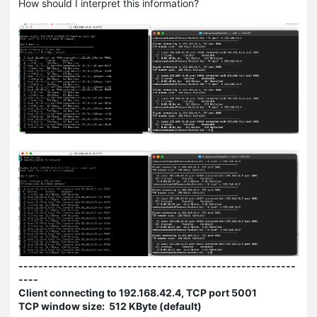
How should I interpret this information?
--------------------------------------------------------
----
Client connecting to 192.168.42.4, TCP port 5001
TCP window size: 512 KByte (default)