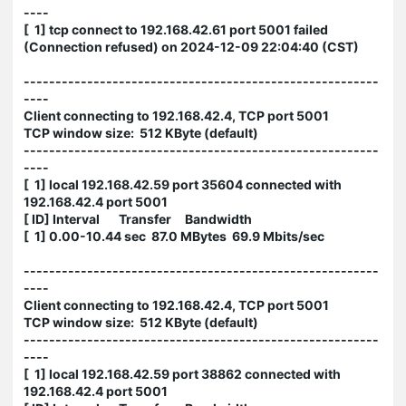
----
[ 1] tcp connect to 192.168.42.61 port 5001 failed
(Connection refused) on 2024-12-09 22:04:40 (CST)
--------------------------------------------------------
----
Client connecting to 192.168.42.4, TCP port 5001
TCP window size: 512 KByte (default)
--------------------------------------------------------
----
[ 1] local 192.168.42.59 port 35604 connected with
192.168.42.4 port 5001
[ ID] Interval Transfer Bandwidth
[ 1] 0.00-10.44 sec 87.0 MBytes 69.9 Mbits/sec
--------------------------------------------------------
----
Client connecting to 192.168.42.4, TCP port 5001
TCP window size: 512 KByte (default)
--------------------------------------------------------
----
[ 1] local 192.168.42.59 port 38862 connected with
192.168.42.4 port 5001