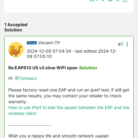
1 Accepted
Solution
Vincent-TP
#7
2024-12-09 07:04:34
- last edited 2024-12-
09 07:05:10
Re:EAP610 US v3 slow WiFi spee
-Solution
Hi
@Tomaszs
Please factory reset one EAP and run an iperf test; if still get
the same results, you may contact your retailer to check
warranty.
How to use iPerf to test the speed between the EAP and the
wireless client