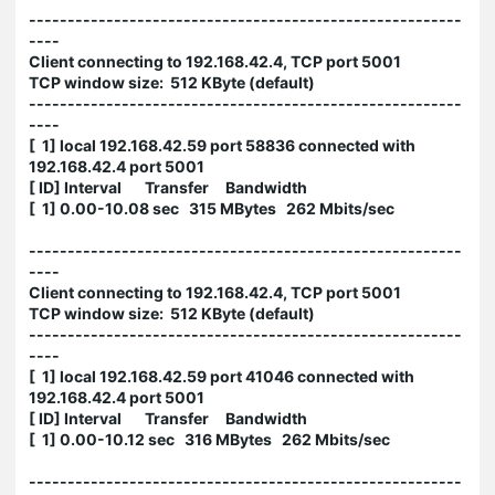
--------------------------------------------------------
----
Client connecting to 192.168.42.4, TCP port 5001
TCP window size: 512 KByte (default)
--------------------------------------------------------
----
[ 1] local 192.168.42.59 port 58836 connected with
192.168.42.4 port 5001
[ ID] Interval Transfer Bandwidth
[ 1] 0.00-10.08 sec 315 MBytes 262 Mbits/sec
--------------------------------------------------------
----
Client connecting to 192.168.42.4, TCP port 5001
TCP window size: 512 KByte (default)
--------------------------------------------------------
----
[ 1] local 192.168.42.59 port 41046 connected with
192.168.42.4 port 5001
[ ID] Interval Transfer Bandwidth
[ 1] 0.00-10.12 sec 316 MBytes 262 Mbits/sec
--------------------------------------------------------