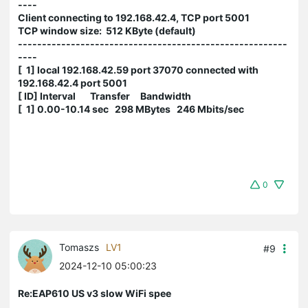
----
Client connecting to 192.168.42.4, TCP port 5001
TCP window size: 512 KByte (default)
--------------------------------------------------------
----
[ 1] local 192.168.42.59 port 37070 connected with
192.168.42.4 port 5001
[ ID] Interval Transfer Bandwidth
[ 1] 0.00-10.14 sec 298 MBytes 246 Mbits/sec
0
Tomaszs
LV1
#9
2024-12-10 05:00:23
Re:EAP610 US v3 slow WiFi spee