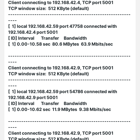
Client connecting to 192.168.42.4, TCP port 5001
TCP window size: 512 KByte (default)
--------------------------------------------------------
----
[ 1] local 192.168.42.59 port 47758 connected with
192.168.42.4 port 5001
[ ID] Interval Transfer Bandwidth
[ 1] 0.00-10.58 sec 80.6 MBytes 63.9 Mbits/sec
--------------------------------------------------------
----
Client connecting to 192.168.42.9, TCP port 5001
TCP window size: 512 KByte (default)
--------------------------------------------------------
----
[ 1] local 192.168.42.59 port 54786 connected with
192.168.42.9 port 5001
[ ID] Interval Transfer Bandwidth
[ 1] 0.00-10.62 sec 11.9 MBytes 9.38 Mbits/sec
--------------------------------------------------------
----
Client connecting to 192.168.42.9, TCP port 5001
TCP window size: 512 KByte (default)