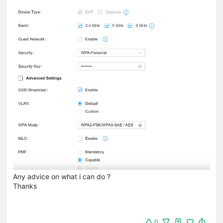
Any advice on what i can do ?
Thanks
0