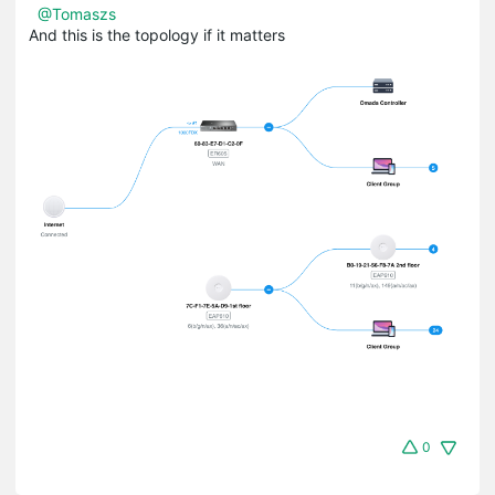
@Tomaszs
And this is the topology if it matters
0