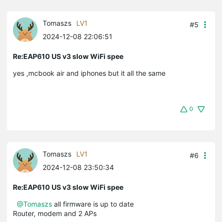
Tomaszs
LV1
#5
2024-12-08 22:06:51
Re:EAP610 US v3 slow WiFi spee
yes ,mcbook air and iphones but it all the same
0
Tomaszs
LV1
#6
2024-12-08 23:50:34
Re:EAP610 US v3 slow WiFi spee
@Tomaszs
all firmware is up to date
Router, modem and 2 APs