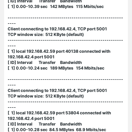
[ ID] Interval Transfer Bandwidth
[ 1] 0.00-10.39 sec 142 MBytes 115 Mbits/sec
--------------------------------------------------------
----
Client connecting to 192.168.42.4, TCP port 5001
TCP window size: 512 KByte (default)
--------------------------------------------------------
----
[ 1] local 192.168.42.59 port 40138 connected with
192.168.42.4 port 5001
[ ID] Interval Transfer Bandwidth
[ 1] 0.00-10.24 sec 189 MBytes 154 Mbits/sec
--------------------------------------------------------
----
Client connecting to 192.168.42.4, TCP port 5001
TCP window size: 512 KByte (default)
--------------------------------------------------------
----
[ 1] local 192.168.42.59 port 53804 connected with
192.168.42.4 port 5001
[ ID] Interval Transfer Bandwidth
[ 1] 0.00-10.28 sec 84.5 MBytes 68.9 Mbits/sec