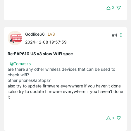
0
Godlike66
LV3
#4
2024-12-08 19:57:59
Re:EAP610 US v3 slow WiFi spee
@Tomaszs
are there any other wireless devices that can be used to
check wifi?
other phones/laptops?
also try to update firmware everywhere if you haven't done
italso try to update firmware everywhere if you haven't done
it
0