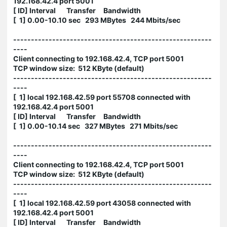
192.168.42.4 port 5001
[ ID] Interval Transfer Bandwidth
[ 1] 0.00-10.10 sec 293 MBytes 244 Mbits/sec
--------------------------------------------------------
----
Client connecting to 192.168.42.4, TCP port 5001
TCP window size: 512 KByte (default)
--------------------------------------------------------
----
[ 1] local 192.168.42.59 port 55708 connected with
192.168.42.4 port 5001
[ ID] Interval Transfer Bandwidth
[ 1] 0.00-10.14 sec 327 MBytes 271 Mbits/sec
--------------------------------------------------------
----
Client connecting to 192.168.42.4, TCP port 5001
TCP window size: 512 KByte (default)
--------------------------------------------------------
----
[ 1] local 192.168.42.59 port 43058 connected with
192.168.42.4 port 5001
[ ID] Interval Transfer Bandwidth