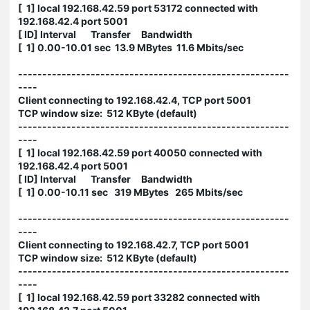
[ 1] local 192.168.42.59 port 53172 connected with
192.168.42.4 port 5001
[ ID] Interval Transfer Bandwidth
[ 1] 0.00-10.01 sec 13.9 MBytes 11.6 Mbits/sec
--------------------------------------------------------
----
Client connecting to 192.168.42.4, TCP port 5001
TCP window size: 512 KByte (default)
--------------------------------------------------------
----
[ 1] local 192.168.42.59 port 40050 connected with
192.168.42.4 port 5001
[ ID] Interval Transfer Bandwidth
[ 1] 0.00-10.11 sec 319 MBytes 265 Mbits/sec
--------------------------------------------------------
----
Client connecting to 192.168.42.7, TCP port 5001
TCP window size: 512 KByte (default)
--------------------------------------------------------
----
[ 1] local 192.168.42.59 port 33282 connected with