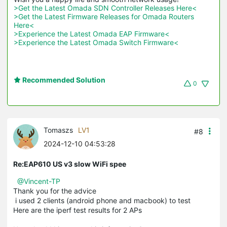
>Get the Latest Omada SDN Controller Releases Here<
>Get the Latest Firmware Releases for Omada Routers 
Here<
>Experience the Latest Omada EAP Firmware<
>Experience the Latest Omada Switch Firmware<
Recommended Solution
0
Tomaszs
LV1
#8
2024-12-10 04:53:28
Re:EAP610 US v3 slow WiFi spee
@Vincent-TP
Thank you for the advice
i used 2 clients (android phone and macbook) to test
Here are the iperf test results for 2 APs