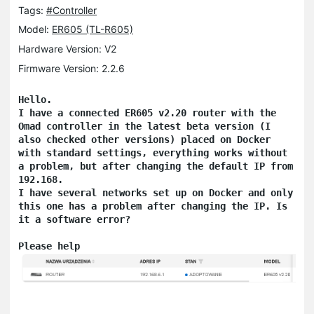
Tags:
#Controller
Model:
ER605 (TL-R605)
Hardware Version: V2
Firmware Version: 2.2.6
Hello.

I have a connected ER605 v2.20 router with the 
Omad controller in the latest beta version (I 
also checked other versions) placed on Docker 
with standard settings, everything works without 
a problem, but after changing the default IP from 
192.168.

I have several networks set up on Docker and only 
this one has a problem after changing the IP. Is 
it a software error?

Please help