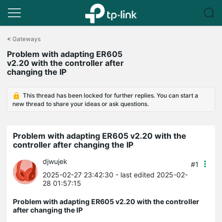
Click
to
<
Gateways
skip
Problem with adapting ER605
the
v2.20 with the controller after
navigation
changing the IP
bar
This thread has been locked for further replies. You can start a
new thread to share your ideas or ask questions.
Problem with adapting ER605 v2.20 with the
controller after changing the IP
djwujek
#1
2025-02-27 23:42:30
- last edited 2025-02-
28 01:57:15
Problem with adapting ER605 v2.20 with the controller
after changing the IP