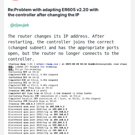
Re:Problem with adapting ER605 v2.20 with
the controller after changing the IP
@djwujek
The router changes its IP address. After 
restarting, the controller joins the correct 
(changed subnet) and has the appropriate ports 
open, but the router no longer connects to the 
controller.