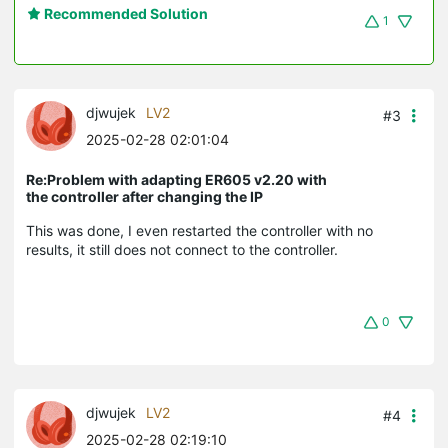
Recommended Solution
1
djwujek
LV2
#3
2025-02-28 02:01:04
Re:Problem with adapting ER605 v2.20 with
the controller after changing the IP
This was done, I even restarted the controller with no
results, it still does not connect to the controller.
0
djwujek
LV2
#4
2025-02-28 02:19:10