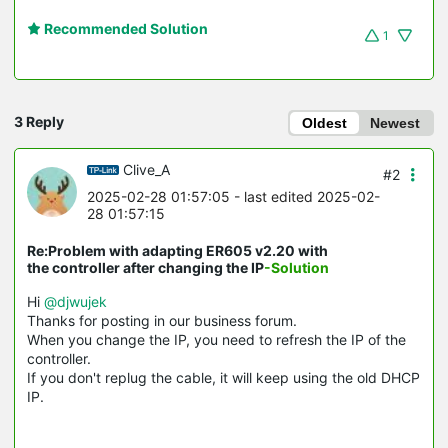
Recommended Solution
1
3 Reply
Oldest
Newest
Clive_A
#2
2025-02-28 01:57:05
- last edited 2025-02-
28 01:57:15
Re:Problem with adapting ER605 v2.20 with
the controller after changing the IP
-Solution
Hi
@djwujek
Thanks for posting in our business forum.
When you change the IP, you need to refresh the IP of the
controller.
If you don't replug the cable, it will keep using the old DHCP
IP.