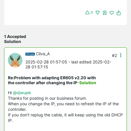
0
1 Accepted
Solution
Clive_A
#2
2025-02-28 01:57:05
- last edited 2025-02-
28 01:57:15
Re:Problem with adapting ER605 v2.20 with
the controller after changing the IP
-Solution
Hi
@djwujek
Thanks for posting in our business forum.
When you change the IP, you need to refresh the IP of the
controller.
If you don't replug the cable, it will keep using the old DHCP
IP.