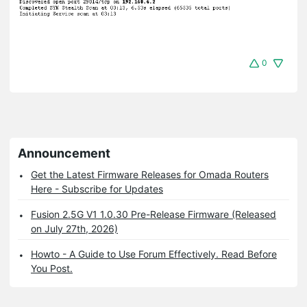
0
Announcement
Get the Latest Firmware Releases for Omada Routers
Here - Subscribe for Updates
Fusion 2.5G V1 1.0.30 Pre-Release Firmware (Released
on July 27th, 2026)
Howto - A Guide to Use Forum Effectively. Read Before
You Post.