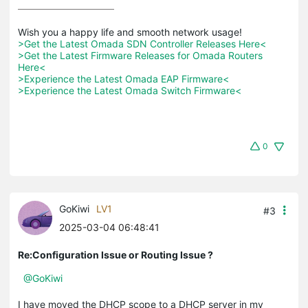
>Get the Latest Omada SDN Controller Releases Here<
>Get the Latest Firmware Releases for Omada Routers 
Here<
>Experience the Latest Omada EAP Firmware<
>Experience the Latest Omada Switch Firmware<
0
GoKiwi
LV1
#3
2025-03-04 06:48:41
Re:Configuration Issue or Routing Issue ?
@GoKiwi
I have moved the DHCP scope to a DHCP server in my