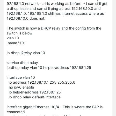
92.168.1.0 network - all is working as before - I can still get
a dhcp lease and can still ping across 192.168.10.0 and
192.168.1.0. 192.168.1.0 still has internet access where as
192.168.10.0 does not.
The switch is now a DHCP relay and the config from the
switch is below
vlan 10
name "10"
ip dhcp l2relay vlan 10
service dhcp relay
ip dhcp relay vlan 10 helper-address 192.168.1.25
interface vlan 10
ip address 192.168.10.1 255.255.255.0
no ipv6 enable
ip helper-address 192.168.1.25
ip dhcp relay default-interface
interface gigabitEthernet 1/0/4 - This is where the EAP is
connected