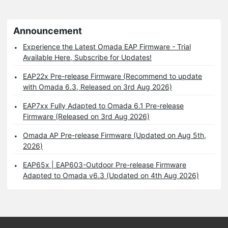
Announcement
Experience the Latest Omada EAP Firmware - Trial
Available Here, Subscribe for Updates!
EAP22x Pre-release Firmware (Recommend to update
with Omada 6.3, Released on 3rd Aug 2026)
EAP7xx Fully Adapted to Omada 6.1 Pre-release
Firmware (Released on 3rd Aug 2026)
Omada AP Pre-release Firmware (Updated on Aug 5th,
2026)
EAP65x | EAP603-Outdoor Pre-release Firmware
Adapted to Omada v6.3 (Updated on 4th Aug 2026)