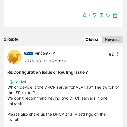
0
2 Reply
Oldest
Newest
Vincent-TP
#2
2025-03-03 08:58:56
Re:Configuration Issue or Routing Issue ?
@GoKiwi
Which device is the DHCP server for VLAN10? The switch or
the ISP router?
We don't recommend having two DHCP servers in one
network.
Please also share us the DHCP and IP settings on the
switch.