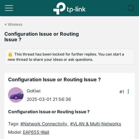
Click
to
<
Wireless
skip
Configuration Issue or Routing
the
Issue ?
navigation
bar
This thread has been locked for further replies. You can start a
new thread to share your ideas or ask questions.
Configuration Issue or Routing Issue ?
GoKiwi
#1
2025-03-01 21:56:36
Configuration Issue or Routing Issue ?
Tags:
#Network Connectivity
#VLAN & Multi-Networks
Model:
EAP655-Wall