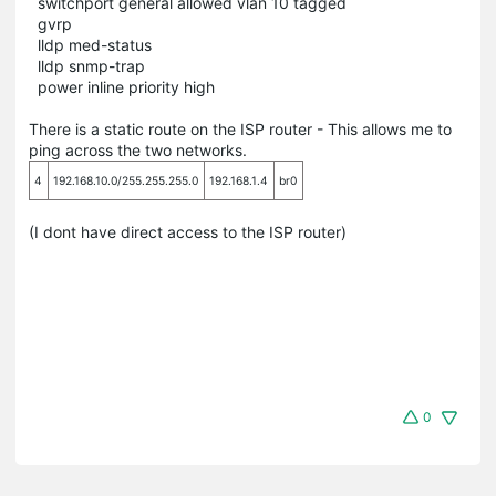
switchport general allowed vlan 10 tagged
gvrp
lldp med-status
lldp snmp-trap
power inline priority high
There is a static route on the ISP router - This allows me to
ping across the two networks.
4
192.168.10.0/255.255.255.0
192.168.1.4
br0
(I dont have direct access to the ISP router)
0