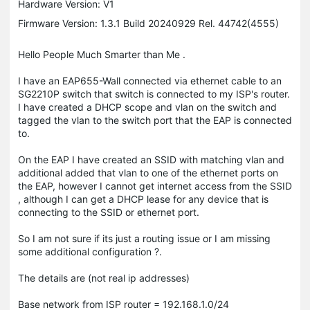
Hardware Version: V1
Firmware Version: 1.3.1 Build 20240929 Rel. 44742(4555)
Hello People Much Smarter than Me .
I have an EAP655-Wall connected via ethernet cable to an
SG2210P switch that switch is connected to my ISP's router.
I have created a DHCP scope and vlan on the switch and
tagged the vlan to the switch port that the EAP is connected
to.
On the EAP I have created an SSID with matching vlan and
additional added that vlan to one of the ethernet ports on
the EAP, however I cannot get internet access from the SSID
, although I can get a DHCP lease for any device that is
connecting to the SSID or ethernet port.
So I am not sure if its just a routing issue or I am missing
some additional configuration ?.
The details are (not real ip addresses)
Base network from ISP router = 192.168.1.0/24