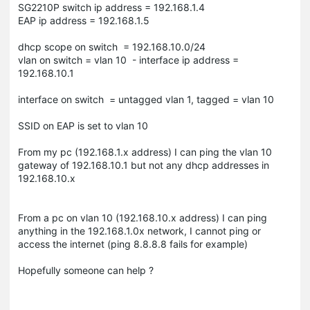
SG2210P switch ip address = 192.168.1.4
EAP ip address = 192.168.1.5
dhcp scope on switch = 192.168.10.0/24
vlan on switch = vlan 10 - interface ip address =
192.168.10.1
interface on switch = untagged vlan 1, tagged = vlan 10
SSID on EAP is set to vlan 10
From my pc (192.168.1.x address) I can ping the vlan 10
gateway of 192.168.10.1 but not any dhcp addresses in
192.168.10.x
From a pc on vlan 10 (192.168.10.x address) I can ping
anything in the 192.168.1.0x network, I cannot ping or
access the internet (ping 8.8.8.8 fails for example)
Hopefully someone can help ?