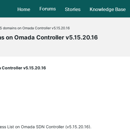
Forums
Home
Stories
Knowledge Base
S domains on Omada Controller v5.15.20.16
ns on Omada Controller v5.15.20.16
Controller v5.15.20.16
cess List on Omada SDN Controller (v5.15.20.16).