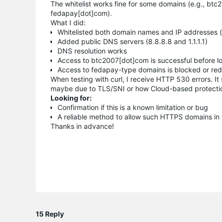
The whitelist works fine for some domains (e.g., btc2
fedapay[dot]com).
What I did:
Whitelisted both domain names and IP addresses (
Added public DNS servers (8.8.8.8 and 1.1.1.1)
DNS resolution works
Access to btc2007[dot]com is successful before l
Access to fedapay-type domains is blocked or redi
When testing with curl, I receive HTTP 530 errors. I
maybe due to TLS/SNI or how Cloud-based protecti
Looking for:
Confirmation if this is a known limitation or bug
A reliable method to allow such HTTPS domains in 
Thanks in advance!
15 Reply