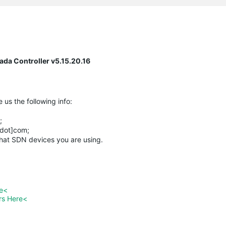
da Controller v5.15.20.16
 us the following info:
;
[dot]com;
what SDN devices you are using.
re<
rs Here<