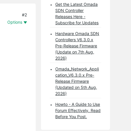
Get the Latest Omada
SDN Controller
#2
Releases Here -
Options
Subscribe for Updates
Hardware Omada SDN
Controllers V6.3.0.x
Pre-Release Firmware
(Update on 7th Aug,
2026)
Omada_Network_Appli
cation_V6.3.0.x Pre-
Release Firmware
(Updated on 5th Aug,
2026)
Howto - A Guide to Use
Forum Effectively. Read
Before You Post.