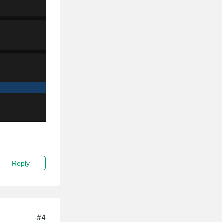
Reply
#4