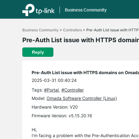
Business Community
Click
to
Business Community
>
Controllers
>
Pre-Auth List issue with HTTP
skip
the
Pre-Auth List issue with HTTPS domai
navigation
bar
Reply
Pre-Auth List issue with HTTPS domains on Omada 
2025-03-31 00:40:24
Tags:
#Portal
#Controller
Model:
Omada Software Controller (Linux)
Hardware Version: V20
Firmware Version: v5.15.20.16
Hi,
I'm facing a problem with the Pre-Authentication Ac