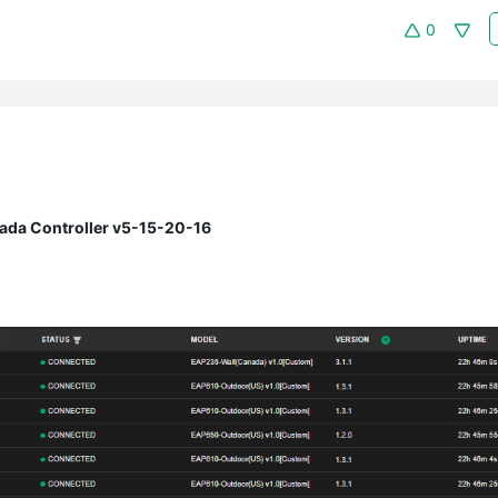
0
ada Controller v5-15-20-16