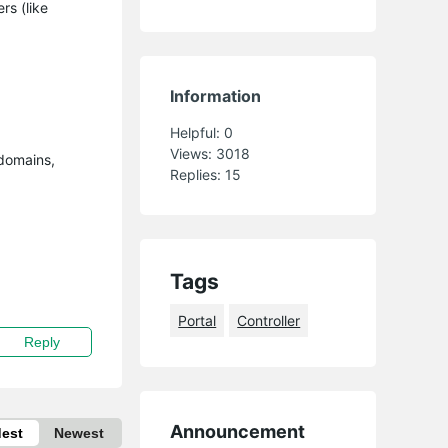
rs (like
Information
Helpful:
0
Views:
3018
 domains,
Replies:
15
Tags
Portal
Controller
Reply
Announcement
dest
Newest