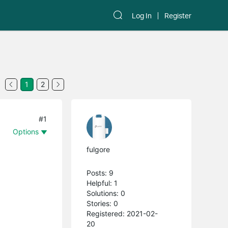
Log In
Register
1
2
#1
Options
fulgore
Posts: 9
Helpful: 1
Solutions: 0
Stories: 0
Registered: 2021-02-
20