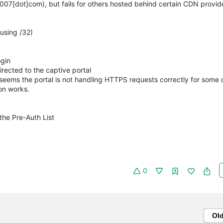
007[dot]com), but fails for others hosted behind certain CDN provide
using /32)
ogin
rected to the captive portal
t seems the portal is not handling HTTPS requests correctly for some
on works.
the Pre-Auth List
0
Ol