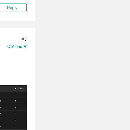
Reply
#3
Options