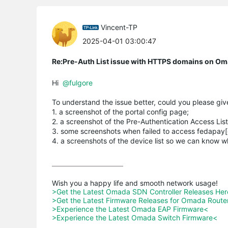
Vincent-TP
2025-04-01 03:00:47
Re:Pre-Auth List issue with HTTPS domains on Oma
Hi
@fulgore
To understand the issue better, could you please give
1. a screenshot of the portal config page;
2. a screenshot of the Pre-Authentication Access List
3. some screenshots when failed to access fedapay
4. a screenshots of the device list so we can know 
>Get the Latest Omada SDN Controller Releases He
>Get the Latest Firmware Releases for Omada Route
>Experience the Latest Omada EAP Firmware<
>Experience the Latest Omada Switch Firmware<