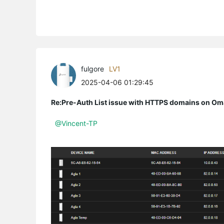
fulgore
LV1
2025-04-06 01:29:45
Re:Pre-Auth List issue with HTTPS domains on Om
@Vincent-TP