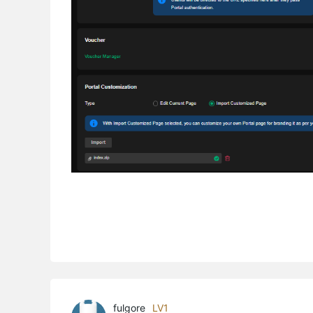
fulgore
LV1