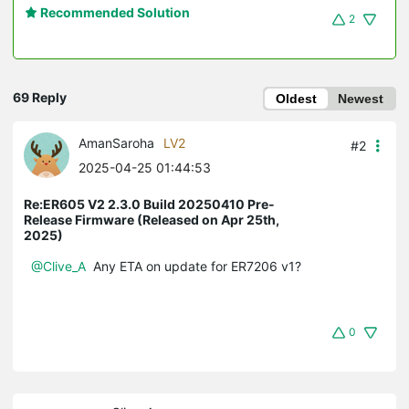
Recommended Solution
2
69 Reply
Oldest
Newest
AmanSaroha
LV2
#2
2025-04-25 01:44:53
Re:ER605 V2 2.3.0 Build 20250410 Pre-
Release Firmware (Released on Apr 25th,
2025)
@Clive_A
Any ETA on update for ER7206 v1?
0