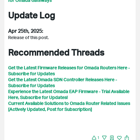
for Omada Gateways
Update Log
Apr 25th, 2025:
Release of this post.
Recommended Threads
Get the Latest Firmware Releases for Omada Routers Here -
Subscribe for Updates
Get the Latest Omada SDN Controller Releases Here -
Subscribe for Updates
Experience the Latest Omada EAP Firmware - Trial Available
Here, Subscribe for Updates!
Current Available Solutions to Omada Router Related Issues
[Actively Updated, Post for Subscription]
1