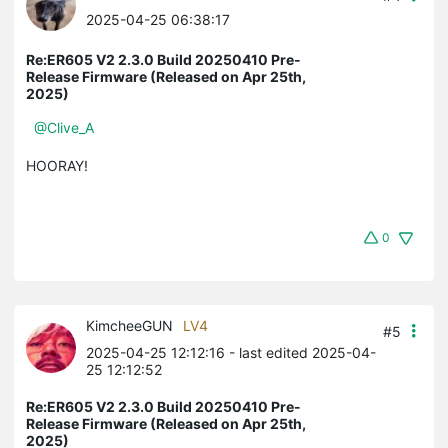
2025-04-25 06:38:17
Re:ER605 V2 2.3.0 Build 20250410 Pre-
Release Firmware (Released on Apr 25th,
2025)
@Clive_A
HOORAY!
0
KimcheeGUN
LV4
#5
2025-04-25 12:12:16
- last edited 2025-04-
25 12:12:52
Re:ER605 V2 2.3.0 Build 20250410 Pre-
Release Firmware (Released on Apr 25th,
2025)