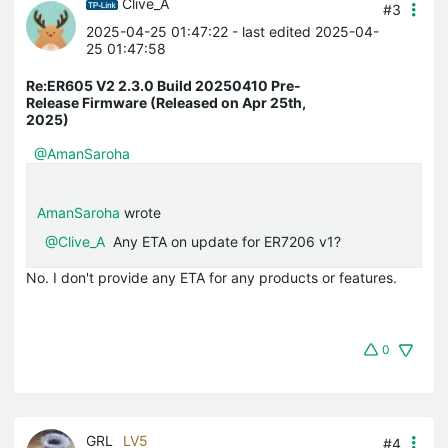
Clive_A
#3
2025-04-25 01:47:22
- last edited 2025-04-
25 01:47:58
Re:ER605 V2 2.3.0 Build 20250410 Pre-
Release Firmware (Released on Apr 25th,
2025)
@AmanSaroha
AmanSaroha
wrote
@Clive_A
Any ETA on update for ER7206 v1?
No. I don't provide any ETA for any products or features.
0
GRL
LV5
#4