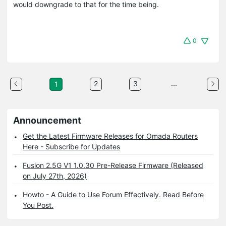
would downgrade to that for the time being.
0
...
2
3
1
Announcement
Get the Latest Firmware Releases for Omada Routers
Here - Subscribe for Updates
Fusion 2.5G V1 1.0.30 Pre-Release Firmware (Released
on July 27th, 2026)
Howto - A Guide to Use Forum Effectively. Read Before
You Post.