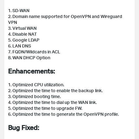
1. SD-WAN
2. Domain name supported for OpenVPN and Wireguard
VPN
3. Virtual WAN
4. Disable NAT
5. Google LDAP
6. LAN DNS
7. FQDN/Wildcards in ACL
8. WAN DHCP Option
Enhancements:
1. Optimized CPU utilization.
2. Optimized the time to enable the backup link.
3. Optimized booting time.
4. Optimized the time to dial up the WAN link.
5. Optimized the time to upgrade FW.
6. Optimized the time to generate the OpenVPN profile.
Bug Fixed: