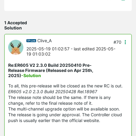
1 Accepted
Solution
Clive_A
#70
2025-05-19 01:02:57
- last edited 2025-05-
19 01:03:02
Re:ER605 V2 2.3.0 Build 20250410 Pre-
Release Firmware (Released on Apr 25th,
2025)
-Solution
To all, this pre-release will be closed as the new RC is out.
ER605 v2.0 2.3.0 Build 20250428 Rel.18967
The release note should be the same. If there is any
change, refer to the final release note of it.
The multi-channel upgrade option will be available soon.
The release is going under approval. The Controller cloud
push is usually earlier than the official website.