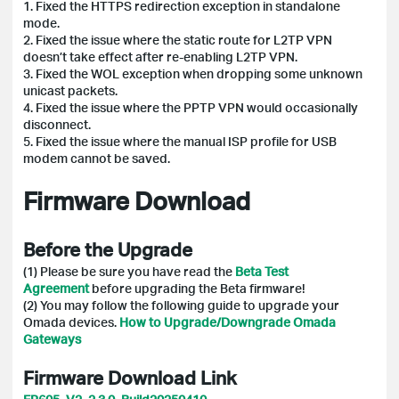
1. Fixed the HTTPS redirection exception in standalone
mode.
2. Fixed the issue where the static route for L2TP VPN
doesn’t take effect after re-enabling L2TP VPN.
3. Fixed the WOL exception when dropping some unknown
unicast packets.
4. Fixed the issue where the PPTP VPN would occasionally
disconnect.
5. Fixed the issue where the manual ISP profile for USB
modem cannot be saved.
Firmware Download
Before the Upgrade
(1) Please be sure you have read the
Beta Test
Agreement
before upgrading the Beta firmware!
(2)
You may follow the following guide to upgrade your
Omada devices.
How to Upgrade/Downgrade Omada
Gateways
Firmware Download Link