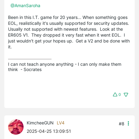
@AmanSaroha
Been in this I.T. game for 20 years... When something goes
EOL, realistically it's usually supported for security updates.
Usually not supported with newest features. Look at the
ER605 V1. They dropped it very fast when it went EOL. I
just wouldn't get your hopes up. Get a V2 and be done with
it.
I can not teach anyone anything - I can only make them 
think  - Socrates
0
KimcheeGUN
LV4
#8
2025-04-25 13:09:51