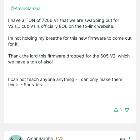
@AmanSaroha
I have a TON of 7206 V1 that we are swapping out for
V2's... cuz V1 is officially EOL on the tp-link website.
Im not holding my breathe for this new firmware to come out
for it.
Thank the lord this firmware dropped for the 605 V2, which
we have a ton of also!
I can not teach anyone anything - I can only make them 
think  - Socrates
0
AmanSaroha
LV2
#6