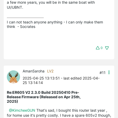
a few more years, you will be in the same boat with
UI/UBNT.
I can not teach anyone anything - I can only make them 
think  - Socrates
0
AmanSaroha
LV2
#11
2025-04-25 13:13:51
- last edited 2025-04-
25 13:14:14
Re:ER605 V2 2.3.0 Build 20250410 Pre-
Release Firmware (Released on Apr 25th,
2025)
@KimcheeGUN
That's sad, I bought this router last year ,
for home use it's pretty costly. I have a spare 605v2 though,