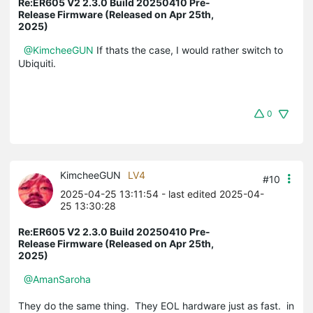
Re:ER605 V2 2.3.0 Build 20250410 Pre-
Release Firmware (Released on Apr 25th,
2025)
@KimcheeGUN
If thats the case, I would rather switch to
Ubiquiti.
0
KimcheeGUN
LV4
#10
2025-04-25 13:11:54
- last edited 2025-04-
25 13:30:28
Re:ER605 V2 2.3.0 Build 20250410 Pre-
Release Firmware (Released on Apr 25th,
2025)
@AmanSaroha
They do the same thing. They EOL hardware just as fast. in