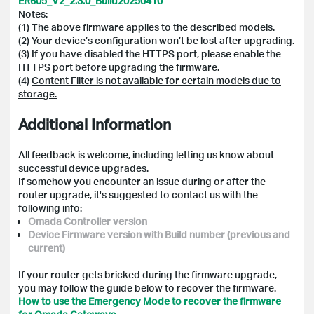
ER605_V2_2.3.0_Build20250410
Notes:
(1) The above firmware applies to the described models.
(2) Your device’s configuration won’t be lost after upgrading.
(3) If you have disabled the HTTPS port, please enable the
HTTPS port before upgrading the firmware.
(4)
Content Filter is not available for certain models due to
storage.
Additional Information
All feedback is welcome, including letting us know about
successful device upgrades.
If somehow you encounter an issue during or after the
router upgrade, it's suggested to contact us with the
following info:
Omada Controller version
Device Firmware version with Build number (previous and
current)
If your router gets bricked during the firmware upgrade,
you may follow the guide below to recover the firmware.
How to use the Emergency Mode to recover the firmware