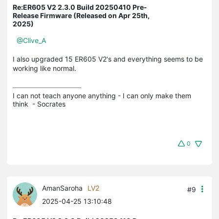
Re:ER605 V2 2.3.0 Build 20250410 Pre-
Release Firmware (Released on Apr 25th,
2025)
@Clive_A
I also upgraded 15 ER605 V2's and everything seems to be
working like normal.
I can not teach anyone anything - I can only make them 
think  - Socrates
0
AmanSaroha
LV2
#9
2025-04-25 13:10:48