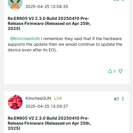
2025-04-25 12:58:35
Re:ER605 V2 2.3.0 Build 20250410 Pre-
Release Firmware (Released on Apr 25th,
2025)
@KimcheeGUN
I remember they said that if the hardware
supports the update then we would continue to update the
device even after its EOL.
0
KimcheeGUN
LV4
#7
2025-04-25 13:09:27
Re:ER605 V2 2.3.0 Build 20250410 Pre-
Release Firmware (Released on Apr 25th,
2025)