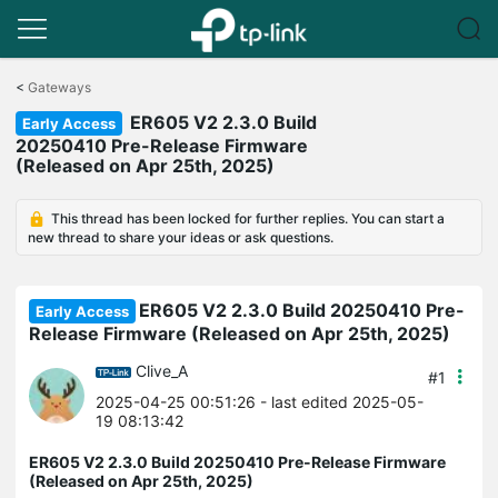
Click
to
<
Gateways
skip
ER605 V2 2.3.0 Build
the
Early Access
navigation
20250410 Pre-Release Firmware
bar
(Released on Apr 25th, 2025)
This thread has been locked for further replies. You can start a
new thread to share your ideas or ask questions.
ER605 V2 2.3.0 Build 20250410 Pre-
Early Access
Release Firmware (Released on Apr 25th, 2025)
Clive_A
#1
2025-04-25 00:51:26
- last edited 2025-05-
19 08:13:42
ER605 V2 2.3.0 Build 20250410 Pre-Release Firmware
(Released on Apr 25th, 2025)