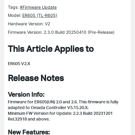
Tags:
#Firmware Update
Model:
ER605 (TL-R605)
Hardware Version: V2
Firmware Version: 2.3.0 Build 20250410 (Pre-Release)
This Article Applies to
ER605 V2.X
Release Notes
Version Info:
Firmware for ER605(UN) 2.0 and 2.6. This firmware is fully
adapted to Omada Controller V5.15.20.X.
Minimum FW Version for Update: 2.2.3 Build 20231201
Rel.32918 and above.
New Features: