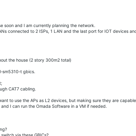
e soon and I am currently planning the network.
ANs connected to 2 ISPs, 1 LAN and the last port for IOT devices an
ut the house (2 story 300m2 total)
Tl-sm5310-t gbics.
t;
ough CAT7 cabling.
want to use the APs as L2 devices, but making sure they are capable
) and I can run the Omada Software in a VM if needed.
ing?
 switch via these GBICs?