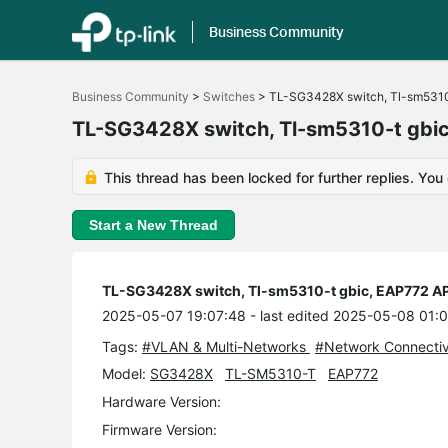
Business Community
Click
to
Business Community
>
Switches
>
TL-SG3428X switch, Tl-sm5310
skip
the
TL-SG3428X switch, Tl-sm5310-t gbi
navigation
bar
This thread has been locked for further replies. You
Start a New Thread
TL-SG3428X switch, Tl-sm5310-t gbic, EAP772 A
2025-05-07 19:07:48
- last edited 2025-05-08 01:
Tags:
#VLAN & Multi-Networks
#Network Connectiv
Model:
SG3428X
TL-SM5310-T
EAP772
Hardware Version:
Firmware Version: