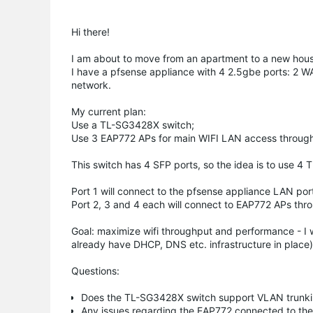
Hi there!
I am about to move from an apartment to a new hous
I have a pfsense appliance with 4 2.5gbe ports: 2 W
network.
My current plan:
Use a TL-SG3428X switch;
Use 3 EAP772 APs for main WIFI LAN access througho
This switch has 4 SFP ports, so the idea is to use 4 
Port 1 will connect to the pfsense appliance LAN por
Port 2, 3 and 4 each will connect to EAP772 APs thr
Goal: maximize wifi throughput and performance - I 
already have DHCP, DNS etc. infrastructure in place
Questions:
Does the TL-SG3428X switch support VLAN trunk
Any issues regarding the EAP772 connected to the