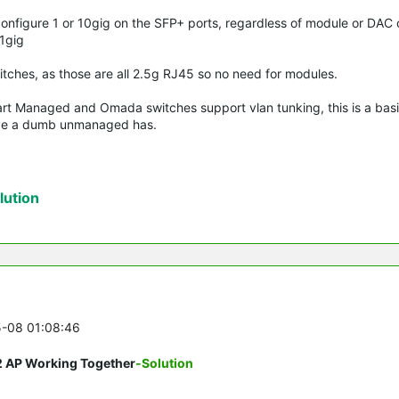
 configure 1 or 10gig on the SFP+ ports, regardless of module or DAC
 1gig
witches, as those are all 2.5g RJ45 so no need for modules.
art Managed and Omada switches support vlan tunking, this is a basif
bove a dumb unmanaged has.
ution
5-08 01:08:46
2 AP Working Together
-Solution