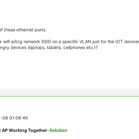
f these ethernet ports.
z wifi a/b/g network SSID on a specific VLAN just for the IOT device
ry devices (laptops, tablets, cellphones etc.)?
5-08 01:08:46
2 AP Working Together
-Solution