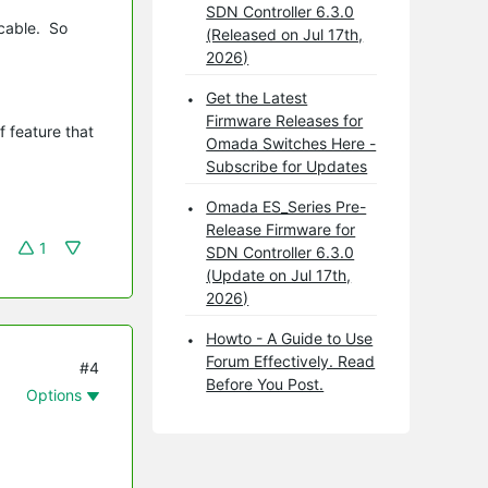
SDN Controller 6.3.0
 cable. So
(Released on Jul 17th,
2026)
Get the Latest
Firmware Releases for
 feature that
Omada Switches Here -
Subscribe for Updates
Omada ES_Series Pre-
Release Firmware for
1
SDN Controller 6.3.0
(Update on Jul 17th,
2026)
Howto - A Guide to Use
Forum Effectively. Read
#4
Before You Post.
Options