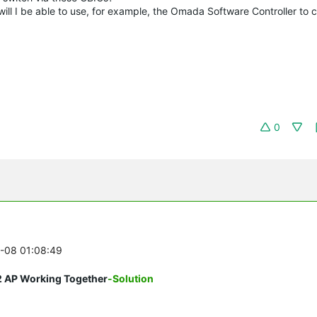
l I be able to use, for example, the Omada Software Controller to c
0
5-08 01:08:49
2 AP Working Together
-Solution