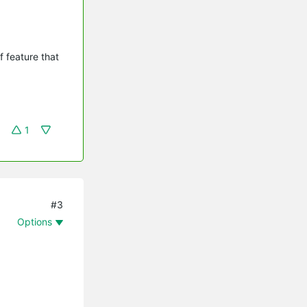
 feature that
1
#3
Options