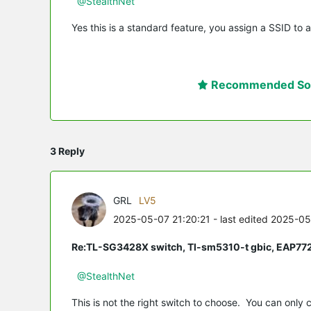
@StealthNet
Yes this is a standard feature, you assign a SSID to a
Recommended Sol
3 Reply
GRL
LV5
2025-05-07 21:20:21
- last edited 2025-0
Re:TL-SG3428X switch, Tl-sm5310-t gbic, EAP77
@StealthNet
This is not the right switch to choose. You can only