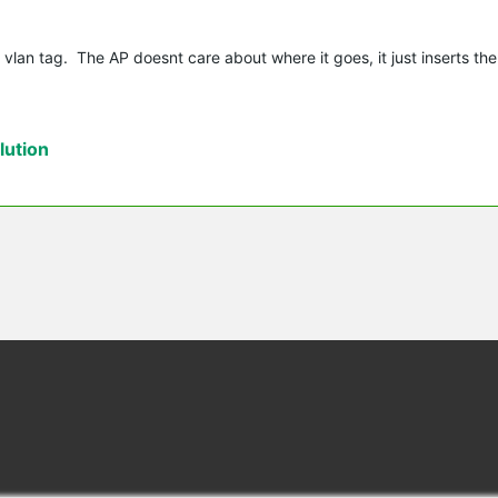
 vlan tag. The AP doesnt care about where it goes, it just inserts the
ution