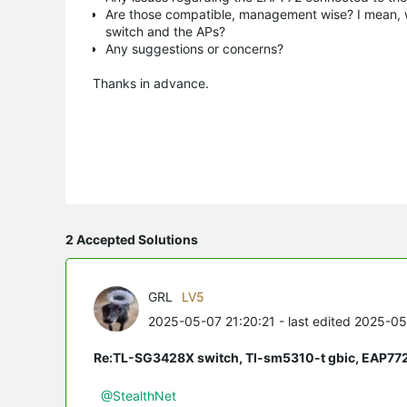
Are those compatible, management wise? I mean, wil
switch and the APs?
Any suggestions or concerns?
Thanks in advance.
2 Accepted Solutions
GRL
LV5
2025-05-07 21:20:21
- last edited 2025-0
Re:TL-SG3428X switch, Tl-sm5310-t gbic, EAP77
@StealthNet