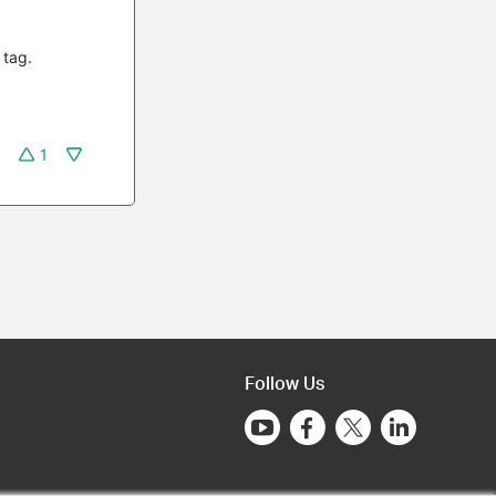
 tag.
1
Follow Us