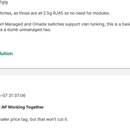
 1gig
witches, as those are all 2.5g RJ45 so no need for modules.
art Managed and Omada switches support vlan tunking, this is a basif
bove a dumb unmanaged has.
ution
5-07 21:37:06
2 AP Working Together
ler price tag, but that won't cut it.