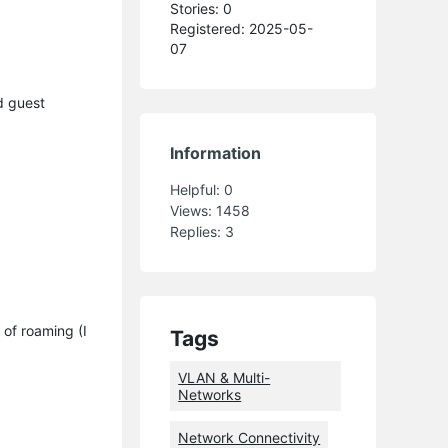
Stories: 0
Registered: 2025-05-
07
d guest
Information
Helpful:
0
Views:
1458
Replies:
3
 of roaming (I
Tags
VLAN & Multi-
Networks
Network Connectivity