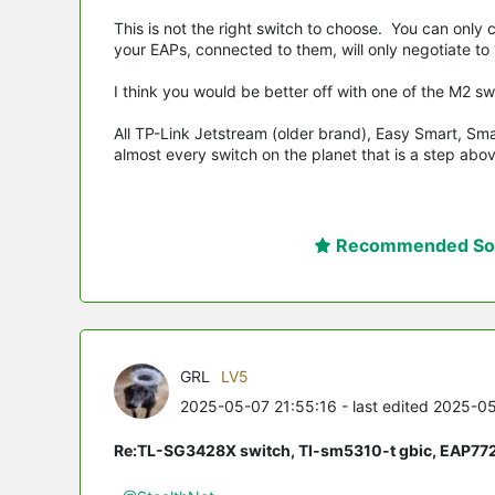
This is not the right switch to choose. You can only
your EAPs, connected to them, will only negotiate to
I think you would be better off with one of the M2 s
All TP-Link Jetstream (older brand), Easy Smart, Sm
almost every switch on the planet that is a step a
Recommended Sol
GRL
LV5
2025-05-07 21:55:16
- last edited 2025-0
Re:TL-SG3428X switch, Tl-sm5310-t gbic, EAP77