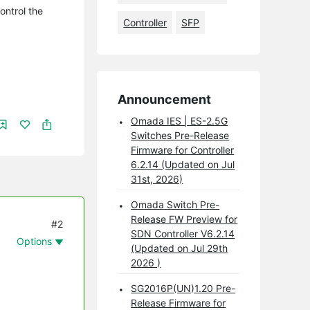
ontrol the
Controller
SFP
Announcement
Omada IES | ES-2.5G
Switches Pre-Release
Firmware for Controller
6.2.14 (Updated on Jul
31st, 2026)
Omada Switch Pre-
Release FW Preview for
#2
SDN Controller V6.2.14
Options
(Updated on Jul 29th
2026 )
SG2016P(UN)1.20 Pre-
Release Firmware for