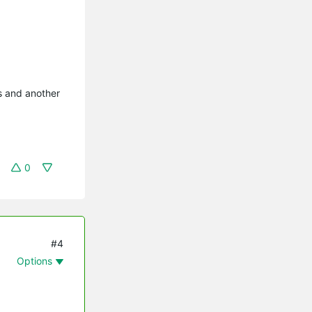
s and another
0
#4
Options