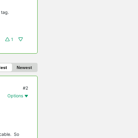
 tag.
1
dest
Newest
#2
Options
 cable. So