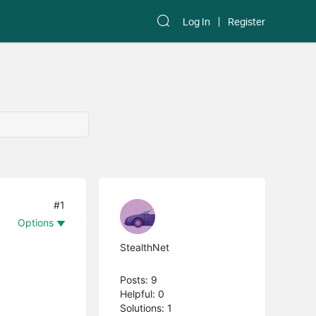
Log In
Register
#1
Options
StealthNet
Posts: 9
Helpful: 0
Solutions: 1