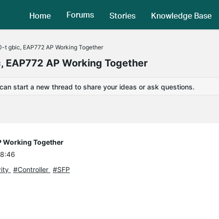
Forums
Home
Stories
Knowledge Base
-t gbic, EAP772 AP Working Together
c, EAP772 AP Working Together
 can start a new thread to share your ideas or ask questions.
P Working Together
08:46
ity
#Controller
#SFP