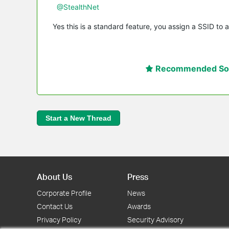
@StealthNet
Yes this is a standard feature, you assign a SSID to a
Recommended Sol
Start a New Thread
About Us
Press
Corporate Profile
News
Contact Us
Awards
Privacy Policy
Security Advisory