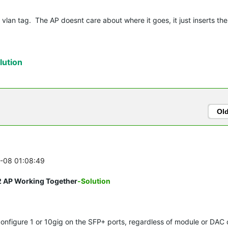
 vlan tag. The AP doesnt care about where it goes, it just inserts the
ution
Ol
5-08 01:08:49
2 AP Working Together
-Solution
 configure 1 or 10gig on the SFP+ ports, regardless of module or DAC