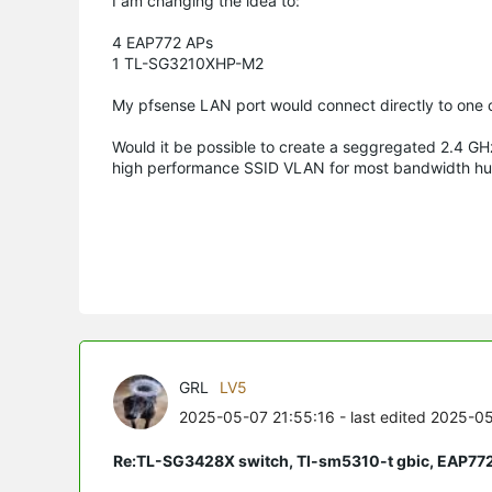
I am changing the idea to:
4 EAP772 APs
1 TL-SG3210XHP-M2
My pfsense LAN port would connect directly to one o
Would it be possible to create a seggregated 2.4 GH
high performance SSID VLAN for most bandwidth hung
GRL
LV5
2025-05-07 21:55:16
- last edited 2025-0
Re:TL-SG3428X switch, Tl-sm5310-t gbic, EAP77