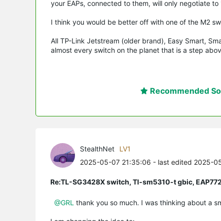
your EAPs, connected to them, will only negotiate to
I think you would be better off with one of the M2 s
All TP-Link Jetstream (older brand), Easy Smart, Sm
almost every switch on the planet that is a step a
Recommended Sol
StealthNet
LV1
2025-05-07 21:35:06
- last edited 2025-0
Re:TL-SG3428X switch, Tl-sm5310-t gbic, EAP77
@GRL
thank you so much. I was thinking about a smal