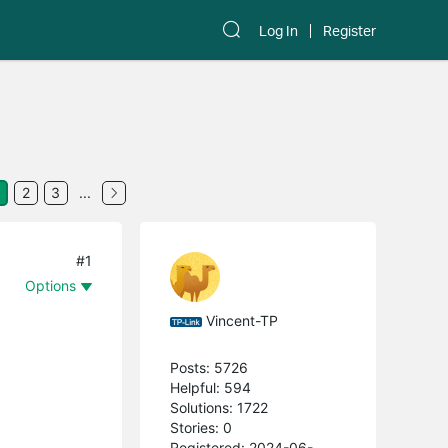
Log In
Register
2
3
...
#1
Options
Vincent-TP
Posts: 5726
Helpful: 594
Solutions: 1722
Stories: 0
Registered: 2024-06-