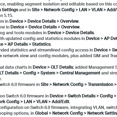
e, enabling segment isolation and editable based on this c
n Settings
and in
Site > Network Config > LAN > VLAN > Add/
n 5.15.
am in
Device > Device
Details > Overview
.
ine in
Device > Device
Details > Overview
.
log and tools modules in
Device > Device Details
.
ith updated config and statistics modules in
Device > AP Det
e > AP Details > Statistics
.
nded statistics and streamlined config access in
Device > Sw
ew network view and config modules, plus added SIM and Tra
al data charts in
Device > OLT Details
; added Management 
LT Details > Config > System > Central Management
and str
.
itch 6.0 firmware in
Site > Network Config > Transmission 
n Switch 6.0 firmware in
Device > Switch Details > Config 
ork Config > LAN > VLAN > Add/Edit
.
figuration on Switch 6.0 firmware, integrating VLAN, switc
oping options, in
Global > Network Config > Network Settin