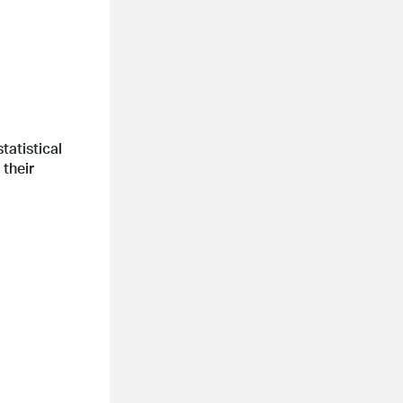
tatistical
 their