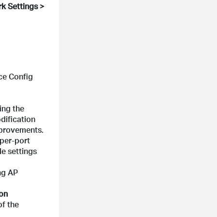
k Settings >
ce Config
ing the
dification
mprovements.
 per-port
e settings
ng AP
ion
of the