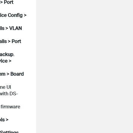
> Port
ice Config >
ils > VLAN
ils > Port
Backup
.
ice >
tem > Board
ne UI
with DS-
 firmware
ls >
.
 Settings
,