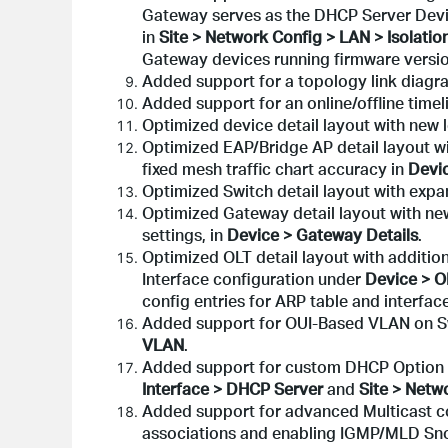
Gateway serves as the DHCP Server Devic
in
Site > Network Config > LAN > Isolatio
Gateway devices running firmware versio
Added support for a topology link diagr
Added support for an online/offline timel
Optimized device detail layout with new 
Optimized EAP/Bridge AP detail layout w
fixed mesh traffic chart accuracy in
Devic
Optimized Switch detail layout with expa
Optimized Gateway detail layout with n
settings, in
Device > Gateway Details
.
Optimized OLT detail layout with addition
Interface configuration under
Device > O
config entries for ARP table and interface
Added support for OUI-Based VLAN on Sw
VLAN
.
Added support for custom DHCP Option o
Interface > DHCP Server
and
Site > Netw
Added support for advanced Multicast con
associations and enabling IGMP/MLD Sno