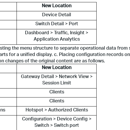
New Location
Device Detail
Switch Detail > Port
Dashboard > Traffic, Insight >
Application Analytics
sting the menu structure to separate operational data from s
arts for a unified display. c. Placing configuration records on
n changes of the original content are as follows.
New Location
Gateway Detail > Network View >
Session Limit
Clients
Clients
ons
Hotspot > Authorized Clients
Configuration > Device Config >
Switch > Switch port