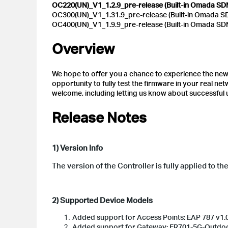
OC220(UN)_V1_1.2.9_pre-release (Built-in Omada SDN 
OC300(UN)_V1_1.31.9_pre-release (Built-in Omada SDN
OC400(UN)_V1_1.9.9_pre-release (Built-in Omada SDN 
Overview
We hope to offer you a chance to experience the new f
opportunity to fully test the firmware in your real n
welcome, including letting us know about successful
Release Notes
1) Version Info
The version of the Controller is fully applied to t
2) Supported Device Models
Added support for Access Points: EAP 787 v1.0
Added support for Gateway: ER701-5G-Outd