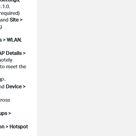
.1.0.
required)
and
Site >
g
gs > WLAN
,
AP Details >
motely
 to meet the
IP-
nd
Device >
cross
ups >
on > Hotspot