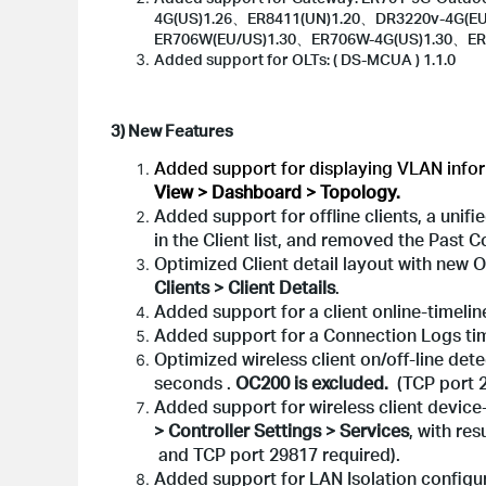
4G(US)1.26、ER8411(UN)1.20、DR3220v-4G(E
ER706W(EU/US)1.30、ER706W-4G(US)1.30、ER
Added support for OLTs: ( DS-MCUA ) 1.1.0
3) New Features
Added support for displaying VLAN inform
View > Dashboard > Topology.
Added support for offline clients, a unif
in the Client list, and removed the Past
Optimized Client detail layout with new 
Clients > Client Details
.
Added support for a client online-timeline
Added support for a Connection Logs tim
Optimized wireless client on/off-line dete
seconds .
OC200 is excluded.
(TCP port 2
Added support for wireless client device-
> Controller Settings > Services
, with re
and TCP port 29817 required).
Added support for LAN Isolation config