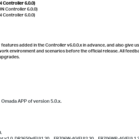
Controller 6.0.0)
 Controller 6.0.0)
Controller 6.0.0)
eatures added in the Controller v6.0.0.x in advance, and also give us
etwork environment and scenarios before the official release.
All feedb
 upgrades.
he Omada APP of version 5.0.x.
.
oor v1.0, DR3650v(EU)1.20、ER706W-4G(EU)2.20、ER706WP-4G(EU) 