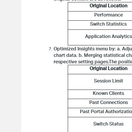
Original Location
Performance
Switch Statistics
Application Analytics
Optimized Insights menu by: a. Adju
chart data. b. Merging statistical ch
respective setting pages.The positio
Original Location
Session Limit
Known Clients
Past Connections
Past Portal Authorizati
Switch Status