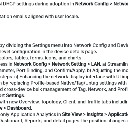
N DHCP settings during adoption in
Network Config > Networ
ation emails aligned with user locale.
by dividing the Settings menu into Network Config and Devi
level configuration in the device details page
.
olors, tables, forms, icons, and charts
ess in
Network Config > Network Setting > LAN
.
a) Streamlin
ameter, Port Binding, and Confirm/Apply. b) Adjusting the mo
 steps. c) Enhancing the network display interface with UI i
n by replacing Profile-based Native/Tag/Untag settings with
ed cross-device bulk management of Tag, Network, and Profil
rt Settings
.
ith new Overview, Topology, Client, and Traffic tabs includi
ew > Dashboard.
 only Application Analytics in
Site View > Insights > Applicat
 Dashboard, Reports, and detail pages.The position changes 