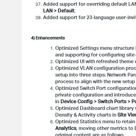
Added support for overriding default LA
LAN > Default
.
Added support for 23-language user-invit
4) Enhancements
Optimized Settings menu structure 
and supporting for configuring site-
Optimized UI with refreshed theme c
Optimized VLAN configuration proc
setup into three steps: Network Par
process to align with the new setup
Optimized Switch Port configuratio
private configuration and introduc
in
Device Config > Switch Ports > Po
Optimized Dashboard chart library w
Density & Activity charts in
Site Vi
Optimized Statistics menu to retain
Analytics
, moving other metrics to
original content are as follows.