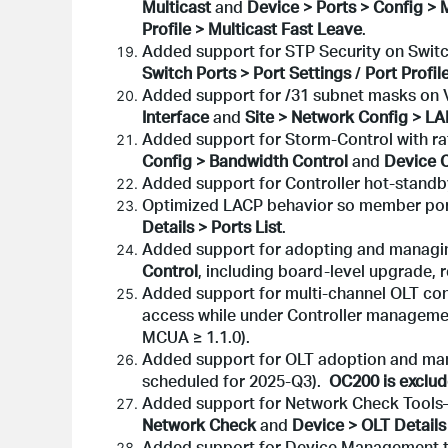
Multicast
and
Device > Ports > Config > 
Profile > Multicast Fast Leave
.
Added support for STP Security on Switc
Switch Ports > Port Settings
/
Port Profil
Added support for /31 subnet masks on V
Interface
and
Site > Network Config > L
Added support for Storm-Control with rat
Config > Bandwidth Control
and
Device C
Added support for Controller hot-stand
Optimized LACP behavior so member port
Details > Ports List
.
Added support for adopting and managi
Control
, including board-level upgrade,
Added support for multi-channel OLT conf
access while under Controller managem
MCUA ≥ 1.1.0).
Added support for OLT adoption and mana
scheduled for 2025-Q3).
OC200 is exclud
Added support for Network Check Tools
Network Check
and
Device > OLT Details
Added support for Device Management t