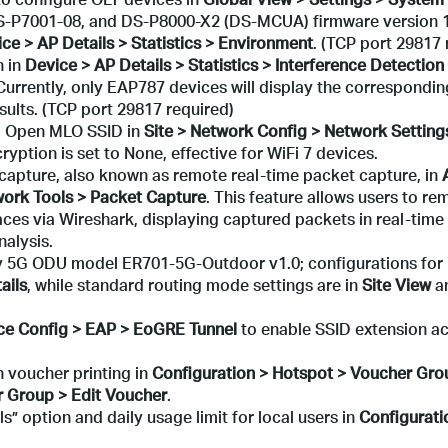
-P7001-08, and DS-P8000-X2 (DS-MCUA) firmware version 1
ce > AP Details > Statistics > Environment
. (TCP port 29817 
n in
Device > AP Details > Statistics > Interference Detection
 Currently, only EAP787 devices will display the correspondin
esults. (TCP port 29817 required)
d Open MLO SSID in
Site > Network Config > Network Settin
ption is set to None, effective for WiFi 7 devices.
apture, also known as remote real-time packet capture, in
work Tools > Packet Capture
. This feature allows users to re
ces via Wireshark, displaying captured packets in real-time
nalysis.
 5G ODU model ER701-5G-Outdoor v1.0; configurations for 
ails
, while standard routing mode settings are in
Site
View
a
ce Config > EAP > EoGRE Tunnel
to enable SSID extension a
 voucher printing in
Configuration > Hotspot > Voucher Gro
 Group > Edit Voucher
.
s” option and daily usage limit for local users in
Configurati