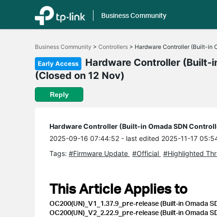
Business Community
Click
to
Business Community
>
Controllers
>
Hardware Controller (Built-in
skip
the
Hardware Controller (Built-
Early Access
navigation
(Closed on 12 Nov)
bar
Reply
Hardware Controller (Built-in Omada SDN Controll
2025-09-16 07:44:52
- last edited 2025-11-17 05:5
Tags:
#Firmware Update
#Official
#Highlighted Th
This Article Applies to
OC200(UN)_V1_1.37.9_pre-release (Built-in Omada SDN
OC200(UN)_V2_2.22.9_pre-release (Built-in Omada SDN