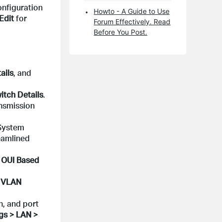
onfiguration
Howto - A Guide to Use
Edit
for
Forum Effectively. Read
Before You Post.
ails
, and
itch Details
.
nsmission
System
eamlined
> OUI Based
> VLAN
h, and port
gs > LAN >