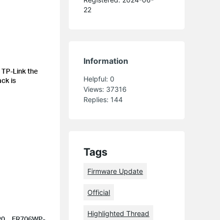
22
Information
 TP-Link the
Helpful:
0
ack is
Views:
37316
Replies:
144
Tags
Firmware Update
Official
Highlighted Thread
1.20、ER706WP-