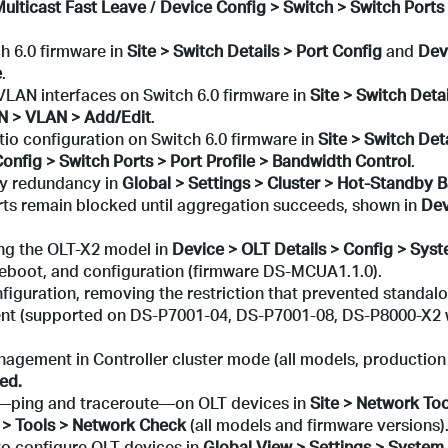
Multicast Fast Leave
/
Device Config > Switch > Switch Ports 
h 6.0 firmware in
Site > Switch Details > Port Config
and
Dev
e
.
LAN interfaces on Switch 6.0 firmware in
Site > Switch Deta
AN > VLAN > Add/Edit
.
io configuration on Switch 6.0 firmware in
Site > Switch Deta
onfig > Switch Ports > Port Profile > Bandwidth Control
.
by redundancy in
Global > Settings > Cluster > Hot-Standby 
s remain blocked until aggregation succeeds, shown in
Dev
ng the OLT-X2 model in
Device > OLT Details > Config > Sys
 reboot, and configuration (firmware DS-MCUA1.1.0).
iguration, removing the restriction that prevented standalo
ent (supported on DS-P7001-04, DS-P7001-08, DS-P8000-X2 
gement in Controller cluster mode (all models, production
ed.
—ping and traceroute—on OLT devices in
Site > Network Too
 > Tools > Network Check
(all models and firmware versions)
o configure OLT devices in
Global View > Settings > System