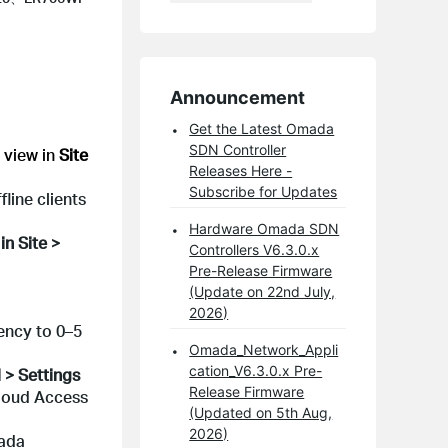
Announcement
Get the Latest Omada
SDN Controller
 view in
Site
Releases Here -
Subscribe for Updates
line clients
Hardware Omada SDN
s
in Site >
Controllers V6.3.0.x
Pre-Release Firmware
(Update on 22nd July,
2026)
tency to 0–5
Omada_Network_Appli
cation_V6.3.0.x Pre-
 > Settings
Release Firmware
 Cloud Access
(Updated on 5th Aug,
2026)
mada