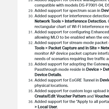
compatible with models DS-P7001-04, DS
Added support for spectrum scan in
Devi
Added support for interference detectio
Network Tools > Interference Detection
.
rectangular chart of Wi-Fi interference r
Added support for configuring Enhance
allowing MLO to be enabled when the encry
Added support for stream-mode packet c
Tools > Packet Capture and in Site > Net
monitor AP device packet capture interfa
needs of scenarios requiring live traffic a
Added support for adopting the Gateway
Passthrough mode reside in
Device > Det
Device Details
.
Added support for EoGRE Tunnel in
Devi
physical locations.
Added support for custom logo upload in
Create/Edit Voucher Pattern
and
Voucher
Added support for the “Apply to all portal
> Local User
.