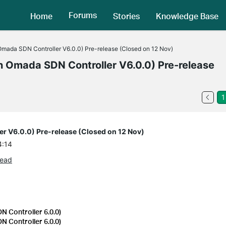
Forums
Home
Stories
Knowledge Base
 Omada SDN Controller V6.0.0) Pre-release (Closed on 12 Nov)
in Omada SDN Controller V6.0.0) Pre-release
1
er V6.0.0) Pre-release (Closed on 12 Nov)
4:14
read
 Controller 6.0.0)
 Controller 6.0.0)