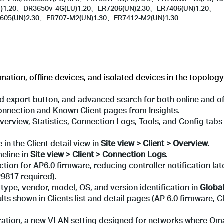
U)1.20、DR3650v-4G(EU)1.20、ER7206(UN)2.30、ER7406(UN)1.20、
605(UN)2.30、ER707-M2(UN)1.30、ER7412-M2(UN)1.30
ation, offline devices, and isolated devices in the topology
ied export button, and advanced search for both online and off
 Connection and Known Client pages from Insights.
Overview, Statistics, Connection Logs, Tools, and Config tab
 in the Client detail view in
Site view
> Client > Overview.
eline in
Site view > Client > Connection Logs
.
ction for AP6.0 firmware, reducing controller notification la
9817 required).
type, vendor, model, OS, and version identification in
Global
sults shown in Clients list and detail pages (AP 6.0 firmware,
uration, a new VLAN setting designed for networks where O