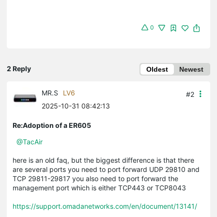
0
2 Reply
Oldest
Newest
MR.S
LV6
#2
2025-10-31 08:42:13
Re:Adoption of a ER605
@TacAir
here is an old faq, but the biggest difference is that there
are several ports you need to port forward UDP 29810 and
TCP 29811-29817 you also need to port forward the
management port which is either TCP443 or TCP8043
https://support.omadanetworks.com/en/document/13141/