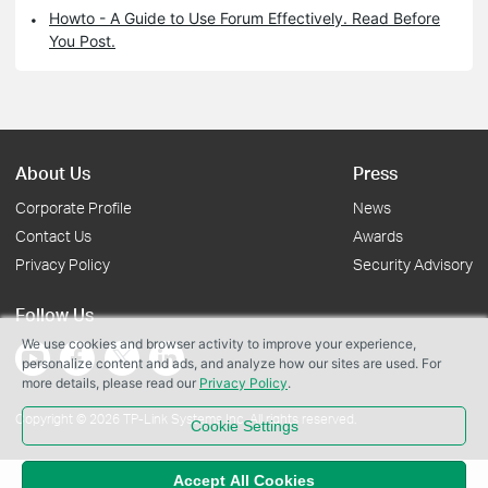
Howto - A Guide to Use Forum Effectively. Read Before
You Post.
About Us
Press
Corporate Profile
News
Contact Us
Awards
Privacy Policy
Security Advisory
Follow Us
We use cookies and browser activity to improve your experience,
personalize content and ads, and analyze how our sites are used. For
more details, please read our
Privacy Policy
.
Copyright © 2026 TP-Link Systems Inc. All rights reserved.
Cookie Settings
Accept All Cookies