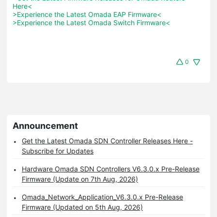
Here<
>Experience the Latest Omada EAP Firmware<
>Experience the Latest Omada Switch Firmware<
0
Announcement
Get the Latest Omada SDN Controller Releases Here -
Subscribe for Updates
Hardware Omada SDN Controllers V6.3.0.x Pre-Release
Firmware (Update on 7th Aug, 2026)
Omada_Network_Application_V6.3.0.x Pre-Release
Firmware (Updated on 5th Aug, 2026)