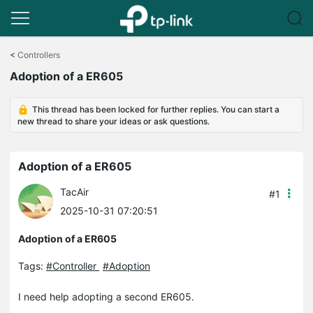
Click
to
<
Controllers
skip
Adoption of a ER605
the
navigation
bar
This thread has been locked for further replies. You can start a
new thread to share your ideas or ask questions.
Adoption of a ER605
TacAir
#1
2025-10-31 07:20:51
Adoption of a ER605
Tags:
#Controller
#Adoption
I need help adopting a second ER605.