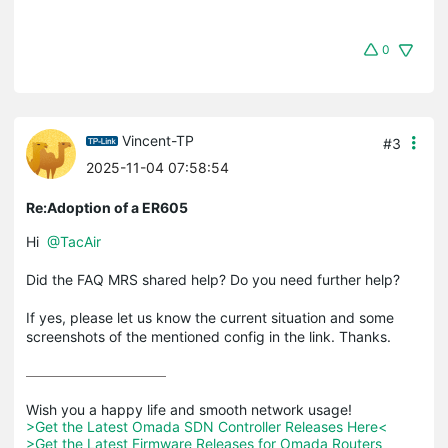
0
Vincent-TP
#3
2025-11-04 07:58:54
Re:Adoption of a ER605
Hi
@TacAir
Did the FAQ MRS shared help? Do you need further help?
If yes, please let us know the current situation and some
screenshots of the mentioned config in the link. Thanks.
>Get the Latest Omada SDN Controller Releases Here<
>Get the Latest Firmware Releases for Omada Routers 