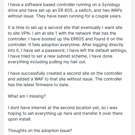
I have a software based controller running on a Synology
drive and have set up an ER 605, a switch, and two WAPs
without issue. They have been running for a couple years.
It is time to set up a second site that eventually I want site
to site VPN. I am at site 1 with the network that has the
controller. I have booted up the ER605 and found it on the
controller. It fails adoption everytime. After logging directly
into it, I have set a password, I have left the default settings,
I have tried to set a new subnet scheme, I have done
everything including pulling my hair out.
I have successfully created a second site on the controller
and added a WAP to that site without issue. The controller
has the latest firmware to date.
What am I missing?
I dont have internet at the second location yet, so I was
hoping to set everything up here and transfer it over there
upon install.
Thoughts on the adoption issue?