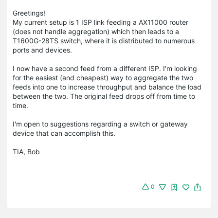
Greetings!
My current setup is 1 ISP link feeding a AX11000 router
(does not handle aggregation) which then leads to a
T1600G-28TS switch, where it is distributed to numerous
ports and devices.
I now have a second feed from a different ISP. I'm looking
for the easiest (and cheapest) way to aggregate the two
feeds into one to increase throughput and balance the load
between the two. The original feed drops off from time to
time.
I'm open to suggestions regarding a switch or gateway
device that can accomplish this.
TIA, Bob
0