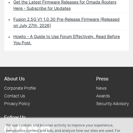
Get the Latest Firmware Releases for Omada Routers
Here - Subscribe for Updates
Fusion 2.5G V1 1.0.30 Pre-Release Firmware (Released
on July 27th, 2026)
Howto - A Guide to Use Forum Effectively. Read Before
You Post.
About Us
Press
Corporate Profile
News
Contact Us
Awards
Privacy Policy
Security Advisory
Follow Us
We use cookies and browser activity to improve your experience,
personalize content and ads, and analyze how our sites are used. For