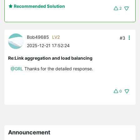
Recommended Solution
2
Bob49685
LV2
#3
2025-12-21 17:52:24
Re:Link aggregation and load balancing
@GRL
Thanks for the detailed response.
0
Announcement