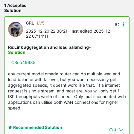
1 Accepted
Solution
GRL
LV5
#2
2025-12-20 22:38:21
- last edited 2025-12-
22 07:14:11
Re:Link aggregation and load balancing
-
Solution
@Bob49685
any current model omada router can do multiple wan and
load balance with failover, but you wont necessarily get
aggregated speeds, it doesnt work like that. If a internet
request is single stream, and most are, you will only get 1
ISP throughputs worth of speed. Only multi-connected web
applications can utilise both WAN connections for higher
speed
Recommended Solution
2