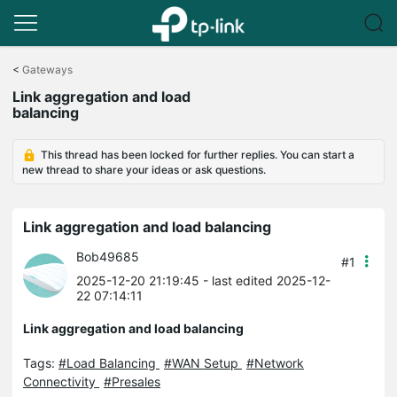
Click
to
<
Gateways
skip
Link aggregation and load
the
balancing
navigation
bar
This thread has been locked for further replies. You can start a
new thread to share your ideas or ask questions.
Link aggregation and load balancing
Bob49685
#1
2025-12-20 21:19:45
- last edited 2025-12-
22 07:14:11
Link aggregation and load balancing
Tags:
#Load Balancing
#WAN Setup
#Network
Connectivity
#Presales