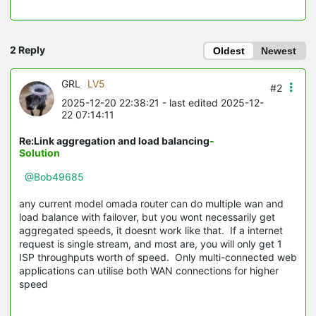
2 Reply
Oldest
Newest
GRL
LV5
#2
2025-12-20 22:38:21
- last edited 2025-12-
22 07:14:11
Re:Link aggregation and load balancing
-
Solution
@Bob49685
any current model omada router can do multiple wan and
load balance with failover, but you wont necessarily get
aggregated speeds, it doesnt work like that. If a internet
request is single stream, and most are, you will only get 1
ISP throughputs worth of speed. Only multi-connected web
applications can utilise both WAN connections for higher
speed