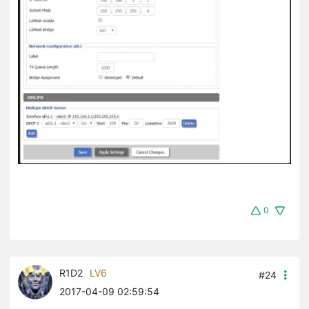
0
R1D2
LV6
#24
2017-04-09 02:59:54