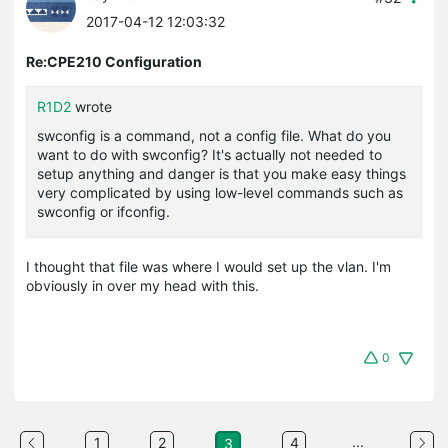
2017-04-12 12:03:32
Re:CPE210 Configuration
R1D2
wrote
swconfig
is a command, not a config file. What do you
want to do with
swconfig
? It's actually not needed to
setup anything and danger is that you make easy things
very complicated by using low-level commands such as
swconfig
or
ifconfig
.
I thought that file was where I would set up the vlan. I'm
obviously in over my head with this.
0
...
1
2
4
3