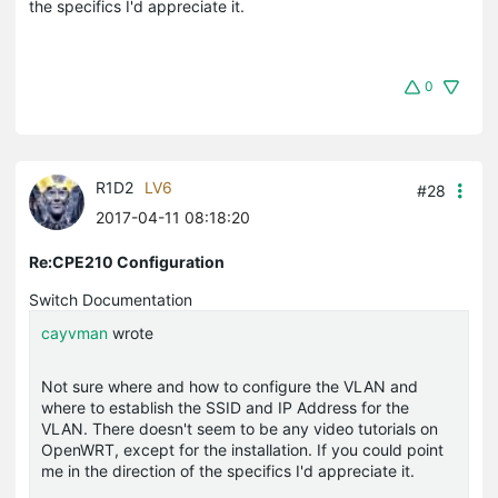
the specifics I'd appreciate it.
0
R1D2
LV6
#28
2017-04-11 08:18:20
Re:CPE210 Configuration
Switch Documentation
cayvman
wrote
Not sure where and how to configure the VLAN and
where to establish the SSID and IP Address for the
VLAN. There doesn't seem to be any video tutorials on
OpenWRT, except for the installation. If you could point
me in the direction of the specifics I'd appreciate it.