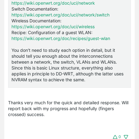
https://wiki.openwrt.org/doc/uci/network
Switch Documentation:
https://wiki.openwrt.org/doc/uci/network/switch
Wireless Documentation:
https://wiki.openwrt.org/doc/uci/wireless
Recipe: Configuration of a guest WLAN:
https://wiki.openwrt.org/doc/recipes/guest-wlan
You don't need to study each option in detail, but it
should tell you enough about the interconnections
between a network, the switch, VLANs and WLANs.
Since this is basic Linux structure, everything also
applies in principle to DD-WRT, although the latter uses
NVRAM syntax to achieve the same.
Thanks very much for the quick and detailed response. Will
report back with my progress and hopefully (fingers
crossed) success.
0