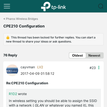
Click
to
<
Pharos Wireless Bridges
skip
CPE210 Configuration
the
navigation
bar
This thread has been locked for further replies. You can start a
new thread to share your ideas or ask questions.
76 Reply
Oldest
Newest
cayvman
LV2
#23
2017-04-09 01:58:12
Re:CPE210 Configuration
R1D2
wrote
In wireless setting you should be able to assign the SSID
with a network (
GLAN
or whatever you named it), this