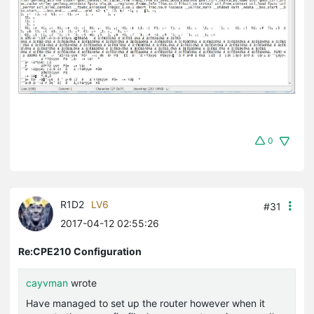
0
R1D2
LV6
#31
2017-04-12 02:55:26
Re:CPE210 Configuration
cayvman
wrote
Have managed to set up the router however when it