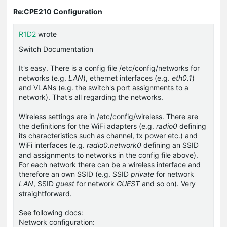
Re:CPE210 Configuration
R1D2
wrote
Switch Documentation
It's easy. There is a config file
/etc/config/networks
for
networks (e.g.
LAN
), ethernet interfaces (e.g.
eth0.1
)
and VLANs (e.g. the switch's port assignments to a
network). That's all regarding the networks.
Wireless settings are in
/etc/config/wireless
. There are
the definitions for the WiFi adapters (e.g.
radio0
defining
its characteristics such as channel, tx power etc.) and
WiFi interfaces (e.g.
radio0.network0
defining an SSID
and assignments to networks in the config file above).
For each network there can be a wireless interface and
therefore an own SSID (e.g. SSID
private
for network
LAN
, SSID
guest
for network
GUEST
and so on). Very
straightforward.
See following docs:
Network configuration: