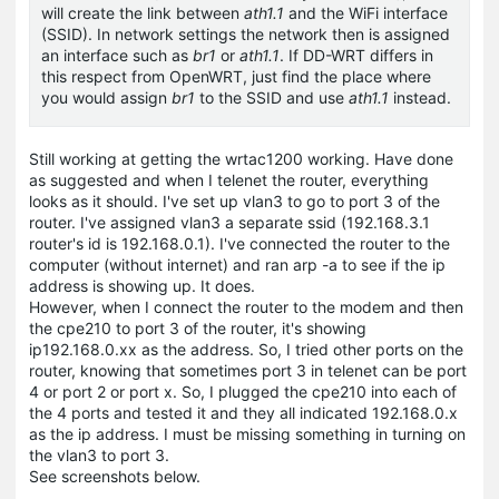
will create the link between
ath1.1
and the WiFi interface
(SSID). In network settings the network then is assigned
an interface such as
br1
or
ath1.1
. If DD-WRT differs in
this respect from OpenWRT, just find the place where
you would assign
br1
to the SSID and use
ath1.1
instead.
Still working at getting the wrtac1200 working. Have done
as suggested and when I telenet the router, everything
looks as it should. I've set up vlan3 to go to port 3 of the
router. I've assigned vlan3 a separate ssid (192.168.3.1
router's id is 192.168.0.1). I've connected the router to the
computer (without internet) and ran arp -a to see if the ip
address is showing up. It does.
However, when I connect the router to the modem and then
the cpe210 to port 3 of the router, it's showing
ip192.168.0.xx as the address. So, I tried other ports on the
router, knowing that sometimes port 3 in telenet can be port
4 or port 2 or port x. So, I plugged the cpe210 into each of
the 4 ports and tested it and they all indicated 192.168.0.x
as the ip address. I must be missing something in turning on
the vlan3 to port 3.
See screenshots below.