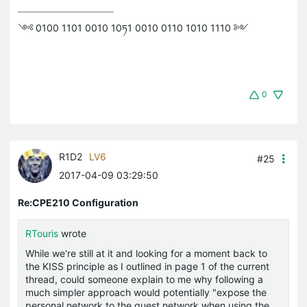
༺ 0100 1101 0010 10ཏ1 0010 0110 1010 1110 ༻
0
R1D2
LV6
#25
2017-04-09 03:29:50
Re:CPE210 Configuration
RTouris
wrote
While we're still at it and looking for a moment back to
the KISS principle as I outlined in page 1 of the current
thread, could someone explain to me why following a
much simpler approach would potentially "expose the
personal network to the guest network when using the