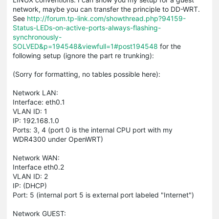
network, maybe you can transfer the principle to DD-WRT.
See
http://forum.tp-link.com/showthread.php?94159-
Status-LEDs-on-active-ports-always-flashing-
synchronously-
SOLVED&p=194548&viewfull=1#post194548
for the
following setup (ignore the part re trunking):
(Sorry for formatting, no tables possible here):
Network LAN:
Interface: eth0.1
VLAN ID: 1
IP: 192.168.1.0
Ports: 3, 4 (port 0 is the internal CPU port with my
WDR4300 under OpenWRT)
Network WAN:
Interface eth0.2
VLAN ID: 2
IP: (DHCP)
Port: 5 (internal port 5 is external port labeled "Internet")
Network GUEST: