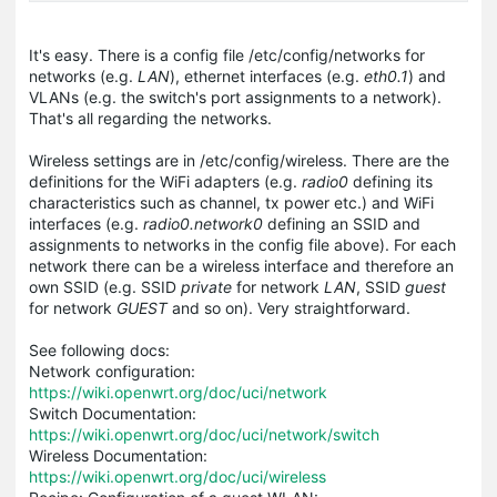
It's easy. There is a config file
/etc/config/networks
for
networks (e.g.
LAN
), ethernet interfaces (e.g.
eth0.1
) and
VLANs (e.g. the switch's port assignments to a network).
That's all regarding the networks.
Wireless settings are in
/etc/config/wireless
. There are the
definitions for the WiFi adapters (e.g.
radio0
defining its
characteristics such as channel, tx power etc.) and WiFi
interfaces (e.g.
radio0.network0
defining an SSID and
assignments to networks in the config file above). For each
network there can be a wireless interface and therefore an
own SSID (e.g. SSID
private
for network
LAN
, SSID
guest
for network
GUEST
and so on). Very straightforward.
See following docs:
Network configuration:
https://wiki.openwrt.org/doc/uci/network
Switch Documentation:
https://wiki.openwrt.org/doc/uci/network/switch
Wireless Documentation:
https://wiki.openwrt.org/doc/uci/wireless