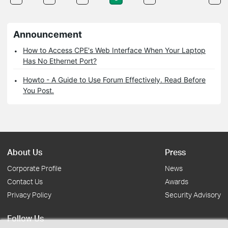
Announcement
How to Access CPE's Web Interface When Your Laptop
Has No Ethernet Port?
Howto - A Guide to Use Forum Effectively. Read Before
You Post.
About Us
Press
Corporate Profile
News
Contact Us
Awards
Privacy Policy
Security Advisory
Follow Us