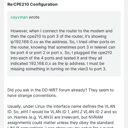
Re:CPE210 Configuration
cayvman
wrote
However, when I connect the router to the modem and
then the cpe210 to port 3 of the router, it's showing
ip192.168.0.xx as the address. So, I tried other ports on
the router, knowing that sometimes port 3 in telenet can
be port 4 or port 2 or port x. So, I plugged the cpe210
into each of the 4 ports and tested it and they all
indicated 192.168.0.x as the ip address. I must be
missing something in turning on the vlan3 to port 3.
Did you ask in the DD-WRT forum already? They seem to
have strange conventions.
Usually, under Linux the interface name defines the VLAN
ID. So,
ath1.1
would be VLAN ID 1,
ath1.2
VLAN ID 2 and so
on. Names (e.g. VLAN3) are irrelevant, but NVRAM
assignments could matter unless they obey the standard
LINUX conventions. I can show you my setup for a guest