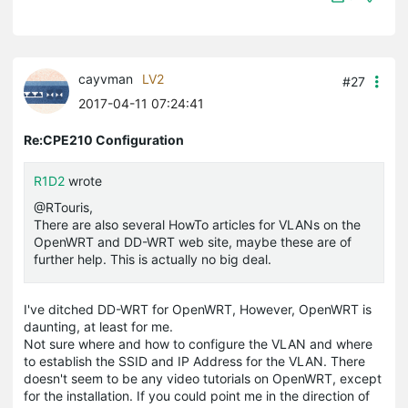
cayvman
LV2
#27
2017-04-11 07:24:41
Re:CPE210 Configuration
R1D2
wrote
@RTouris,
There are also several HowTo articles for VLANs on the
OpenWRT and DD-WRT web site, maybe these are of
further help. This is actually no big deal.
I've ditched DD-WRT for OpenWRT, However, OpenWRT is
daunting, at least for me.
Not sure where and how to configure the VLAN and where
to establish the SSID and IP Address for the VLAN. There
doesn't seem to be any video tutorials on OpenWRT, except
for the installation. If you could point me in the direction of