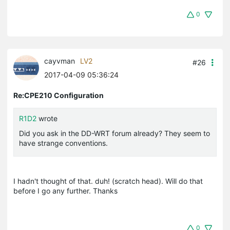
0
cayvman
LV2
#26
2017-04-09 05:36:24
Re:CPE210 Configuration
R1D2
wrote
Did you ask in the DD-WRT forum already? They seem to
have strange conventions.
I hadn't thought of that. duh! (scratch head). Will do that
before I go any further. Thanks
0