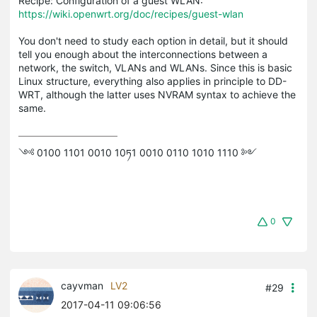
Recipe: Configuration of a guest WLAN:
https://wiki.openwrt.org/doc/recipes/guest-wlan
You don't need to study each option in detail, but it should
tell you enough about the interconnections between a
network, the switch, VLANs and WLANs. Since this is basic
Linux structure, everything also applies in principle to DD-
WRT, although the latter uses NVRAM syntax to achieve the
same.
༺ 0100 1101 0010 10ཏ1 0010 0110 1010 1110 ༻
0
cayvman
LV2
#29
2017-04-11 09:06:56