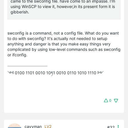
came to the swconfig file. have come to an impasse. I'm
using WinSCP to view it, however,in its present form it is
gibberish.
swconfig
is a command, not a config file. What do you want
to do with
swconfig
? It's actually not needed to setup
anything and danger is that you make easy things very
complicated by using low-level commands such as
swconfig
or
ifconfig
.
༺ 0100 1101 0010 10ཏ1 0010 0110 1010 1110 ༻
0
cayvman
LV2
#32