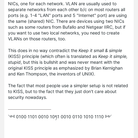
NICs, one for each network. VLAN are usually used to
separate networks from each other b/c on most routers all
ports (e.g. 1-4 "LAN" ports and 5 "Internet" port) are using
the same (shared) NIC. There are devices using two NICs
such as some routers from Bufallo and Netgear IIRC, but if
you want to use two local networks, you need to create
VLANs on those routers, too.
This does in no way contradict the
Keep it small & simple
(KISS) principle (which often is translated as
Keep it simple,
stupid
, but this is bullshit and was never meant with the
original KISS principle as emphasized by Brian Kernighan
and Ken Thompson, the inventors of UNIX).
The fact that most people use a simpler setup is not related
to KISS, but to the fact that they just don't care about
security nowadays.
༺ 0100 1101 0010 10ཏ1 0010 0110 1010 1110 ༻