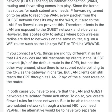
network (GUEST) sharing an Internet connection (WAN),
routing and forwarding comes into play. SInce the kernel
has routes for each subnet and needs IP forwarding turned
on to be able to reach the WAN, every packet from the
GUEST network finds its way to the WAN, but also to the
LAN if no firewall rules prevent this. Therefore, clients in the
LAN are exposed to the GUEST network and vice versa.
However, this applies only to setups where both wireless
radios are tied to networks on the same router, e.g. on a
WiFi router such as the Linksys WRT or TP-Link WR/WDR.
If you connect a CPE, things are slightly different in so far
that LAN devices are still reachable by clients in the GUEST
network (b/c of the default route in the CPE), but not the
other way around, since there is no subnet route pointing to
the CPE as the gateway in charge. But LAN clients can still
reach the CPE through its LAN IP b/c of the subnet route on
the router.
In both cases you have to ensure that the LAN and GUEST
networks are isolated frome ach other. To do so, you create
firewall rules for those networks. But to be able to access
two isolated networks through a shared NIC, you need
VLANs. The alternative would be to have two separate