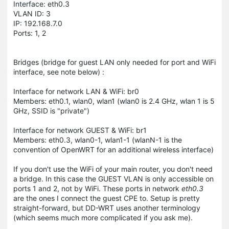
Interface: eth0.3
VLAN ID: 3
IP: 192.168.7.0
Ports: 1, 2
Bridges
(bridge for guest LAN only needed for port and WiFi
interface, see note below)
:
Interface for network LAN & WiFi: br0
Members: eth0.1, wlan0, wlan1 (wlan0 is 2.4 GHz, wlan 1 is 5
GHz, SSID is "private")
Interface for network GUEST & WiFi: br1
Members: eth0.3, wlan0-1, wlan1-1 (wlanN-1 is the
convention of OpenWRT for an additional wireless interface)
If you don't use the WiFi of your main router, you don't need
a bridge. In this case the GUEST VLAN is only accessible on
ports 1 and 2, not by WiFi. These ports in network
eth0.3
are the ones I connect the guest CPE to. Setup is pretty
straight-forward, but DD-WRT uses another terminology
(which seems much more complicated if you ask me).