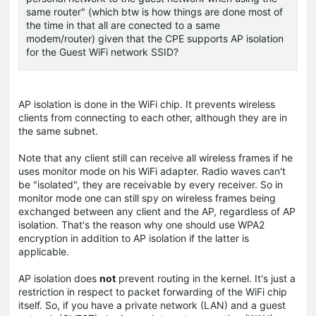
same router" (which btw is how things are done most of
the time in that all are conected to a same
modem/router) given that the CPE supports AP isolation
for the Guest WiFi network SSID?
AP isolation is done in the WiFi chip. It prevents wireless
clients from connecting to each other, although they are in
the same subnet.
Note that any client still can receive all wireless frames if he
uses monitor mode on his WiFi adapter. Radio waves can't
be "isolated", they are receivable by every receiver. So in
monitor mode one can still spy on wireless frames being
exchanged between any client and the AP, regardless of AP
isolation. That's the reason why one should use WPA2
encryption in addition to AP isolation if the latter is
applicable.
AP isolation does
not
prevent routing in the kernel. It's just a
restriction in respect to packet forwarding of the WiFi chip
itself. So, if you have a private network (LAN) and a guest