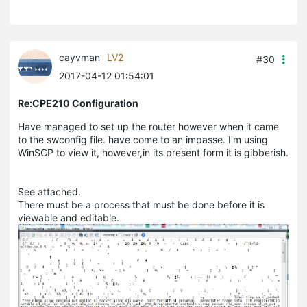
cayvman
LV2
#30
2017-04-12 01:54:01
Re:CPE210 Configuration
Have managed to set up the router however when it came
to the swconfig file. have come to an impasse. I'm using
WinSCP to view it, however,in its present form it is gibberish.
See attached.
There must be a process that must be done before it is
viewable and editable.